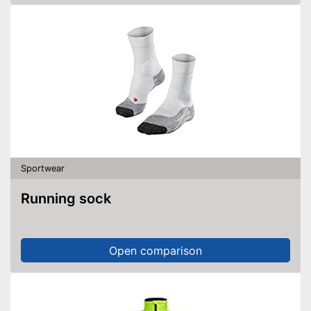
Sportwear
Running sock
Open comparison