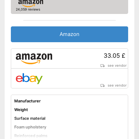
24,059 reviews
Amazon
33.05 £
see vendor
see vendor
Manufacturer
Weight
Surface material
Foam upholstery
Reinforced palms