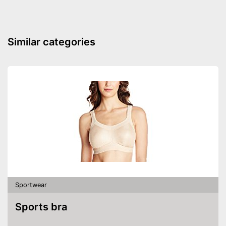
safety
Has foam padding for better
Advantages
isolation
Similar categories
Durable and with sewn-in
thumbs
Shipping (Amazon)
see vendor
Sportwear
Sports bra