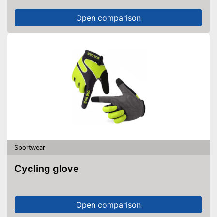
Open comparison
Sportwear
Cycling glove
Open comparison