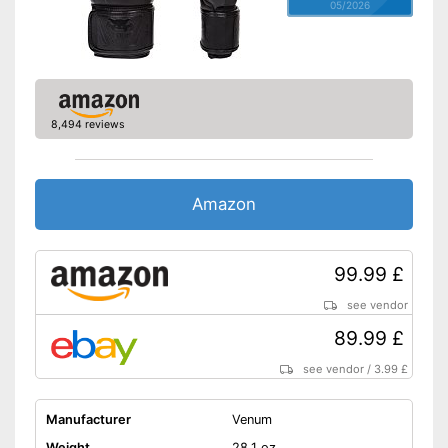
05/2026
8,494 reviews
Amazon
99.99 £
see vendor
89.99 £
see vendor
/
3.99 £
Manufacturer
Venum
Weight
28,1 oz