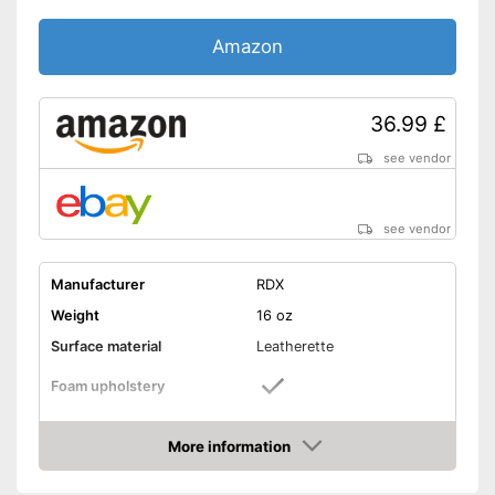
Amazon
36.99 £
see vendor
see vendor
Manufacturer
RDX
Weight
16 oz
Surface material
Leatherette
Foam upholstery
Reinforced palms
More information
Amazon
Thermoregulatory