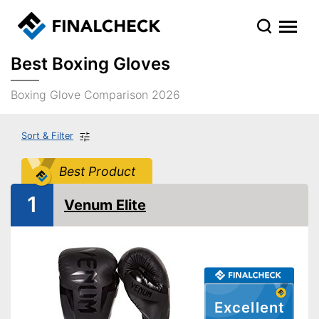
Best Boxing Gloves
Boxing Glove Comparison 2026
Sort & Filter
Best Product
1
Venum Elite
Excellent