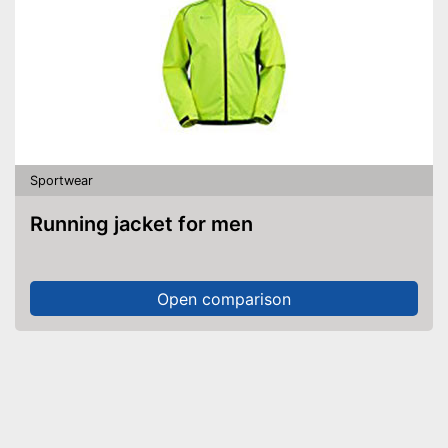
Sportwear
Running jacket for men
Open comparison