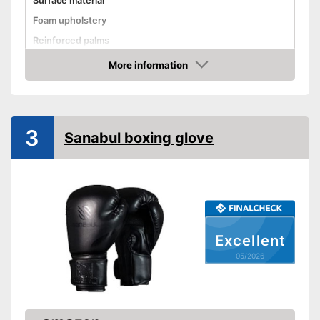
Surface material
Foam upholstery
Reinforced palms
Thermoregulatory
More information
Amazon
Thumbs sewn on
Fastening
Velcro
Advantages
3
Sanabul boxing glove
Shipping (Amazon)
see vendor
Excellent
05/2026