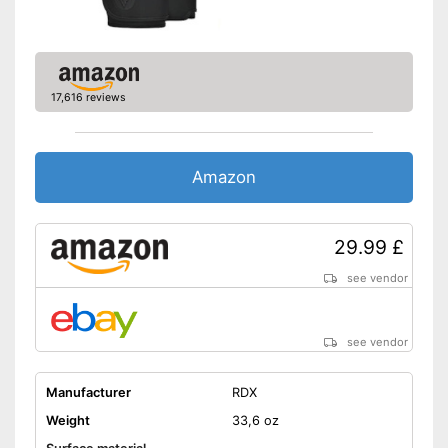
17,616 reviews
Amazon
29.99 £
see vendor
see vendor
Manufacturer
RDX
Weight
33,6 oz