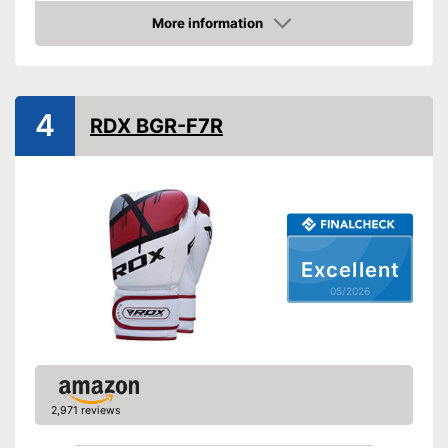
Thermoregulatory
More information
Amazon
Thumbs sewn on
Fastening
Velcro
Advantages
4
RDX BGR-F7R
Shipping (Amazon)
see vendor
Excellent
05/2026
2,971 reviews