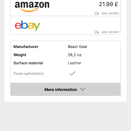
21.99 £
see vendor
see vendor
Manufacturer
Beast Gear
Weight
28,2 oz
Surface material
Leather
Foam upholstery
Reinforced palms
More information
Amazon
Thermoregulatory
Thumbs sewn on
Fastening
Velcro
Reinforced palms offer more