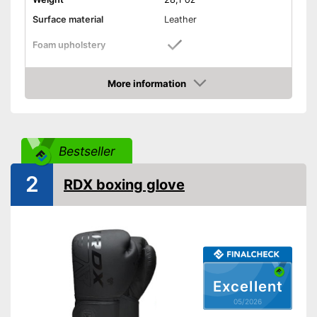
Surface material
Leather
Foam upholstery
Reinforced palms
More information
Amazon
Thermoregulatory
Thumbs sewn on
Bestseller
Fastening
Velcro
2
RDX boxing glove
Reinforced palms provide
more stability
Has foam padding for better
isolation
Advantages
With heat regulation
Sewn-in thumbs give extra
stability
Excellent
Shipping (Amazon)
see vendor
05/2026