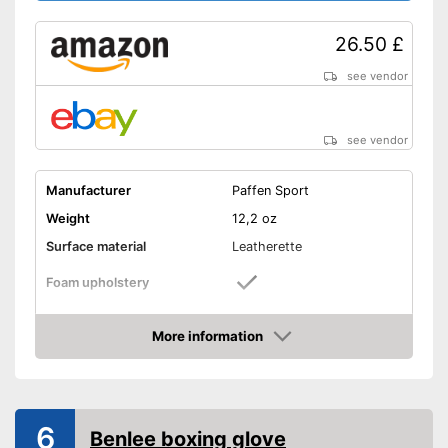
26.50 £
see vendor
see vendor
Manufacturer
Paffen Sport
Weight
12,2 oz
Surface material
Leatherette
Foam upholstery
Reinforced palms
More information
Amazon
Thermoregulatory
Thumbs sewn on
6
Benlee boxing glove