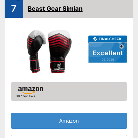
Comfortable to wear at any
7
Beast Gear Simian
temperature
Reinforced palms offer more
Advantages
safety
Sewn-in thumbs give extra
stability
Shipping (Amazon)
see vendor
Excellent
05/2026
387 reviews
Amazon