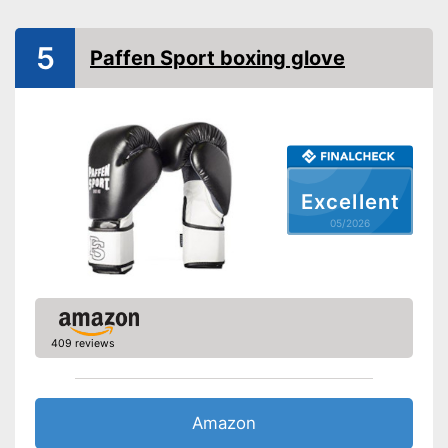
Thumbs sewn on
5
Paffen Sport boxing glove
Fastening
Velcro
Sewn-in thumbs give extra
stability
Reinforced palms offer more
safety
Advantages
No freezing thanks to heat
Excellent
regulation
Foam padding absorbs quite a
05/2026
lot of the impact
Shipping (Amazon)
see vendor
409 reviews
Amazon