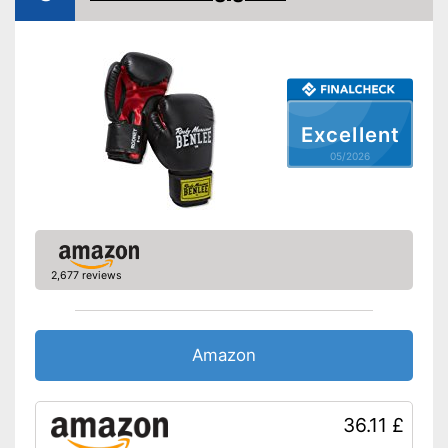
Fastening
Velcro
Sewn-in thumbs mean the
gloves will last longer
No freezing thanks to heat
regulation
Advantages
Hard-wearing reinforced
Excellent
palms
Foam padding for the best
05/2026
protection
Shipping (Amazon)
see vendor
2,677 reviews
Amazon
36.11 £