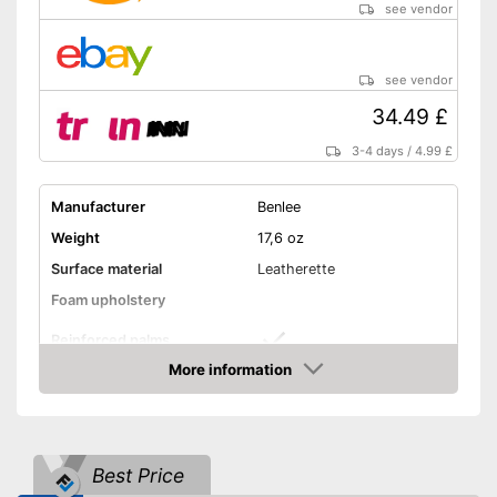
see vendor
see vendor
34.49 £
3-4 days
/
4.99 £
Manufacturer
Benlee
Weight
17,6 oz
Surface material
Leatherette
Foam upholstery
Reinforced palms
More information
Thermoregulatory
Amazon
Thumbs sewn on
Best Price
Fastening
Velcro