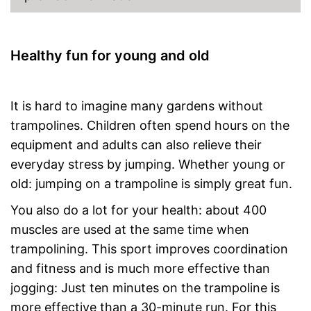
Healthy fun for young and old
It is hard to imagine many gardens without
trampolines. Children often spend hours on the
equipment and adults can also relieve their
everyday stress by jumping. Whether young or
old: jumping on a trampoline is simply great fun.
You also do a lot for your health: about 400
muscles are used at the same time when
trampolining. This sport improves coordination
and fitness and is much more effective than
jogging: Just ten minutes on the trampoline is
more effective than a 30-minute run. For this