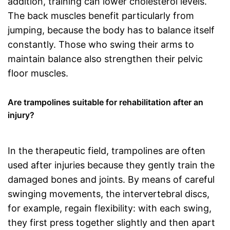
addition, training can lower cholesterol levels.
The back muscles benefit particularly from
jumping, because the body has to balance itself
constantly. Those who swing their arms to
maintain balance also strengthen their pelvic
floor muscles.
Are trampolines suitable for rehabilitation after an
injury?
In the therapeutic field, trampolines are often
used after injuries because they gently train the
damaged bones and joints. By means of careful
swinging movements, the intervertebral discs,
for example, regain flexibility: with each swing,
they first press together slightly and then apart