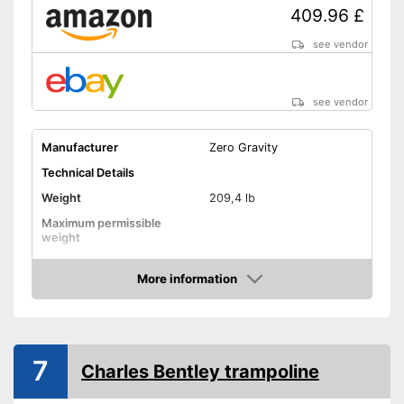
409.96 £
see vendor
see vendor
Manufacturer
Zero Gravity
Technical Details
Weight
209,4 lb
Maximum permissible
weight
Diameter
179,9 in
More information
Jumping surface diameter
Amazon
Height
114,2 in
Number of springs
76
7
Number of metal feet
5
Charles Bentley trampoline
TÜV approved