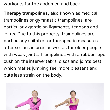
workouts for the abdomen and back.
Therapy trampolines
, also known as medical
trampolines or gymnastic trampolines, are
particularly gentle on ligaments, tendons and
joints. Due to this property, trampolines are
particularly suitable for therapeutic measures
after serious injuries as well as for older people
with weak joints. Trampolines with a rubber rope
cushion the intervertebral discs and joints best,
which makes jumping feel more pleasant and
puts less strain on the body.