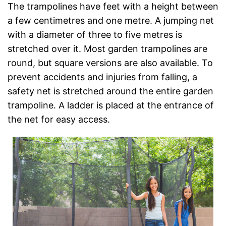
The trampolines have feet with a height between
a few centimetres and one metre. A jumping net
with a diameter of three to five metres is
stretched over it. Most garden trampolines are
round, but square versions are also available. To
prevent accidents and injuries from falling, a
safety net is stretched around the entire garden
trampoline. A ladder is placed at the entrance of
the net for easy access.