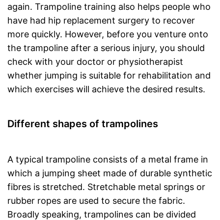
again. Trampoline training also helps people who
have had hip replacement surgery to recover
more quickly. However, before you venture onto
the trampoline after a serious injury, you should
check with your doctor or physiotherapist
whether jumping is suitable for rehabilitation and
which exercises will achieve the desired results.
Different shapes of trampolines
A typical trampoline consists of a metal frame in
which a jumping sheet made of durable synthetic
fibres is stretched. Stretchable metal springs or
rubber ropes are used to secure the fabric.
Broadly speaking, trampolines can be divided