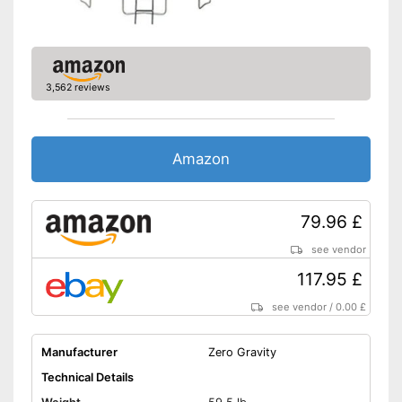
Grab handle
Fitness DVD
Suitable for children
3,562 reviews
Also suitable for children
Advantages
Disadvantages
Shipping (Amazon)
see vendor
Amazon
79.96 £
see vendor
117.95 £
see vendor
/
0.00 £
Manufacturer
Zero Gravity
Technical Details