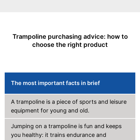
Number of metal feet
TÜV approved
Collapsible
Trampoline purchasing advice: how to
Attributes
choose the right product
Available colours
Grab handle
Fitness DVD
Suitable for children
The most important facts in brief
Usable for children
Advantages
No TÜV test
Disadvantages
A trampoline is a piece of sports and leisure
Shipping (Amazon)
see vendor
equipment for young and old.
Jumping on a trampoline is fun and keeps
you healthy: it trains endurance and