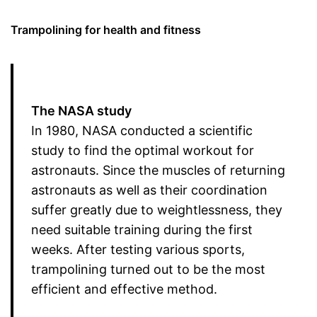
Trampolining for health and fitness
The NASA study
In 1980, NASA conducted a scientific
study to find the optimal workout for
astronauts. Since the muscles of returning
astronauts as well as their coordination
suffer greatly due to weightlessness, they
need suitable training during the first
weeks. After testing various sports,
trampolining turned out to be the most
efficient and effective method.