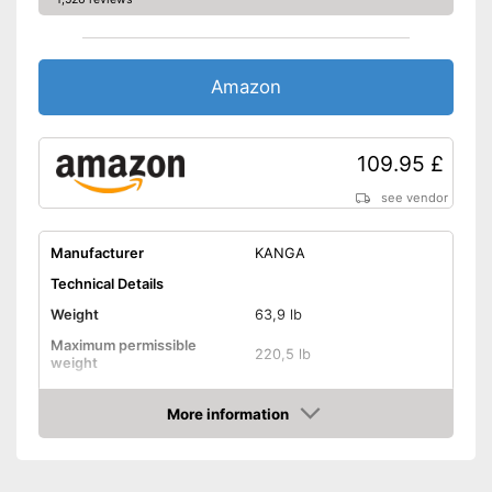
Can also be used by children
Advantages
Has no handles
Cannot be folded up
Disadvantages
Amazon
Without tutorial video
Shipping (Amazon)
see vendor
109.95 £
see vendor
Manufacturer
KANGA
Technical Details
Weight
63,9 lb
Maximum permissible
220,5 lb
weight
Diameter
79,5 in
More information
Jumping surface diameter
Amazon
Height
65 in
Number of springs