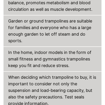
balance, promotes metabolism and blood
circulation as well as muscle development.
Garden or ground trampolines are suitable
for families and everyone who has a large
enough garden to let off steam and do
sports.
In the home, indoor models in the form of
small fitness and gymnastics trampolines
keep you fit and reduce stress.
When deciding which trampoline to buy, it is
important to consider not only the
suspension and load-bearing capacity, but
also the safety precautions. Test seals
provide information.