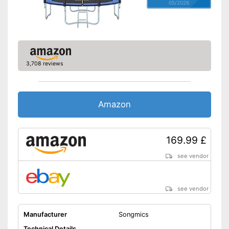
05/2026
3,708 reviews
Amazon
169.99 £
see vendor
see vendor
Manufacturer
Songmics
Technical Details