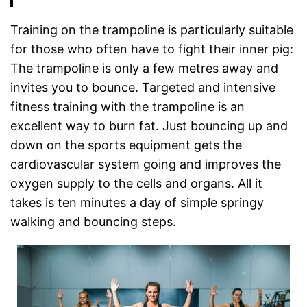
Training on the trampoline is particularly suitable
for those who often have to fight their inner pig:
The trampoline is only a few metres away and
invites you to bounce. Targeted and intensive
fitness training with the trampoline is an
excellent way to burn fat. Just bouncing up and
down on the sports equipment gets the
cardiovascular system going and improves the
oxygen supply to the cells and organs. All it
takes is ten minutes a day of simple springy
walking and bouncing steps.