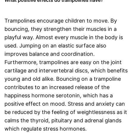
What positive effects do trampolines have?
Trampolines encourage children to move. By
bouncing, they strengthen their muscles in a
playful way. Almost every muscle in the body is
used. Jumping on an elastic surface also
improves balance and coordination.
Furthermore, trampolines are easy on the joint
cartilage and intervertebral discs, which benefits
young and old alike. Bouncing on a trampoline
contributes to an increased release of the
happiness hormone serotonin, which has a
positive effect on mood. Stress and anxiety can
be reduced by the feeling of weightlessness as it
calms the thyroid, pituitary and adrenal glands
which regulate stress hormones.