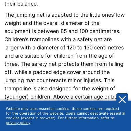
their balance.
The jumping net is adapted to the little ones’ low
weight and the overall diameter of the
equipment is between 85 and 100 centimetres.
Children’s trampolines with a safety net are
larger with a diameter of 120 to 150 centimetres
and are suitable for children from the age of
three. The safety net protects them from falling
off, while a padded edge cover around the
jumping mat counteracts minor injuries. This
trampoline is also designed for the weight of
(younger) children. Above a certain age or body
weight, you should look for a larger trampoline. A
Website only uses essential cookies: these cookies are required
regular trampoline is recommended from the age
for the operation of the website. Users cannot deactivate essential
cookies (except in browser). For further information, refer to
of six.
privacy policy
.