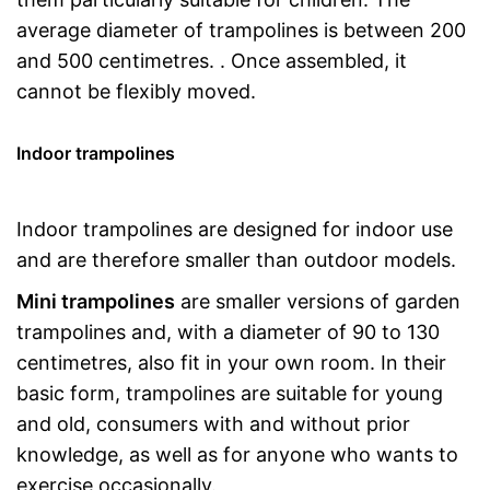
average diameter of trampolines is between 200
and 500 centimetres. . Once assembled, it
cannot be flexibly moved.
Indoor trampolines
Indoor trampolines are designed for indoor use
and are therefore smaller than outdoor models.
Mini trampolines
are smaller versions of garden
trampolines and, with a diameter of 90 to 130
centimetres, also fit in your own room. In their
basic form, trampolines are suitable for young
and old, consumers with and without prior
knowledge, as well as for anyone who wants to
exercise occasionally.