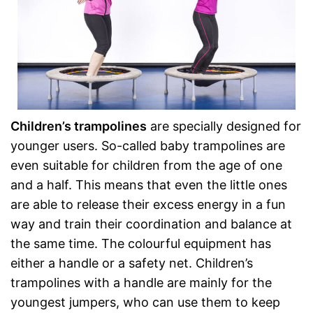
Children’s trampolines
are specially designed for
younger users. So-called baby trampolines are
even suitable for children from the age of one
and a half. This means that even the little ones
are able to release their excess energy in a fun
way and train their coordination and balance at
the same time. The colourful equipment has
either a handle or a safety net. Children’s
trampolines with a handle are mainly for the
youngest jumpers, who can use them to keep