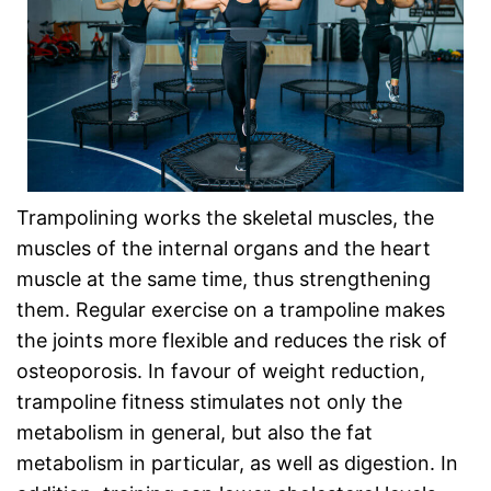
Trampolining works the skeletal muscles, the
muscles of the internal organs and the heart
muscle at the same time, thus strengthening
them. Regular exercise on a trampoline makes
the joints more flexible and reduces the risk of
osteoporosis. In favour of weight reduction,
trampoline fitness stimulates not only the
metabolism in general, but also the fat
metabolism in particular, as well as digestion. In