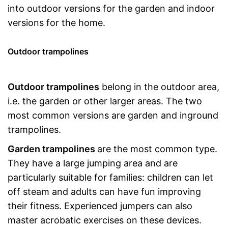
into outdoor versions for the garden and indoor
versions for the home.
Outdoor trampolines
Outdoor trampolines
belong in the outdoor area,
i.e. the garden or other larger areas. The two
most common versions are garden and inground
trampolines.
Garden trampolines
are the most common type.
They have a large jumping area and are
particularly suitable for families: children can let
off steam and adults can have fun improving
their fitness. Experienced jumpers can also
master acrobatic exercises on these devices.