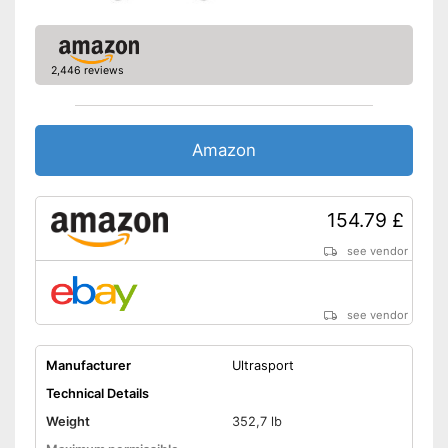
Suitable for children
Can be folded together
Can also be used by children
Advantages
2,446 reviews
Safe thanks to TÜV testing
Disadvantages
Shipping (Amazon)
see vendor
Amazon
154.79 £
see vendor
see vendor
Manufacturer
Ultrasport
Technical Details
Weight
352,7 lb