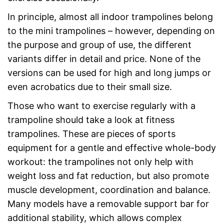
In principle, almost all indoor trampolines belong
to the mini trampolines – however, depending on
the purpose and group of use, the different
variants differ in detail and price. None of the
versions can be used for high and long jumps or
even acrobatics due to their small size.
Those who want to exercise regularly with a
trampoline should take a look at fitness
trampolines. These are pieces of sports
equipment for a gentle and effective whole-body
workout: the trampolines not only help with
weight loss and fat reduction, but also promote
muscle development, coordination and balance.
Many models have a removable support bar for
additional stability, which allows complex