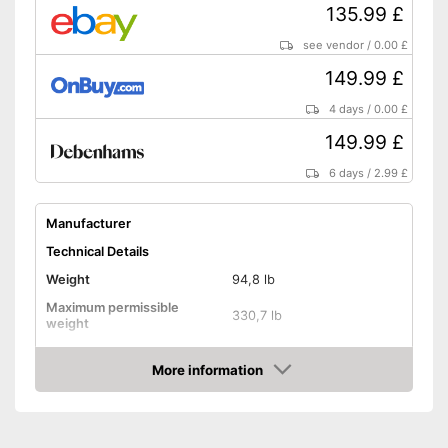
135.99 £
see vendor
/
0.00 £
149.99 £
4 days
/
0.00 £
149.99 £
6 days
/
2.99 £
Manufacturer
Technical Details
Weight
94,8 lb
Maximum permissible
330,7 lb
weight
Diameter
120,1 in
More information
Jumping surface diameter
Amazon
Height
86,6 in
Number of springs