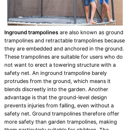
Inground trampolines
are also known as ground
trampolines and retractable trampolines because
they are embedded and anchored in the ground.
These trampolines are suitable for users who do
not want to erect a towering structure with a
safety net. An inground trampoline barely
protrudes from the ground, which means it
blends discreetly into the garden. Another
advantage is that the ground-level design
prevents injuries from falling, even without a
safety net. Ground trampolines therefore offer
more safety than garden trampolines, making
them particularly suitable for children. The