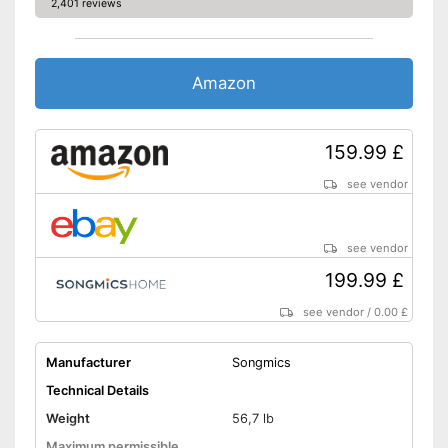
2,401 reviews
Fitness DVD
Suitable for children
Amazon
Also suitable for children
Advantages
Safe thanks to TÜV testing
159.99 £
Has no handles
No fitness DVD
Disadvantages
see vendor
Cannot be folded up
Shipping (Amazon)
see vendor
see vendor
199.99 £
see vendor
/
0.00 £
Manufacturer
Songmics
Technical Details
Weight
56,7 lb
Maximum permissible