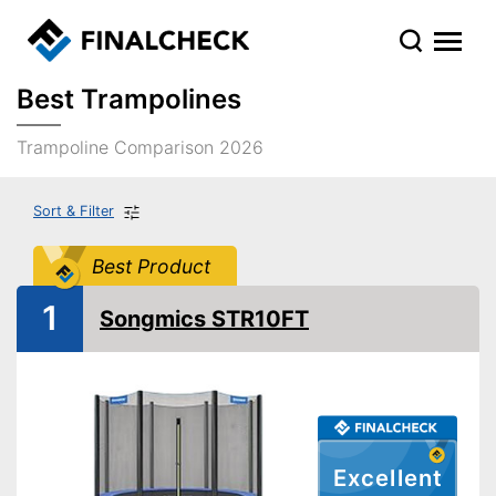
Best Trampolines
Trampoline Comparison 2026
Sort & Filter
Best Product
1
Songmics STR10FT
Excellent