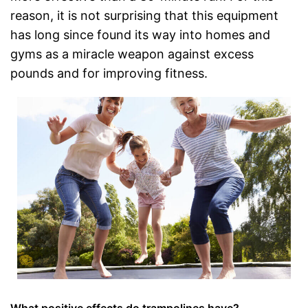
reason, it is not surprising that this equipment
has long since found its way into homes and
gyms as a miracle weapon against excess
pounds and for improving fitness.