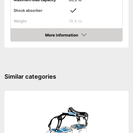
Shock absorber
Weight
19,4 oz
-
Climbing set
Scope of delivery
More information
-
Climbing belt
Amazon
Shock absorbers increase
Advantages
safety when falling
Shipping (Amazon)
see vendor
Similar categories