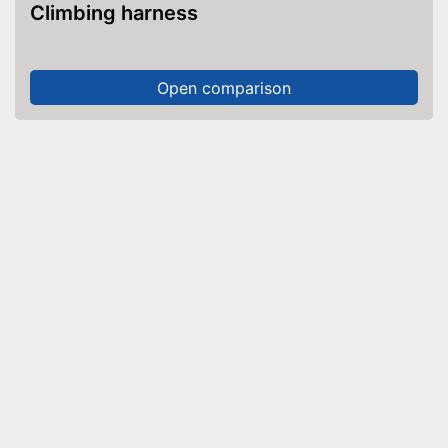
Climbing harness
Open comparison