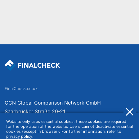
FinalCheck.co.uk
GCN Global Comparison Network GmbH
Saarbrücker Straße 20-21
10405 Berlin
Website only uses essential cookies: these cookies are required
for the operation of the website. Users cannot deactivate essential
Germany
cookies (except in browser). For further information, refer to
privacy policy
.