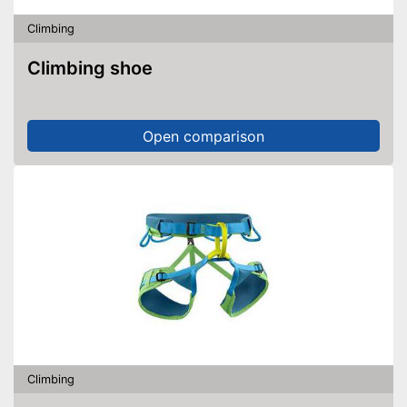
Climbing
Climbing shoe
Open comparison
Climbing