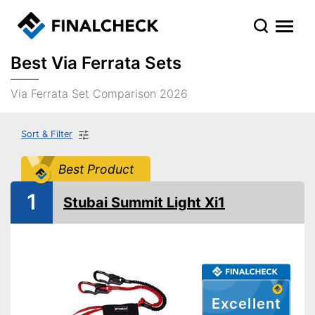
Best Via Ferrata Sets
Via Ferrata Set Comparison 2026
Sort & Filter
Best Product
1
Stubai Summit Light Xi1
Excellent