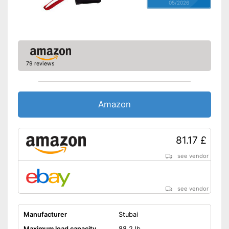
05/2026
79 reviews
Amazon
81.17 £
see vendor
see vendor
Manufacturer
Stubai
Maximum load capacity
88,2 lb