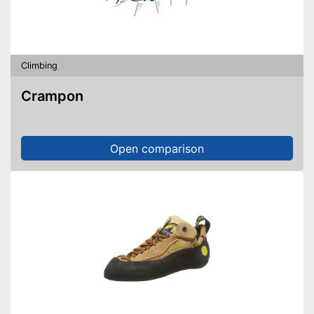
Climbing
Crampon
Open comparison