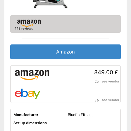
Can't be folded
Disadvantages
Is not equipped with a heart
rate monitor
Shipping (Amazon)
see vendor
143 reviews
Amazon
849.00 £
see vendor
see vendor
Manufacturer
Bluefin Fitness
Set up dimensions