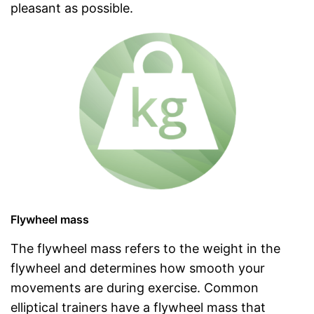
pleasant as possible.
Flywheel mass
The flywheel mass refers to the weight in the
flywheel and determines how smooth your
movements are during exercise. Common
elliptical trainers have a flywheel mass that