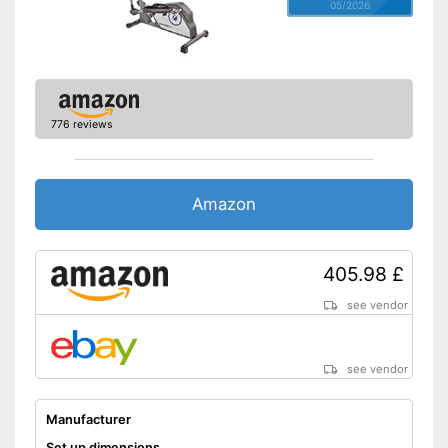
05/2026
776 reviews
Amazon
405.98 £
see vendor
see vendor
Manufacturer
Set up dimensions