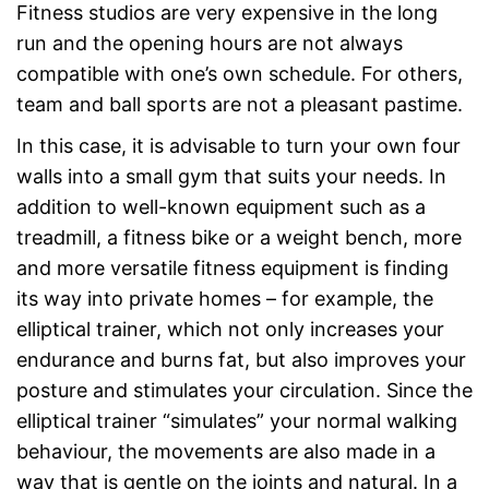
Fitness studios are very expensive in the long
run and the opening hours are not always
compatible with one’s own schedule. For others,
team and ball sports are not a pleasant pastime.
In this case, it is advisable to turn your own four
walls into a small gym that suits your needs. In
addition to well-known equipment such as a
treadmill, a fitness bike or a weight bench, more
and more versatile fitness equipment is finding
its way into private homes – for example, the
elliptical trainer, which not only increases your
endurance and burns fat, but also improves your
posture and stimulates your circulation. Since the
elliptical trainer “simulates” your normal walking
behaviour, the movements are also made in a
way that is gentle on the joints and natural. In a