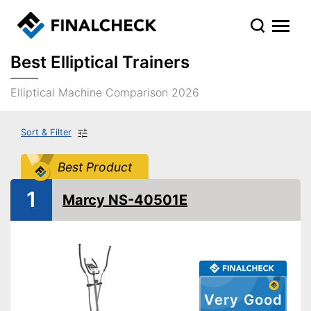
Best Elliptical Trainers
Elliptical Machine Comparison 2026
Sort & Filter
Best Product
1
Marcy NS-40501E
Very Good