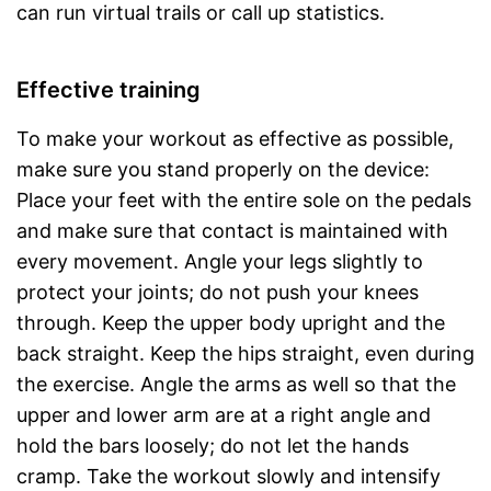
can run virtual trails or call up statistics.
Effective training
To make your workout as effective as possible,
make sure you stand properly on the device:
Place your feet with the entire sole on the pedals
and make sure that contact is maintained with
every movement. Angle your legs slightly to
protect your joints; do not push your knees
through. Keep the upper body upright and the
back straight. Keep the hips straight, even during
the exercise. Angle the arms as well so that the
upper and lower arm are at a right angle and
hold the bars loosely; do not let the hands
cramp. Take the workout slowly and intensify