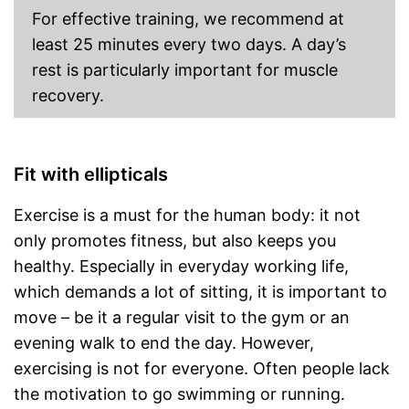
For effective training, we recommend at
least 25 minutes every two days. A day’s
rest is particularly important for muscle
recovery.
Fit with ellipticals
Exercise is a must for the human body: it not
only promotes fitness, but also keeps you
healthy. Especially in everyday working life,
which demands a lot of sitting, it is important to
move – be it a regular visit to the gym or an
evening walk to end the day. However,
exercising is not for everyone. Often people lack
the motivation to go swimming or running.