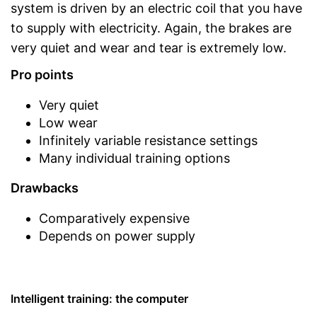
system is driven by an electric coil that you have
to supply with electricity. Again, the brakes are
very quiet and wear and tear is extremely low.
Pro points
Very quiet
Low wear
Infinitely variable resistance settings
Many individual training options
Drawbacks
Comparatively expensive
Depends on power supply
Intelligent training: the computer