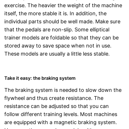
exercise. The heavier the weight of the machine
itself, the more stable it is. In addition, the
individual parts should be well made. Make sure
that the pedals are non-slip. Some elliptical
trainer models are foldable so that they can be
stored away to save space when not in use.
These models are usually a little less stable.
Take it easy: the braking system
The braking system is needed to slow down the
flywheel and thus create resistance. The
resistance can be adjusted so that you can
follow different training levels. Most machines
are equipped with a magnetic braking system.