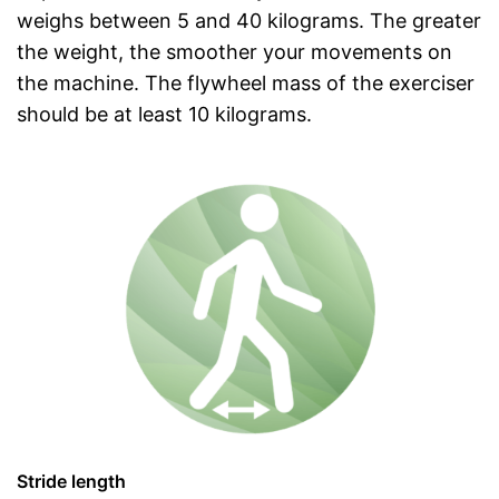
weighs between 5 and 40 kilograms. The greater
the weight, the smoother your movements on
the machine. The flywheel mass of the exerciser
should be at least 10 kilograms.
Stride length