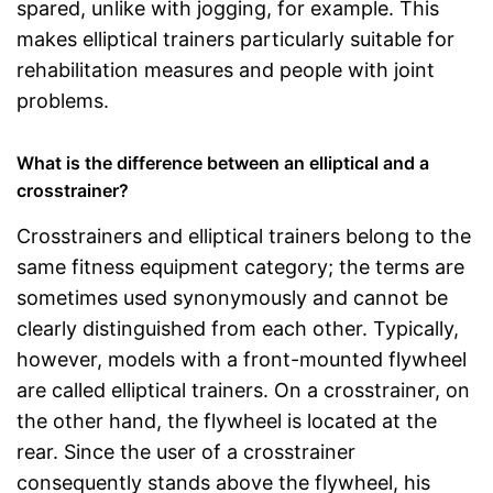
spared, unlike with jogging, for example. This
makes elliptical trainers particularly suitable for
rehabilitation measures and people with joint
problems.
What is the difference between an elliptical and a
crosstrainer?
Crosstrainers and elliptical trainers belong to the
same fitness equipment category; the terms are
sometimes used synonymously and cannot be
clearly distinguished from each other. Typically,
however, models with a front-mounted flywheel
are called elliptical trainers. On a crosstrainer, on
the other hand, the flywheel is located at the
rear. Since the user of a crosstrainer
consequently stands above the flywheel, his