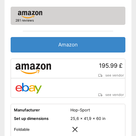
Can't be folded
Disadvantages
Shipping (Amazon)
see vendor
281 reviews
Amazon
195.99 £
see vendor
see vendor
Manufacturer
Hop-Sport
Set up dimensions
25,6 x 41,9 x 60 in
Foldable