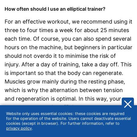
How often should I use an elliptical trainer?
For an effective workout, we recommend using it
three to four times a week for about 25 minutes
each time. Of course, you can also spend several
hours on the machine, but beginners in particular
should not overdo it to minimise the risk of
injury. After a day of training, take a day off. This
is important so that the body can regenerate.
Muscles grow mainly during the resting phase,
which is why the alternation between tension
and regeneration is optimal. In this way, your
body always remains efficient.
Website only uses essential cookies: these cookies are required
for the operation of the website. Users cannot deactivate essential
cookies (except in browser). For further information, refer to
Training intensity and energy burn
privacy policy
.