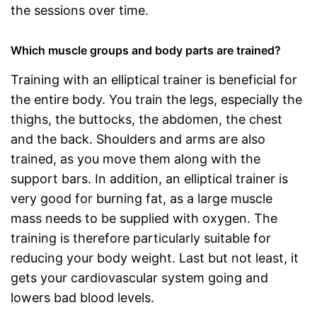
the sessions over time.
Which muscle groups and body parts are trained?
Training with an elliptical trainer is beneficial for
the entire body. You train the legs, especially the
thighs, the buttocks, the abdomen, the chest
and the back. Shoulders and arms are also
trained, as you move them along with the
support bars. In addition, an elliptical trainer is
very good for burning fat, as a large muscle
mass needs to be supplied with oxygen. The
training is therefore particularly suitable for
reducing your body weight. Last but not least, it
gets your cardiovascular system going and
lowers bad blood levels.