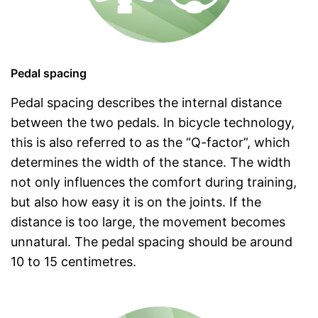
Pedal spacing
Pedal spacing describes the internal distance
between the two pedals. In bicycle technology,
this is also referred to as the “Q-factor”, which
determines the width of the stance. The width
not only influences the comfort during training,
but also how easy it is on the joints. If the
distance is too large, the movement becomes
unnatural. The pedal spacing should be around
10 to 15 centimetres.