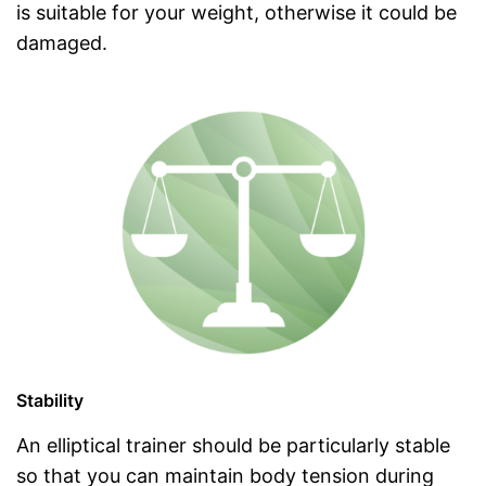
is suitable for your weight, otherwise it could be
damaged.
Stability
An elliptical trainer should be particularly stable
so that you can maintain body tension during