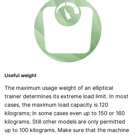
Useful weight
The maximum usage weight of an elliptical
trainer determines its extreme load limit. In most
cases, the maximum load capacity is 120
kilograms; in some cases even up to 150 or 160
kilograms. Still other models are only permitted
up to 100 kilograms. Make sure that the machine