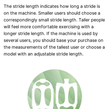
The stride length indicates how long a stride is
on the machine. Smaller users should choose a
correspondingly small stride length. Taller people
will feel more comfortable exercising with a
longer stride length. If the machine is used by
several users, you should base your purchase on
the measurements of the tallest user or choose a
model with an adjustable stride length.