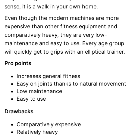
sense, it is a walk in your own home.
Even though the modern machines are more
expensive than other fitness equipment and
comparatively heavy, they are very low-
maintenance and easy to use. Every age group
will quickly get to grips with an elliptical trainer.
Pro points
Increases general fitness
Easy on joints thanks to natural movement
Low maintenance
Easy to use
Drawbacks
Comparatively expensive
Relatively heavy