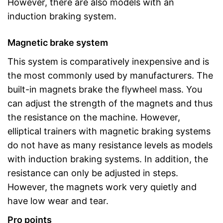
However, there are also models with an
induction braking system.
Magnetic brake system
This system is comparatively inexpensive and is
the most commonly used by manufacturers. The
built-in magnets brake the flywheel mass. You
can adjust the strength of the magnets and thus
the resistance on the machine. However,
elliptical trainers with magnetic braking systems
do not have as many resistance levels as models
with induction braking systems. In addition, the
resistance can only be adjusted in steps.
However, the magnets work very quietly and
have low wear and tear.
Pro points