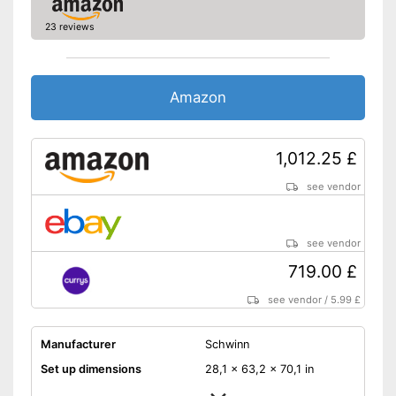
Equipped with pulse
23 reviews
measurement
Disadvantages
Shipping (Amazon)
see vendor
Amazon
1,012.25 £
see vendor
see vendor
719.00 £
see vendor
/
5.99 £
Manufacturer
Schwinn
Set up dimensions
28,1 x 63,2 x 70,1 in