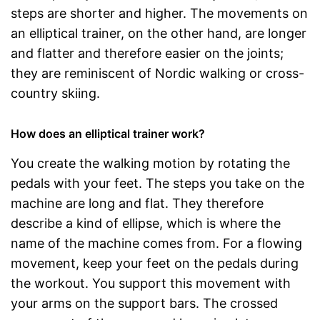
steps are shorter and higher. The movements on
an elliptical trainer, on the other hand, are longer
and flatter and therefore easier on the joints;
they are reminiscent of Nordic walking or cross-
country skiing.
How does an elliptical trainer work?
You create the walking motion by rotating the
pedals with your feet. The steps you take on the
machine are long and flat. They therefore
describe a kind of ellipse, which is where the
name of the machine comes from. For a flowing
movement, keep your feet on the pedals during
the workout. You support this movement with
your arms on the support bars. The crossed