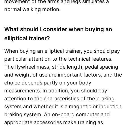
movement of the arms and legs simulates a
normal walking motion.
What should I consider when buying an
elliptical trainer?
When buying an elliptical trainer, you should pay
particular attention to the technical features.
The flywheel mass, stride length, pedal spacing
and weight of use are important factors, and the
choice depends partly on your body
measurements. In addition, you should pay
attention to the characteristics of the braking
system and whether it is a magnetic or induction
braking system. An on-board computer and
appropriate accessories make training as