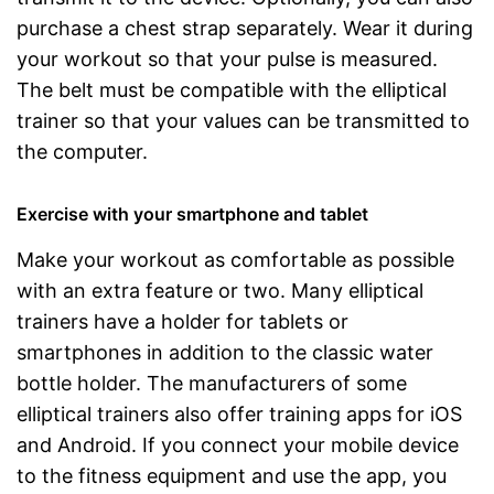
purchase a chest strap separately. Wear it during
your workout so that your pulse is measured.
The belt must be compatible with the elliptical
trainer so that your values can be transmitted to
the computer.
Exercise with your smartphone and tablet
Make your workout as comfortable as possible
with an extra feature or two. Many elliptical
trainers have a holder for tablets or
smartphones in addition to the classic water
bottle holder. The manufacturers of some
elliptical trainers also offer training apps for iOS
and Android. If you connect your mobile device
to the fitness equipment and use the app, you