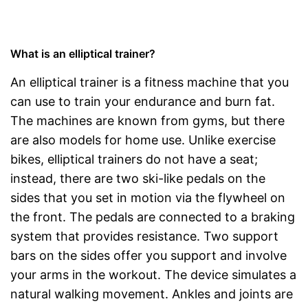
What is an elliptical trainer?
An elliptical trainer is a fitness machine that you
can use to train your endurance and burn fat.
The machines are known from gyms, but there
are also models for home use. Unlike exercise
bikes, elliptical trainers do not have a seat;
instead, there are two ski-like pedals on the
sides that you set in motion via the flywheel on
the front. The pedals are connected to a braking
system that provides resistance. Two support
bars on the sides offer you support and involve
your arms in the workout. The device simulates a
natural walking movement. Ankles and joints are