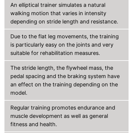
An elliptical trainer simulates a natural
Shipping (Amazon)
see vendor
walking motion that varies in intensity
depending on stride length and resistance.
Due to the flat leg movements, the training
is particularly easy on the joints and very
suitable for rehabilitation measures.
The stride length, the flywheel mass, the
pedal spacing and the braking system have
an effect on the training depending on the
model.
Regular training promotes endurance and
muscle development as well as general
fitness and health.