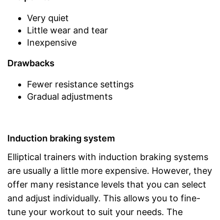
Very quiet
Little wear and tear
Inexpensive
Drawbacks
Fewer resistance settings
Gradual adjustments
Induction braking system
Elliptical trainers with induction braking systems
are usually a little more expensive. However, they
offer many resistance levels that you can select
and adjust individually. This allows you to fine-
tune your workout to suit your needs. The