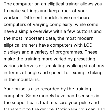
The computer on an elliptical trainer allows you
to make settings and keep track of your
workout. Different models have on-board
computers of varying complexity: while some
have a simple overview with a few buttons and
the most important data, the most modern
elliptical trainers have computers with LCD
displays and a variety of programmes. These
make the training more varied by presetting
various intervals or simulating walking situations
in terms of angle and speed, for example hiking
in the mountains.
Your pulse is also recorded by the training
computer. Some models have hand sensors in
the support bars that measure your pulse and
transmit it to the device. Optionally, you can also