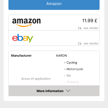
Amazon
11.99 £
see vendor
see vendor
Manufacturer
AARON
-
Cycling
-
Motorcycle
-
Ski
Areas of application
-
Trekking
-
Mountain bike
More information
-
and more
Amazon
Material