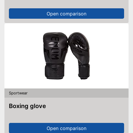
Open comparison
Sportwear
Boxing glove
Open comparison