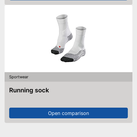
Sportwear
Running sock
Open comparison