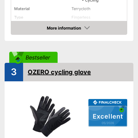
-
Cycling
Material
Terrycloth
Type
Fingerless
More information
Pull tabs
Amazon
Breathable
Fastening
Velcro
Bestseller
Non-slip
3
OZERO cycling glove
Water repellent
Comfortable thanks to pull
Advantages
tabs
Shipping (Amazon)
see vendor
Excellent
05/2026