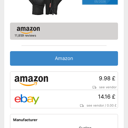
05/2026
11,859 reviews
Amazon
9.98 £
see vendor
14.16 £
see vendor
/
0.00 £
Manufacturer