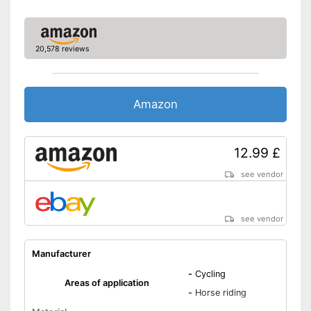
20,578 reviews
Amazon
12.99 £
see vendor
see vendor
Manufacturer
-
Cycling
Areas of application
-
Horse riding