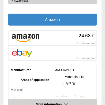
4,522 reviews
Amazon
24.68 £
see vendor
see vendor
Manufacturer
MACCIAVELLI
-
Mountain bike
Areas of application
-
Cycling
Material
Fingerless, Full finger
Type
gloves
More information