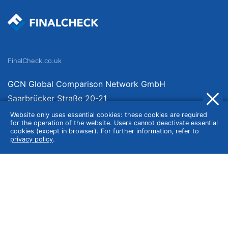
FinalCheck.co.uk
GCN Global Comparison Network GmbH
Saarbrücker Straße 20-21
10405 Berlin
Website only uses essential cookies: these cookies are required
for the operation of the website. Users cannot deactivate essential
Germany
cookies (except in browser). For further information, refer to
privacy policy
.
About
Imprint
About Us
Terms of Use
Privacy Policy
Disclaimer