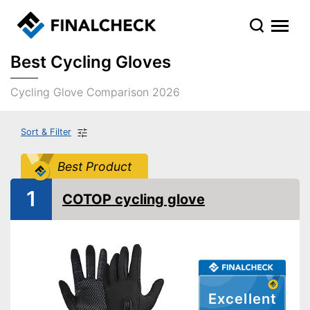
Best Cycling Gloves
Cycling Glove Comparison 2026
Sort & Filter
Best Product
1
COTOP cycling glove
Excellent