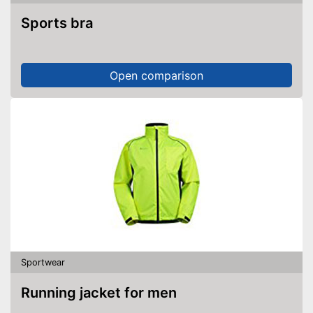
Sports bra
Open comparison
Sportwear
Running jacket for men