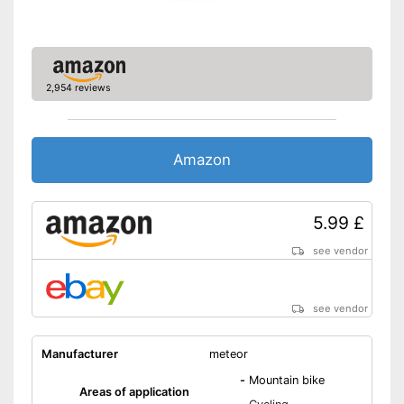
Breathable fabric
Shipping (Amazon)
see vendor
2,954 reviews
Amazon
5.99 £
see vendor
see vendor
Manufacturer
meteor
-
Mountain bike
Areas of application