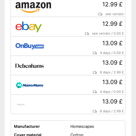
12.99 £
see vendor
12.99 £
see vendor
/
0.00 £
13.09 £
4 days
/
0.00 £
13.09 £
6 days
/
2.99 £
13.09 £
4 days
/
0.00 £
13.09 £
6 days
/
2.99 £
Manufacturer
Homescapes
Cover material
Cotton