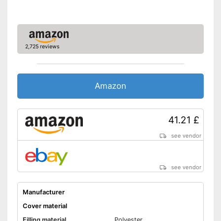
2,725 reviews
Amazon
41.21 £
see vendor
see vendor
Manufacturer
Cover material
Filling material
Polyester