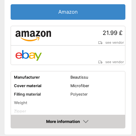
Amazon
21.99 £
see vendor
see vendor
Manufacturer
Beautissu
Cover material
Microfiber
Filling material
Polyester
Weight
Zipper
More information
Washable
Amazon
Washable up to
60 °C