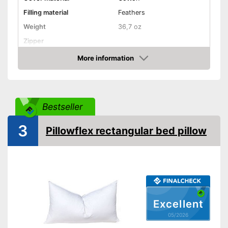
Filling material
Feathers
Weight
36,7 oz
Zipper
More information
Washable
Amazon
Washable up to
40 °C
Suitable for dryer
Bestseller
Suitable for allergy
sufferers
3
Pillowflex rectangular bed pillow
Oeko-Tex approved
Is suitable for the tumble dryer
Also for allergic people
Advantages
OEKO-TEX test certifies
quality
Excellent
Shipping (Amazon)
see vendor
05/2026