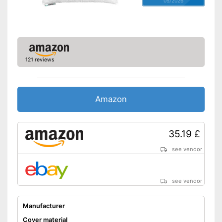
05/2026
OEKO-TEX test certifies
quality
Shipping (Amazon)
see vendor
121 reviews
Amazon
35.19 £
see vendor
see vendor
Manufacturer
Cover material