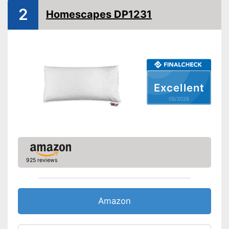
2
Homescapes DP1231
Suitable for allergy
sufferers
Oeko-Tex approved
Has been tested by OEKO-
TEX
Is suitable for tumble drying
Advantages
Excellent
Suitable for people with
05/2026
allergies
Shipping (Amazon)
see vendor
925 reviews
Amazon