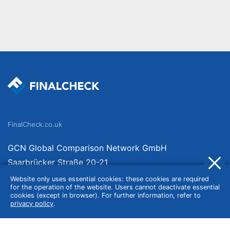
FinalCheck.co.uk
GCN Global Comparison Network GmbH
Saarbrücker Straße 20-21
10405 Berlin
Website only uses essential cookies: these cookies are required
for the operation of the website. Users cannot deactivate essential
Germany
cookies (except in browser). For further information, refer to
privacy policy
.
About