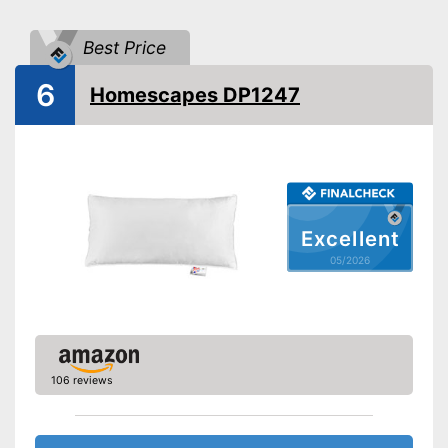
Suitable for dryer
Best Price
Suitable for allergy
sufferers
6
Homescapes DP1247
Oeko-Tex approved
Suitable for tumble drying and
easy to care for
Suitable for allergy sufferers
Advantages
OEKO-TEX test certifies
quality
Excellent
05/2026
Shipping (Amazon)
see vendor
106 reviews