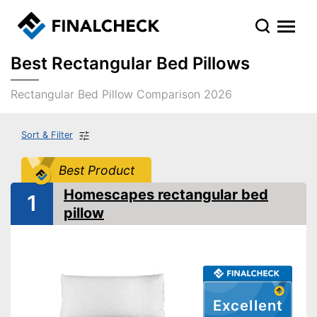
Best Rectangular Bed Pillows
Rectangular Bed Pillow Comparison 2026
Sort & Filter
Best Product
Homescapes rectangular bed
1
pillow
Excellent