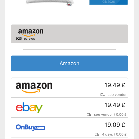
05/2026
925 reviews
Amazon
19.49 £
see vendor
19.49 £
see vendor
/
0.00 £
19.09 £
4 days
/
0.00 £