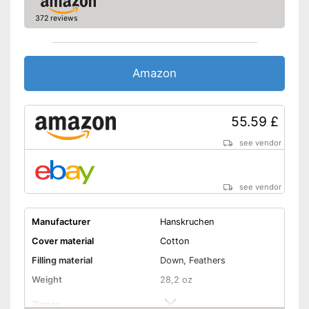
372 reviews
Amazon
55.59 £
see vendor
see vendor
Manufacturer
Hanskruchen
Cover material
Cotton
Filling material
Down, Feathers
Weight
28,2 oz
Zipper