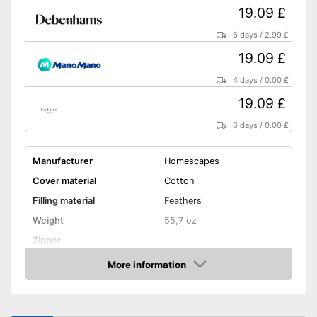
19.09 £
6 days
/
2.99 £
19.09 £
4 days
/
0.00 £
19.09 £
6 days
/
0.00 £
Manufacturer
Homescapes
Cover material
Cotton
Filling material
Feathers
Weight
55,7 oz
Zipper
More information
Washable
Amazon
Washable up to
40 °C
Suitable for dryer