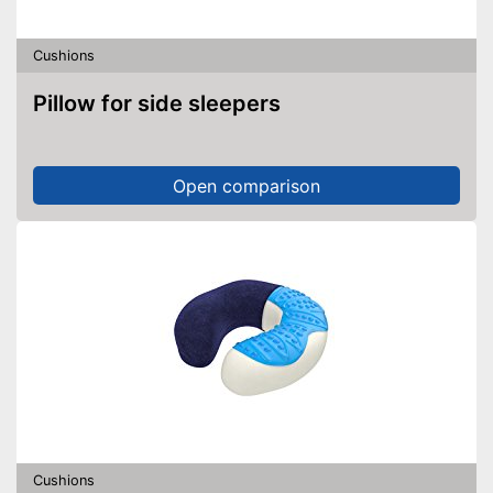
Cushions
Pillow for side sleepers
Open comparison
Cushions