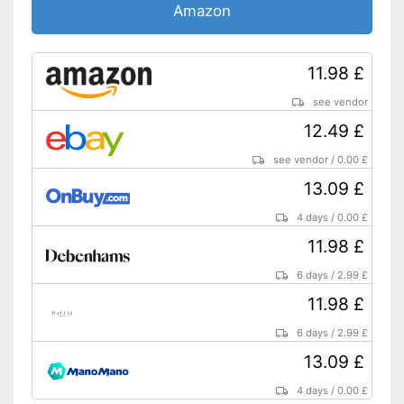
Amazon
11.98 £
see vendor
12.49 £
see vendor
/
0.00 £
13.09 £
4 days
/
0.00 £
11.98 £
6 days
/
2.99 £
11.98 £
6 days
/
2.99 £
13.09 £
4 days
/
0.00 £