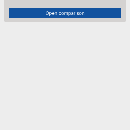
Open comparison