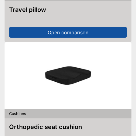
Travel pillow
Open comparison
Cushions
Orthopedic seat cushion