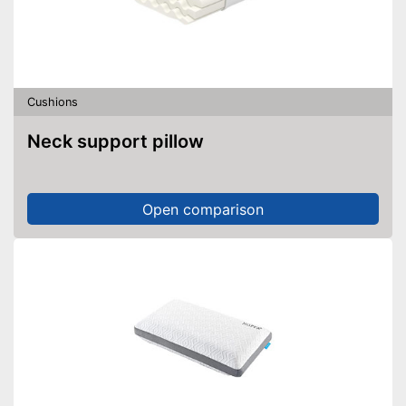
Cushions
Neck support pillow
Open comparison