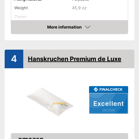
Weight
45,9 oz
Zipper
More information
Washable
Amazon
Washable up to
Suitable for dryer
4
Suitable for allergy
Hanskruchen Premium de Luxe
sufferers
Oeko-Tex approved
Suitable for allergy sufferers
Advantages
Shipping (Amazon)
see vendor
Excellent
05/2026