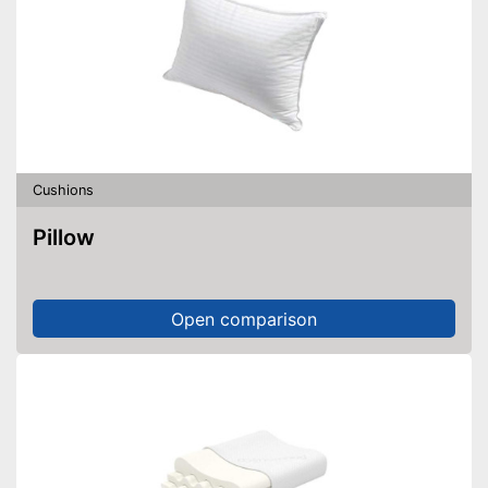
Cushions
Pillow
Open comparison