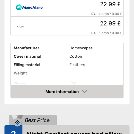
22.99 £
4 days
/
0.00 £
22.99 £
6 days
/
0.00 £
Manufacturer
Homescapes
Cover material
Cotton
Filling material
Feathers
Weight
Zipper
More information
Washable
Amazon
Washable up to
40 °C
Suitable for dryer
Best Price
Suitable for allergy