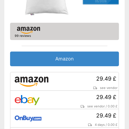
05/2026
99 reviews
Amazon
29.49 £
see vendor
29.49 £
see vendor
/
0.00 £
29.49 £
4 days
/
0.00 £