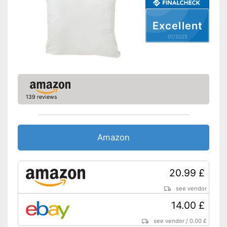
Suitable for allergy sufferers
Suitable for tumble drying and
Excellent
easy to care for
Advantages
01/2025
OEKO-TEX-tested as an
additional quality feature
Does not close with zip
Disadvantages
fastener
Shipping (Amazon)
see vendor
139 reviews
Amazon
20.99 £
see vendor
14.00 £
see vendor
/
0.00 £