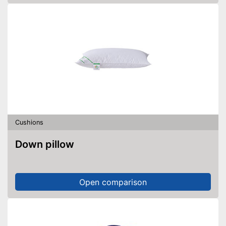
Cushions
Down pillow
Open comparison