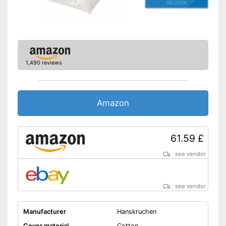
05/2026
1,490 reviews
Amazon
61.59 £
see vendor
see vendor
Manufacturer
Hanskruchen
Cover material
Cotton