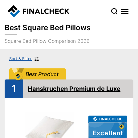
Best Square Bed Pillows
Square Bed Pillow Comparison 2026
Sort & Filter
Best Product
1
Hanskruchen Premium de Luxe
Excellent