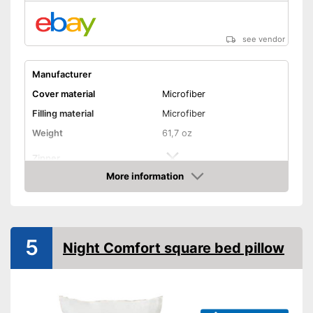
see vendor
Manufacturer
Cover material
Microfiber
Filling material
Microfiber
Weight
61,7 oz
Zipper
More information
Washable
Amazon
Washable up to
60 °C
Suitable for dryer
5
Night Comfort square bed pillow
Suitable for allergy
sufferers
Oeko-Tex approved