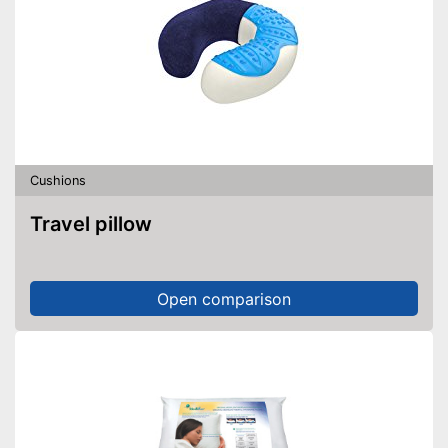
Cushions
Travel pillow
Open comparison