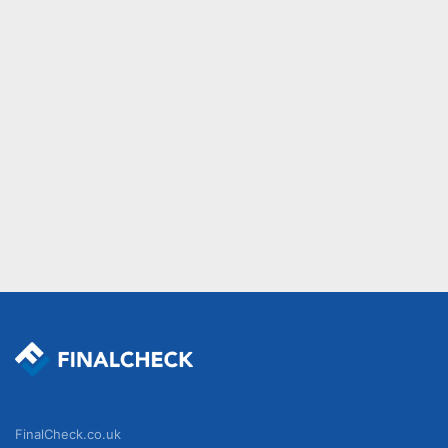
FinalCheck.co.uk