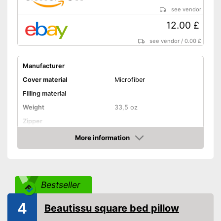
see vendor
12.00 £
see vendor
/
0.00 £
Manufacturer
Cover material
Microfiber
Filling material
Weight
33,5 oz
Zipper
More information
Washable
Amazon
Washable up to
40 °C
Suitable for dryer
Bestseller
Suitable for allergy
sufferers
4
Beautissu square bed pillow
Oeko-Tex approved