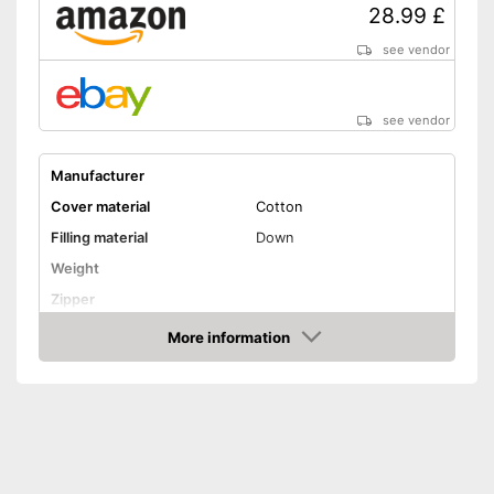
28.99 £
see vendor
see vendor
Manufacturer
Cover material
Cotton
Filling material
Down
Weight
Zipper
Washable
More information
Amazon
Washable up to
Suitable for dryer
Suitable for allergy
sufferers
Oeko-Tex approved