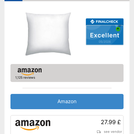
Also for allergic people
Advantages
Is suitable for tumble drying
No OEKO-TEX test
Disadvantages
Shipping (Amazon)
see vendor
Excellent
05/2026
1,125 reviews
Amazon
27.99 £
see vendor