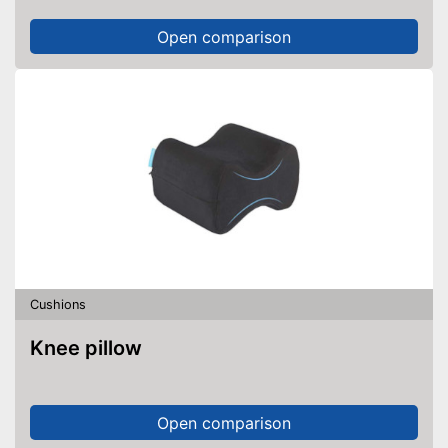
Open comparison
Cushions
Knee pillow
Open comparison