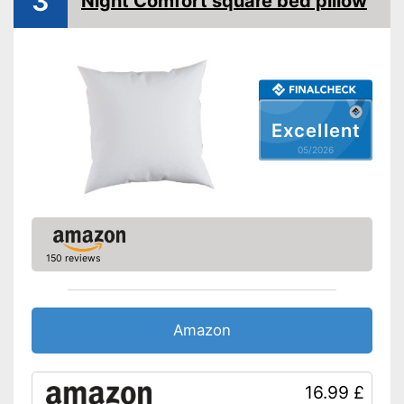
3
Night Comfort square bed pillow
sufferers
Oeko-Tex approved
Suitable for people with
allergies
Is suitable for tumble drying
Advantages
OEKO-TEX test certifies
Excellent
quality
05/2026
Zip missing
Disadvantages
Shipping (Amazon)
see vendor
150 reviews
Amazon
16.99 £