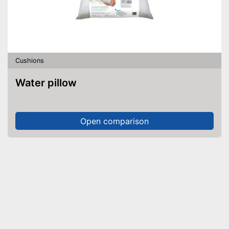
Cushions
Water pillow
Open comparison