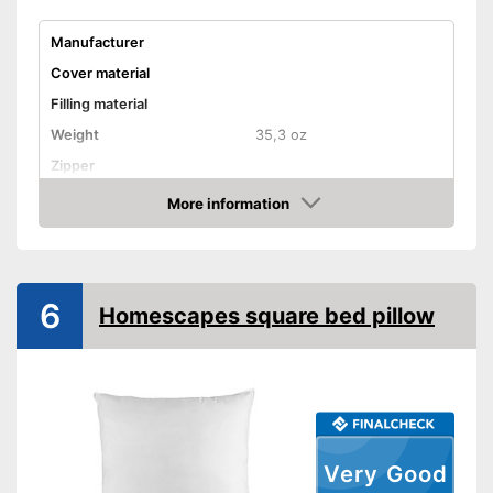
Manufacturer
Cover material
Filling material
Weight
35,3 oz
Zipper
More information
Washable
Amazon
Washable up to
Suitable for dryer
6
Suitable for allergy
Homescapes square bed pillow
sufferers
Oeko-Tex approved
Also for allergic people
Advantages
No OEKO-TEX test
Disadvantages
Shipping (Amazon)
see vendor
Very Good