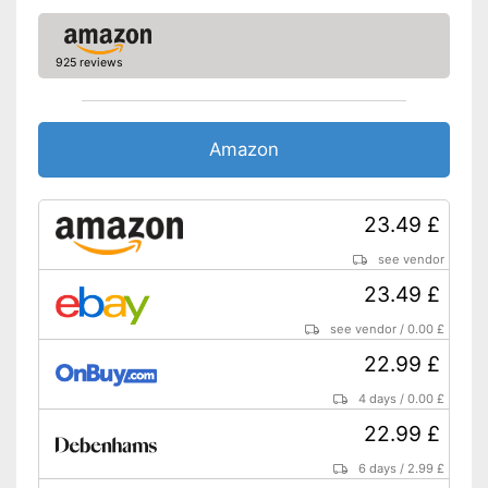
Without a zipper
Disadvantages
Shipping (Amazon)
see vendor
925 reviews
Amazon
23.49 £
see vendor
23.49 £
see vendor
/
0.00 £
22.99 £
4 days
/
0.00 £
22.99 £
6 days
/
2.99 £