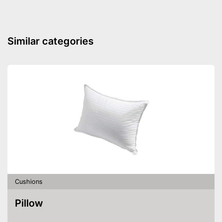
Advantages
OEKO-TEX test was not
Disadvantages
carried out
Similar categories
Shipping (Amazon)
see vendor
Cushions
Pillow