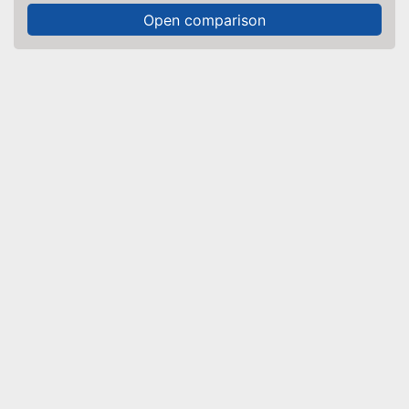
Open comparison