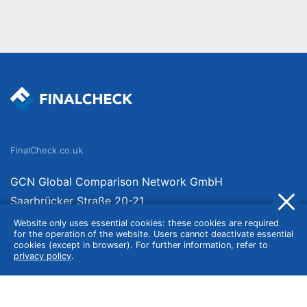
FinalCheck.co.uk
GCN Global Comparison Network GmbH
Saarbrücker Straße 20-21
10405 Berlin
Website only uses essential cookies: these cookies are required
for the operation of the website. Users cannot deactivate essential
Germany
cookies (except in browser). For further information, refer to
privacy policy
.
About
Imprint