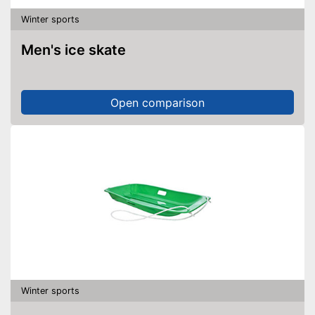
Winter sports
Men's ice skate
Open comparison
Winter sports