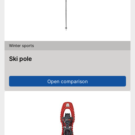
Winter sports
Ski pole
Open comparison