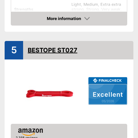
Light, Medium, Extra extra
Strengths
strong, Strong, Very weak,
Very strong
More information
Band thickness
0,8 in
Amazon
Storage bag
5
Exercise notebook
BESTOPE ST027
Material
Rubber
Storage bag enables easy
transport
Advantages
Training methods can be
extended with exercise book
Excellent
Shipping (Amazon)
see vendor
05/2026
2,358 reviews