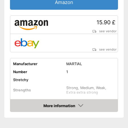
Amazon
15.90 £
see vendor
see vendor
Manufacturer
MARTIAL
Number
1
Stretchy
Strong, Medium, Weak,
Strengths
Extra extra strong
Band thickness
0,2 in
More information
Storage bag
Amazon
Exercise notebook