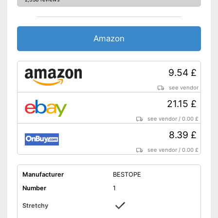
Amazon
9.54 £
see vendor
21.15 £
see vendor
/
0.00 £
8.39 £
see vendor
/
0.00 £
Manufacturer
BESTOPE
Number
1
Stretchy