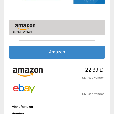
05/2026
6,463 reviews
Amazon
22.39 £
see vendor
see vendor
Manufacturer
Number