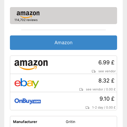
114,702 reviews
Amazon
6.99 £
see vendor
8.32 £
see vendor
/
0.00 £
9.10 £
1-2 day
/
0.00 £
Manufacturer
Gritin