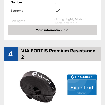
Number
5
Stretchy
Strong, Light, Medium,
Strengths
Weak, and more
Band thickness
More information
Amazon
Storage bag
Exercise notebook
VIA FORTIS Premium Resistance
4
2
Material
Natural rubber
Exercise book for beginners
included
Advantages
Storage bag included
Shipping (Amazon)
see vendor
Excellent
05/2026