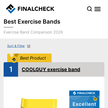
Best Exercise Bands
Exercise Band Comparison 2026
Sort & Filter
Best Product
1
COOLGUY exercise band
Excellent