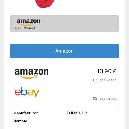
4,731 reviews
Amazon
13.90 £
see vendor
see vendor
Manufacturer
Pullup & Dip
Number
1