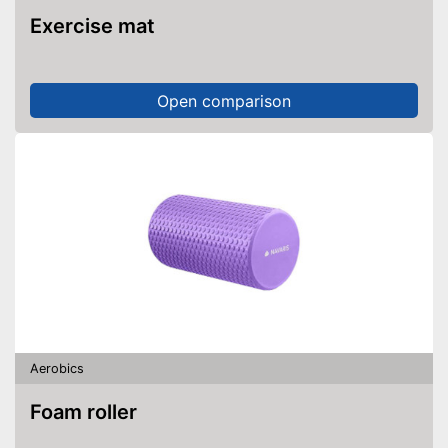
Exercise mat
Open comparison
Aerobics
Foam roller