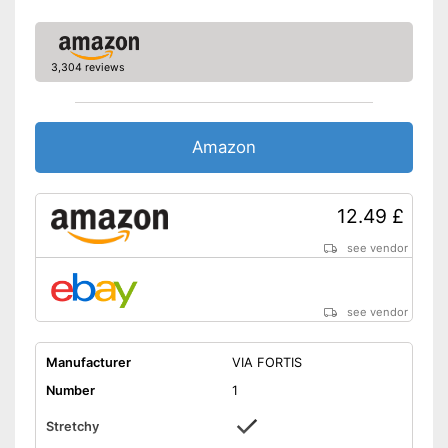
3,304 reviews
Amazon
12.49 £
see vendor
see vendor
Manufacturer
VIA FORTIS
Number
1
Stretchy