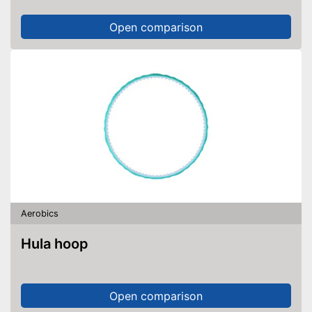
Open comparison
Aerobics
Hula hoop
Open comparison