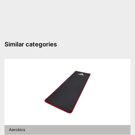
Material
Latex, Rubber
Storage bag enables easy
transport
Advantages
Exercise book is enclosed
Shipping (Amazon)
see vendor
Similar categories
Aerobics