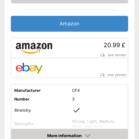
Amazon
20.99 £
see vendor
see vendor
Manufacturer
CFX
Number
3
Stretchy
Strong, Light, Medium,
Strengths
Weak, and more
Band thickness
More information