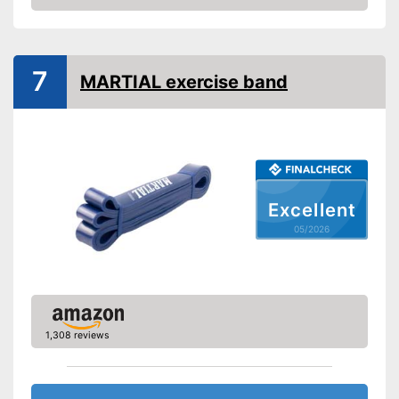
Amazon
Storage bag
Exercise notebook
7
MARTIAL exercise band
Material
Polyester, Latex
Storage bag included in the
Advantages
scope of delivery
Shipping (Amazon)
see vendor
Excellent
05/2026
1,308 reviews