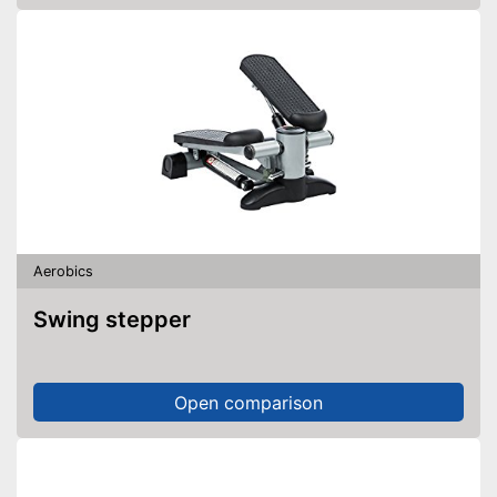
Aerobics
Swing stepper
Open comparison