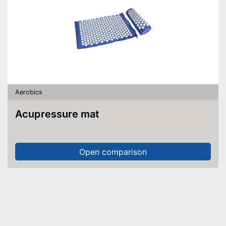
Aerobics
Acupressure mat
Open comparison