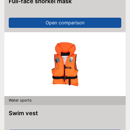
Full-face snorkel mask
Open comparison
Water sports
Swim vest