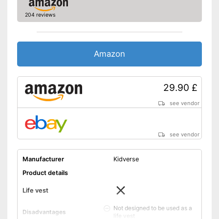
204 reviews
Amazon
29.90 £
see vendor
see vendor
Manufacturer
Kidverse
Product details
Life vest
Not designed to be used as a
Disadvantages
life vest