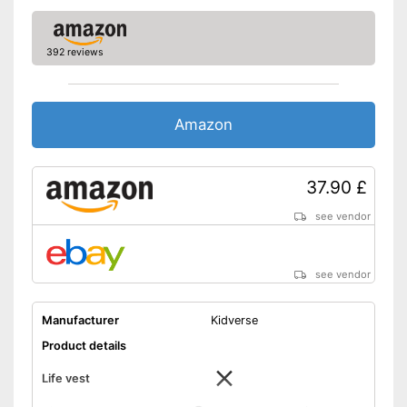
392 reviews
Amazon
37.90 £
see vendor
see vendor
Manufacturer
Kidverse
Product details
Life vest