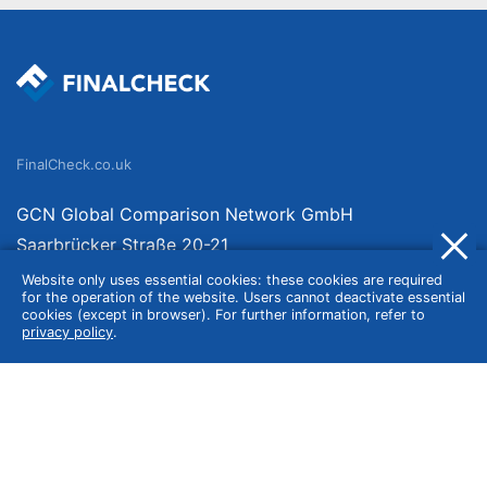
FinalCheck.co.uk
GCN Global Comparison Network GmbH
Saarbrücker Straße 20-21
10405 Berlin
Website only uses essential cookies: these cookies are required
for the operation of the website. Users cannot deactivate essential
Germany
cookies (except in browser). For further information, refer to
privacy policy
.
About
Imprint
About Us
Terms of Use
Privacy Policy