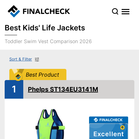
Best Kids' Life Jackets
Toddler Swim Vest Comparison 2026
Sort & Filter
Best Product
1
Phelps ST134EU3141M
Excellent