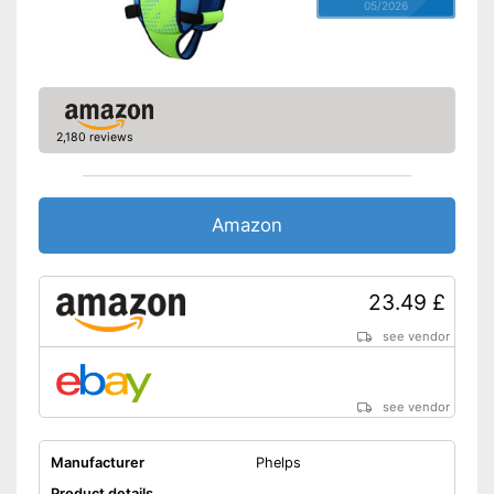
05/2026
2,180 reviews
Amazon
23.49 £
see vendor
see vendor
Manufacturer
Phelps
Product details