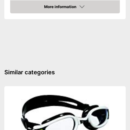
Shipping (Amazon)
see vendor
More information
Amazon
Similar categories