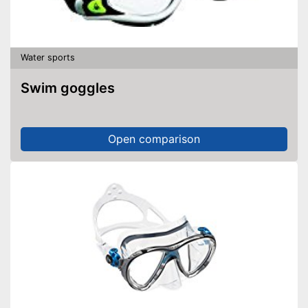
Water sports
Swim goggles
Open comparison