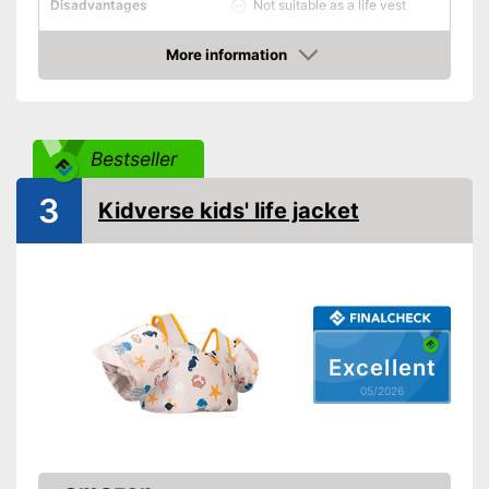
Not suitable as a life vest
Disadvantages
Shipping (Amazon)
see vendor
More information
Amazon
Bestseller
3
Kidverse kids' life jacket
Excellent
05/2026