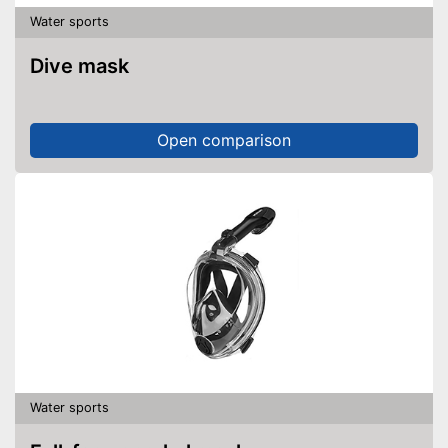
Water sports
Dive mask
Open comparison
Water sports