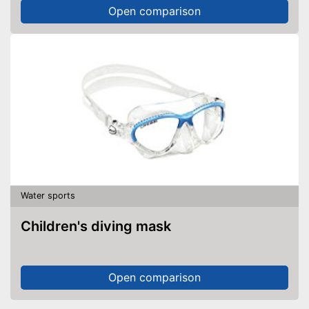
Open comparison
Water sports
Children's diving mask
Open comparison