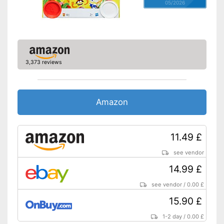
05/2026
3,373 reviews
Amazon
11.49 £
see vendor
14.99 £
see vendor
/
0.00 £
15.90 £
1-2 day
/
0.00 £