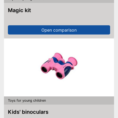
Magic kit
Open comparison
Toys for young children
Kids' binoculars