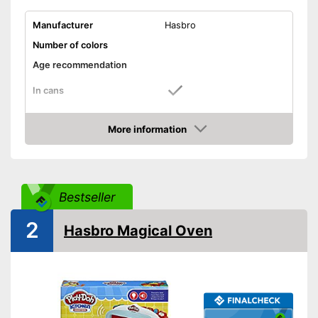
Manufacturer
Hasbro
Number of colors
Age recommendation
In cans
Accessories
More information
Sanitary packaging in cans
Advantages
Amazon
Shipping (Amazon)
see vendor
Bestseller
2
Hasbro Magical Oven