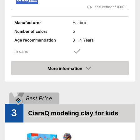
see vendor
/
0.00 £
Manufacturer
Hasbro
Number of colors
5
Age recommendation
3 - 4 Years
In cans
Cookie cutter, Baking trays,
Accessories
Fork, Spoon, Oven, and
More information
more
Amazon
Simple to store in included
Advantages
containers
Shipping (Amazon)
see vendor
Best Price
3
CiaraQ modeling clay for kids