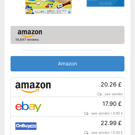
05/2026
14,647 reviews
Amazon
20.26 £
see vendor
17.90 £
see vendor
/
3.90 £
22.99 £
see vendor
/
0.00 £