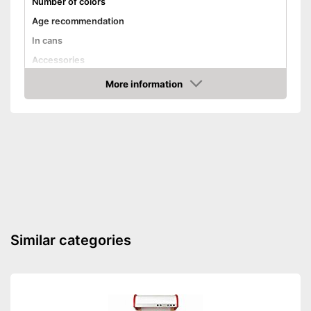
Number of colors
Age recommendation
In cans
Accessories
Advantages
More information
Amazon
Shipping (Amazon)
see vendor
Similar categories