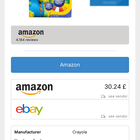
05/2026
4,164 reviews
Amazon
30.24 £
see vendor
see vendor
Manufacturer
Crayola