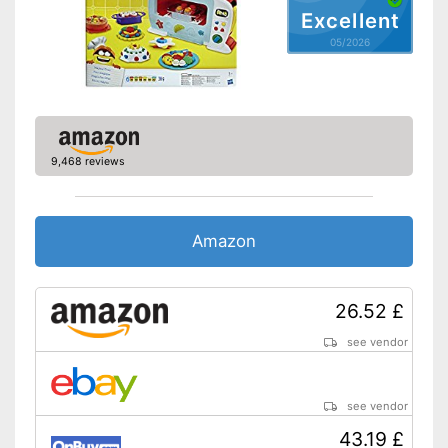
Excellent
05/2026
9,468 reviews
Amazon
26.52 £
see vendor
see vendor
43.19 £