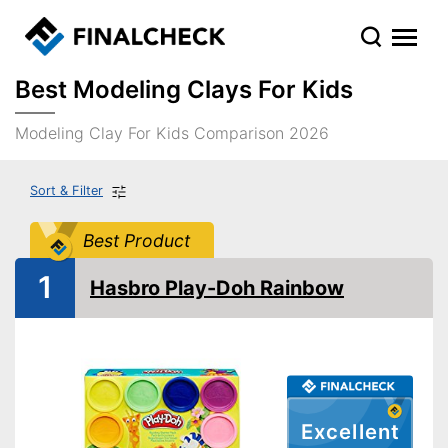
Best Modeling Clays For Kids
Modeling Clay For Kids Comparison 2026
Sort & Filter
Best Product
1
Hasbro Play-Doh Rainbow
Excellent