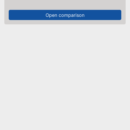
Open comparison