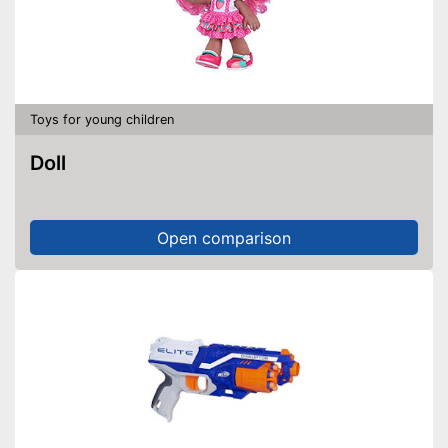
Toys for young children
Doll
Open comparison