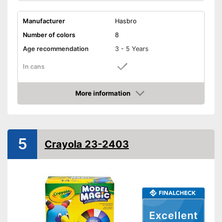
Manufacturer
Hasbro
Number of colors
8
Age recommendation
3 - 5 Years
In cans
Dental tools, Drill,
Accessories
Toothbrush, Tweezers,
More information
Plate
Amazon
Sanitary packaging in cans
Advantages
Shipping (Amazon)
see vendor
5
Crayola 23-2403
Excellent