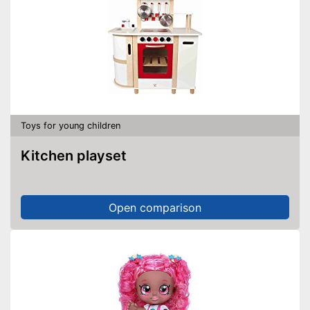
Toys for young children
Kitchen playset
Open comparison