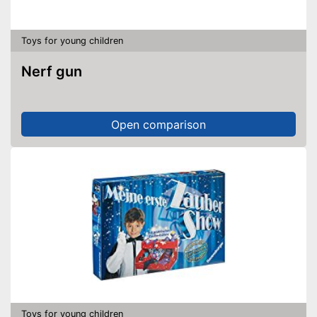
Toys for young children
Nerf gun
Open comparison
Toys for young children