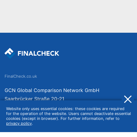
FinalCheck.co.uk
GCN Global Comparison Network GmbH
Saarbrücker Straße 20-21
10405 Berlin
Website only uses essential cookies: these cookies are required
for the operation of the website. Users cannot deactivate essential
Germany
cookies (except in browser). For further information, refer to
privacy policy
.
About