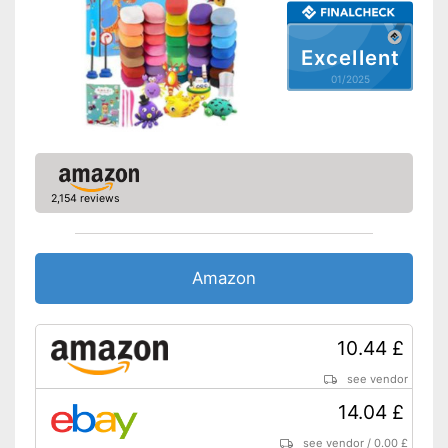
Excellent
01/2025
2,154 reviews
Amazon
10.44 £
see vendor
14.04 £
see vendor
/
0.00 £