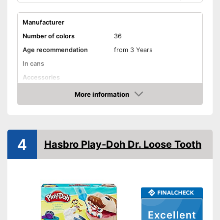
Manufacturer
Number of colors
36
Age recommendation
from 3 Years
In cans
Accessories
Advantages
More information
Amazon
Shipping (Amazon)
see vendor
4
Hasbro Play-Doh Dr. Loose Tooth
Excellent