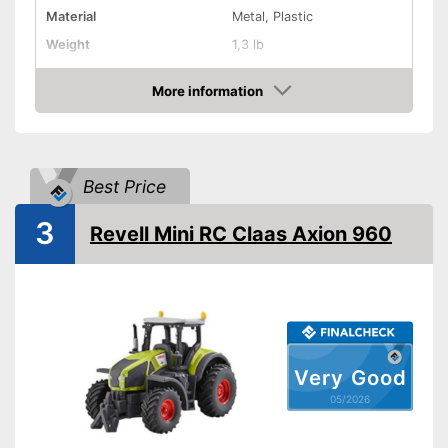
Material
Metal, Plastic
Weight
1,3 lb
Dimensions
3,8 x 4,5 x 7,1 in
More information
Batteries not included
Disadvantages
Amazon
Shipping (Amazon)
see vendor
Best Price
3
Revell Mini RC Claas Axion 960
Very Good
05/2026