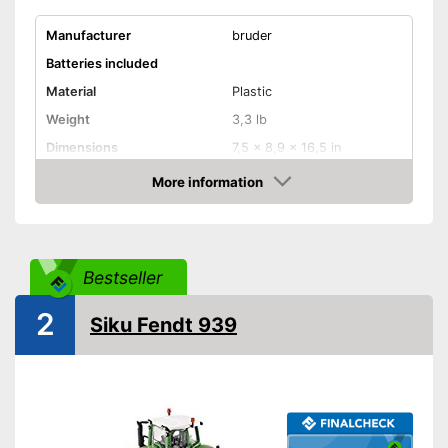
Manufacturer
bruder
Batteries included
Material
Plastic
Weight
3,3 lb
Dimensions
7,5 x 8,9 x 16,5 in
Disadvantages
More information
Amazon
Shipping (Amazon)
see vendor
Bestseller
2
Siku Fendt 939