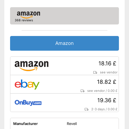
368 reviews
Amazon
18.16 £
see vendor
18.82 £
see vendor
/
0.00 £
19.36 £
2-3 days
/
0.00 £
Manufacturer
Revell