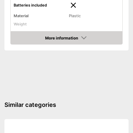
Batteries included
Material
Plastic
Weight
Dimensions
2 x 2,4 x 3,7 in
More information
Batteries not included
Disadvantages
Amazon
Shipping (Amazon)
see vendor
Similar categories