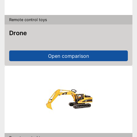
Remote control toys
Drone
Open comparison