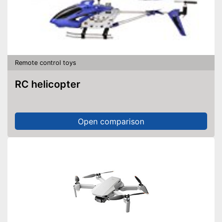
Remote control toys
RC helicopter
Open comparison