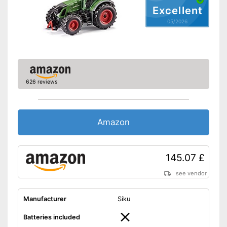
Excellent
05/2026
626 reviews
Amazon
145.07 £
see vendor
Manufacturer
Siku
Batteries included