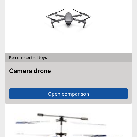
Remote control toys
Camera drone
Open comparison