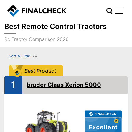
Best Remote Control Tractors
Rc Tractor Comparison 2026
Sort & Filter
Best Product
1
bruder Claas Xerion 5000
Excellent