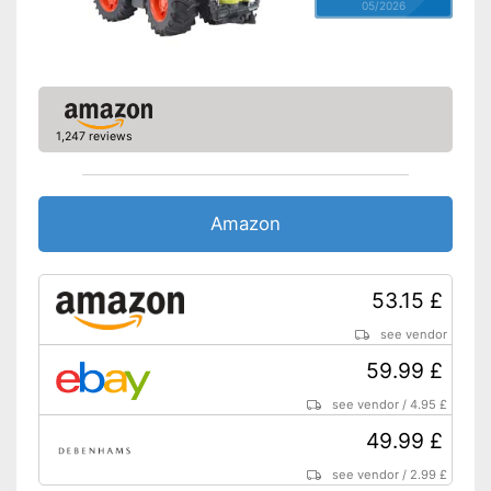
05/2026
1,247 reviews
Amazon
53.15 £
see vendor
59.99 £
see vendor
/
4.95 £
49.99 £
see vendor
/
2.99 £