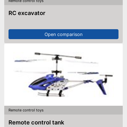
Remote control toys
RC excavator
Open comparison
Remote control toys
Remote control tank