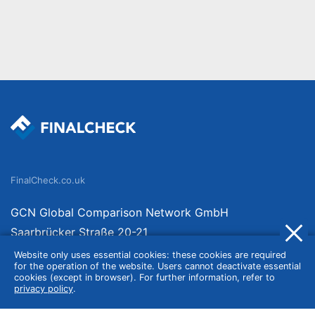
FinalCheck.co.uk
GCN Global Comparison Network GmbH
Saarbrücker Straße 20-21
10405 Berlin
Website only uses essential cookies: these cookies are required
for the operation of the website. Users cannot deactivate essential
Germany
cookies (except in browser). For further information, refer to
privacy policy
.
About