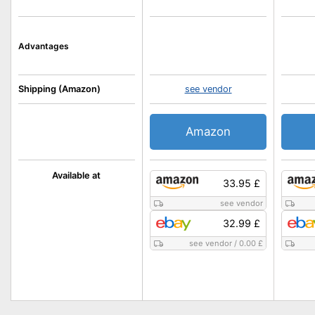
Advantages
Shipping (Amazon)
see vendor
Amazon
Available at
33.95 £
see vendor
32.99 £
see vendor
/
0.00 £