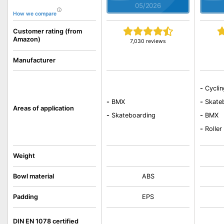
05/2026
How we compare
Customer rating (from
Amazon)
7,030 reviews
Manufacturer
-
Cycli
-
BMX
-
Skate
Areas of application
-
Skateboarding
-
BMX
-
Roller
Weight
Bowl material
ABS
Padding
EPS
DIN EN 1078 certified