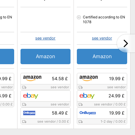
ng to EN
Certified according to EN
1078
see vendor
see vendor
Amazon
Amazon
9.99 £
54.58 £
19.99 £
 vendor
see vendor
see vendor
.99 £
24.99 £
/
0.00 £
see vendor
see vendor
/
0.00 £
58.49 £
19.99 £
see vendor
/
0.00 £
1-2 day
/
0.00 £