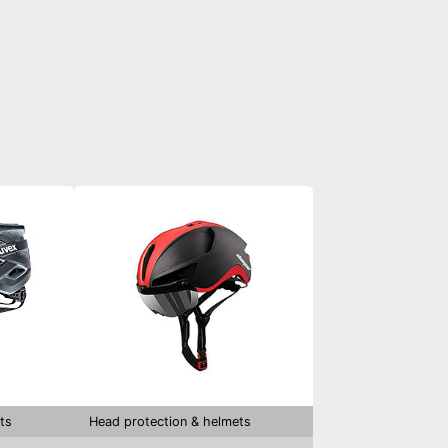
ts
Head protection & helmets