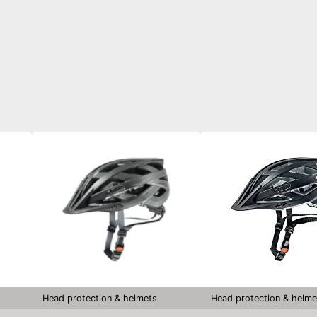
Head protection & helmets
Head protection & helme