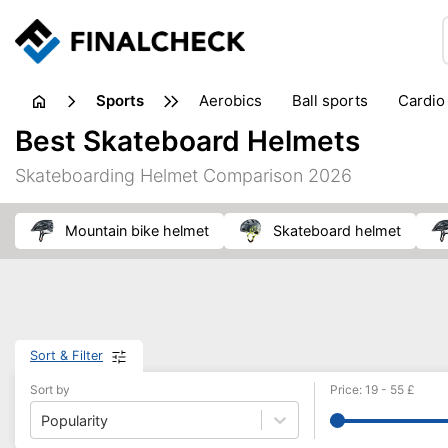
sports
aerobics
ball sports
cardio
sports accessories
sports sho
Best Skateboard Helmets
Skateboarding Helmet Comparison 2026
mountain bike helmet
skateboard helmet
Sort & Filter
Sort by
Price
:
19
-
55
£
Popularity