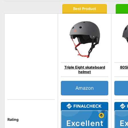
Best Product
Triple Eight skateboard
80Si
helmet
Amazon
Rating
Excellent
Ex