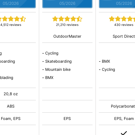
05/2026
05/2026
05/2026
4,512 reviews
21,210 reviews
430 reviews
OutdoorMaster
Sport Direc
ng
-
Cycling
boarding
-
Skateboarding
-
BMX
-
Mountain bike
-
Cycling
 blading
-
BMX
20,8 oz
ABS
Polycarbonat
Foam, EPS
EPS
EPS, Foam