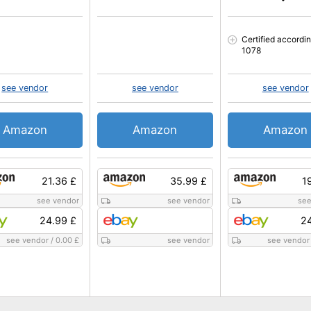
Certified accordi
1078
see vendor
see vendor
see vendor
Amazon
Amazon
Amazon
21.36 £
35.99 £
1
see vendor
see vendor
see
24.99 £
24
see vendor
/
0.00 £
see vendor
see vendor