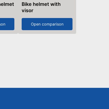
 helmet
Bike helmet with
visor
son
Open comparison