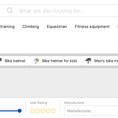
 training
climbing
equestrian
fitness equipment
es
sportwear
strength training
water sports
wi
bike helmet
bike helmet for kids
men's bike h
User Rating
Manufacturer
Manufacturer...