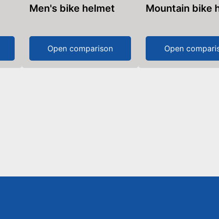
Men's bike helmet
Mountain bike
Open comparison
Open compari