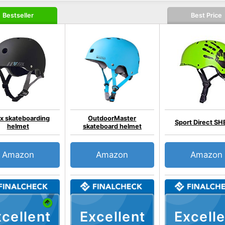
Bestseller
Best Price
x skateboarding
OutdoorMaster
Sport Direct SH
helmet
skateboard helmet
Amazon
Amazon
Amazon
cellent
Excellent
Excelle