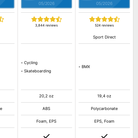
05/2026
05/2026
3,844 reviews
524 reviews
t
Sport Direct
-
Cycling
-
BMX
-
Skateboarding
20,2 oz
19,4 oz
e
ABS
Polycarbonate
Foam, EPS
EPS, Foam