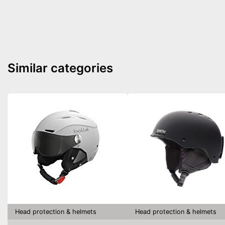
Similar categories
Head protection & helmets
Head protection & helmets