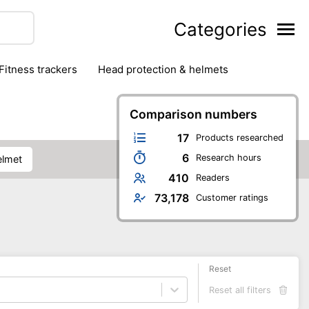
Categories
fitness trackers
head protection & helmets
nter sports
yoga
Comparison numbers
17
Products researched
6
Research hours
elmet
410
Readers
73,178
Customer ratings
Reset
Reset all filters