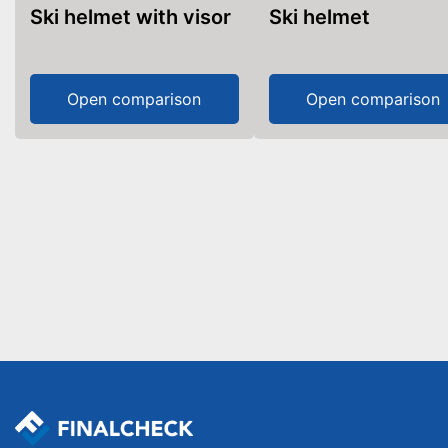
Ski helmet with visor
Ski helmet
Open comparison
Open comparison