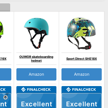
OUWOR skateboarding
E19X
Sport Direct SHE18X
helmet
Amazon
Amazon
nt
Excellent
Excellent