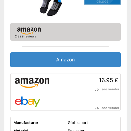
05/2026
2,399 reviews
Amazon
16.95 £
see vendor
see vendor
Manufacturer
Gipfelsport
Material
Polyester