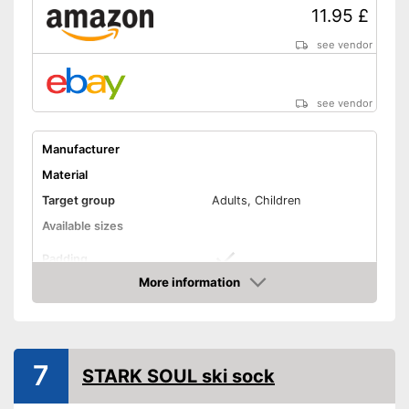
11.95 £
see vendor
see vendor
Manufacturer
Material
Target group
Adults, Children
Available sizes
Padding
More information
Manages moisture
Amazon
Available colours
Advantages
7
Shipping (Amazon)
see vendor
STARK SOUL ski sock