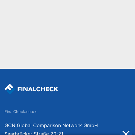
FinalCheck.co.uk
GCN Global Comparison Network GmbH
Saarbrücker Straße 20-21