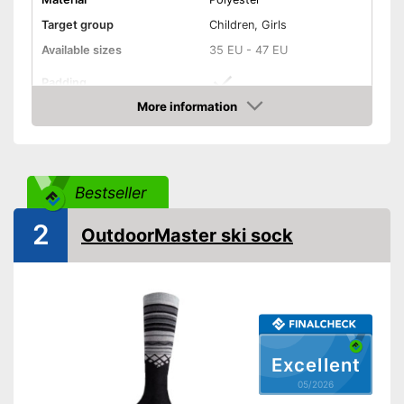
Target group
Children, Girls
Available sizes
35 EU - 47 EU
Padding
More information
Manages moisture
Amazon
-
Black
-
Gray
Bestseller
Available colours
-
White
2
-
Blue
OutdoorMaster ski sock
Features additional padding
Advantages
Moisture-regulating properties
Shipping (Amazon)
see vendor
Excellent
05/2026