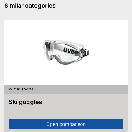
Similar categories
Winter sports
Ski goggles
Open comparison