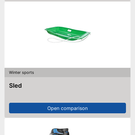
Winter sports
Sled
Open comparison