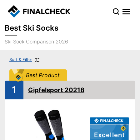
Best Ski Socks
Ski Sock Comparison 2026
Sort & Filter
Best Product
1
Gipfelsport 20218
Excellent