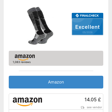
Excellent
05/2026
1,083 reviews
Amazon
14.05 £
see vendor