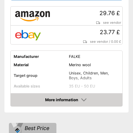
29.76 £
see vendor
23.77 £
see vendor
/
0.00 £
Manufacturer
FALKE
Material
Merino wool
Unisex, Children, Men,
Target group
Boys, Adults
Available sizes
35 EU - 50 EU
Padding
More information
Amazon
Manages moisture
-
Green
Best Price
-
White