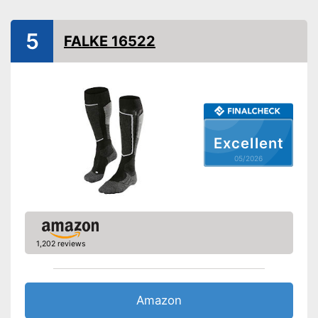
Available colours
Has good padding
Advantages
5
FALKE 16522
Shipping (Amazon)
see vendor
Excellent
05/2026
1,202 reviews
Amazon