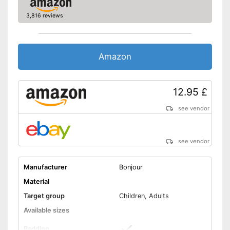
3,816 reviews
Amazon
12.95 £
see vendor
see vendor
Manufacturer
Bonjour
Material
Target group
Children, Adults
Available sizes
Padding