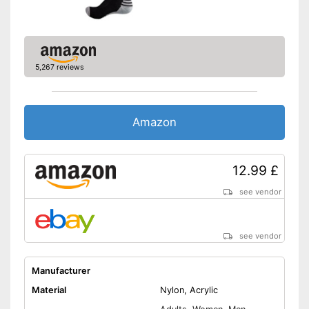
5,267 reviews
Amazon
12.99 £
see vendor
see vendor
Manufacturer
Material
Nylon, Acrylic