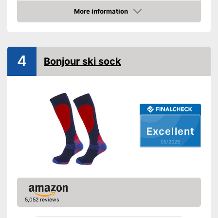
More information
Manages moisture
Amazon
Available colours
-
Colourful
Has good padding
Advantages
4
Shipping (Amazon)
see vendor
Bonjour ski sock
Excellent
05/2026
5,052 reviews