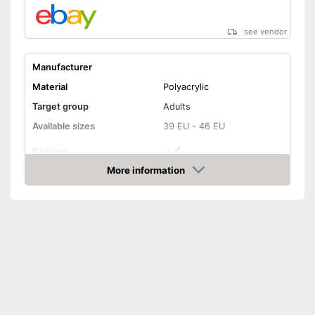
see vendor
Manufacturer
Material
Polyacrylic
Target group
Adults
Available sizes
39 EU - 46 EU
Padding
More information
Manages moisture
Amazon
-
Gray/Green/Black
Available colours
-
Gray/Black
-
Blue/Gray/Black
Features additional padding
Advantages
Regulates temperatures
Shipping (Amazon)
see vendor