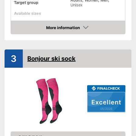
Adults, Women, Men,
Target group
Unisex
Available sizes
Padding
More information
Amazon
Manages moisture
-
Blue/Gray/Black
3
Bonjour ski sock
-
Purple/Pink
-
Green
Available colours
-
Pink
-
Blue
-
and more
Advantages
Excellent
Shipping (Amazon)
see vendor
05/2026