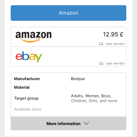
Amazon
12.95 £
see vendor
see vendor
Manufacturer
Bonjour
Material
Adults, Women, Boys,
Target group
Children, Girls, and more
Available sizes
Padding
More information
Amazon
Manages moisture