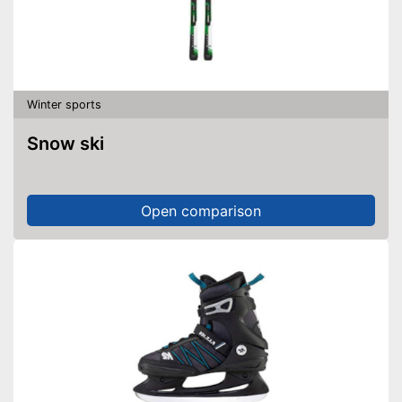
Winter sports
Snow ski
Open comparison