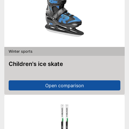
Winter sports
Children's ice skate
Open comparison