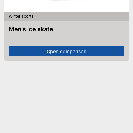
Winter sports
Men's ice skate
Open comparison