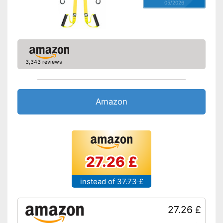
05/2026
3,343 reviews
Amazon
27.26 £
instead of
37.73 £
27.26 £