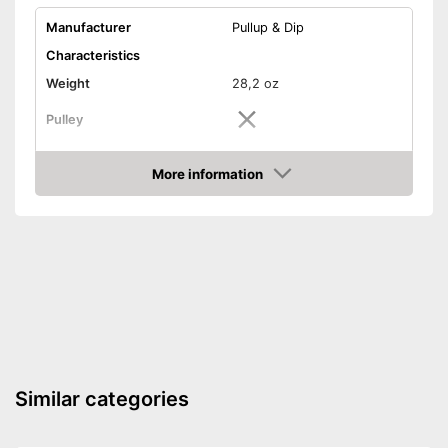
Manufacturer
Pullup & Dip
Characteristics
Weight
28,2 oz
Pulley
Non-slip grip
More information
Amazon
Foot straps
Door anchor
Maximum load capacity
286,6 lb
Accessories
DVD
Similar categories
Exercise notebook
Storage bag