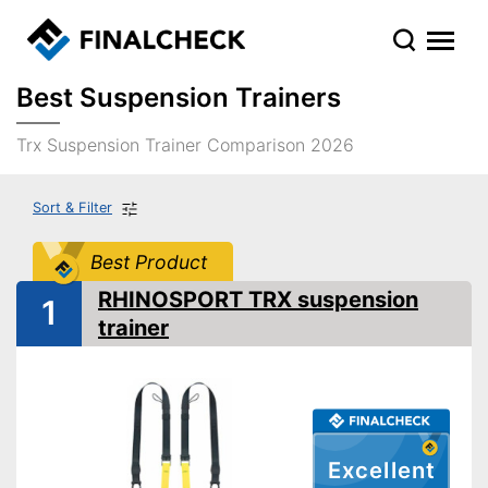
Best Suspension Trainers
Trx Suspension Trainer Comparison 2026
Sort & Filter
Best Product
RHINOSPORT TRX suspension
1
trainer
Excellent