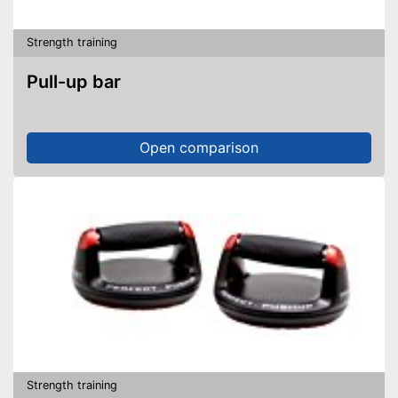
Strength training
Pull-up bar
Open comparison
Strength training