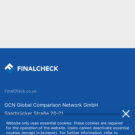
FinalCheck.co.uk
GCN Global Comparison Network GmbH
Saarbrücker Straße 20-21
10405 Berlin
Website only uses essential cookies: these cookies are required
for the operation of the website. Users cannot deactivate essential
Germany
cookies (except in browser). For further information, refer to