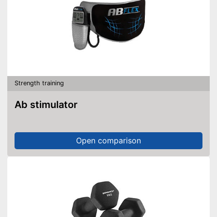
Strength training
Ab stimulator
Open comparison