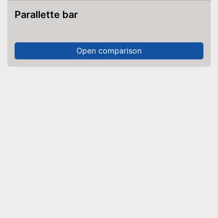
Parallette bar
Open comparison