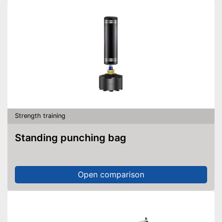
Fitted with a slip-proof handle
Features adjustable foot
straps
Advantages
Storage bag included
Practical thanks to helpful
door anchor
DVD feature not included
Disadvantages
No joint roller
Shipping (Amazon)
see vendor
Strength training
Standing punching bag
Open comparison