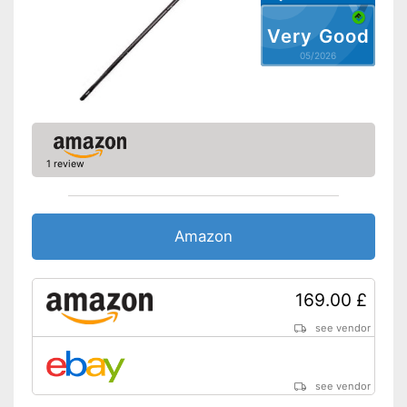
scope of delivery
Advantages
With handy door anchor
Very Good
Disadvantages
05/2026
Shipping (Amazon)
see vendor
1 review
Amazon
169.00 £
see vendor
see vendor