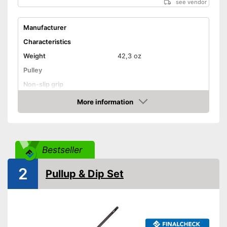
see vendor
Manufacturer
Characteristics
Weight
42,3 oz
Pulley
Non-slip grip
Foot straps
More information
Amazon
Door anchor
Maximum load capacity
Bestseller
Accessories
DVD
2
Pullup & Dip Set
Exercise notebook
Storage bag
Storage bag included in the