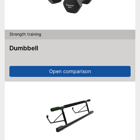
Strength training
Dumbbell
Open comparison