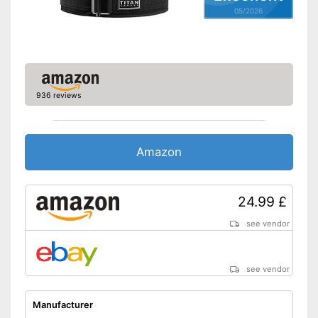
05/2026
936 reviews
Amazon
24.99 £
see vendor
see vendor
Manufacturer