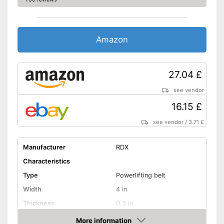
Amazon
27.04 £
see vendor
16.15 £
see vendor
/
3.71 £
Manufacturer
RDX
Characteristics
Type
Powerlifting belt
Width
4 in
Thickness
0,3 in
Weight
19 oz
More information