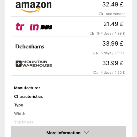
32.49 £
see vendor
21.49 £
3-4 days
/
4.99 £
33.99 £
6 days
/
2.99 £
33.99 £
4 days
/
4.50 £
Manufacturer
Characteristics
Type
Width
Thickness
Weight
More information