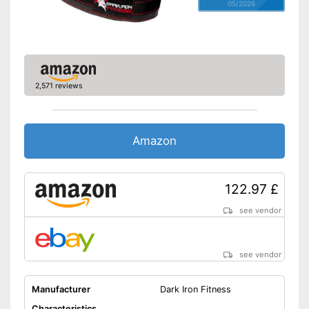
05/2026
2,571 reviews
Amazon
122.97 £
see vendor
see vendor
Manufacturer
Dark Iron Fitness
Characteristics