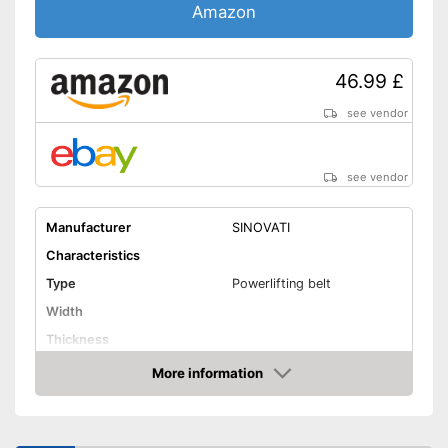
Amazon
46.99 £
see vendor
see vendor
Manufacturer
SINOVATI
Characteristics
Type
Powerlifting belt
Width
Thickness
Weight
More information
Amazon
Material
Padding