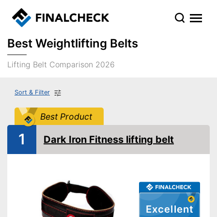
Best Weightlifting Belts
Lifting Belt Comparison 2026
Sort & Filter
Best Product
1
Dark Iron Fitness lifting belt
Excellent