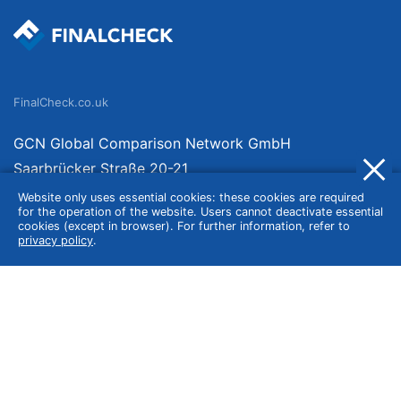
FinalCheck.co.uk
GCN Global Comparison Network GmbH
Saarbrücker Straße 20-21
10405 Berlin
Website only uses essential cookies: these cookies are required
for the operation of the website. Users cannot deactivate essential
Germany
cookies (except in browser). For further information, refer to
privacy policy
.
About
Imprint
About Us
Terms of Use
Privacy Policy
Disclaimer