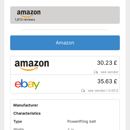
1,613 reviews
Amazon
30.23 £
see vendor
35.63 £
see vendor
/
0.00 £
Manufacturer
Characteristics
Type
Powerlifting belt
Width
4 in