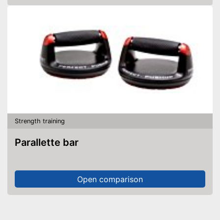
Strength training
Parallette bar
Open comparison