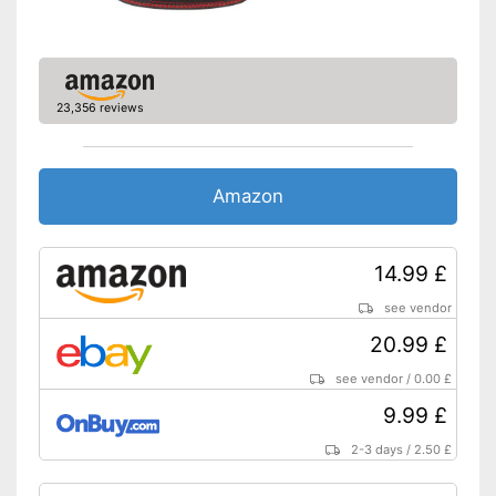
23,356 reviews
Amazon
14.99 £
see vendor
20.99 £
see vendor
/
0.00 £
9.99 £
2-3 days
/
2.50 £