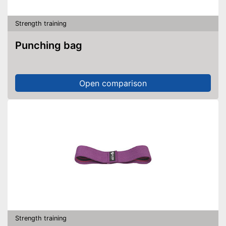
Strength training
Punching bag
Open comparison
Strength training