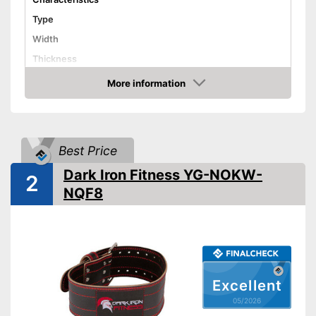
Type
Width
Thickness
Weight
19 oz
More information
Amazon
Material
Leather
Padding
Best Price
Fastening
Available sizes
Dark Iron Fitness YG-NOKW-
2
-
Pull-ups
NQF8
Areas of application
-
Dips
Has good padding
Advantages
Shipping (Amazon)
see vendor
Excellent
05/2026