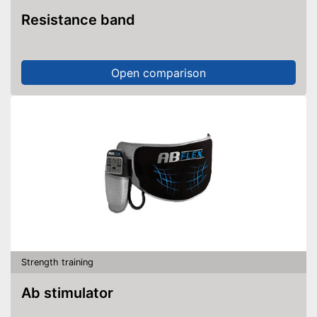
Resistance band
Open comparison
Strength training
Ab stimulator