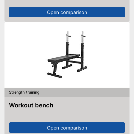
Open comparison
Strength training
Workout bench
Open comparison