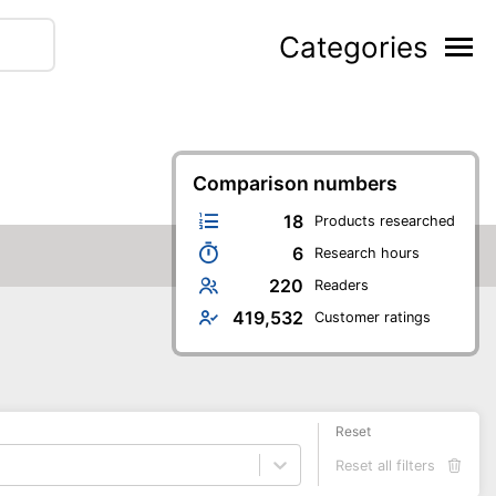
Categories
Comparison numbers
18
Products researched
6
Research hours
220
Readers
419,532
Customer ratings
Reset
Reset all filters