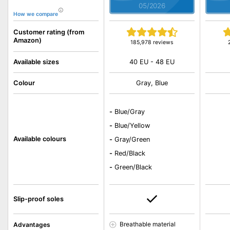
05/2026
How we compare
Customer rating (from
Amazon)
185,978 reviews
40 EU - 48 EU
Available sizes
Colour
Gray, Blue
-
Blue/Gray
-
Blue/Yellow
Available colours
-
Gray/Green
-
Red/Black
-
Green/Black
Slip-proof soles
Breathable material
Advantages