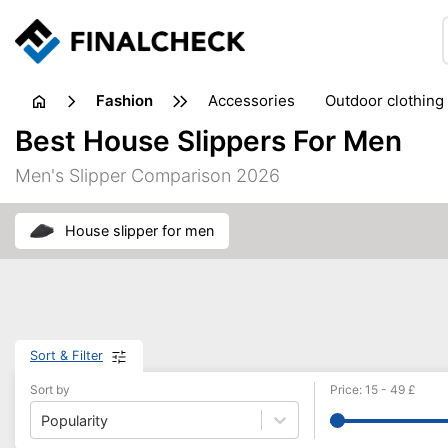
fashion
accessories
outdoor clothing
Best House Slippers For Men
Men's Slipper Comparison 2026
house slipper for men
Sort & Filter
Sort by
Price
:
15
-
49
£
Popularity