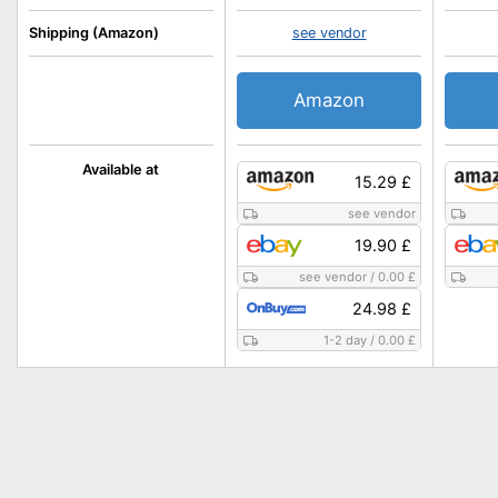
Shipping (Amazon)
see vendor
Amazon
Available at
15.29 £
see vendor
19.90 £
see vendor
/
0.00 £
24.98 £
1-2 day
/
0.00 £