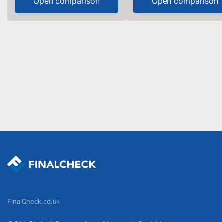
Open comparison
Open comparison
FinalCheck.co.uk