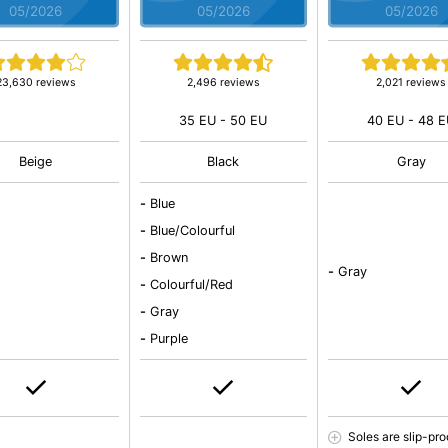
05/2026
05/2026
05/2026
23,630 reviews
2,496 reviews
2,021 reviews
35 EU - 50 EU
40 EU - 48 
Beige
Black
Gray
-
Blue
-
Blue/Colourful
-
Brown
-
Gray
-
Colourful/Red
-
Gray
-
Purple
Soles are slip-pro