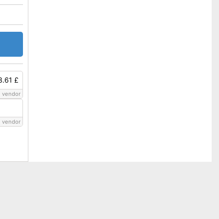
8.61 £
 vendor
 vendor