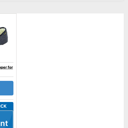
pper for
nt