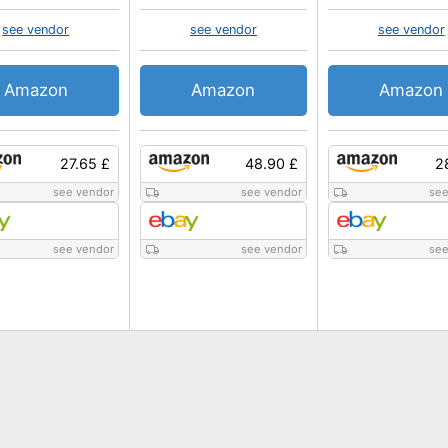
see vendor
see vendor
see vendor
Amazon
Amazon
Amazon
27.65 £
48.90 £
2
see vendor
see vendor
see
see vendor
see vendor
see