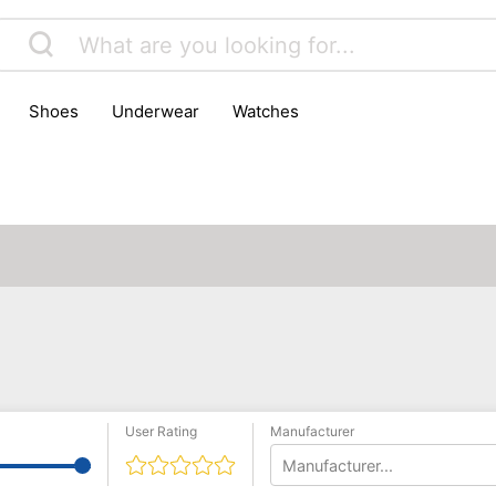
shoes
underwear
watches
User Rating
Manufacturer
Manufacturer...