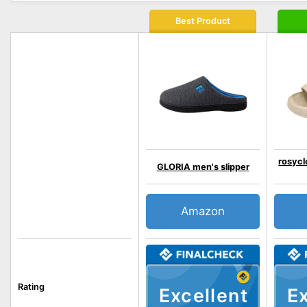
Best Product
rosycl
GLORIA men's slipper
Amazon
Rating
Excellent
Ex