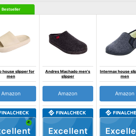
Bestseller
o house slipper for
Andres Machado men's
Intermax house sli
men
slipper
men
Amazon
Amazon
Amazon
cellent
Excellent
Excelle