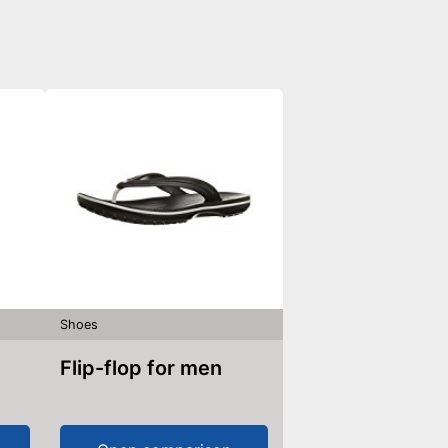
Shoes
Flip-flop for men