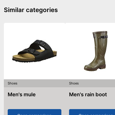
Similar categories
Shoes
Shoes
Men's mule
Men's rain boot