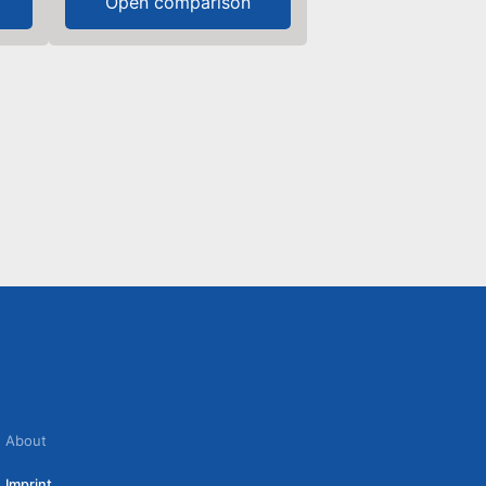
Open comparison
About
Imprint