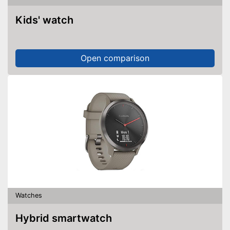
Kids' watch
Open comparison
Watches
Hybrid smartwatch