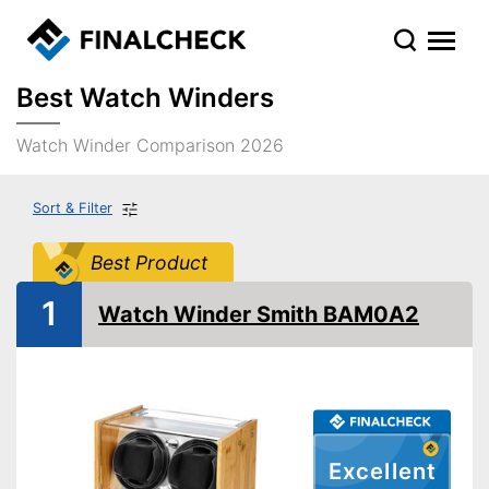
Best Watch Winders
Watch Winder Comparison 2026
Sort & Filter
Best Product
1
Watch Winder Smith BAM0A2
Excellent