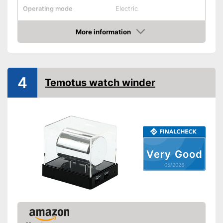
Operating mode
Electric
Programmable
More information
Amazon
Interval timer
Is particularly quiet
Advantages
Shipping (Amazon)
see vendor
4
Temotus watch winder
Very Good
05/2026