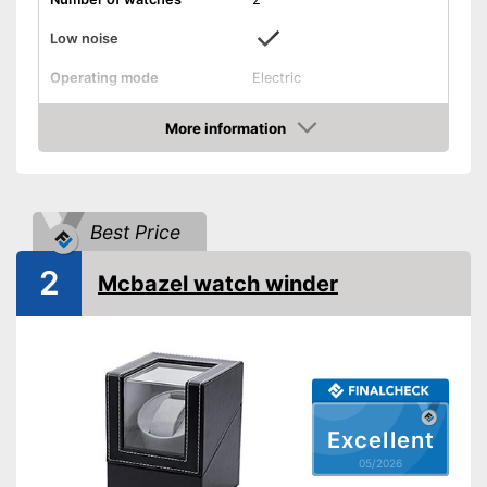
Low noise
Operating mode
Electric
Programmable
More information
Amazon
Interval timer
Makes hardly any noise
Advantages
Best Price
Is programmable
Shipping (Amazon)
see vendor
2
Mcbazel watch winder
Excellent
05/2026