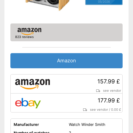
05/2026
823 reviews
Amazon
157.99 £
see vendor
177.99 £
see vendor
/
0.00 £
Manufacturer
Watch Winder Smith
Number of watches
2