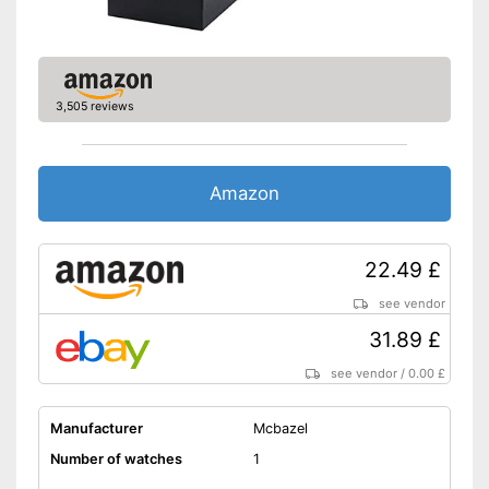
3,505 reviews
Amazon
22.49 £
see vendor
31.89 £
see vendor
/
0.00 £
Manufacturer
Mcbazel
Number of watches
1