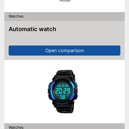
Watches
Automatic watch
Open comparison
Watches