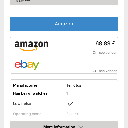
29 reviews
Amazon
68.89 £
see vendor
see vendor
Manufacturer
Temotus
Number of watches
1
Low noise
Operating mode
Electric
Programmable
More information