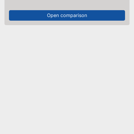
Open comparison