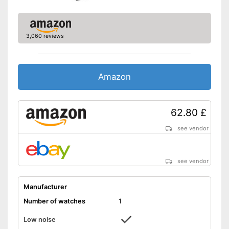
3,060 reviews
Amazon
62.80 £
see vendor
see vendor
Manufacturer
Number of watches
1
Low noise