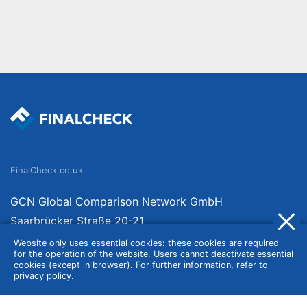
FinalCheck.co.uk
GCN Global Comparison Network GmbH
Saarbrücker Straße 20-21
10405 Berlin
Website only uses essential cookies: these cookies are required
for the operation of the website. Users cannot deactivate essential
Germany
cookies (except in browser). For further information, refer to
privacy policy
.
About