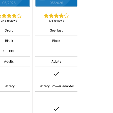
05/2026
05/2026
348 reviews
176 reviews
Ororo
Seenlast
Black
Black
S - XXL
Adults
Adults
Battery
Battery, Power adapter