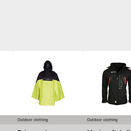
Outdoor clothing
Outdoor clothing