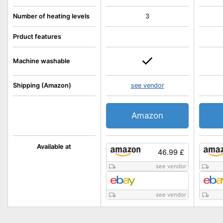
Number of heating levels
3
Prduct features
Machine washable
Shipping (Amazon)
see vendor
Amazon
Available at
46.99 £
see vendor
see vendor