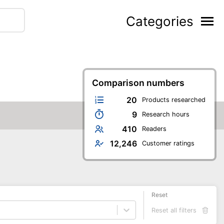
Categories
Comparison numbers
20
Products researched
9
Research hours
410
Readers
12,246
Customer ratings
Reset
Reset all filters