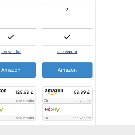
3
see vendor
see vendor
Amazon
Amazon
129.99 £
69.99 £
see vendor
see vendor
see vendor
see vendor