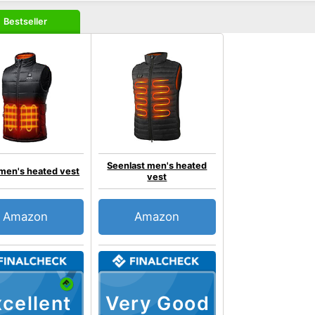
Bestseller
Seenlast men's heated
men's heated vest
vest
Amazon
Amazon
cellent
Very Good