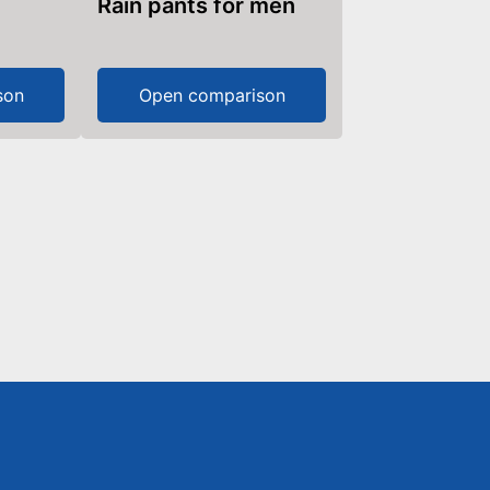
Rain pants for men
son
Open comparison