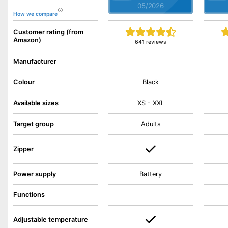
05/2026
How we compare
Customer rating (from
Amazon)
641 reviews
Manufacturer
Colour
Black
Available sizes
XS - XXL
Target group
Adults
Zipper
Power supply
Battery
Functions
Adjustable temperature