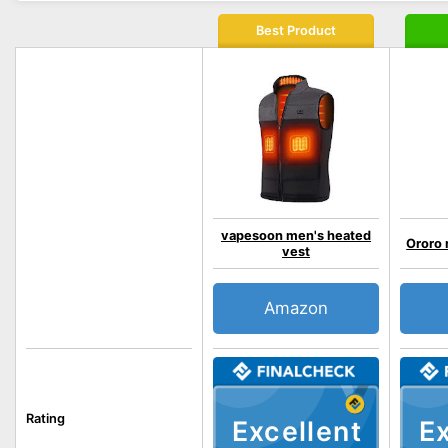
Best Product
vapesoon men's heated
Ororo 
vest
Amazon
Rating
Excellent
Ex