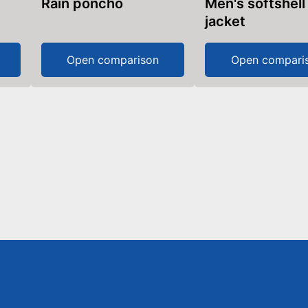
Rain poncho
Men's softshell
jacket
Open comparison
Open compari