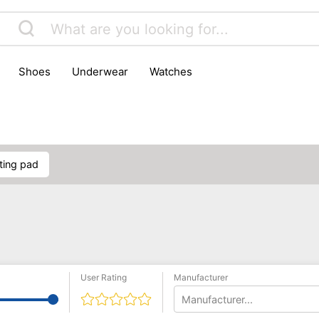
shoes
underwear
watches
ating pad
User Rating
Manufacturer
Manufacturer...