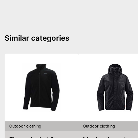
Similar categories
Outdoor clothing
Outdoor clothing