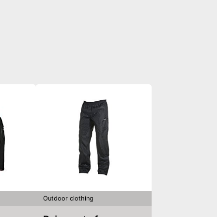
Outdoor clothing