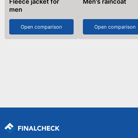
Fleece jacket for
Men's raincoat
men
Open comparison
Open comparison