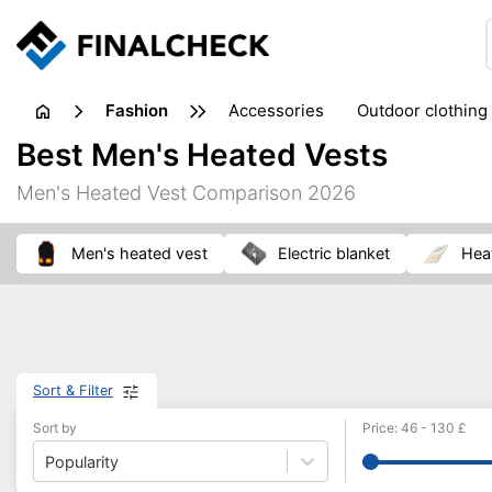
fashion
accessories
outdoor clothing
Best Men's Heated Vests
Men's Heated Vest Comparison 2026
men's heated vest
electric blanket
he
Sort & Filter
Sort by
Price
:
46
-
130
£
Popularity