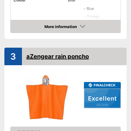
Colour
Blue
-
Blue
-
Orange
Available colours
-
Yellow
More information
Amazon
-
Red
-
Black
Adults, Women, Men,
Target group
Unisex
3
aZengear rain poncho
Washable
Water repellent
Windproof
Excellent
Breathable
05/2026
Oeko-Tex approved
Hood