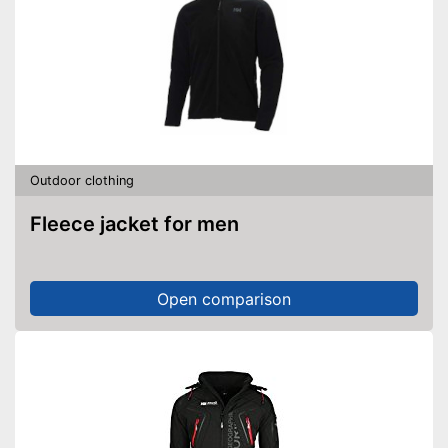
Outdoor clothing
Fleece jacket for men
Open comparison