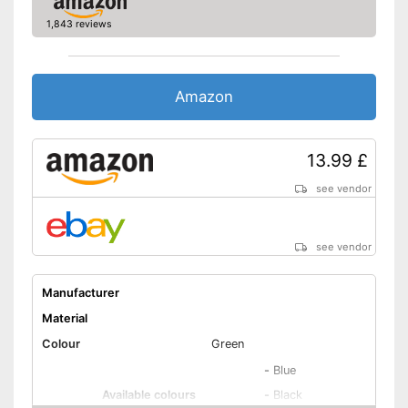
Rain hood
1,843 reviews
Storage bag included in the
Advantages
scope of delivery
Water is repelled
Amazon
Can be washed
No OEKO-TEX test
Disadvantages
No breathable material
13.99 £
Shipping (Amazon)
see vendor
see vendor
see vendor
Manufacturer
Material
Colour
Green
-
Blue
Available colours
-
Black