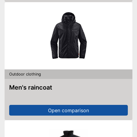
Outdoor clothing
Men's raincoat
Open comparison