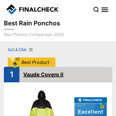
Best Rain Ponchos
Rain Poncho Comparison 2026
Sort & Filter
Best Product
1
Vaude Covero II
Excellent