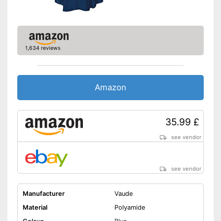
Hood
Storage bag
Rucksack extension
1,634 reviews
Storage bag enables easy
transport
Can be washed without any
Amazon
problems
Is especially windproof
Advantages
Rain hood
35.99 £
Is water repellent
see vendor
Has a useful extension to fit
rucksacks inside
No OEKO-TEX test
Disadvantages
see vendor
Shipping (Amazon)
see vendor
Manufacturer
Vaude
Material
Polyamide