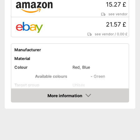
15.27 £
Is especially windproof
No OEKO-TEX test
Disadvantages
see vendor
Shipping (Amazon)
see vendor
21.57 £
see vendor
/
0.00 £
Manufacturer
Material
Colour
Red, Blue
Available colours
-
Green
Target group
Unisex
More information
Washable
Amazon
Water repellent
Windproof
Breathable