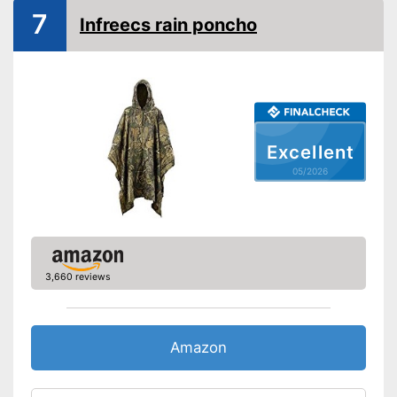
7
Infreecs rain poncho
Water repellent
Windproof
Breathable
Oeko-Tex approved
Excellent
05/2026
Hood
Storage bag
Rucksack extension
3,660 reviews
Breathable fabric
Is water repellent
Storage bag included in the
Amazon
scope of delivery
Advantages
Has a useful extension to fit
rucksacks inside