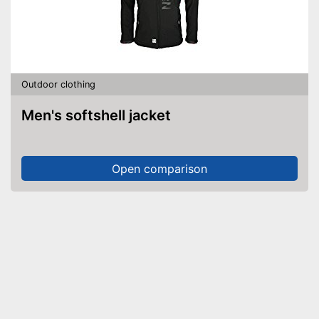
Outdoor clothing
Men's softshell jacket
Open comparison