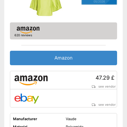
05/2026
620 reviews
Amazon
47.29 £
see vendor
see vendor
Manufacturer
Vaude
Material
Polyamide