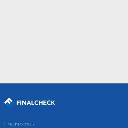
FinalCheck.co.uk