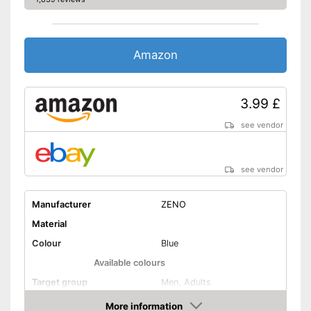
Is not OEKO-TEX tested
Disadvantages
Shipping (Amazon)
see vendor
Amazon
3.99 £
see vendor
see vendor
Manufacturer
ZENO
Material
Colour
Blue
Available colours
Target group
Men, Adults
Washable
More information