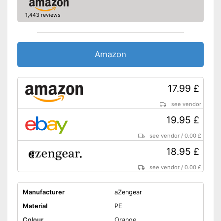
1,443 reviews
Storage bag
Rucksack extension
Amazon
Is water repellent
Can be washed
Storage bag included in the
17.99 £
scope of delivery
Advantages
Can be extended to fit over
see vendor
rucksacks
19.95 £
Is especially windproof
see vendor
/
0.00 £
Rain hood
18.95 £
No OEKO-TEX test
Disadvantages
Shipping (Amazon)
see vendor
see vendor
/
0.00 £
Manufacturer
aZengear
Material
PE
Colour
Orange