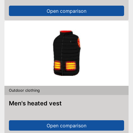
Open comparison
Outdoor clothing
Men's heated vest
Open comparison