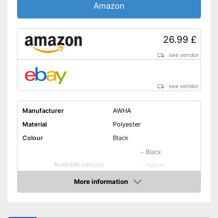
Amazon
26.99 £
see vendor
see vendor
Manufacturer
AWHA
Material
Polyester
Colour
Black
-
Black
Available colours
-
Yellow
-
Green
More information
Amazon
Target group
Unisex
Washable