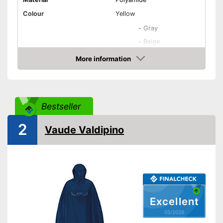
Colour
Yellow
-
Gray
-
Beige
Available colours
-
Yellow
More information
Amazon
-
Red/Black
-
Red
Target group
Unisex
Bestseller
Washable
2
Vaude Valdipino
Water repellent
Windproof
Breathable
Excellent
Oeko-Tex approved
05/2026