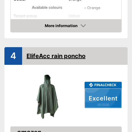
Available colours
-
Orange
Target group
Unisex
More information
Washable
Amazon
Water repellent
Windproof
4
ElifeAcc rain poncho
Breathable
Oeko-Tex approved
Hood
Excellent
Storage bag
05/2026
Rucksack extension
Is windproof