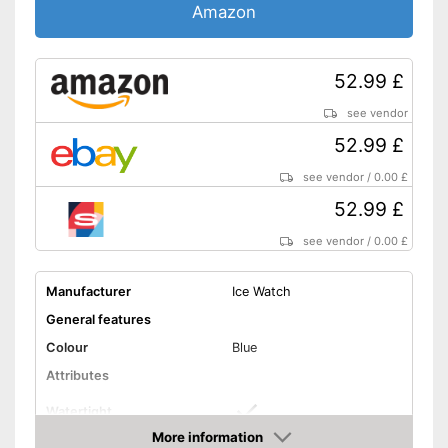
Amazon
52.99 £
see vendor
52.99 £
see vendor
/
0.00 £
52.99 £
see vendor
/
0.00 £
Manufacturer
Ice Watch
General features
Colour
Blue
Attributes
Watertight
More information
Non-slip