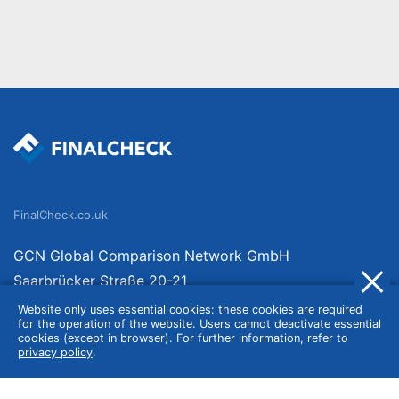
FinalCheck.co.uk
GCN Global Comparison Network GmbH
Saarbrücker Straße 20-21
10405 Berlin
Website only uses essential cookies: these cookies are required
for the operation of the website. Users cannot deactivate essential
Germany
cookies (except in browser). For further information, refer to
privacy policy
.
About