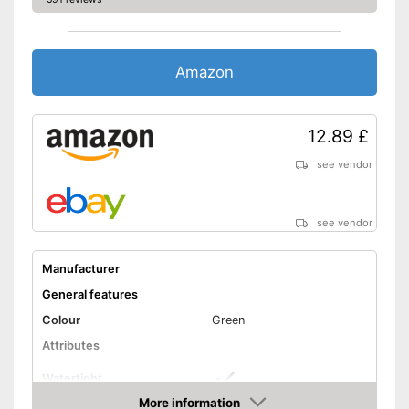
Amazon
12.89 £
see vendor
see vendor
Manufacturer
General features
Colour
Green
Attributes
Watertight
More information