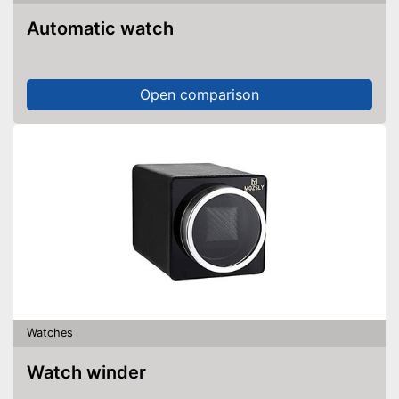
Automatic watch
Open comparison
Watches
Watch winder