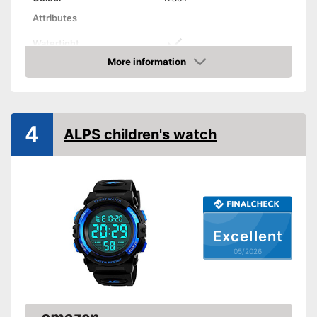
Attributes
Watertight
More information
Non-slip
Amazon
Shockproof
Equipment
4
ALPS children's watch
LED lighting
Calendar
Stopwatch
Excellent
Features powerful LED
lighting
05/2026
Watertight material
Advantages
Has an inbuilt stopwatch
Features shock resistance