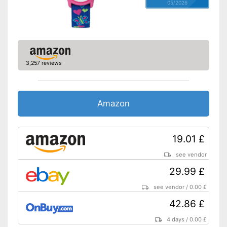
05/2026
3,257 reviews
Amazon
19.01 £
see vendor
29.99 £
see vendor
/
0.00 £
42.86 £
4 days
/
0.00 £