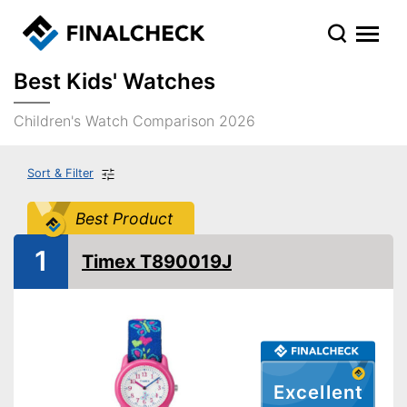
Best Kids' Watches
Children's Watch Comparison 2026
Sort & Filter
Best Product
1
Timex T890019J
Excellent