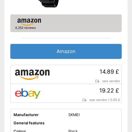
4,252 reviews
Amazon
14.89 £
see vendor
19.22 £
see vendor
/
0.00 £
Manufacturer
SKMEI
General features
Colour
Black