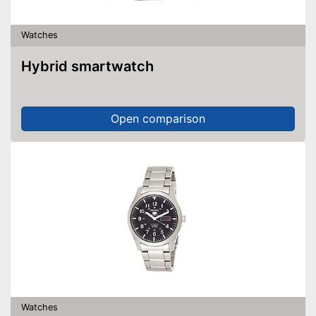
Watches
Hybrid smartwatch
Open comparison
Watches