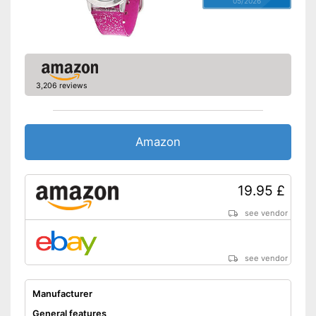
05/2026
3,206 reviews
Amazon
19.95 £
see vendor
see vendor
Manufacturer
General features