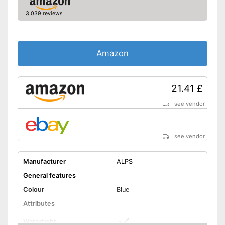
Shipping (Amazon)
see vendor
3,039 reviews
Amazon
21.41 £
see vendor
see vendor
Manufacturer
ALPS
General features
Colour
Blue
Attributes
Watertight