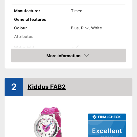
Manufacturer
Timex
General features
Colour
Blue, Pink, White
Attributes
Watertight
More information
Non-slip
Amazon
Shockproof
Equipment
2
Kiddus FAB2
LED lighting
Calendar
Stopwatch
Well protected from water
Advantages
Shipping (Amazon)
see vendor
Excellent