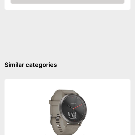
Amazon
Shockproof
Equipment
LED lighting
Calendar
Stopwatch
Has a calendar
Advantages
Is watertight
Similar categories
Shipping (Amazon)
see vendor