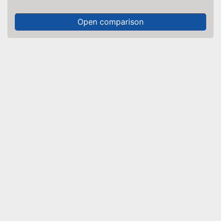
Open comparison