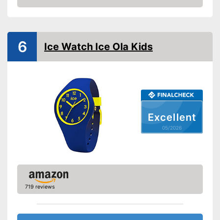
Non-slip
Amazon
Shockproof
Equipment
6
Ice Watch Ice Ola Kids
LED lighting
Calendar
Stopwatch
Well protected from water
Excellent
Especially shock resistant
05/2026
Advantages
Clocks times with the
integrated stopwatch
Emits light through LED
Shipping (Amazon)
see vendor
719 reviews