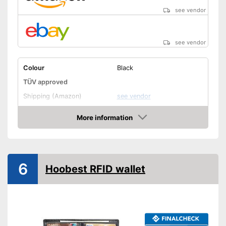
see vendor
see vendor
Colour
Black
TÜV approved
Shipping (Amazon)
see vendor
More information
Amazon
6
Hoobest RFID wallet