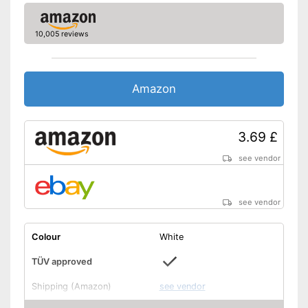
10,005 reviews
Amazon
3.69 £
see vendor
see vendor
Colour
White
TÜV approved
Shipping (Amazon)
see vendor