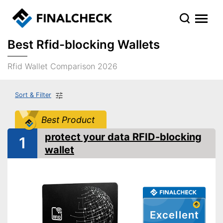
Best Rfid-blocking Wallets
Rfid Wallet Comparison 2026
Sort & Filter
Best Product
protect your data RFID-blocking
1
wallet
Excellent