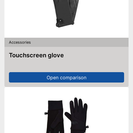
Accessories
Touchscreen glove
Open comparison