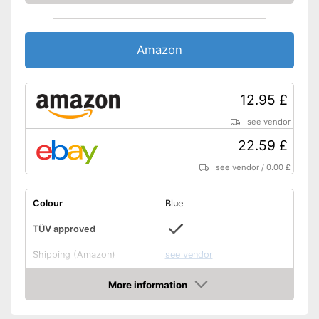
Amazon
12.95 £
see vendor
22.59 £
see vendor
/
0.00 £
Colour
Blue
TÜV approved
Shipping (Amazon)
see vendor
More information
Amazon