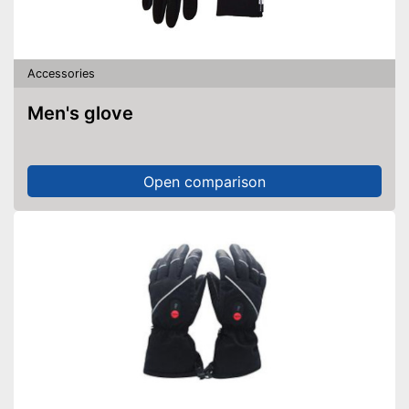
Accessories
Men's glove
Open comparison