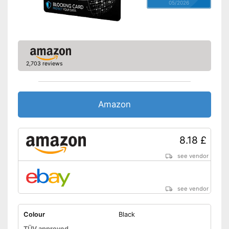
05/2026
2,703 reviews
Amazon
8.18 £
see vendor
see vendor
Colour
Black
TÜV approved