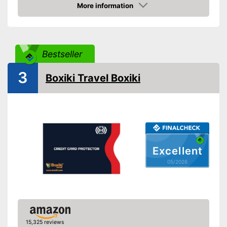
More information
Amazon
Bestseller
3
Boxiki Travel Boxiki
Excellent
05/2026
15,325 reviews