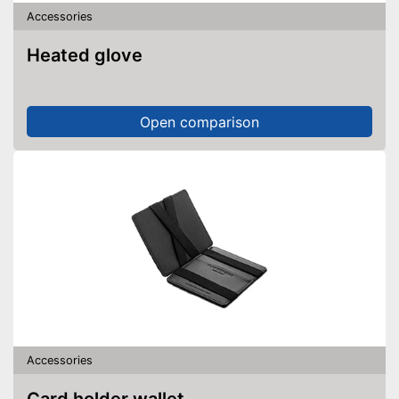
Accessories
Heated glove
Open comparison
Accessories