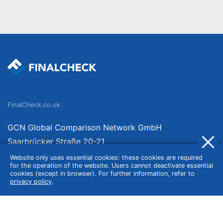
FinalCheck.co.uk
GCN Global Comparison Network GmbH
Saarbrücker Straße 20-21
10405 Berlin
Website only uses essential cookies: these cookies are required
for the operation of the website. Users cannot deactivate essential
Germany
cookies (except in browser). For further information, refer to
privacy policy
.
About
Imprint