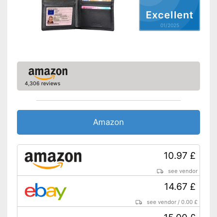
Excellent
01/2025
4,306 reviews
Amazon
10.97 £
see vendor
14.67 £
see vendor
/
0.00 £