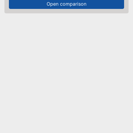
Open comparison