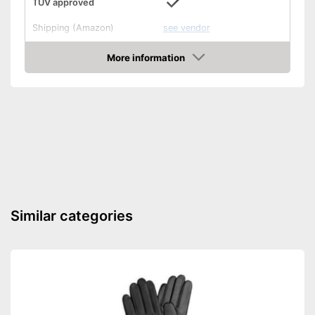
TÜV approved
Shipping (Amazon)
see vendor
More information
Amazon
Similar categories