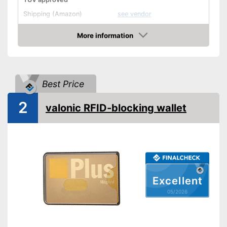
Shipping (Amazon)
see vendor
More information
Amazon
Best Price
2
valonic RFID-blocking wallet
Excellent
05/2026