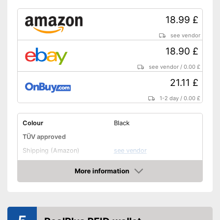
18.99 £
see vendor
18.90 £
see vendor
/
0.00 £
21.11 £
1-2 day
/
0.00 £
Colour
Black
TÜV approved
Shipping (Amazon)
see vendor
More information
Amazon