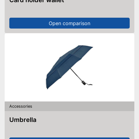
Card holder wallet
Open comparison
Accessories
Umbrella