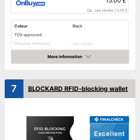
15.00 £
see vendor
/
0.00 £
Colour
Black
TÜV approved
Shipping (Amazon)
see vendor
More information
Amazon
7
BLOCKARD RFID-blocking wallet
Excellent