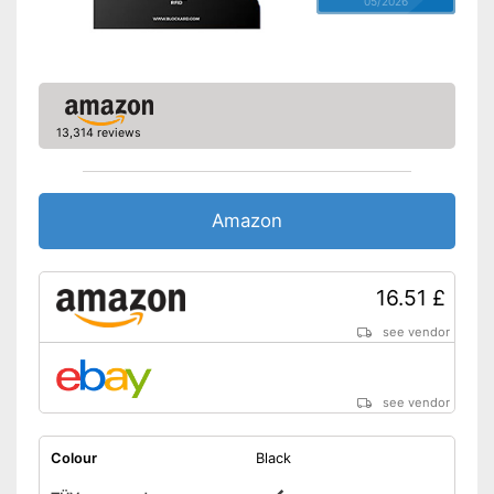
05/2026
13,314 reviews
Amazon
16.51 £
see vendor
see vendor
Colour
Black