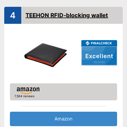
4
TEEHON RFID-blocking wallet
Excellent
05/2026
7,564 reviews
Amazon