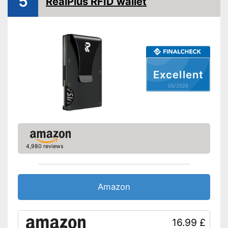
5
RealPlus RFID wallet
Excellent
05/2026
4,980 reviews
Amazon
16.99 £