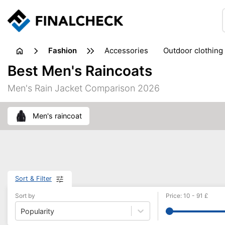
fashion
accessories
outdoor clothing
Best Men's Raincoats
Men's Rain Jacket Comparison 2026
men's raincoat
Sort & Filter
Sort by
Price
:
10
-
91
£
Popularity