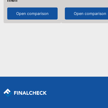
men
Open comparison
Open comparison