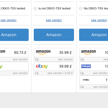
ot OEKO-TEX tested
Is not OEKO-TEX tested
No OEKO-TEX tes
see vendor
see vendor
see vendor
Amazon
Amazon
Amazon
90.73 £
35.99 £
1
see vendor
see vendor
see
39.99 £
1
see vendor
see vendor
/
0.00 £
see vendor
1
see vendor