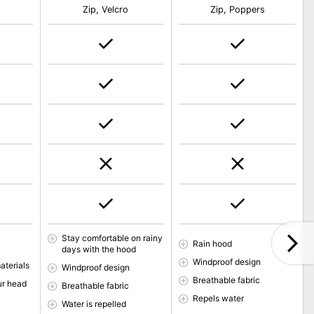
Zip, Velcro
Zip, Poppers
Stay comfortable on rainy
Rain hood
days with the hood
Windproof design
aterials
Windproof design
Breathable fabric
ur head
Breathable fabric
Repels water
Water is repelled