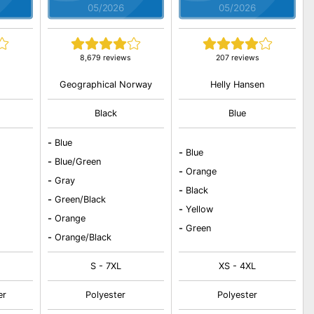
05/2026
05/2026
8,679 reviews
207 reviews
Geographical Norway
Helly Hansen
Black
Blue
-
Blue
-
Blue
-
Blue/Green
-
Orange
-
Gray
-
Black
-
Green/Black
-
Yellow
-
Orange
-
Green
-
Orange/Black
S - 7XL
XS - 4XL
er
Polyester
Polyester