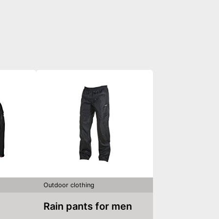
Outdoor clothing
Rain pants for men