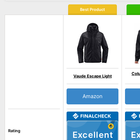
Best Product
Colu
Vaude Escape Light
Amazon
Rating
Excellent
Ex