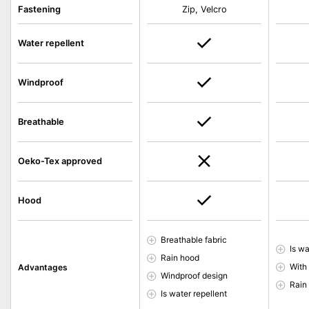
Fastening
Zip, Velcro
Water repellent
Windproof
Breathable
Oeko-Tex approved
Hood
Breathable fabric
Is wa
Rain hood
With
Advantages
Windproof design
Rain
Is water repellent