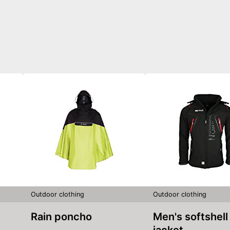
Outdoor clothing
Outdoor clothing
Rain poncho
Men's softshell