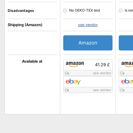
No OEKO-TEX test
Is n
Disadvantages
Shipping (Amazon)
see vendor
Amazon
Available at
41.29 £
see vendor
see vendor