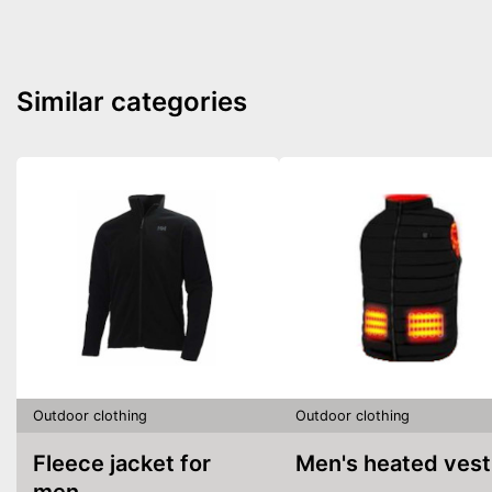
Similar categories
Outdoor clothing
Outdoor clothing
Fleece jacket for
Men's heated vest