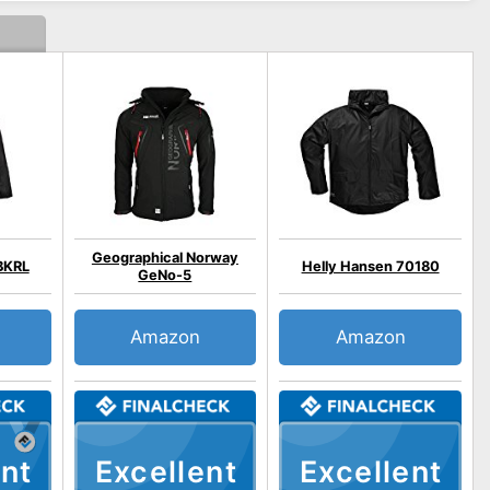
Geographical Norway
BKRL
Helly Hansen 70180
GeNo-5
Amazon
Amazon
nt
Excellent
Excellent