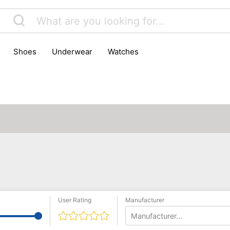
shoes
underwear
watches
User Rating
Manufacturer
Manufacturer...