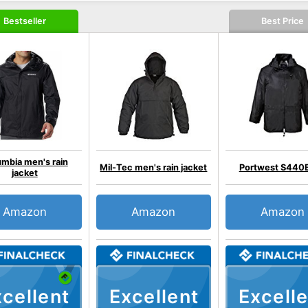
Bestseller
Best Price
mbia men's rain
Mil-Tec men's rain jacket
Portwest S440
jacket
Amazon
Amazon
Amazon
cellent
Excellent
Excelle