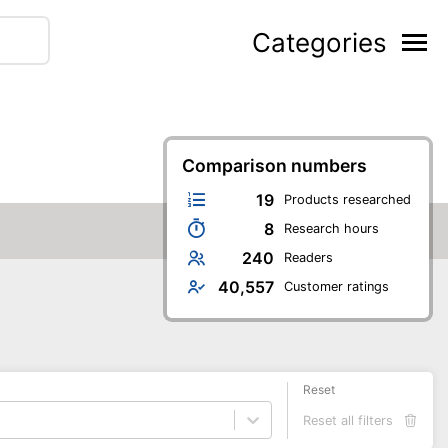
Categories
Comparison numbers
19
Products researched
8
Research hours
240
Readers
40,557
Customer ratings
Reset
Reset all filters