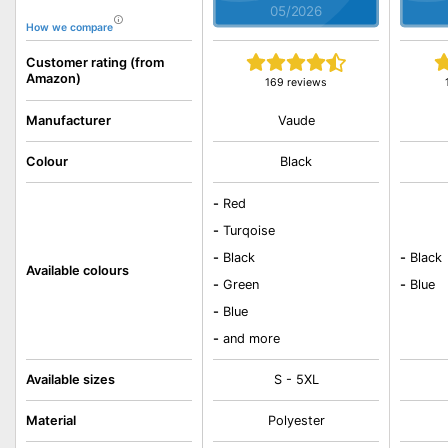
05/2026
How we compare
Customer rating (from
Amazon)
169 reviews
Vaude
Manufacturer
Colour
Black
-
Red
-
Turqoise
-
Black
-
Black
Available colours
-
Green
-
Blue
-
Blue
-
and more
Available sizes
S - 5XL
Material
Polyester