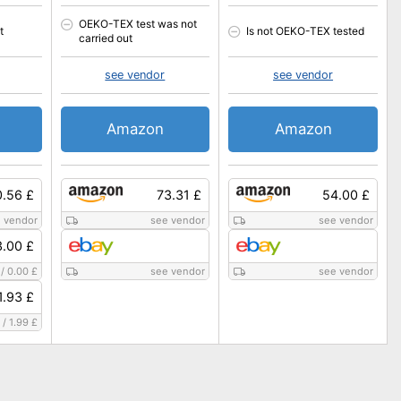
OEKO-TEX test was not
t
Is not OEKO-TEX tested
carried out
see vendor
see vendor
Amazon
Amazon
0.56 £
73.31 £
54.00 £
 vendor
see vendor
see vendor
3.00 £
/
0.00 £
see vendor
see vendor
1.93 £
/
1.99 £