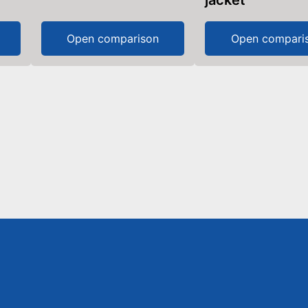
jacket
Open comparison
Open compari