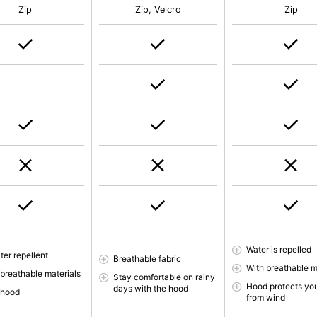
Zip
Zip, Velcro
Zip
Water is repelled
ter repellent
Breathable fabric
With breathable m
 breathable materials
Stay comfortable on rainy
Hood protects yo
days with the hood
 hood
from wind