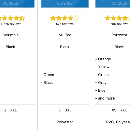
05/2026
05/2026
05/2026
14,526 reviews
575 reviews
206 reviews
Columbia
Mil-Tec
Portwest
Black
Black
Black
-
Orange
-
Yellow
-
Green
-
Green
-
Black
-
Gray
-
Blue
-
and more
S - XXL
S - 3XL
XS - 7XL
Polyester
PVC, Polyest