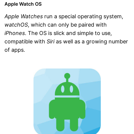
Apple Watch OS
Apple Watches
run a special operating system,
watchOS
, which can only be paired with
iPhones
. The OS is slick and simple to use,
compatible with
Siri
as well as a growing number
of apps.