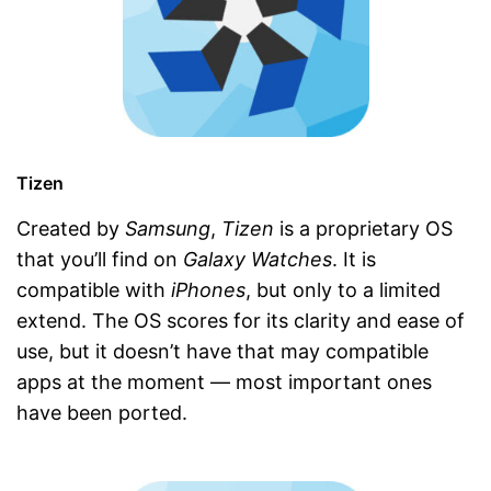
Tizen
Created by
Samsung
,
Tizen
is a proprietary OS
that you’ll find on
Galaxy Watches
. It is
compatible with
iPhones
, but only to a limited
extend. The OS scores for its clarity and ease of
use, but it doesn’t have that may compatible
apps at the moment — most important ones
have been ported.