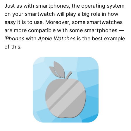
Just as with smartphones, the operating system
on your smartwatch will play a big role in how
easy it is to use. Moreover, some smartwatches
are more compatible with some smartphones —
iPhones
with
Apple Watches
is the best example
of this.