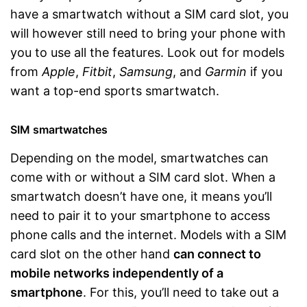
have a smartwatch without a SIM card slot, you
will however still need to bring your phone with
you to use all the features. Look out for models
from
Apple
,
Fitbit
,
Samsung
, and
Garmin
if you
want a top-end sports smartwatch.
SIM smartwatches
Depending on the model, smartwatches can
come with or without a SIM card slot. When a
smartwatch doesn’t have one, it means you’ll
need to pair it to your smartphone to access
phone calls and the internet. Models with a SIM
card slot on the other hand
can connect to
mobile networks independently of a
smartphone
. For this, you’ll need to take out a