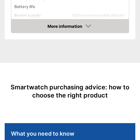
Calories consumed are
Battery life
measured
Power supply
Battery/rechargable Battery
Shipping (Amazon)
see vendor
Product properties
More information
Amazon
Touch screen
Pedometer
Rangefinder
Calorie consumption
Sleep monitoring
Smartwatch purchasing advice: how to
IP protection class
IP68
choose the right product
Alarm function
GPS
-
Barometer
Sensors
-
Compass
What you need to know