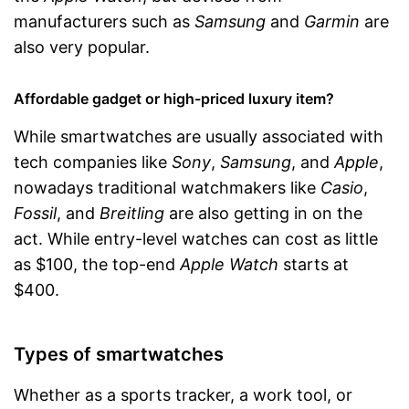
manufacturers such as
Samsung
and
Garmin
are
also very popular.
Affordable gadget or high-priced luxury item?
While smartwatches are usually associated with
tech companies like
Sony
,
Samsung
, and
Apple
,
nowadays traditional watchmakers like
Casio
,
Fossil
, and
Breitling
are also getting in on the
act. While entry-level watches can cost as little
as $100, the top-end
Apple Watch
starts at
$400.
Types of smartwatches
Whether as a sports tracker, a work tool, or