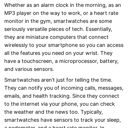
Whether as an alarm clock in the morning, as an
MP3 player on the way to work, or a heart rate
monitor in the gym, smartwatches are some
seriously versatile pieces of tech. Essentially,
they are miniature computers that connect
wirelessly to your smartphone so you can access
all the features you need on your wrist. They
have a touchscreen, a microprocessor, battery,
and various sensors.
Smartwatches aren’t just for telling the time.
They can notify you of incoming calls, messages,
emails, and health tracking. Since they connect
to the internet via your phone, you can check
the weather and the news too. Typically,
smartwatches have sensors to track your sleep,
a pedometer, and a heart rate monitor. In