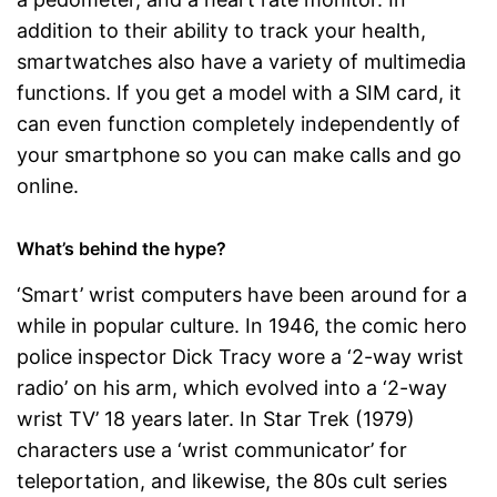
addition to their ability to track your health,
smartwatches also have a variety of multimedia
functions. If you get a model with a SIM card, it
can even function completely independently of
your smartphone so you can make calls and go
online.
What’s behind the hype?
‘Smart’ wrist computers have been around for a
while in popular culture. In 1946, the comic hero
police inspector Dick Tracy wore a ‘2-way wrist
radio’ on his arm, which evolved into a ‘2-way
wrist TV’ 18 years later. In Star Trek (1979)
characters use a ‘wrist communicator’ for
teleportation, and likewise, the 80s cult series