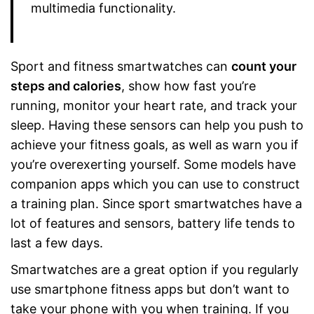
multimedia functionality.
Sport and fitness smartwatches can
count your
steps and calories
, show how fast you’re
running, monitor your heart rate, and track your
sleep. Having these sensors can help you push to
achieve your fitness goals, as well as warn you if
you’re overexerting yourself. Some models have
companion apps which you can use to construct
a training plan. Since sport smartwatches have a
lot of features and sensors, battery life tends to
last a few days.
Smartwatches are a great option if you regularly
use smartphone fitness apps but don’t want to
take your phone with you when training. If you