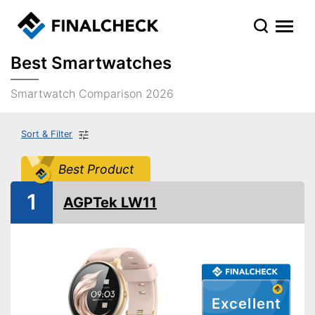
Best Smartwatches
Smartwatch Comparison 2026
Sort & Filter
Best Product
1
AGPTek LW11
Excellent