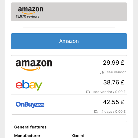
GPS
15,970 reviews
-
Altimeter
-
Compass
Sensors
-
Thermometer
Amazon
-
Barometer
-
Accelerometer
29.99 £
Call notification
see vendor
Message notification
38.76 £
Make calls
see vendor
/
0.00 £
42.55 £
Send messages
4 days
/
0.00 £
Bracelet material
Silicone
Casing material
Plastic
General features
Colour
Gray
Manufacturer
Xiaomi