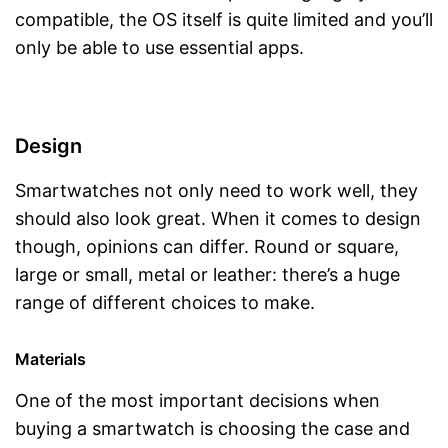
compatible, the OS itself is quite limited and you’ll
only be able to use essential apps.
Design
Smartwatches not only need to work well, they
should also look great. When it comes to design
though, opinions can differ. Round or square,
large or small, metal or leather: there’s a huge
range of different choices to make.
Materials
One of the most important decisions when
buying a smartwatch is choosing the case and