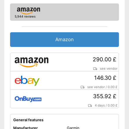
-
Heart rate monitor
Sensors
-
Accelerometer
5,944 reviews
Call notification
Amazon
Message notification
Make calls
290.00 £
Send messages
see vendor
Bracelet material
Plastic
146.30 £
Casing material
Metal
see vendor
/
0.00 £
Colour
Pink
355.92 £
Weight
1,8 oz
4 days
/
0.00 £
Integrated sleep monitoring
Counts every step
General features
With rangefinder
Advantages
Manufacturer
Garmin