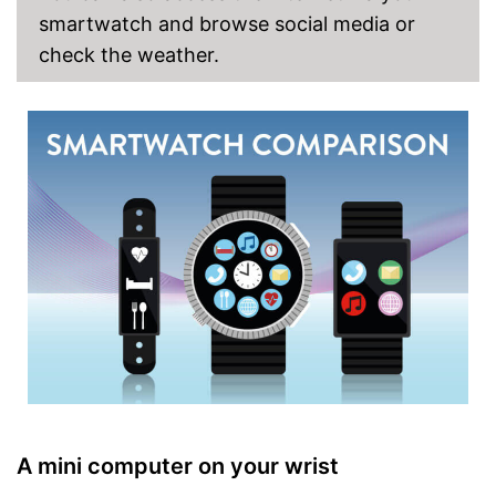
smartwatch and browse social media or
check the weather.
A mini computer on your wrist