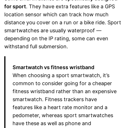
for sport
. They have extra features like a GPS
location sensor which can track how much
distance you cover on a run or a bike ride. Sport
smartwatches are usually waterproof —
depending on the IP rating, some can even
withstand full submersion.
Smartwatch vs fitness wristband
When choosing a sport smartwatch, it’s
common to consider going for a cheaper
fitness wristband rather than an expensive
smartwatch. Fitness trackers have
features like a heart rate monitor and a
pedometer, whereas sport smartwatches
have these as well as phone and