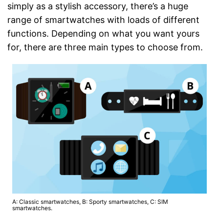
simply as a stylish accessory, there’s a huge
range of smartwatches with loads of different
functions. Depending on what you want yours
for, there are three main types to choose from.
A: Classic smartwatches, B: Sporty smartwatches, C: SIM
smartwatches.