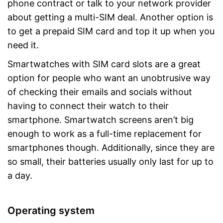
phone contract or talk to your network provider
about getting a multi-SIM deal. Another option is
to get a prepaid SIM card and top it up when you
need it.
Smartwatches with SIM card slots are a great
option for people who want an unobtrusive way
of checking their emails and socials without
having to connect their watch to their
smartphone. Smartwatch screens aren’t big
enough to work as a full-time replacement for
smartphones though. Additionally, since they are
so small, their batteries usually only last for up to
a day.
Operating system