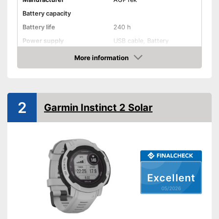
Battery capacity
Battery life
240 h
Power supply
USB cable, Battery
Product properties
More information
Amazon
Touch screen
Pedometer
2
Garmin Instinct 2 Solar
Rangefinder
Calorie consumption
Sleep monitoring
Excellent
IP protection class
IP68
05/2026
Alarm function
GPS