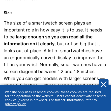
Size
The size of a smartwatch screen plays an
important role in how easy it is to use. It needs
to be
large enough so you can read all the
information on it clearly
, but not so big that it
looks out of place. A lot of smartwatches have
an ergonomically curved display to improve the
fit on your wrist. Normally, smartwatches have a
screen diagonal between 1.2 and 1.8 inches.
While you can get models with larger screens —
up to 2.5 inches — these aren’t a good option if
you have slender forearms. Display sizes tend to
Website only uses essential cookies: these cookies are required
for the operation of the website. Users cannot deactivate essential
correspond with those of standard analogue
cookies (except in browser). For further information, refer to
privacy policy
.
watches.