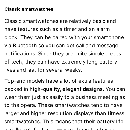
Classic smartwatches
Classic smartwatches are relatively basic and
have features such as a timer and an alarm
clock. They can be paired with your smartphone
via Bluetooth so you can get call and message
notifications. Since they are quite simple pieces
of tech, they can have extremely long battery
lives and last for several weeks.
Top-end models have a lot of extra features
packed in
high-quality, elegant designs
. You can
wear them just as easily to a business meeting as
to the opera. These smartwatches tend to have
larger and higher resolution displays than fitness
smartwatches. This means that their battery life
usually isn’t fantastic — you’ll have to charge