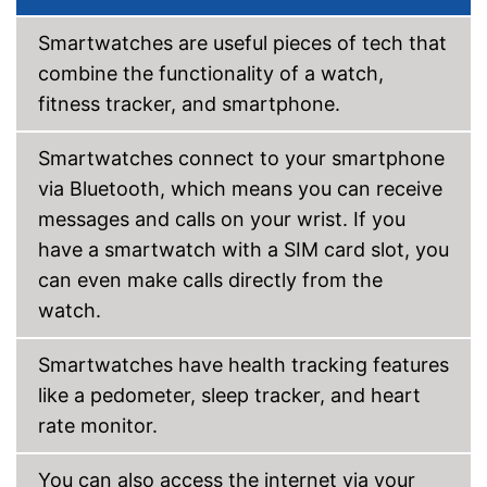
Call notification
Message notification
Smartwatches are useful pieces of tech that
Make calls
combine the functionality of a watch,
Send messages
fitness tracker, and smartphone.
Bracelet material
Casing material
Smartwatches connect to your smartphone
Colour
Gray
via Bluetooth, which means you can receive
Weight
messages and calls on your wrist. If you
GPS reception is possible
Advantages
have a smartwatch with a SIM card slot, you
Shipping (Amazon)
see vendor
can even make calls directly from the
watch.
Smartwatches have health tracking features
like a pedometer, sleep tracker, and heart
rate monitor.
You can also access the internet via your