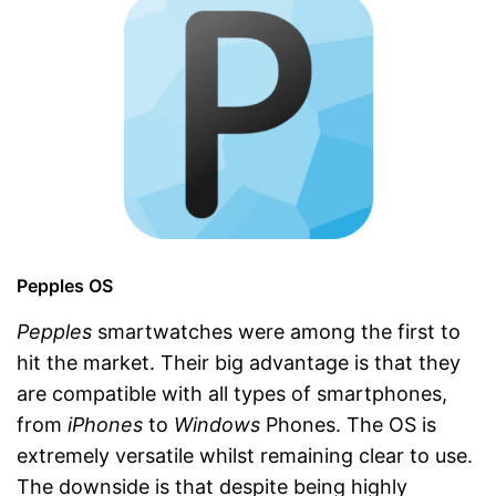
Pepples OS
Pepples
smartwatches were among the first to
hit the market. Their big advantage is that they
are compatible with all types of smartphones,
from
iPhones
to
Windows
Phones. The OS is
extremely versatile whilst remaining clear to use.
The downside is that despite being highly