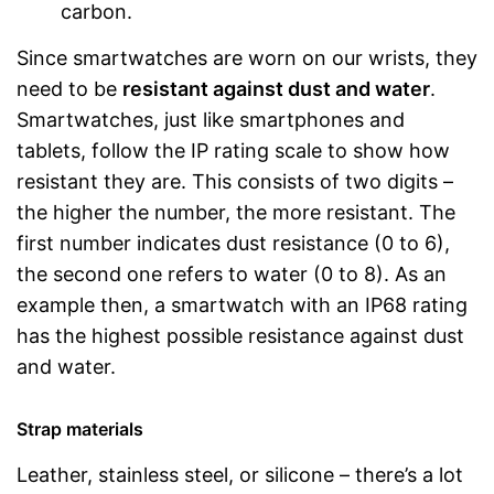
carbon.
Since smartwatches are worn on our wrists, they
need to be
resistant against dust and water
.
Smartwatches, just like smartphones and
tablets, follow the IP rating scale to show how
resistant they are. This consists of two digits –
the higher the number, the more resistant. The
first number indicates dust resistance (0 to 6),
the second one refers to water (0 to 8). As an
example then, a smartwatch with an IP68 rating
has the highest possible resistance against dust
and water.
Strap materials
Leather, stainless steel, or silicone – there’s a lot