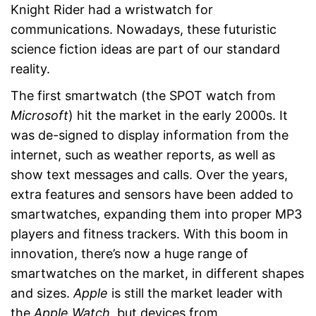
Knight Rider had a wristwatch for
communications. Nowadays, these futuristic
science fiction ideas are part of our standard
reality.
The first smartwatch (the SPOT watch from
Microsoft
) hit the market in the early 2000s. It
was de-signed to display information from the
internet, such as weather reports, as well as
show text messages and calls. Over the years,
extra features and sensors have been added to
smartwatches, expanding them into proper MP3
players and fitness trackers. With this boom in
innovation, there’s now a huge range of
smartwatches on the market, in different shapes
and sizes.
Apple
is still the market leader with
the
Apple Watch
, but devices from