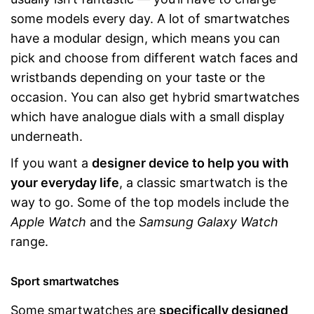
some models every day. A lot of smartwatches
have a modular design, which means you can
pick and choose from different watch faces and
wristbands depending on your taste or the
occasion. You can also get hybrid smartwatches
which have analogue dials with a small display
underneath.
If you want a
designer device to help you with
your everyday life
, a classic smartwatch is the
way to go. Some of the top models include the
Apple Watch
and the
Samsung Galaxy Watch
range.
Sport smartwatches
Some smartwatches are
specifically designed