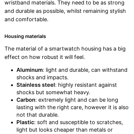
wristband materials. They need to be as strong
and durable as possible, whilst remaining stylish
and comfortable.
Housing materials
The material of a smartwatch housing has a big
effect on how robust it will feel.
Aluminum
: light and durable, can withstand
shocks and impacts.
Stainless steel
: highly resistant against
shocks but somewhat heavy.
Carbon
: extremely light and can be long
lasting with the right care, however it is also
not that durable.
Plastic
: soft and susceptible to scratches,
light but looks cheaper than metals or