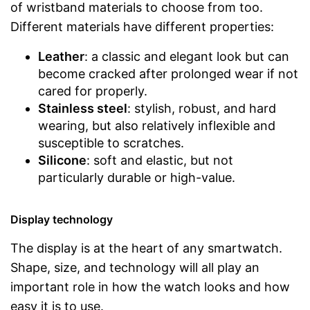
of wristband materials to choose from too.
Different materials have different properties:
Leather
: a classic and elegant look but can
become cracked after prolonged wear if not
cared for properly.
Stainless steel
: stylish, robust, and hard
wearing, but also relatively inflexible and
susceptible to scratches.
Silicone
: soft and elastic, but not
particularly durable or high-value.
Display technology
The display is at the heart of any smartwatch.
Shape, size, and technology will all play an
important role in how the watch looks and how
easy it is to use.