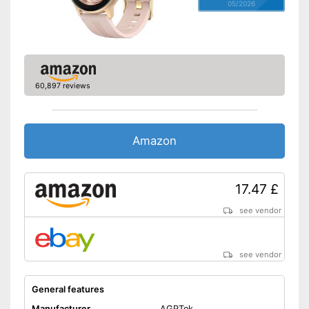
05/2026
60,897 reviews
Amazon
17.47 £
see vendor
see vendor
General features
Manufacturer
AGPTek