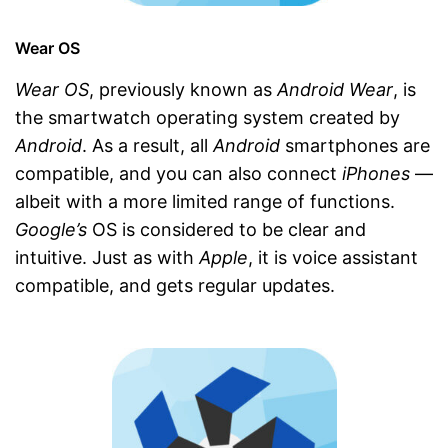
Wear OS
Wear OS
, previously known as
Android Wear
, is
the smartwatch operating system created by
Android
. As a result, all
Android
smartphones are
compatible, and you can also connect
iPhones
—
albeit with a more limited range of functions.
Google’s
OS is considered to be clear and
intuitive. Just as with
Apple
, it is voice assistant
compatible, and gets regular updates.