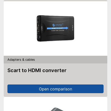
Adapters & cables
Scart to HDMI converter
Open comparison