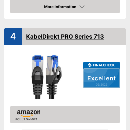
Shipping (Amazon)
see vendor
More information
Amazon
4
KabelDirekt PRO Series 713
Excellent
05/2026
92,031 reviews