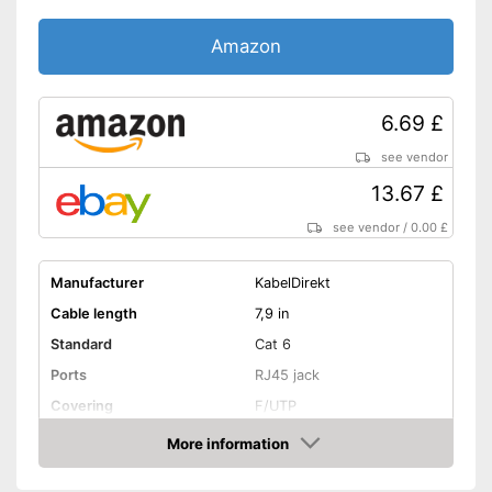
Amazon
6.69 £
see vendor
13.67 £
see vendor
/
0.00 £
Manufacturer
KabelDirekt
Cable length
7,9 in
Standard
Cat 6
Ports
RJ45 jack
Covering
F/UTP
Shipping (Amazon)
see vendor
More information
Amazon