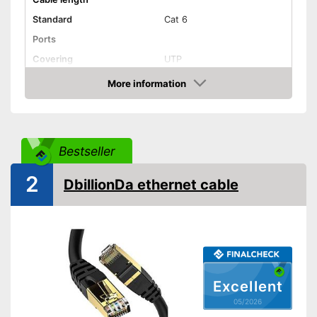
Standard
Cat 6
Ports
Covering
UTP
Shipping (Amazon)
see vendor
More information
Amazon
Bestseller
2
DbillionDa ethernet cable
Excellent
05/2026