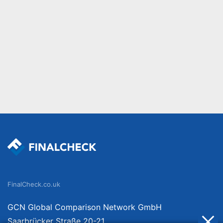
FinalCheck.co.uk
GCN Global Comparison Network GmbH
Saarbrücker Straße 20-21