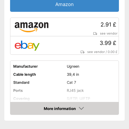
Amazon
2.91 £
see vendor
3.99 £
see vendor
/
0.00 £
Manufacturer
Ugreen
Cable length
39,4 in
Standard
Cat 7
Ports
RJ45 jack
Covering
S/FTP, U/FTP
Shipping (Amazon)
see vendor
More information
Amazon