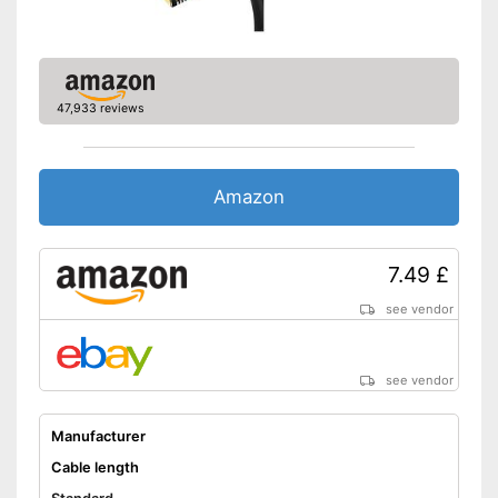
47,933 reviews
Amazon
7.49 £
see vendor
see vendor
Manufacturer
Cable length