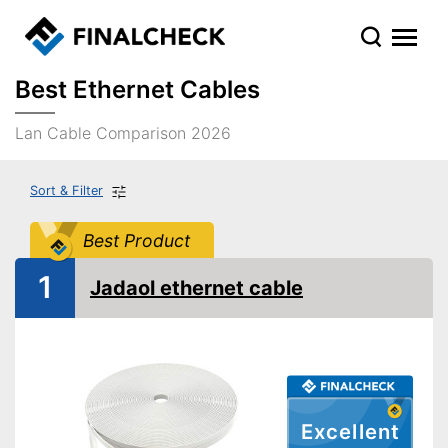
Best Ethernet Cables
Lan Cable Comparison 2026
Sort & Filter
Best Product
1
Jadaol ethernet cable
Excellent