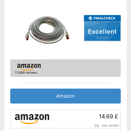
Excellent
05/2026
11,899 reviews
Amazon
14.69 £
see vendor