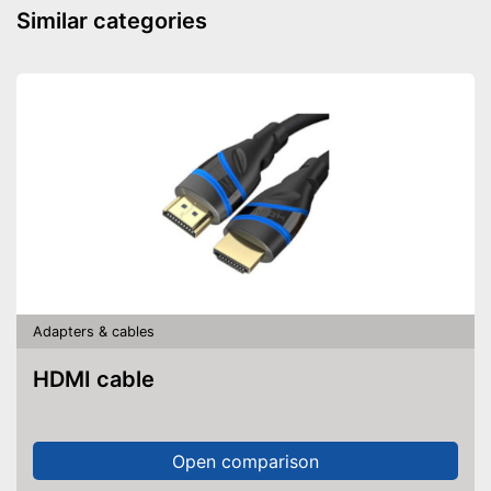
Similar categories
Adapters & cables
HDMI cable
Open comparison