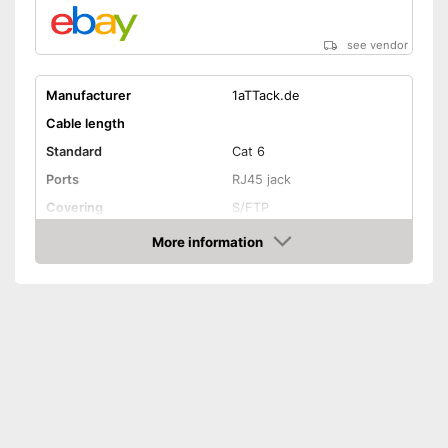
see vendor
Manufacturer
1aTTack.de
Cable length
Standard
Cat 6
Ports
RJ45 jack
Covering
S/FTP
Shipping (Amazon)
see vendor
More information
Amazon