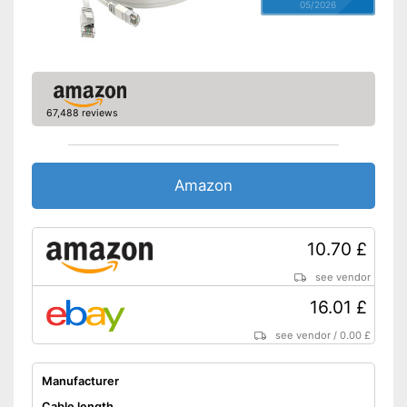
05/2026
67,488 reviews
Amazon
10.70 £
see vendor
16.01 £
see vendor
/
0.00 £
Manufacturer
Cable length