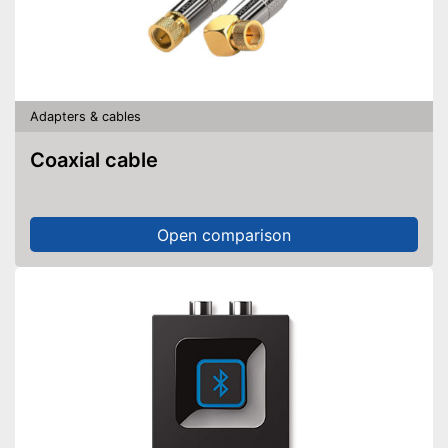
Adapters & cables
Coaxial cable
Open comparison