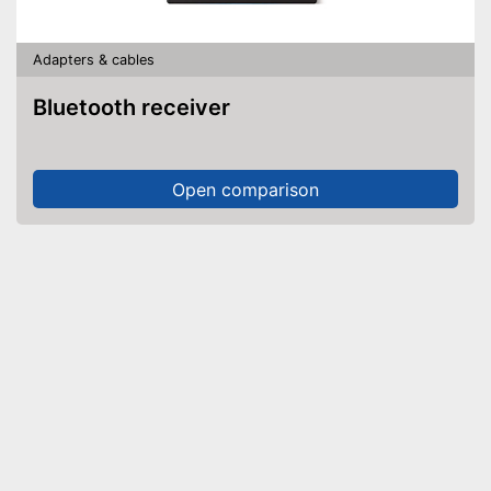
Adapters & cables
Bluetooth receiver
Open comparison