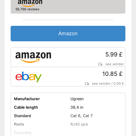
59,796 reviews
Amazon
5.99 £
see vendor
10.85 £
see vendor
/
0.00 £
Manufacturer
Ugreen
Cable length
39,4 in
Standard
Cat 6, Cat 7
Ports
RJ45 jack
Covering