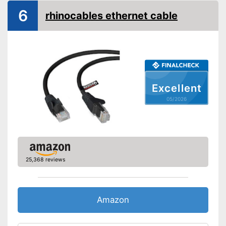
6
rhinocables ethernet cable
Excellent
05/2026
25,368 reviews
Amazon