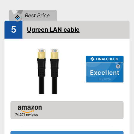
Best Price
5
Ugreen LAN cable
Excellent
05/2026
74,371 reviews