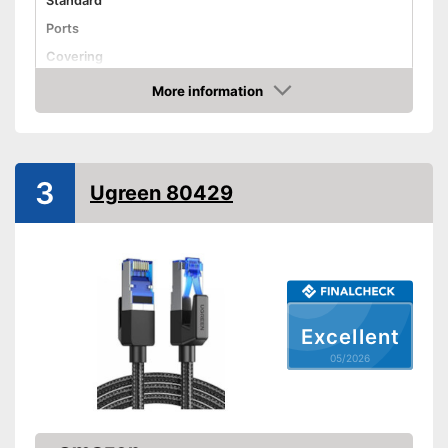
Standard
Ports
Covering
Shipping (Amazon)
see vendor
More information
Amazon
3
Ugreen 80429
Excellent
05/2026