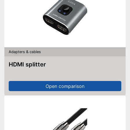
Adapters & cables
HDMI splitter
Open comparison