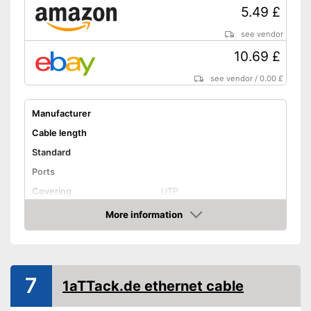
5.49 £
see vendor
10.69 £
see vendor
/
0.00 £
Manufacturer
Cable length
Standard
Ports
Covering
UTP
Shipping (Amazon)
see vendor
More information
Amazon
7
1aTTack.de ethernet cable