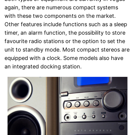
again, there are numerous compact systems
with these two components on the market.
Other features include functions such as a sleep
timer, an alarm function, the possibility to store
favourite radio stations or the option to set the
unit to standby mode. Most compact stereos are
equipped with a clock. Some models also have
an integrated docking station.