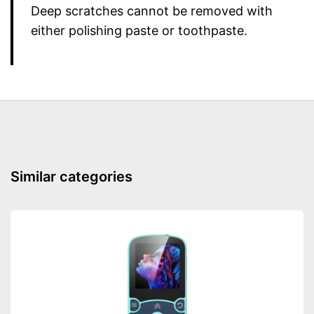
Deep scratches cannot be removed with
either polishing paste or toothpaste.
Similar categories