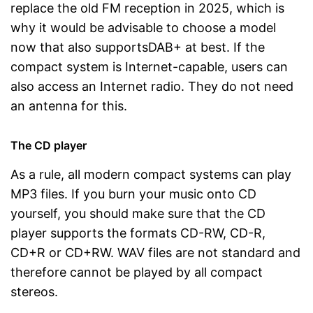
replace the old FM reception in 2025, which is
why it would be advisable to choose a model
now that also supportsDAB+ at best. If the
compact system is Internet-capable, users can
also access an Internet radio. They do not need
an antenna for this.
The CD player
As a rule, all modern compact systems can play
MP3 files. If you burn your music onto CD
yourself, you should make sure that the CD
player supports the formats CD-RW, CD-R,
CD+R or CD+RW. WAV files are not standard and
therefore cannot be played by all compact
stereos.