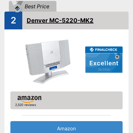
Best Price
USB port
2
Denver MC-5220-MK2
Bluetooth capable
Radio
Headphone plug
Excellent
Type of display
05/2026
App
Power supply
Power adapter
Remote control
With integrated radio
2,520 reviews
Features built-in CD player
Data transmission via
Bluetooth
Advantages
Amazon
Equipped with LAN