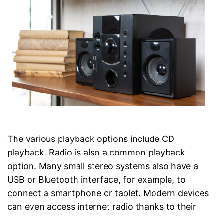
The various playback options include CD
playback. Radio is also a common playback
option. Many small stereo systems also have a
USB or Bluetooth interface, for example, to
connect a smartphone or tablet. Modern devices
can even access internet radio thanks to their