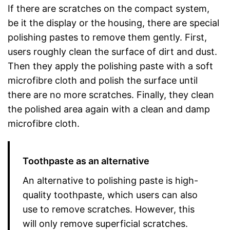
If there are scratches on the compact system,
be it the display or the housing, there are special
polishing pastes to remove them gently. First,
users roughly clean the surface of dirt and dust.
Then they apply the polishing paste with a soft
microfibre cloth and polish the surface until
there are no more scratches. Finally, they clean
the polished area again with a clean and damp
microfibre cloth.
Toothpaste as an alternative
An alternative to polishing paste is high-
quality toothpaste, which users can also
use to remove scratches. However, this
will only remove superficial scratches.