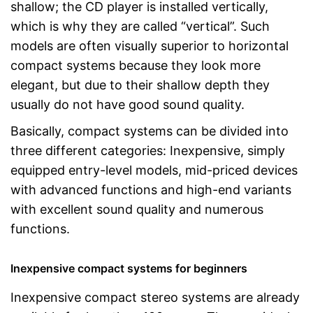
shallow; the CD player is installed vertically,
which is why they are called “vertical”. Such
models are often visually superior to horizontal
compact systems because they look more
elegant, but due to their shallow depth they
usually do not have good sound quality.
Basically, compact systems can be divided into
three different categories: Inexpensive, simply
equipped entry-level models, mid-priced devices
with advanced functions and high-end variants
with excellent sound quality and numerous
functions.
Inexpensive compact systems for beginners
Inexpensive compact stereo systems are already