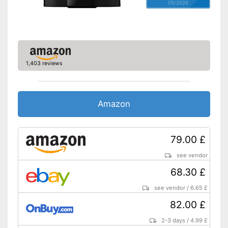
05/2026
1,403 reviews
Amazon
79.00 £
see vendor
68.30 £
see vendor
/
6.65 £
82.00 £
2-3 days
/
4.99 £