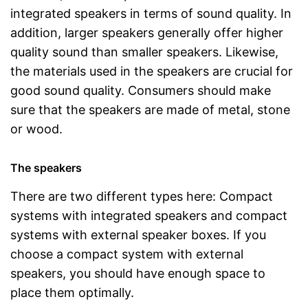
integrated speakers in terms of sound quality. In
addition, larger speakers generally offer higher
quality sound than smaller speakers. Likewise,
the materials used in the speakers are crucial for
good sound quality. Consumers should make
sure that the speakers are made of metal, stone
or wood.
The speakers
There are two different types here: Compact
systems with integrated speakers and compact
systems with external speaker boxes. If you
choose a compact system with external
speakers, you should have enough space to
place them optimally.