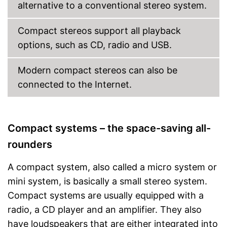
control
alternative to a conventional stereo system.
Advantages
It is possible to play radio
programmes
Compact stereos support all playback
Equipped with a headphone
options, such as CD, radio and USB.
connection
Not Bluetooth-enabled
Disadvantages
Modern compact stereos can also be
Shipping (Amazon)
see vendor
connected to the Internet.
Compact systems – the space-saving all-
rounders
A compact system, also called a micro system or
mini system, is basically a small stereo system.
Compact systems are usually equipped with a
radio, a CD player and an amplifier. They also
have loudspeakers that are either integrated into