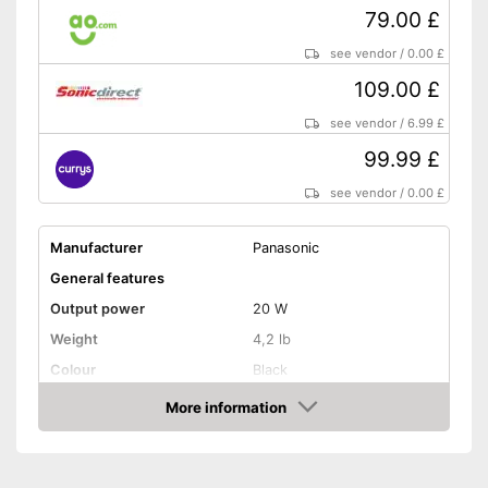
79.00 £
see vendor
/
0.00 £
109.00 £
see vendor
/
6.99 £
99.99 £
see vendor
/
0.00 £
Manufacturer
Panasonic
General features
Output power
20 W
Weight
4,2 lb
Colour
Black
Equipment
More information
Amazon
CD-Player
LAN