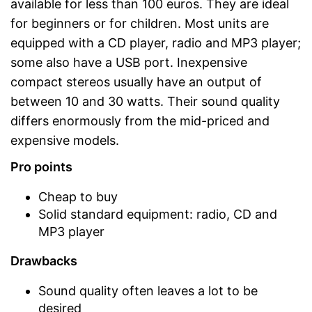
available for less than 100 euros. They are ideal
for beginners or for children. Most units are
equipped with a CD player, radio and MP3 player;
some also have a USB port. Inexpensive
compact stereos usually have an output of
between 10 and 30 watts. Their sound quality
differs enormously from the mid-priced and
expensive models.
Pro points
Cheap to buy
Solid standard equipment: radio, CD and
MP3 player
Drawbacks
Sound quality often leaves a lot to be
desired