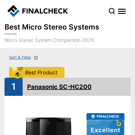
Best Micro Stereo Systems
Micro Stereo System Comparison 2026
Sort & Filter
Best Product
1
Panasonic SC-HC200
Excellent