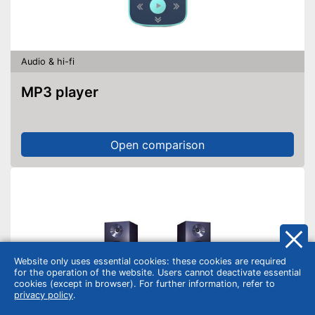
Audio & hi-fi
MP3 player
Open comparison
Website only uses essential cookies: these cookies are required
for the operation of the website. Users cannot deactivate essential
cookies (except in browser). For further information, refer to
privacy policy
.