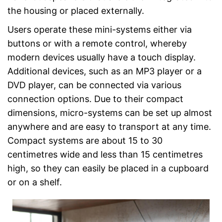
the housing or placed externally.
Users operate these mini-systems either via
buttons or with a remote control, whereby
modern devices usually have a touch display.
Additional devices, such as an MP3 player or a
DVD player, can be connected via various
connection options. Due to their compact
dimensions, micro-systems can be set up almost
anywhere and are easy to transport at any time.
Compact systems are about 15 to 30
centimetres wide and less than 15 centimetres
high, so they can easily be placed in a cupboard
or on a shelf.