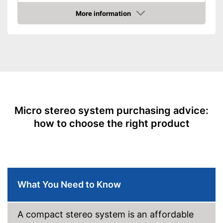
Equipment
More information
Amazon
CD-Player
LAN
USB port
Bluetooth capable
Radio
Micro stereo system purchasing advice:
how to choose the right product
Headphone plug
Type of display
LC display
App
Power supply
Power adapter
What You Need to Know
Remote control
CD player is included
A compact stereo system is an affordable
Long range thanks to remote