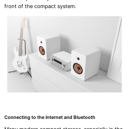
front of the compact system.
Connecting to the Internet and Bluetooth