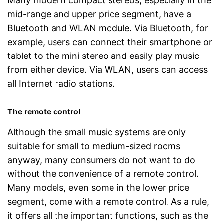
Many modern compact stereos, especially in the
mid-range and upper price segment, have a
Bluetooth and WLAN module. Via Bluetooth, for
example, users can connect their smartphone or
tablet to the mini stereo and easily play music
from either device. Via WLAN, users can access
all Internet radio stations.
The remote control
Although the small music systems are only
suitable for small to medium-sized rooms
anyway, many consumers do not want to do
without the convenience of a remote control.
Many models, even some in the lower price
segment, come with a remote control. As a rule,
it offers all the important functions, such as the