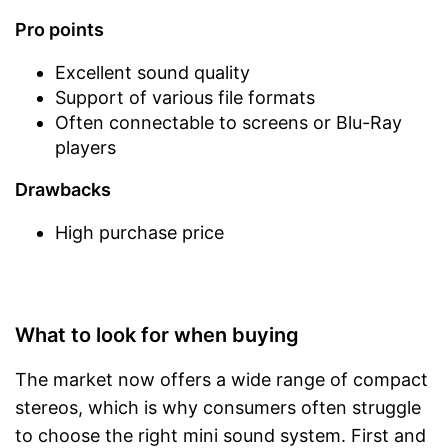
Pro points
Excellent sound quality
Support of various file formats
Often connectable to screens or Blu-Ray
players
Drawbacks
High purchase price
What to look for when buying
The market now offers a wide range of compact
stereos, which is why consumers often struggle
to choose the right mini sound system. First and