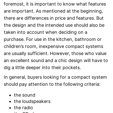
foremost, it is important to know what features
are important. As mentioned at the beginning,
there are differences in price and features. But
the design and the intended use should also be
taken into account when deciding on a
purchase. For use in the kitchen, bathroom or
children’s room, inexpensive compact systems
are usually sufficient. However, those who value
an excellent sound and a chic design will have to
dig a little deeper into their pockets.
In general, buyers looking for a compact system
should pay attention to the following criteria:
the sound
the loudspeakers
the radio