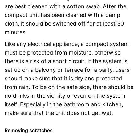
are best cleaned with a cotton swab. After the
compact unit has been cleaned with a damp
cloth, it should be switched off for at least 30
minutes.
Like any electrical appliance, a compact system
must be protected from moisture, otherwise
there is a risk of a short circuit. If the system is
set up on a balcony or terrace for a party, users
should make sure that it is dry and protected
from rain. To be on the safe side, there should be
no drinks in the vicinity or even on the system
itself. Especially in the bathroom and kitchen,
make sure that the unit does not get wet.
Removing scratches