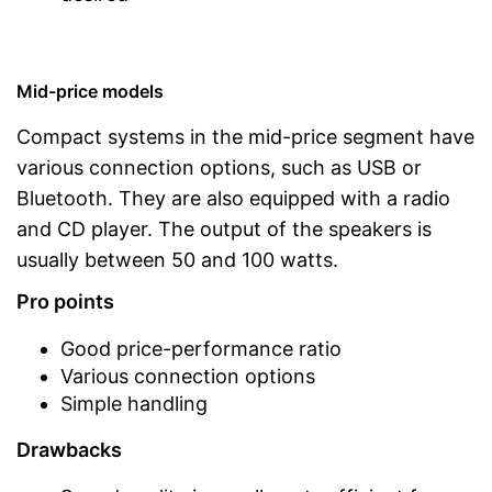
Mid-price models
Compact systems in the mid-price segment have
various connection options, such as USB or
Bluetooth. They are also equipped with a radio
and CD player. The output of the speakers is
usually between 50 and 100 watts.
Pro points
Good price-performance ratio
Various connection options
Simple handling
Drawbacks