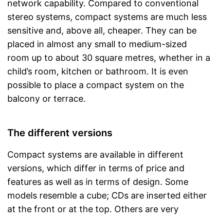
network capability. Compared to conventional
stereo systems, compact systems are much less
sensitive and, above all, cheaper. They can be
placed in almost any small to medium-sized
room up to about 30 square metres, whether in a
child’s room, kitchen or bathroom. It is even
possible to place a compact system on the
balcony or terrace.
The different versions
Compact systems are available in different
versions, which differ in terms of price and
features as well as in terms of design. Some
models resemble a cube; CDs are inserted either
at the front or at the top. Others are very