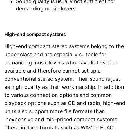
Sound quality is usually not sufficient for
demanding music lovers
High-end compact systems
High-end compact stereo systems belong to the
upper class and are especially suitable for
demanding music lovers who have little space
available and therefore cannot set up a
conventional stereo system. Their sound is just
as high-quality as their workmanship. In addition
to various connection options and common
playback options such as CD and radio, high-end
units also support more file formats than
inexpensive and mid-priced compact systems.
These include formats such as WAV or FLAC.