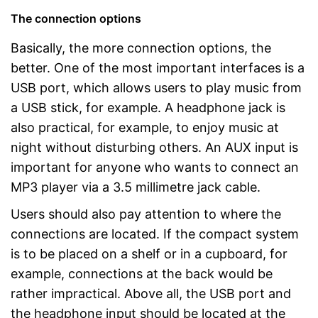
The connection options
Basically, the more connection options, the
better. One of the most important interfaces is a
USB port, which allows users to play music from
a USB stick, for example. A headphone jack is
also practical, for example, to enjoy music at
night without disturbing others. An AUX input is
important for anyone who wants to connect an
MP3 player via a 3.5 millimetre jack cable.
Users should also pay attention to where the
connections are located. If the compact system
is to be placed on a shelf or in a cupboard, for
example, connections at the back would be
rather impractical. Above all, the USB port and
the headphone input should be located at the