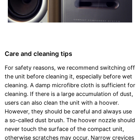
Care and cleaning tips
For safety reasons, we recommend switching off
the unit before cleaning it, especially before wet
cleaning. A damp microfibre cloth is sufficient for
cleaning. If there is a large accumulation of dust,
users can also clean the unit with a hoover.
However, they should be careful and always use
a so-called dust brush. The hoover nozzle should
never touch the surface of the compact unit,
otherwise scratches may occur. Narrow crevices