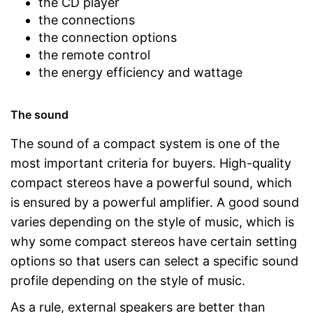
the CD player
the connections
the connection options
the remote control
the energy efficiency and wattage
The sound
The sound of a compact system is one of the
most important criteria for buyers. High-quality
compact stereos have a powerful sound, which
is ensured by a powerful amplifier. A good sound
varies depending on the style of music, which is
why some compact stereos have certain setting
options so that users can select a specific sound
profile depending on the style of music.
As a rule, external speakers are better than