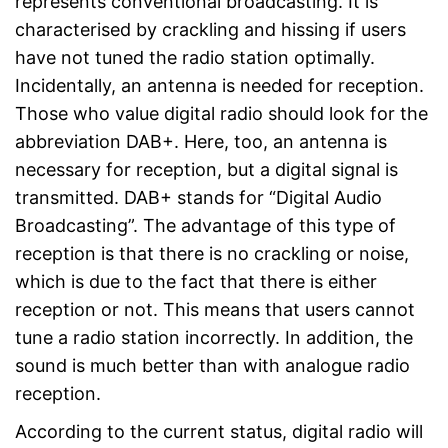
represents conventional broadcasting. It is
characterised by crackling and hissing if users
have not tuned the radio station optimally.
Incidentally, an antenna is needed for reception.
Those who value digital radio should look for the
abbreviation DAB+. Here, too, an antenna is
necessary for reception, but a digital signal is
transmitted. DAB+ stands for “Digital Audio
Broadcasting”. The advantage of this type of
reception is that there is no crackling or noise,
which is due to the fact that there is either
reception or not. This means that users cannot
tune a radio station incorrectly. In addition, the
sound is much better than with analogue radio
reception.
According to the current status, digital radio will