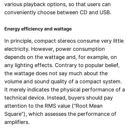
various playback options, so that users can
conveniently choose between CD and USB.
Energy efficiency and wattage
In principle, compact stereos consume very little
electricity. However, power consumption
depends on the wattage and, for example, on
any lighting effects. Contrary to popular belief,
the wattage does not say much about the
volume and sound quality of a compact system.
It merely indicates the physical performance of a
technical device. Instead, buyers should pay
attention to the RMS value (“Root Mean
Square”), which assesses the performance of
amplifiers.