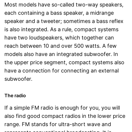
Most models have so-called two-way speakers,
each containing a bass speaker, a midrange
speaker and a tweeter; sometimes a bass reflex
is also integrated. As a rule, compact systems
have two loudspeakers, which together can
reach between 10 and over 500 watts. A few
models also have an integrated subwoofer. In
the upper price segment, compact systems also
have a connection for connecting an external
subwoofer.
The radio
If a simple FM radio is enough for you, you will
also find good compact radios in the lower price
range. FM stands for ultra-short wave and