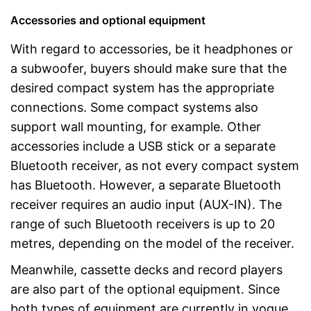
Accessories and optional equipment
With regard to accessories, be it headphones or
a subwoofer, buyers should make sure that the
desired compact system has the appropriate
connections. Some compact systems also
support wall mounting, for example. Other
accessories include a USB stick or a separate
Bluetooth receiver, as not every compact system
has Bluetooth. However, a separate Bluetooth
receiver requires an audio input (AUX-IN). The
range of such Bluetooth receivers is up to 20
metres, depending on the model of the receiver.
Meanwhile, cassette decks and record players
are also part of the optional equipment. Since
both types of equipment are currently in vogue