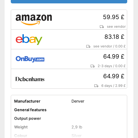
Features a headphone
connection
59.95 £
Disadvantages
Shipping (Amazon)
see vendor
see vendor
83.18 £
see vendor
/
0.00 £
64.99 £
2-3 days
/
0.00 £
64.99 £
6 days
/
2.99 £
Manufacturer
Denver
General features
Output power
Weight
2,9 lb
Colour
Silver