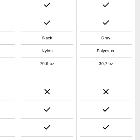
Black
Gray
Nylon
Polyester
70,9 oz
30,7 oz