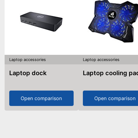
Laptop accessories
Laptop accessories
Laptop dock
Laptop cooling pa
Open comparison
Open comparison