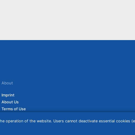
About
Imprint
About Us
Terms of Use
Privacy Policy
he operation of the website. Users cannot deactivate essential cookies (ex
Disclaimer
Affiliate Policy