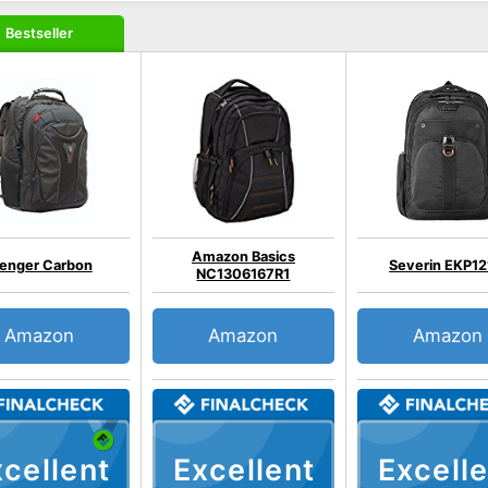
Bestseller
Amazon Basics
enger Carbon
Severin EKP12
NC1306167R1
Amazon
Amazon
Amazon
cellent
Excellent
Excelle