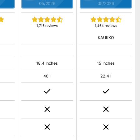
05/2026
05/2026
1,715 reviews
1,464 reviews
KAUKKO
18,4 Inches
15 Inches
40 l
22,4 l