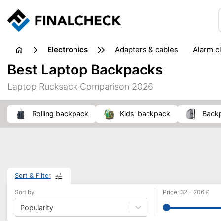
electronics
adapters & cables
alarm c
computer accessories
c
Best Laptop Backpacks
input devices
laptop accessories
laptops
netw
Laptop Rucksack Comparison 2026
projectors & projector screens
radios
security sof
telephones & fax machines
TV & home cinema
TV
rolling backpack
kids' backpack
back
Sort & Filter
Sort by
Price
:
32
-
206
£
Popularity