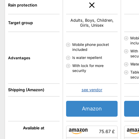
Rain protection
Adults, Boys, Children,
Target group
Girls, Unisex
Mobi
incl
Mobile phone pocket
included
With
secu
Is water repellent
Advantages
Water
With lock for more
security
Tabl
secu
Shipping (Amazon)
see vendor
Amazon
Available at
75.67 £