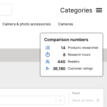
Categories
camera & photo accessories
cameras
g
hard drives
headphones & headsets
ipment
PC monitors
Comparison numbers
printers & scanners
phones
software
speakers
tablets
14
Products researched
8
Research hours
440
Readers
36,180
Customer ratings
Reset
Reset all filters