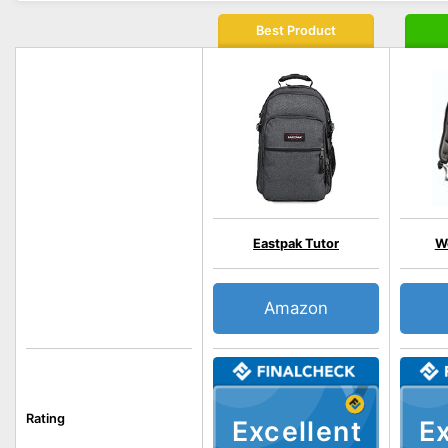
Best Product
Eastpak Tutor
W
Amazon
Rating
Excellent
Ex