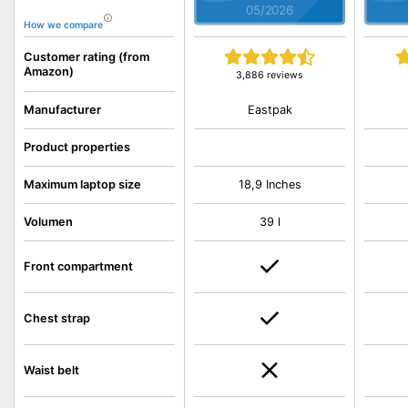
05/2026
How we compare
Customer rating (from
Amazon)
3,886 reviews
Eastpak
Manufacturer
Product properties
Maximum laptop size
18,9 Inches
Volumen
39 l
Front compartment
Chest strap
Waist belt