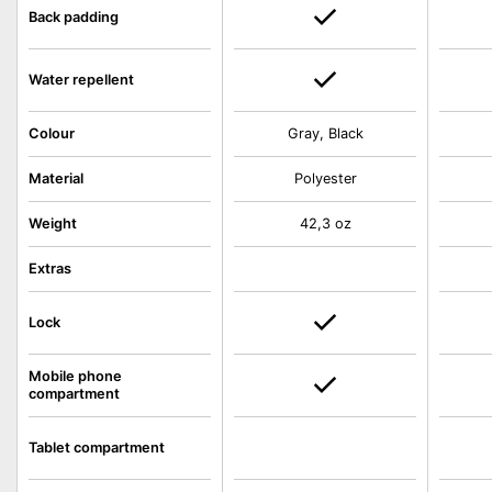
Back padding
Water repellent
Colour
Gray, Black
Material
Polyester
Weight
42,3 oz
Extras
Lock
Mobile phone
compartment
Tablet compartment