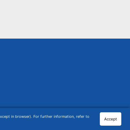
cept in browser). For further information, refer to
Accept