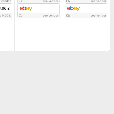
 vendor
see vendor
see vendor
3.66 £
/
0.00 £
see vendor
see vendor