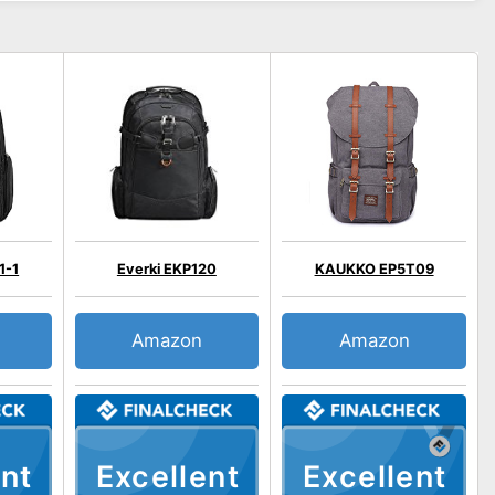
1-1
Everki EKP120
KAUKKO EP5T09
Amazon
Amazon
nt
Excellent
Excellent