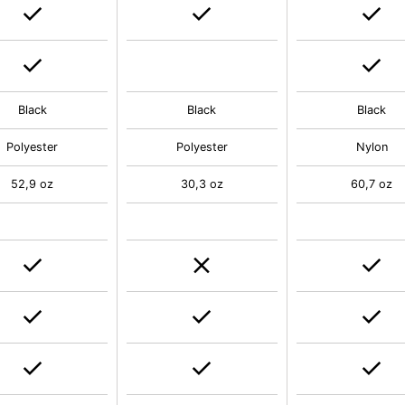
Black
Black
Black
Polyester
Polyester
Nylon
52,9 oz
30,3 oz
60,7 oz