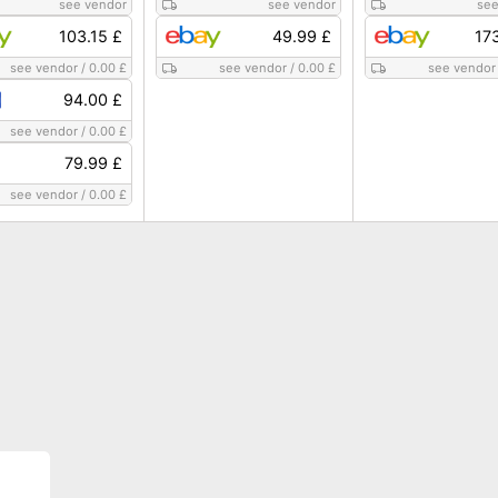
see vendor
see vendor
see
103.15 £
49.99 £
17
see vendor
/
0.00 £
see vendor
/
0.00 £
see vendor
94.00 £
see vendor
/
0.00 £
79.99 £
see vendor
/
0.00 £