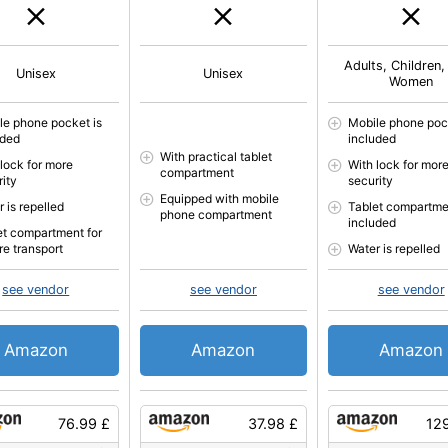
Adults, Children,
Unisex
Unisex
Women
le phone pocket is
Mobile phone poc
uded
included
With practical tablet
 lock for more
With lock for mor
compartment
rity
security
Equipped with mobile
 is repelled
Tablet compartme
phone compartment
included
et compartment for
re transport
Water is repelled
see vendor
see vendor
see vendor
Amazon
Amazon
Amazon
76.99 £
37.98 £
12