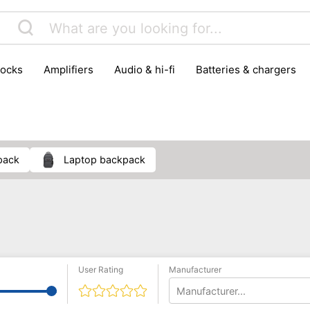
locks
amplifiers
audio & hi-fi
batteries & chargers
omputer parts
computers
DVD & video players
gamin
orking & connectivity
office technology
party & DJ equ
tware
smartphone accessories
smartphones & mobile 
 reception
pack
laptop backpack
User Rating
Manufacturer
Manufacturer...