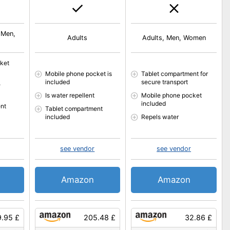
 Men,
Adults
Adults, Men, Women
ket
Mobile phone pocket is
Tablet compartment for
included
secure transport
e
Is water repellent
Mobile phone pocket
included
nt
Tablet compartment
included
Repels water
see vendor
see vendor
Amazon
Amazon
9.95 £
205.48 £
32.86 £