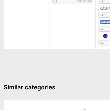
see vendor
Similar categories