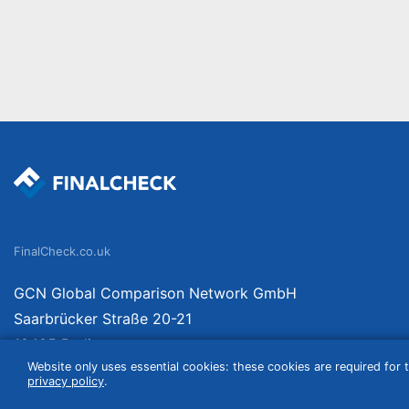
FinalCheck.co.uk
GCN Global Comparison Network GmbH
Saarbrücker Straße 20-21
10405 Berlin
Website only uses essential cookies: these cookies are required for t
Germany
privacy policy
.