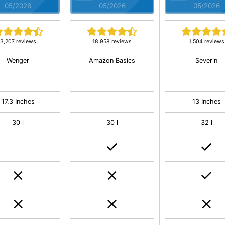
05/2026
05/2026
05/2026
3,207 reviews
18,958 reviews
1,504 reviews
Wenger
Amazon Basics
Severin
17,3 Inches
13 Inches
30 l
30 l
32 l