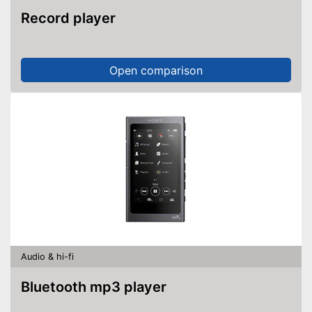
Record player
Open comparison
Audio & hi-fi
Bluetooth mp3 player