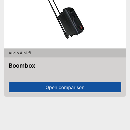
Audio & hi-fi
Boombox
Open comparison