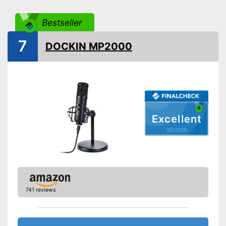
Sensibility
50 dB
Bestseller
Direction
Omnidirectional
7
Operating voltage
DOCKIN MP2000
Frequency range
Bitrate
16 bit
Equipment
Power supply
USB cable
Plug type
USB cable
Excellent
Accessories
-
Adapter
05/2026
Shipping (Amazon)
see vendor
741 reviews