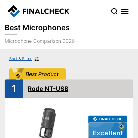
Best Microphones
Microphone Comparison 2026
Sort & Filter
Best Product
1
Rode NT-USB
Excellent