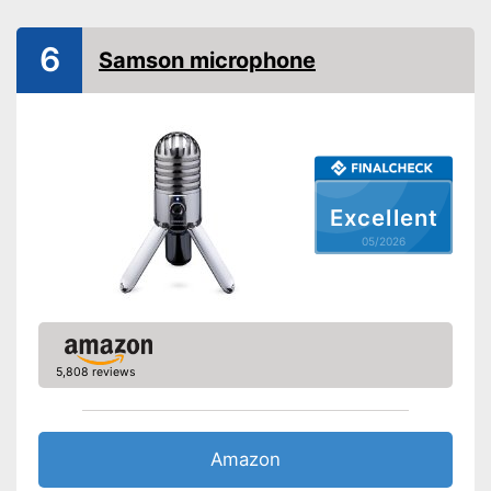
Colour
Black
Technical Specifications
6
Samson microphone
Sensibility
Bidirectional,
Direction
Omnidirectional
Operating voltage
5 V
Frequency range
20 - 20000 Hz
Bitrate
16 bit
Excellent
Equipment
05/2026
Power supply
Wired, USB cable
Plug type
USB cable
-
Tripod
-
Adapter
Accessories
5,808 reviews
-
Shock mount
-
Operation manual
Shipping (Amazon)
see vendor
Amazon