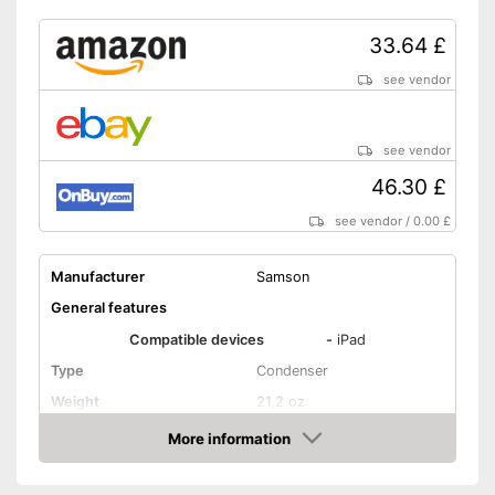
33.64 £
see vendor
see vendor
46.30 £
see vendor
/
0.00 £
Manufacturer
Samson
General features
Compatible devices
-
iPad
Type
Condenser
Weight
21,2 oz
Dimensions
31,1 x 50 x 65 in
More information
Amazon
Colour
Silver
Technical Specifications