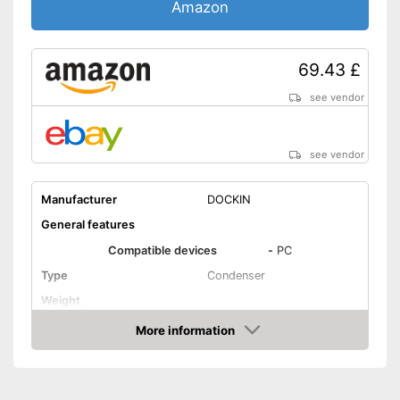
Amazon
69.43 £
see vendor
see vendor
Manufacturer
DOCKIN
General features
Compatible devices
-
PC
Type
Condenser
Weight
Dimensions
More information
Amazon
Colour
Black
Technical Specifications