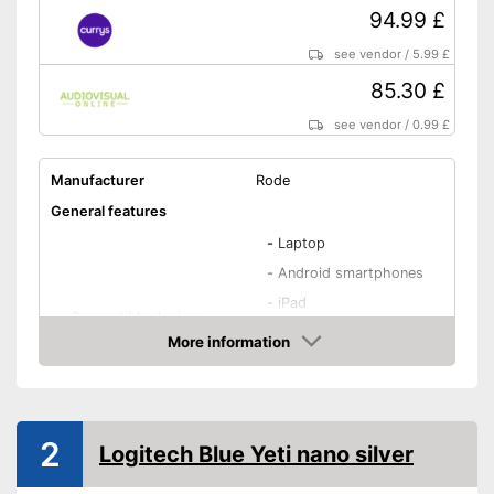
94.99 £
see vendor
/
5.99 £
85.30 £
see vendor
/
0.99 £
Manufacturer
Rode
General features
-
Laptop
-
Android smartphones
-
iPad
Compatible devices
-
iPhone
More information
-
Notebook
Amazon
-
and more
Type
Condenser
2
Logitech Blue Yeti nano silver
Weight
18,3 oz
Dimensions
2 x 2,4 x 7,2 in