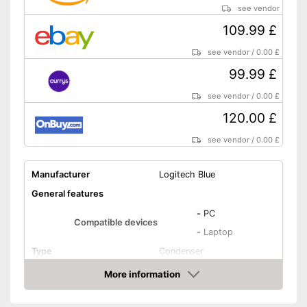
see vendor
109.99 £
see vendor
/
0.00 £
99.99 £
see vendor
/
0.00 £
120.00 £
see vendor
/
0.00 £
Manufacturer
Logitech Blue
General features
-
PC
Compatible devices
-
Laptop
Type
Condenser
Weight
9,9 oz
More information
Amazon
Dimensions
4,7 x 4,9 x 11,6 in