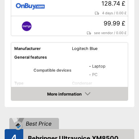
128.74 £
4 days
/
0.00 £
99.99 £
see vendor
/
0.00 £
Manufacturer
Logitech Blue
General features
-
Laptop
Compatible devices
-
PC
Type
Condenser
Weight
19,4 oz
More information
Amazon
Dimensions
4,7 x 4,9 x 11,6 in
Colour
Black
Technical Specifications
Best Price
Sensibility
120 dB
4
Omnidirectional,
Behringer Ultravoice XM8500
Direction