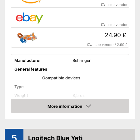
see vendor
see vendor
24.90 £
see vendor
/
2.99 £
Manufacturer
Behringer
General features
Compatible devices
Type
Weight
8,5 oz
Dimensions
3,5 x 12,2 x 250 in
More information
Amazon
Colour
Black
Technical Specifications
Sensibility
5
Logitech Blue Yeti
Direction