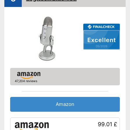
Operating voltage
Frequency range
50 - 15000 Hz
Bitrate
Equipment
Excellent
Power supply
Battery, Wired
05/2026
Plug type
USB
-
Adapter
Accessories
-
Clip
Shipping (Amazon)
see vendor
47,204 reviews
Amazon
99.01 £