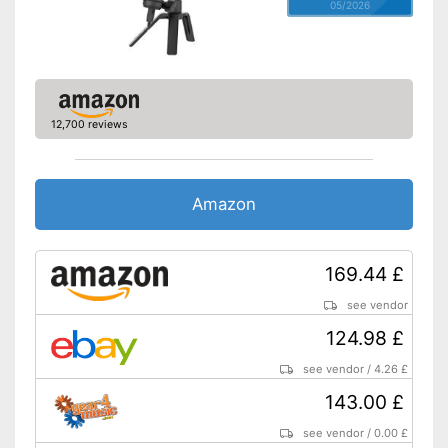
05/2026
12,700 reviews
Amazon
169.44 £
see vendor
124.98 £
see vendor
/
4.26 £
143.00 £
see vendor
/
0.00 £