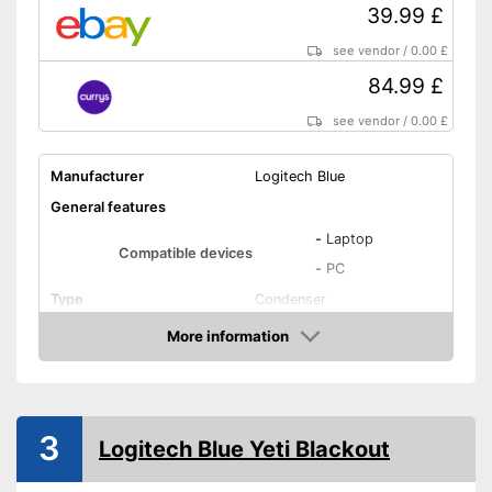
39.99 £
see vendor
/
0.00 £
84.99 £
see vendor
/
0.00 £
Manufacturer
Logitech Blue
General features
-
Laptop
Compatible devices
-
PC
Type
Condenser
Weight
22,2 oz
More information
Amazon
Dimensions
3,8 x 4,3 x 8,3 in
Colour
Black
Technical Specifications
3
Logitech Blue Yeti Blackout
Sensibility
120 dB
Direction
Omnidirectional