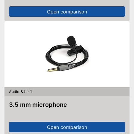
Open comparison
Audio & hi-fi
3.5 mm microphone
Open comparison