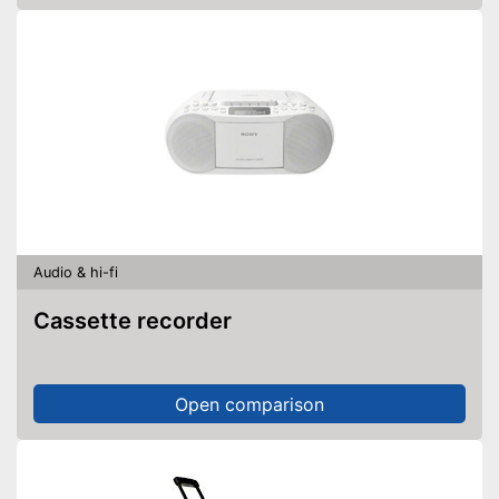
Audio & hi-fi
Cassette recorder
Open comparison