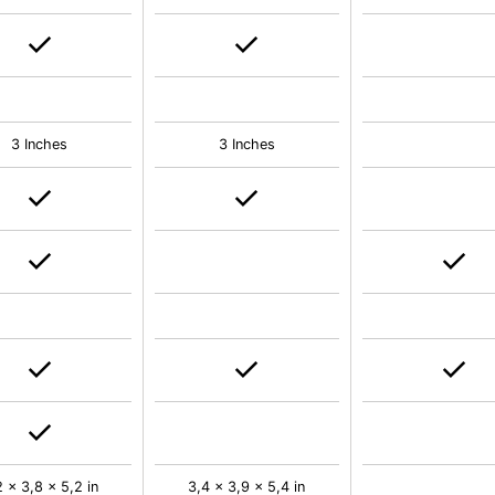
3 Inches
3 Inches
2 x 3,8 x 5,2 in
3,4 x 3,9 x 5,4 in