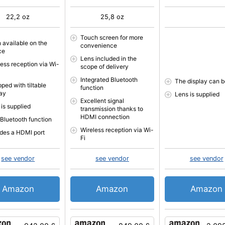
22,2 oz
25,8 oz
Touch screen for more
h available on the
convenience
ce
Lens included in the
less reception via Wi-
scope of delivery
Integrated Bluetooth
The display can be
ped with tiltable
function
lay
Lens is supplied
Excellent signal
 is supplied
transmission thanks to
HDMI connection
 Bluetooth function
Wireless reception via Wi-
udes a HDMI port
Fi
see vendor
see vendor
see vendor
Amazon
Amazon
Amazon