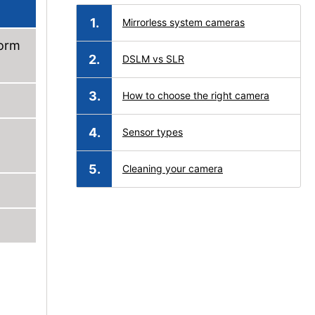
Mirrorless system cameras
form
DSLM vs SLR
How to choose the right camera
Sensor types
Cleaning your camera