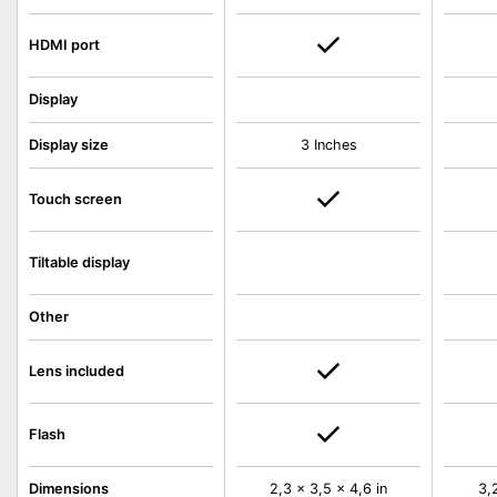
HDMI port
Display
Display size
3 Inches
Touch screen
Tiltable display
Other
Lens included
Flash
Dimensions
2,3 x 3,5 x 4,6 in
3,