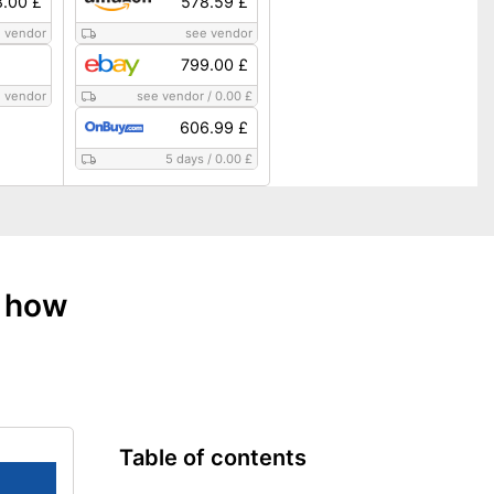
8.00 £
578.59 £
 vendor
see vendor
799.00 £
 vendor
see vendor
/
0.00 £
606.99 £
5 days
/
0.00 £
: how
Table of contents