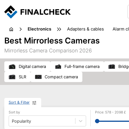
electronics
adapters & cables
alarm c
computer accessories
c
Best Mirrorless Cameras
input devices
laptop accessories
laptops
netw
Mirrorless Camera Comparison 2026
projectors & projector screens
radios
security sof
telephones & fax machines
TV & home cinema
TV
Digital camera
full-frame camera
Brid
SLR
compact camera
Sort & Filter
Sort by
Price
:
578
-
2098
£
Popularity