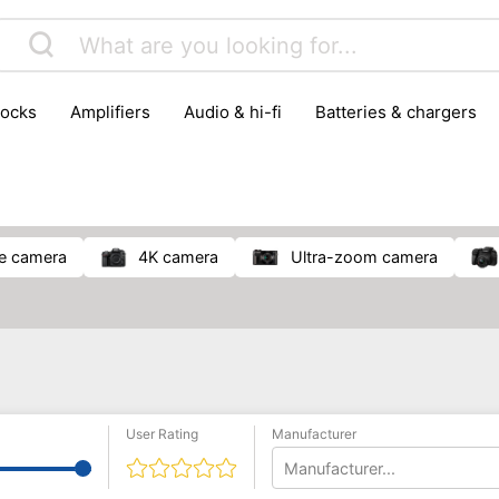
locks
amplifiers
audio & hi-fi
batteries & chargers
omputer parts
computers
DVD & video players
gamin
orking & connectivity
office technology
party & DJ equ
tware
smartphone accessories
smartphones & mobile 
 reception
ge camera
4K camera
ultra-zoom camera
User Rating
Manufacturer
Manufacturer...