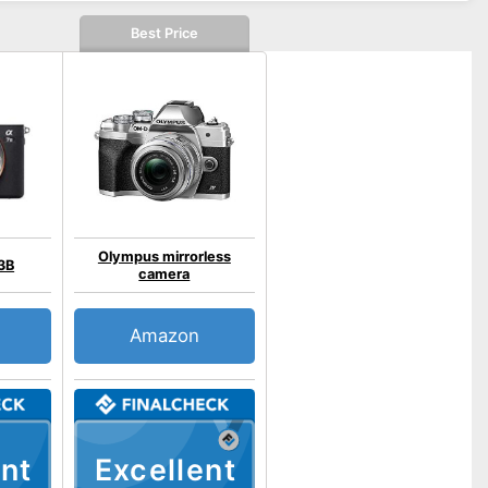
Best Price
Olympus mirrorless
3B
camera
Amazon
nt
Excellent