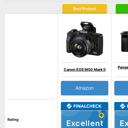
Best Product
Panas
Canon EOS M50 Mark II
Amazon
Rating
Excellent
Ex