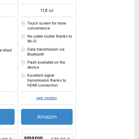
11,8 oz
Touch screen for more
convenience
No cable clutter thanks to
Wi-Fi
Data transmission via
 tilted
Bluetooth
Flash available on the
device
Excellent signal
transmission thanks to
HDMI connection
see vendor
Amazon