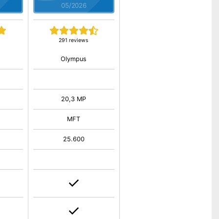
05/2026
291 reviews
Olympus
20,3 MP
MFT
25.600