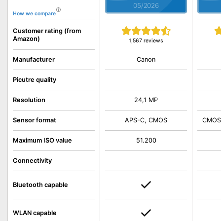
05/2026
How we compare
Customer rating (from
Amazon)
1,567 reviews
Canon
Manufacturer
Picutre quality
Resolution
24,1 MP
Sensor format
APS-C, CMOS
CMOS,
Maximum ISO value
51.200
Connectivity
Bluetooth capable
WLAN capable