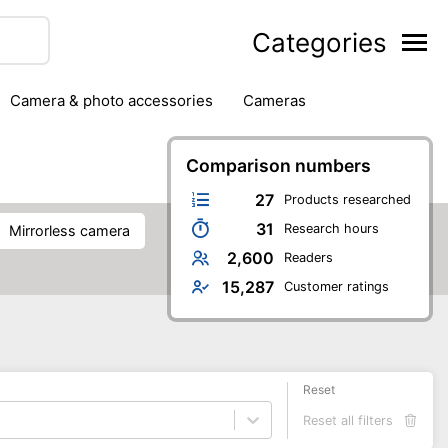
Categories
camera & photo accessories
cameras
g
hard drives
headphones & headsets
ipment
PC monitors
Comparison numbers
printers & scanners
phones
software
speakers
tablets
27
Products researched
31
Research hours
mirrorless camera
2,600
Readers
15,287
Customer ratings
Reset
Reset all filters