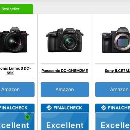
Bestseller
onic Lumix S DC-
Panasonic DC-GH5M2ME
Sony ILCE7M
S5K
Amazon
Amazon
Amazon
cellent
Excellent
Excelle