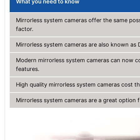
What you need to know
Mirrorless system cameras offer the same possi
factor.
Mirrorless system cameras are also known as
Modern mirrorless system cameras can now com
features.
High quality mirrorless system cameras cost 
Mirrorless system cameras are a great option f