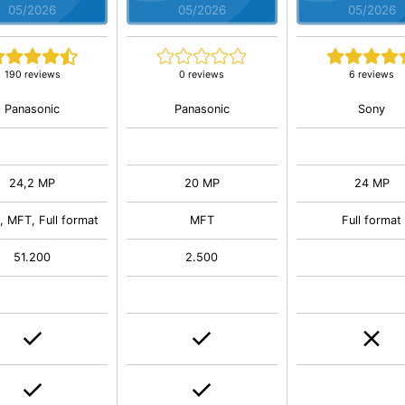
05/2026
05/2026
05/2026
190 reviews
0 reviews
6 reviews
Panasonic
Panasonic
Sony
24,2 MP
20 MP
24 MP
 MFT, Full format
MFT
Full format
51.200
2.500