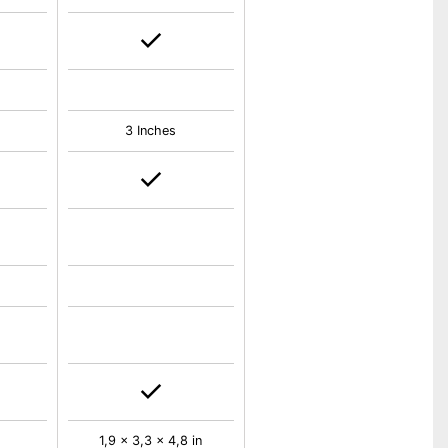
3 Inches
1,9 x 3,3 x 4,8 in