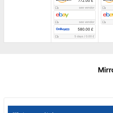
772.00 £
see vendor
see vendor
580.00 £
5 days
/
0.00 £
Mirr