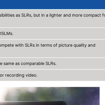
bilities as SLRs, but in a lighter and more compact 
 DSLMs.
pete with SLRs in terms of picture quality and
the same as comparable SLRs.
or recording video.