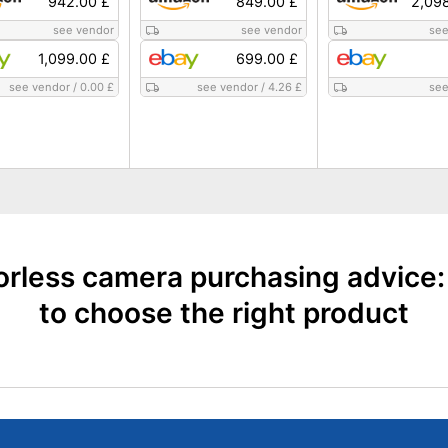
942.00 £
849.00 £
2,09
see vendor
see vendor
see
1,099.00 £
699.00 £
see vendor
/
0.00 £
see vendor
/
4.26 £
see
orless camera purchasing advice
to choose the right product