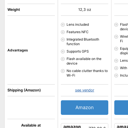
Weight
12,3 oz
Lens included
Flas
devi
Features NFC
Wire
Integrated Bluetooth
Fi
function
Equip
Advantages
Supports GPS
disp
Flash available on the
Lens
device
With
No cable clutter thanks to
Wi-Fi
Incl
Shipping (Amazon)
see vendor
Amazon
Available at