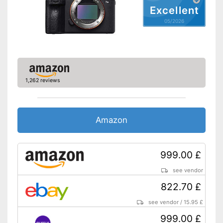
Excellent
NFC
05/2026
Includes touch screen
Data transmission via
Bluetooth
Advantages
Wireless reception via Wi-Fi
1,262 reviews
Includes a microphone
Has image stabilisation
Shipping (Amazon)
see vendor
Amazon
999.00 £
see vendor
822.70 £
see vendor
/
15.95 £
999.00 £