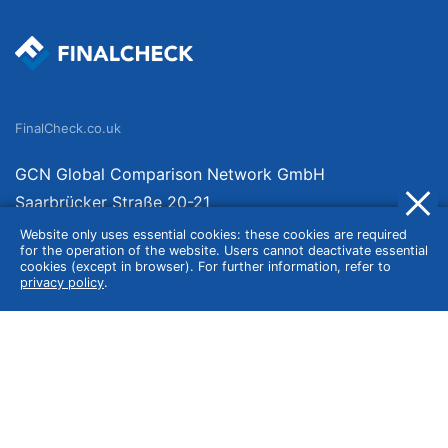
FinalCheck.co.uk
GCN Global Comparison Network GmbH
Saarbrücker Straße 20-21
10405 Berlin
Website only uses essential cookies: these cookies are required
for the operation of the website. Users cannot deactivate essential
Germany
cookies (except in browser). For further information, refer to
privacy policy
.
About
Imprint
About Us
Terms of Use
Privacy Policy
Disclaimer