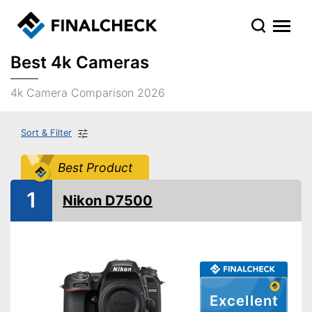
Best 4k Cameras
4k Camera Comparison 2026
Sort & Filter
Best Product
1
Nikon D7500
Excellent