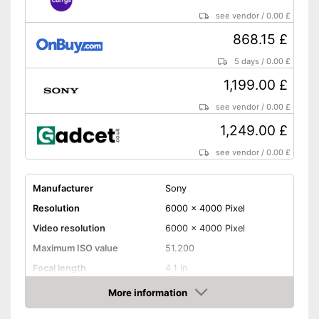
see vendor
/
0.00 £
868.15 £
5 days
/
0.00 £
1,199.00 £
see vendor
/
0.00 £
1,249.00 £
see vendor
/
0.00 £
Manufacturer
Sony
Resolution
6000 x 4000 Pixel
Video resolution
6000 x 4000 Pixel
Maximum ISO value
51.200
Focal length
4,1 in
Display size
3 Inches
More information
Amazon
Touch screen