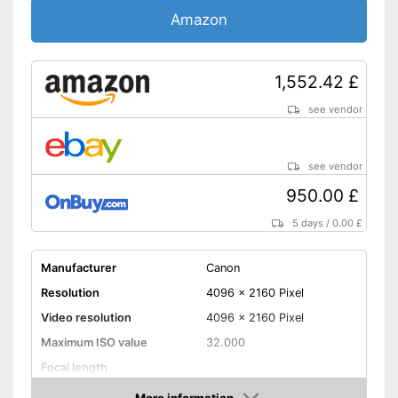
Wireless reception via Wi-Fi
Amazon
Shipping (Amazon)
see vendor
1,552.42 £
see vendor
see vendor
950.00 £
5 days
/
0.00 £
Manufacturer
Canon
Resolution
4096 x 2160 Pixel
Video resolution
4096 x 2160 Pixel
Maximum ISO value
32.000
Focal length
Display size
3,2 Inches
More information