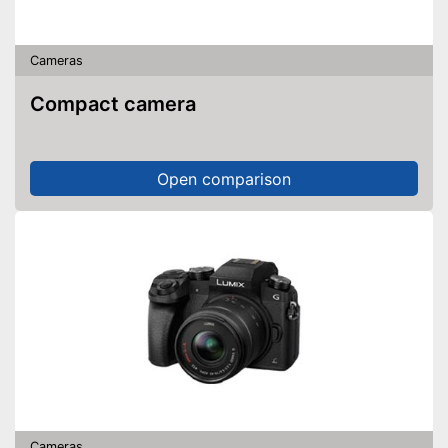
NCF is available
Wireless reception via Wi-Fi
Includes a microphone
Cameras
Shipping (Amazon)
see vendor
Compact camera
Open comparison
Cameras