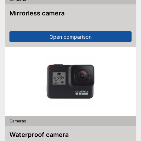
Mirrorless camera
Open comparison
Cameras
Waterproof camera