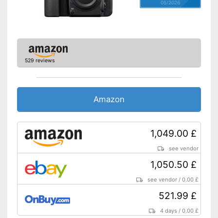
05/2026
529 reviews
Amazon
1,049.00 £
see vendor
1,050.50 £
see vendor
/
0.00 £
521.99 £
4 days
/
0.00 £