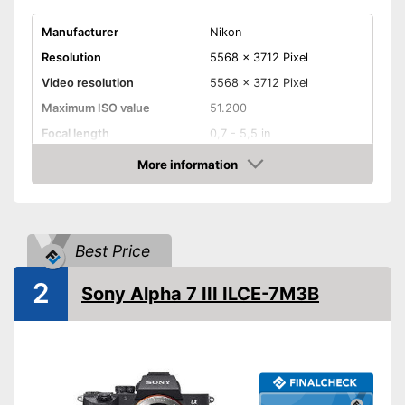
Manufacturer
Nikon
Resolution
5568 x 3712 Pixel
Video resolution
5568 x 3712 Pixel
Maximum ISO value
51.200
Focal length
0,7 - 5,5 in
Display size
3,2 Inches
More information
Amazon
Touch screen
Weight
25,4 oz
Best Price
Dimensions
2,8 x 4,1 x 5,4 in
Microphone
2
Sony Alpha 7 III ILCE-7M3B
Image stabilisation
WLAN capable
Bluetooth capable