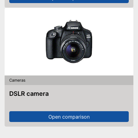
Cameras
DSLR camera
Open comparison