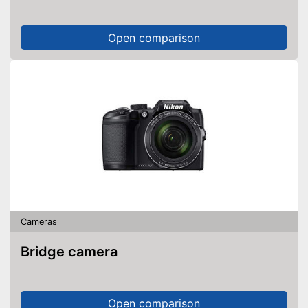
Open comparison
Cameras
Bridge camera
Open comparison