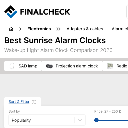
electronics
adapters & cables
alarm c
computer accessories
c
Best Sunrise Alarm Clocks
input devices
laptop accessories
laptops
netw
Wake-up Light Alarm Clock Comparison 2026
projectors & projector screens
radios
security sof
telephones & fax machines
TV & home cinema
TV
SAD lamp
projection alarm clock
radi
Sort & Filter
Sort by
Price
:
27
-
250
£
Popularity