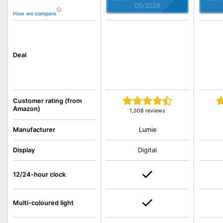
05/2026
How we compare
Deal
Customer rating (from
Amazon)
1,308 reviews
Lumie
Manufacturer
Display
Digital
12/24-hour clock
Multi-coloured light