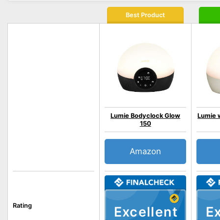
Best Product
Lumie Bodyclock Glow
Lumie w
150
Amazon
Rating
Excellent
Ex