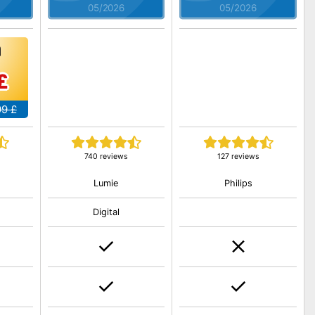
05/2026
05/2026
£
99 £
740 reviews
127 reviews
Lumie
Philips
Digital