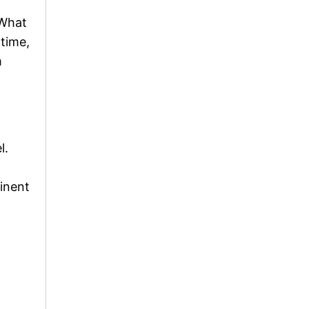
 What
ntime,
m
l.
minent