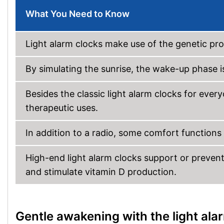
What You Need to Know
Light alarm clocks make use of the genetic p
By simulating the sunrise, the wake-up phase i
Besides the classic light alarm clocks for every
therapeutic uses.
In addition to a radio, some comfort functions
High-end light alarm clocks support or preven
and stimulate vitamin D production.
Gentle awakening with the light ala