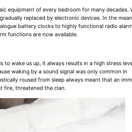
basic equipment of every bedroom for many decades.
gradually replaced by electronic devices. In the mea
alogue battery clocks to highly functional radio alar
rm functions are now available.
s to wake us up, it always results in a high stress leve
cause waking by a sound signal was only common in
oustically roused from sleep always meant that an im
t fire, threatened the clan.