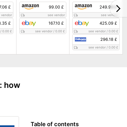
7.06 £
99.00 £
249.99 £
 vendor
see vendor
see vendor
.35 £
167.10 £
425.09 £
/
0.00 £
see vendor
/
0.00 £
see vendor
/
0.00 £
296.18 £
see vendor
/
0.00 £
e: how
Table of contents