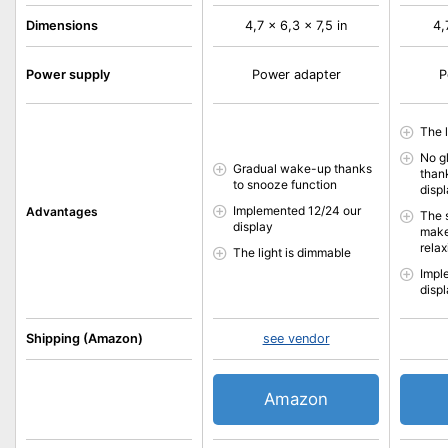
Dimensions
4,7 x 6,3 x 7,5 in
4,
Power supply
Power adapter
P
The 
No g
Gradual wake-up thanks
than
to snooze function
disp
Implemented 12/24 our
Advantages
The 
display
make
relax
The light is dimmable
Impl
disp
Shipping (Amazon)
see vendor
Amazon