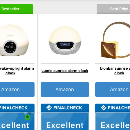
Bestseller
Best Price
ake-up light alarm
blonbar sunrise 
Lumie sunrise alarm clock
clock
clock
Amazon
Amazon
Amazon
cellent
Excellent
Excelle