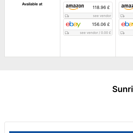
Available at
118.96 £
see vendor
156.06 £
see vendor
/
0.00 £
Sunri