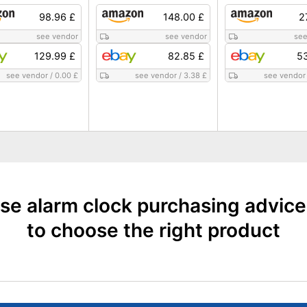
98.96 £
148.00 £
2
see vendor
see vendor
see
129.99 £
82.85 £
53
see vendor
/
0.00 £
see vendor
/
3.38 £
see vendor
se alarm clock purchasing advic
to choose the right product