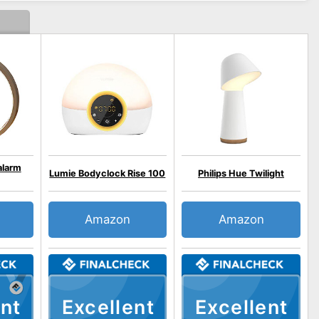
alarm
Lumie Bodyclock Rise 100
Philips Hue Twilight
Amazon
Amazon
nt
Excellent
Excellent