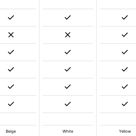
Beige
White
Yellow