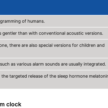
rogramming of humans.
s gentler than with conventional acoustic versions.
one, there are also special versions for children and
 such as various alarm sounds are usually integrated.
t the targeted release of the sleep hormone melatoni
rm clock