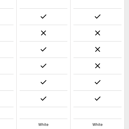
White
White