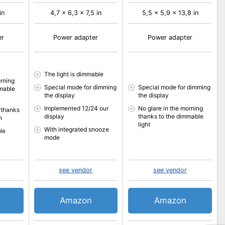
in
4,7 x 6,3 x 7,5 in
5,5 x 5,9 x 13,8 in
er
Power adapter
Power adapter
The light is dimmable
orning
Special mode for dimming
Special mode for dimming
mmable
the display
the display
Implemented 12/24 our
No glare in the morning
 thanks
display
thanks to the dimmable
n
light
With integrated snooze
le
mode
see vendor
see vendor
Amazon
Amazon