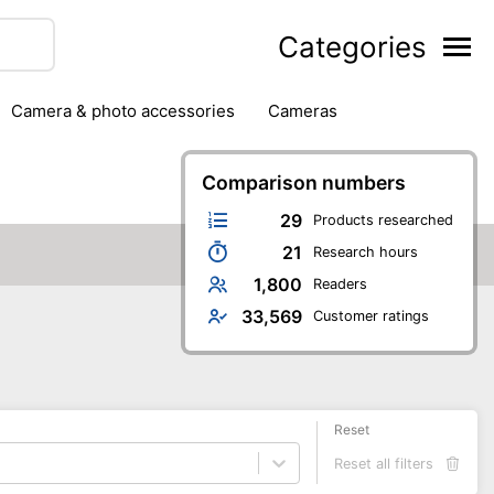
Categories
camera & photo accessories
cameras
g
hard drives
headphones & headsets
ipment
PC monitors
Comparison numbers
printers & scanners
phones
software
speakers
tablets
29
Products researched
21
Research hours
1,800
Readers
33,569
Customer ratings
Reset
Reset all filters