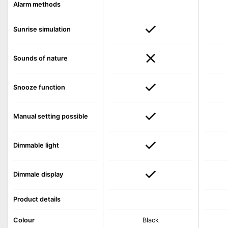
Alarm methods
Sunrise simulation
Sounds of nature
Snooze function
Manual setting possible
Dimmable light
Dimmale display
Product details
Colour
Black