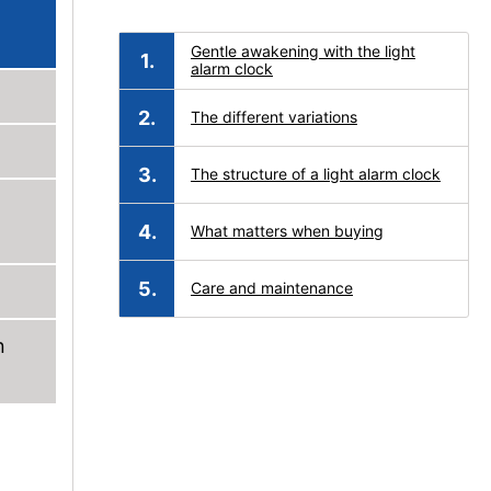
Gentle awakening with the light
alarm clock
The different variations
The structure of a light alarm clock
What matters when buying
Care and maintenance
n