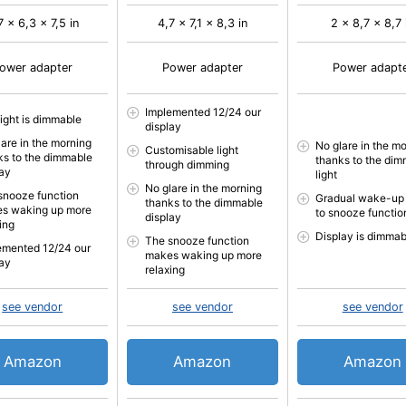
7 x 6,3 x 7,5 in
4,7 x 7,1 x 8,3 in
2 x 8,7 x 8,7 
ower adapter
Power adapter
Power adapt
Implemented 12/24 our
light is dimmable
display
lare in the morning
No glare in the m
Customisable light
ks to the dimmable
thanks to the di
through dimming
lay
light
No glare in the morning
snooze function
Gradual wake-up
thanks to the dimmable
s waking up more
to snooze functio
display
ing
Display is dimmab
The snooze function
emented 12/24 our
makes waking up more
lay
relaxing
see vendor
see vendor
see vendor
Amazon
Amazon
Amazon