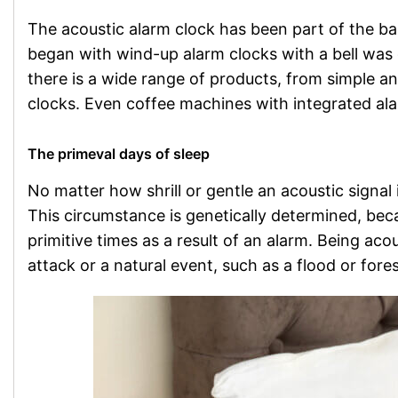
The acoustic alarm clock has been part of the 
began with wind-up alarm clocks with a bell was 
there is a wide range of products, from simple an
clocks. Even coffee machines with integrated ala
The primeval days of sleep
No matter how shrill or gentle an acoustic signal i
This circumstance is genetically determined, be
primitive times as a result of an alarm. Being ac
attack or a natural event, such as a flood or fores