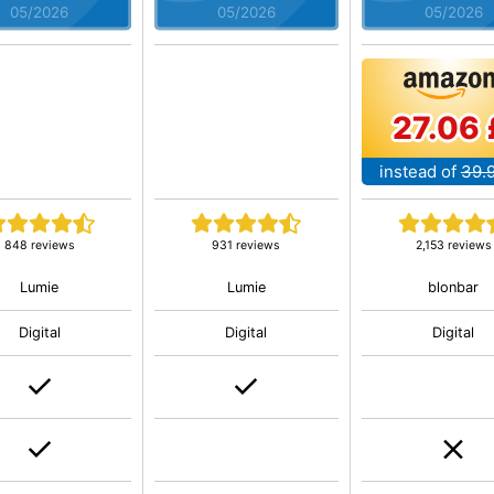
05/2026
05/2026
05/2026
27.06 
instead of
39.
848 reviews
931 reviews
2,153 reviews
Lumie
Lumie
blonbar
Digital
Digital
Digital