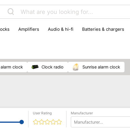
locks
amplifiers
audio & hi-fi
batteries & chargers
omputer parts
computers
DVD & video players
gamin
orking & connectivity
office technology
party & DJ equ
tware
smartphone accessories
smartphones & mobile 
 reception
o alarm clock
clock radio
sunrise alarm clock
User Rating
Manufacturer
Manufacturer...