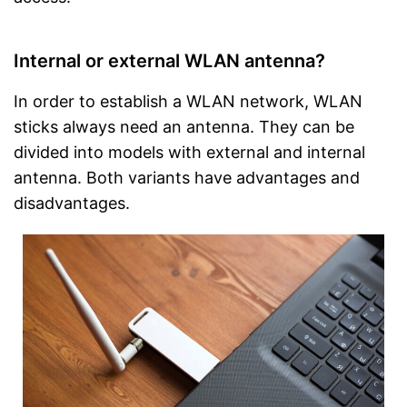
Internal or external WLAN antenna?
In order to establish a WLAN network, WLAN
sticks always need an antenna. They can be
divided into models with external and internal
antenna. Both variants have advantages and
disadvantages.