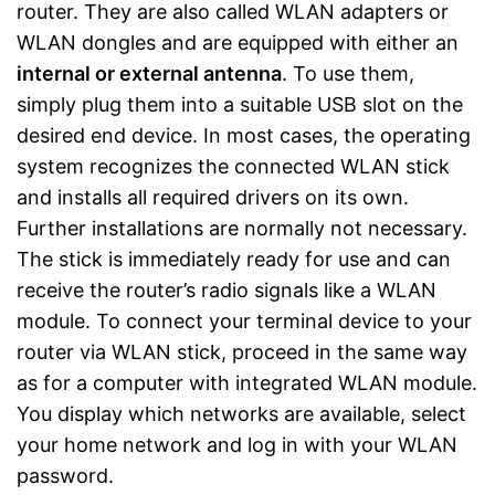
router. They are also called WLAN adapters or
WLAN dongles and are equipped with either an
internal or external antenna
. To use them,
simply plug them into a suitable USB slot on the
desired end device. In most cases, the operating
system recognizes the connected WLAN stick
and installs all required drivers on its own.
Further installations are normally not necessary.
The stick is immediately ready for use and can
receive the router’s radio signals like a WLAN
module. To connect your terminal device to your
router via WLAN stick, proceed in the same way
as for a computer with integrated WLAN module.
You display which networks are available, select
your home network and log in with your WLAN
password.