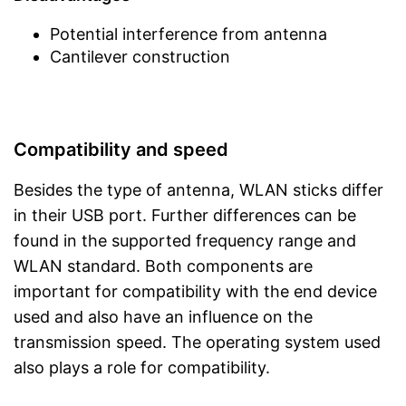
Potential interference from antenna
Cantilever construction
Compatibility and speed
Besides the type of antenna, WLAN sticks differ
in their USB port. Further differences can be
found in the supported frequency range and
WLAN standard. Both components are
important for compatibility with the end device
used and also have an influence on the
transmission speed. The operating system used
also plays a role for compatibility.