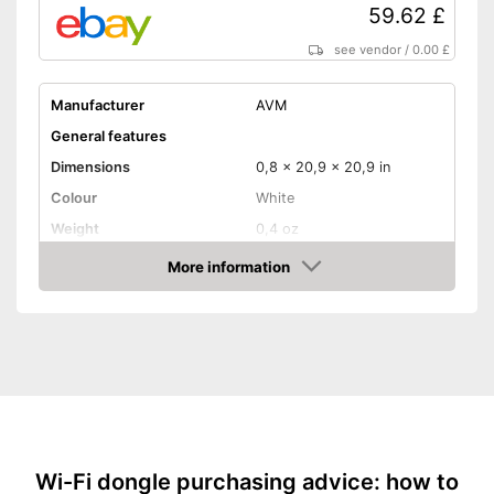
59.62 £
see vendor
/
0.00 £
Manufacturer
AVM
General features
Dimensions
0,8 x 20,9 x 20,9 in
Colour
White
Weight
0,4 oz
Product properties
More information
Amazon
Frequencies
2,4 Ghz, 5 Ghz
Status LED
Maximum data transfer rate
433 Mbit/s
WLAN version
802.11 a/b/g/n/ac
WPS
Time-saving procedure
Advantages
Wi-Fi dongle purchasing advice: how to
thanks to WPS