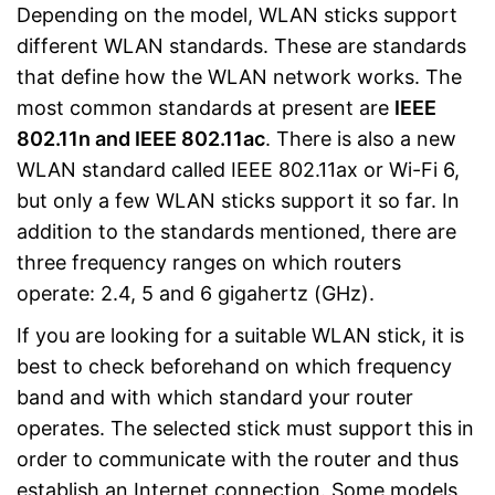
Depending on the model, WLAN sticks support
different WLAN standards. These are standards
that define how the WLAN network works. The
most common standards at present are
IEEE
802.11n and IEEE 802.11ac
. There is also a new
WLAN standard called IEEE 802.11ax or Wi-Fi 6,
but only a few WLAN sticks support it so far. In
addition to the standards mentioned, there are
three frequency ranges on which routers
operate: 2.4, 5 and 6 gigahertz (GHz).
If you are looking for a suitable WLAN stick, it is
best to check beforehand on which frequency
band and with which standard your router
operates. The selected stick must support this in
order to communicate with the router and thus
establish an Internet connection. Some models