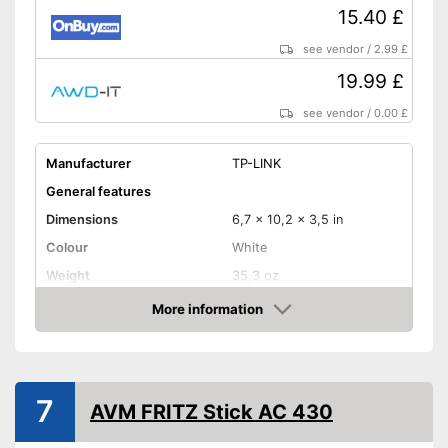
15.40 £
see vendor
/
2.99 £
19.99 £
see vendor
/
0.00 £
Manufacturer
TP-LINK
General features
Dimensions
6,7 x 10,2 x 3,5 in
Colour
White
Weight
35,3 oz
Product properties
More information
Amazon
Frequencies
2,4 Ghz
Status LED
7
Maximum data transfer rate
300 Mbit/s
AVM FRITZ Stick AC 430
WLAN version
802.11 a/b/g/n