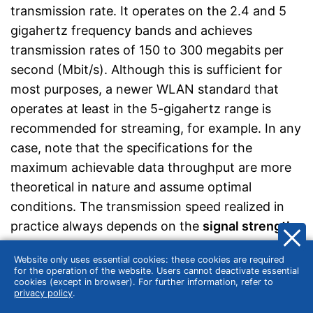
transmission rate. It operates on the 2.4 and 5
gigahertz frequency bands and achieves
transmission rates of 150 to 300 megabits per
second (Mbit/s). Although this is sufficient for
most purposes, a newer WLAN standard that
operates at least in the 5-gigahertz range is
recommended for streaming, for example. In any
case, note that the specifications for the
maximum achievable data throughput are more
theoretical in nature and assume optimal
conditions. The transmission speed realized in
practice always depends on the
signal strength
and availability of the WLAN network used
.
Website only uses essential cookies: these cookies are required
for the operation of the website. Users cannot deactivate essential
cookies (except in browser). For further information, refer to
privacy policy
.
Cooling holes for more power