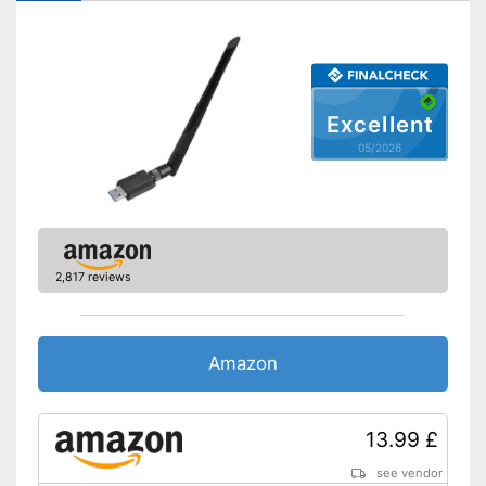
WPS
Easy connection setup with
WPS
Advantages
Status LED for checking the
connections
Excellent
Shipping (Amazon)
see vendor
05/2026
2,817 reviews
Amazon
13.99 £
see vendor