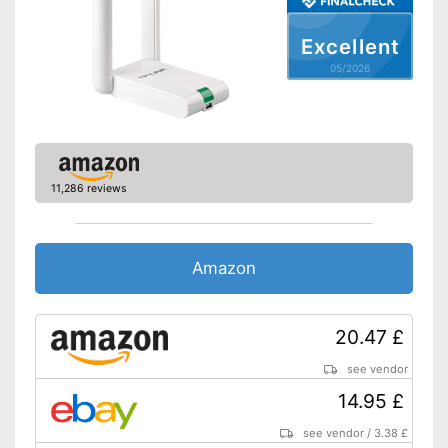
Excellent
05/2026
11,286 reviews
Amazon
20.47 £
see vendor
14.95 £
see vendor
/
3.38 £