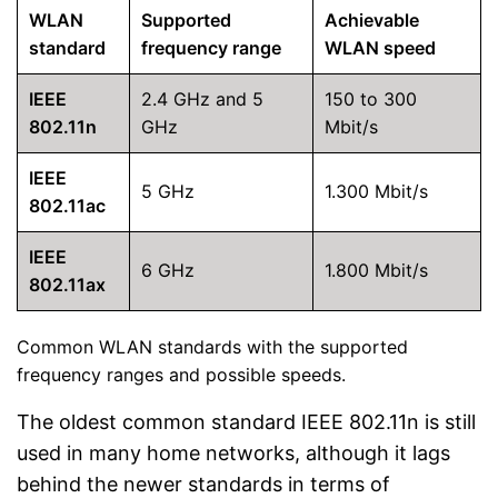
WLAN
Supported
Achievable
standard
frequency range
WLAN speed
IEEE
2.4 GHz and 5
150 to 300
802.11n
GHz
Mbit/s
IEEE
5 GHz
1.300 Mbit/s
802.11ac
IEEE
6 GHz
1.800 Mbit/s
802.11ax
Common WLAN standards with the supported
frequency ranges and possible speeds.
The oldest common standard IEEE 802.11n is still
used in many home networks, although it lags
behind the newer standards in terms of