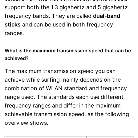
support both the 1.3 gigahertz and 5 gigahertz
frequency bands. They are called
dual-band
sticks
and can be used in both frequency
ranges.
What is the maximum transmission speed that can be
achieved?
The maximum transmission speed you can
achieve while surfing mainly depends on the
combination of WLAN standard and frequency
range used. The standards each use different
frequency ranges and differ in the maximum
achievable transmission speed, as the following
overview shows.