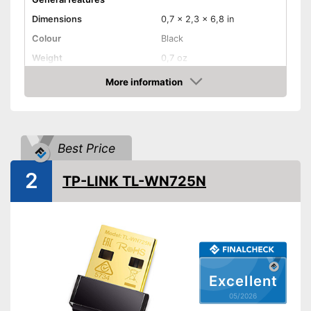
Dimensions
0,7 x 2,3 x 6,8 in
Colour
Black
Weight
0,7 oz
Product properties
More information
Amazon
Frequencies
2,4 Ghz, 5 Ghz
Status LED
Maximum data transfer rate
867 Mbit/s
Best Price
WLAN version
802.11 ac, 802.11 b/g/n
2
WPS
TP-LINK TL-WN725N
Advantages
Shipping (Amazon)
see vendor
Excellent
05/2026