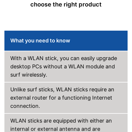
choose the right product
Shipping (Amazon)
see vendor
What you need to know
With a WLAN stick, you can easily upgrade
desktop PCs without a WLAN module and
surf wirelessly.
Unlike surf sticks, WLAN sticks require an
external router for a functioning Internet
connection.
WLAN sticks are equipped with either an
internal or external antenna and are