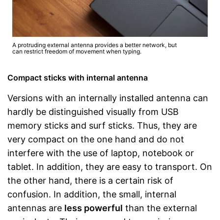
A protruding external antenna provides a better network, but
can restrict freedom of movement when typing.
Compact sticks with internal antenna
Versions with an internally installed antenna can
hardly be distinguished visually from USB
memory sticks and surf sticks. Thus, they are
very compact on the one hand and do not
interfere with the use of laptop, notebook or
tablet. In addition, they are easy to transport. On
the other hand, there is a certain risk of
confusion. In addition, the small, internal
antennas are
less powerful
than the external