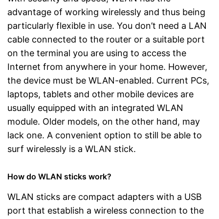
advantage of working wirelessly and thus being
particularly flexible in use. You don’t need a LAN
cable connected to the router or a suitable port
on the terminal you are using to access the
Internet from anywhere in your home. However,
the device must be WLAN-enabled. Current PCs,
laptops, tablets and other mobile devices are
usually equipped with an integrated WLAN
module. Older models, on the other hand, may
lack one. A convenient option to still be able to
surf wirelessly is a WLAN stick.
How do WLAN sticks work?
WLAN sticks are compact adapters with a USB
port that establish a wireless connection to the