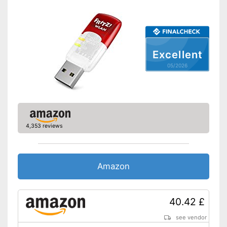
WPS
Easy connection setup with
WPS
Advantages
Status LED for checking the
Excellent
connections
05/2026
Shipping (Amazon)
see vendor
4,353 reviews
Amazon
40.42 £
see vendor