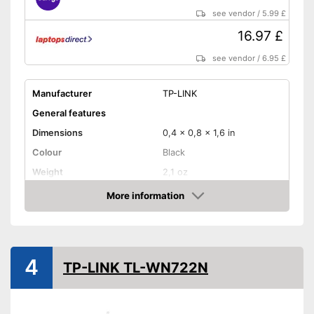
see vendor
/
5.99 £
16.97 £
see vendor
/
6.95 £
Manufacturer
TP-LINK
General features
Dimensions
0,4 x 0,8 x 1,6 in
Colour
Black
Weight
2,1 oz
Product properties
More information
Amazon
Frequencies
2,4 Ghz, 5 Ghz
Status LED
4
Maximum data transfer rate
867 Mbit/s
TP-LINK TL-WN722N
WLAN version
802.11 ac, 802.11 b/g/n
WPS