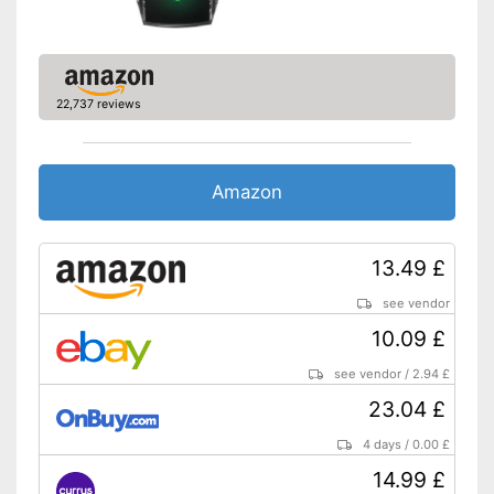
22,737 reviews
Amazon
13.49 £
see vendor
10.09 £
see vendor
/
2.94 £
23.04 £
4 days
/
0.00 £
14.99 £