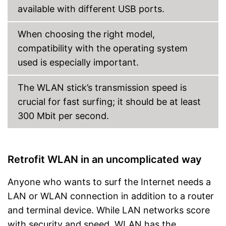
available with different USB ports.
When choosing the right model,
compatibility with the operating system
used is especially important.
The WLAN stick’s transmission speed is
crucial for fast surfing; it should be at least
300 Mbit per second.
Retrofit WLAN in an uncomplicated way
Anyone who wants to surf the Internet needs a
LAN or WLAN connection in addition to a router
and terminal device. While LAN networks score
with security and speed, WLAN has the