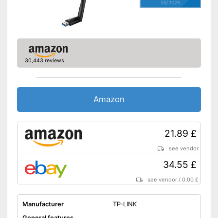
05/2026
30,443 reviews
Amazon
21.89 £
see vendor
34.55 £
see vendor
/
0.00 £
Manufacturer
TP-LINK
General features