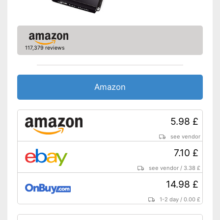
117,379 reviews
Amazon
5.98 £
see vendor
7.10 £
see vendor
/
3.38 £
14.98 £
1-2 day
/
0.00 £