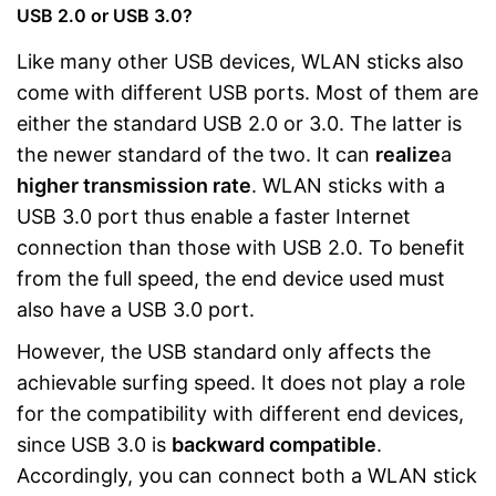
USB 2.0 or USB 3.0?
Like many other USB devices, WLAN sticks also
come with different USB ports. Most of them are
either the standard USB 2.0 or 3.0. The latter is
the newer standard of the two. It can
realize
a
higher transmission rate
. WLAN sticks with a
USB 3.0 port thus enable a faster Internet
connection than those with USB 2.0. To benefit
from the full speed, the end device used must
also have a USB 3.0 port.
However, the USB standard only affects the
achievable surfing speed. It does not play a role
for the compatibility with different end devices,
since USB 3.0 is
backward compatible
.
Accordingly, you can connect both a WLAN stick