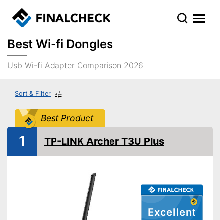
Best Wi-fi Dongles
Usb Wi-fi Adapter Comparison 2026
Sort & Filter
Best Product
1
TP-LINK Archer T3U Plus
Excellent