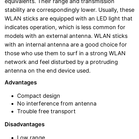
equivalents. Their range and transmission
stability are correspondingly lower. Usually, these
WLAN sticks are equipped with an LED light that
indicates operation, which is less common for
models with an external antenna. WLAN sticks
with an internal antenna are a good choice for
those who use them to surf in a strong WLAN
network and feel disturbed by a protruding
antenna on the end device used.
Advantages
Compact design
No interference from antenna
Trouble free transport
Disadvantages
Low range