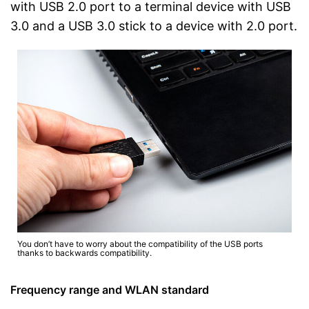
with USB 2.0 port to a terminal device with USB
3.0 and a USB 3.0 stick to a device with 2.0 port.
You don’t have to worry about the compatibility of the USB ports
thanks to backwards compatibility.
Frequency range and WLAN standard