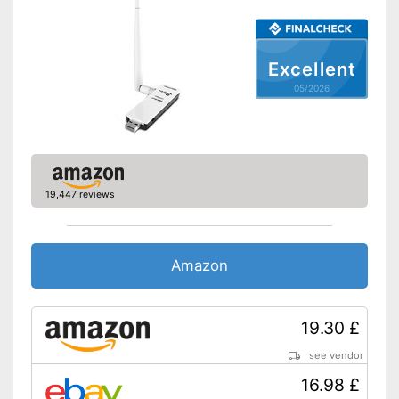
Has a status LED
Advantages
Shipping (Amazon)
see vendor
Excellent
05/2026
19,447 reviews
Amazon
19.30 £
see vendor
16.98 £