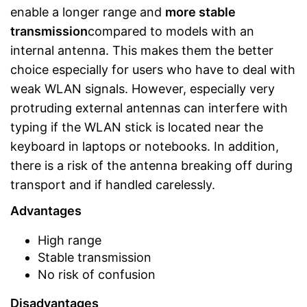
enable a longer range and
more stable
transmission
compared to models with an
internal antenna. This makes them the better
choice especially for users who have to deal with
weak WLAN signals. However, especially very
protruding external antennas can interfere with
typing if the WLAN stick is located near the
keyboard in laptops or notebooks. In addition,
there is a risk of the antenna breaking off during
transport and if handled carelessly.
Advantages
High range
Stable transmission
No risk of confusion
Disadvantages