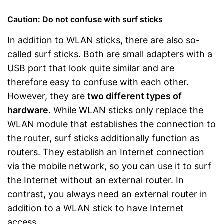
Caution: Do not confuse with surf sticks
In addition to WLAN sticks, there are also so-
called surf sticks. Both are small adapters with a
USB port that look quite similar and are
therefore easy to confuse with each other.
However, they are
two different types of
hardware
. While WLAN sticks only replace the
WLAN module that establishes the connection to
the router, surf sticks additionally function as
routers. They establish an Internet connection
via the mobile network, so you can use it to surf
the Internet without an external router. In
contrast, you always need an external router in
addition to a WLAN stick to have Internet
access.