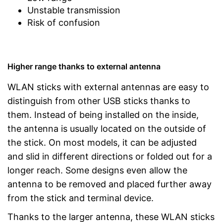
Unstable transmission
Risk of confusion
Higher range thanks to external antenna
WLAN sticks with external antennas are easy to
distinguish from other USB sticks thanks to
them. Instead of being installed on the inside,
the antenna is usually located on the outside of
the stick. On most models, it can be adjusted
and slid in different directions or folded out for a
longer reach. Some designs even allow the
antenna to be removed and placed further away
from the stick and terminal device.
Thanks to the larger antenna, these WLAN sticks