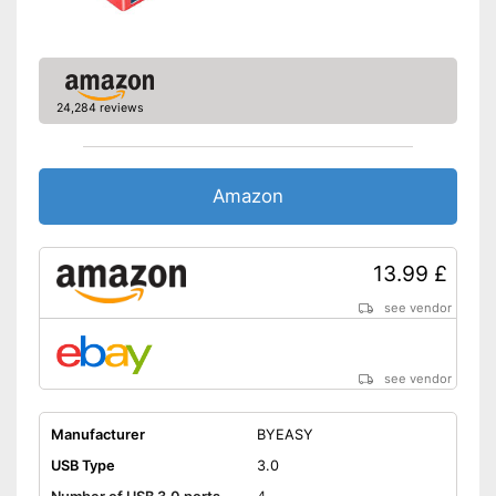
24,284 reviews
Amazon
13.99 £
see vendor
see vendor
Manufacturer
BYEASY
USB Type
3.0