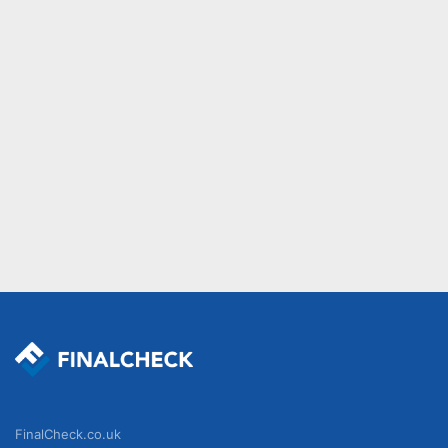
FinalCheck.co.uk