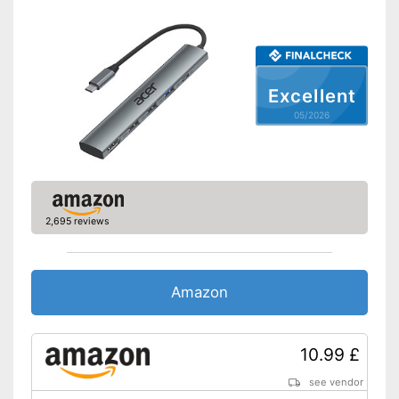
Excellent
05/2026
2,695 reviews
Amazon
10.99 £
see vendor