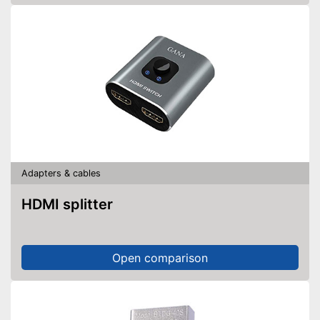
Adapters & cables
HDMI splitter
Open comparison