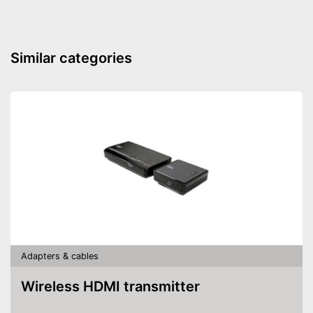
Similar categories
Adapters & cables
Wireless HDMI transmitter