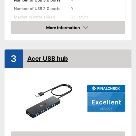
Number of USB 3.0 ports
4
Number of USB 2.0 ports
0
Maximum write speed
625 MB/s
More information
Integrated AC adapter
Amazon
Advantages
Shipping (Amazon)
see vendor
3
Acer USB hub
Excellent
05/2026