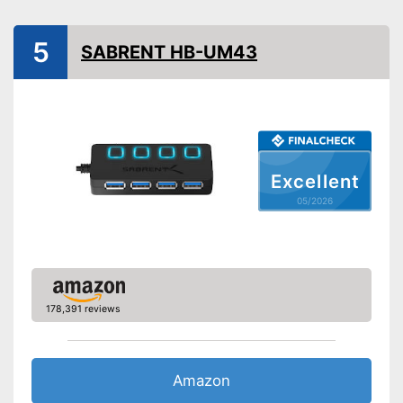
Shipping (Amazon)
see vendor
5
SABRENT HB-UM43
Excellent
05/2026
178,391 reviews
Amazon