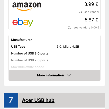
3.99 £
see vendor
5.87 £
see vendor
/
0.00 £
Manufacturer
USB Type
2.0, Micro-USB
Number of USB 3.0 ports
Number of USB 2.0 ports
Maximum write speed
Integrated AC adapter
More information
Amazon
Advantages
Shipping (Amazon)
see vendor
7
Acer USB hub