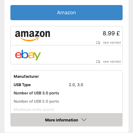
Amazon
8.99 £
see vendor
see vendor
Manufacturer
USB Type
2.0, 3.0
Number of USB 3.0 ports
Number of USB 2.0 ports
Maximum write speed
Integrated AC adapter
More information
Amazon
Advantages