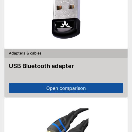
Adapters & cables
USB Bluetooth adapter
Open comparison