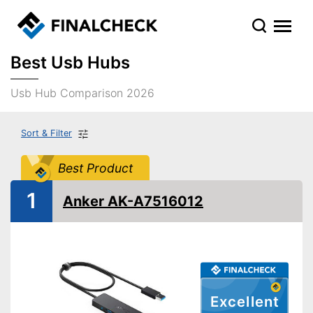
Best Usb Hubs
Usb Hub Comparison 2026
Sort & Filter
Best Product
1
Anker AK-A7516012
Excellent