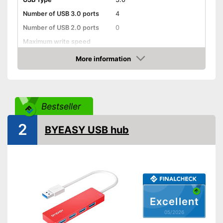
Number of USB 3.0 ports
4
Number of USB 2.0 ports
0
Maximum write speed
More information
Integrated AC adapter
Amazon
Power supply already
Advantages
integrated
Shipping (Amazon)
see vendor
Bestseller
2
BYEASY USB hub
Excellent
05/2026