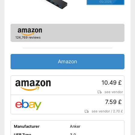
05/2026
124,769 reviews
Amazon
10.49 £
see vendor
7.59 £
see vendor
/
2.70 £
Manufacturer
Anker
USB Type
3.0