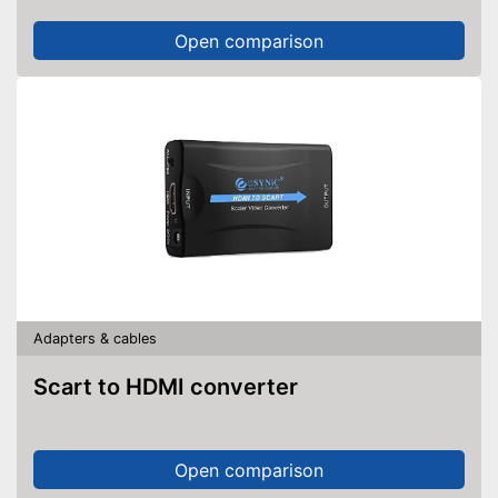
Open comparison
Adapters & cables
Scart to HDMI converter
Open comparison