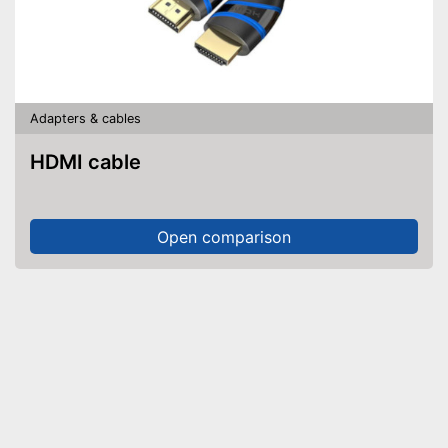
Adapters & cables
HDMI cable
Open comparison