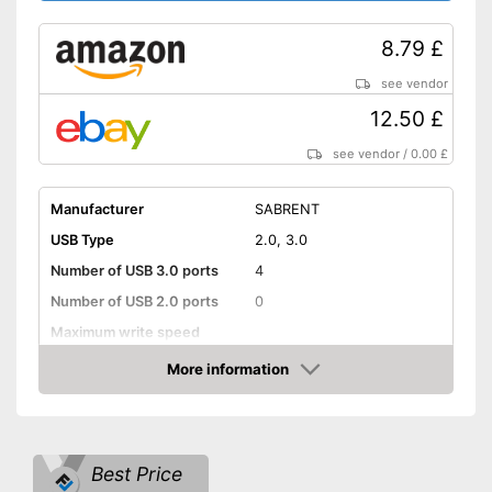
8.79 £
see vendor
12.50 £
see vendor
/
0.00 £
Manufacturer
SABRENT
USB Type
2.0, 3.0
Number of USB 3.0 ports
4
Number of USB 2.0 ports
0
Maximum write speed
More information
Integrated AC adapter
Amazon
Power supply included
Advantages
Surge protection during
storms
Best Price
Shipping (Amazon)
see vendor