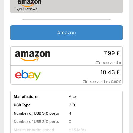
17,213 reviews
Amazon
7.99 £
see vendor
10.43 £
see vendor
/
0.00 £
Manufacturer
Acer
USB Type
3.0
Number of USB 3.0 ports
4
Number of USB 2.0 ports
0
Maximum write speed
625 MB/s