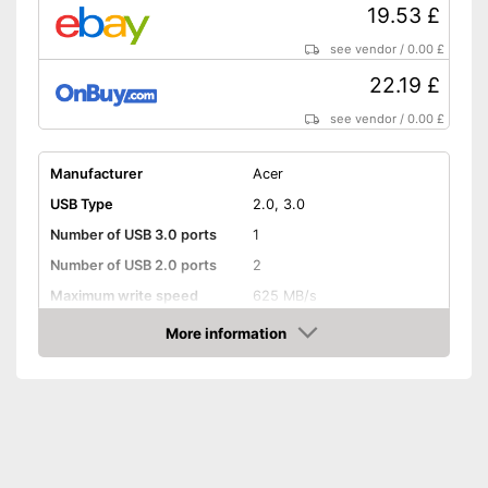
19.53 £
see vendor
/
0.00 £
22.19 £
see vendor
/
0.00 £
Manufacturer
Acer
USB Type
2.0, 3.0
Number of USB 3.0 ports
1
Number of USB 2.0 ports
2
Maximum write speed
625 MB/s
More information
Integrated AC adapter
Amazon
Comes with a power supply
Advantages
Shipping (Amazon)
see vendor