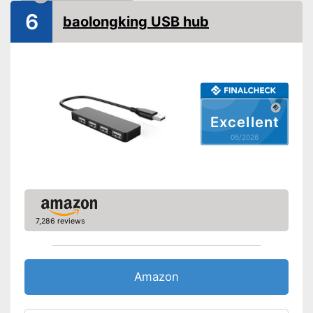
6
baolongking USB hub
Excellent
05/2026
7,286 reviews
Amazon