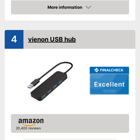
More information
Integrated AC adapter
Amazon
Advantages
Shipping (Amazon)
see vendor
4
vienon USB hub
Excellent
05/2026
20,400 reviews