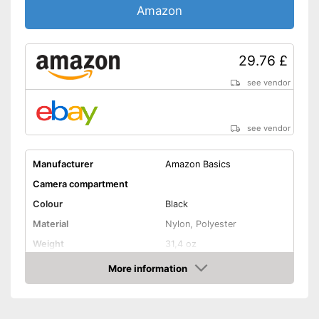
Amazon
29.76 £
see vendor
see vendor
Manufacturer
Amazon Basics
Camera compartment
Colour
Black
Material
Nylon, Polyester
Weight
31,4 oz
Advantages
More information
Amazon
Shipping (Amazon)
see vendor