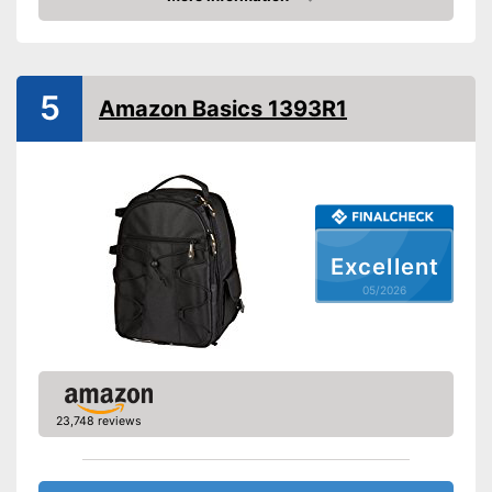
Amazon
Shipping (Amazon)
see vendor
5
Amazon Basics 1393R1
Excellent
05/2026
23,748 reviews