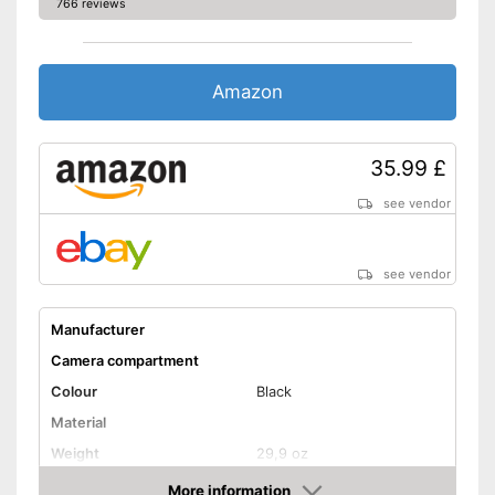
766 reviews
Amazon
35.99 £
see vendor
see vendor
Manufacturer
Camera compartment
Colour
Black
Material
Weight
29,9 oz
Advantages
More information