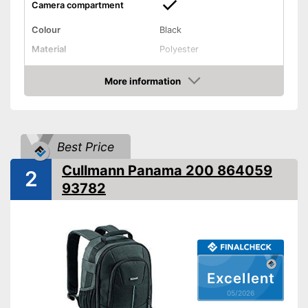
Camera compartment
Colour
Black
Material
Polyester
Weight
51,5 oz
More information
Integrated camera
Advantages
Amazon
compartment
Shipping (Amazon)
see vendor
Best Price
Cullmann Panama 200 864059
2
93782
Excellent
05/2026