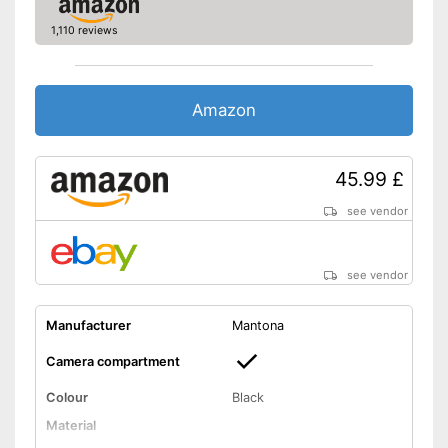
1,110 reviews
Amazon
45.99 £
see vendor
see vendor
Manufacturer
Mantona
Camera compartment
Colour
Black
Material