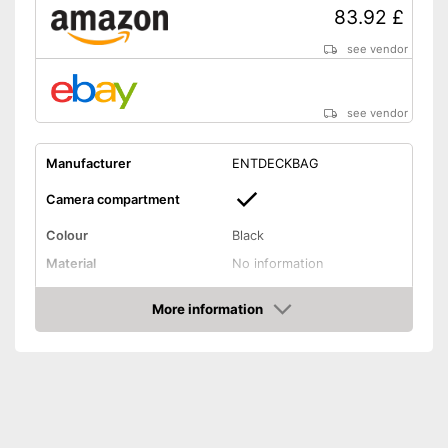
83.92 £
see vendor
see vendor
Manufacturer
ENTDECKBAG
Camera compartment
Colour
Black
Material
No information
Weight
No information
More information
Has a special camera
Amazon
compartment
Front compartment for books
Advantages
and mousepads etc.
Chest strap enables easy
carrying
Shipping (Amazon)
see vendor