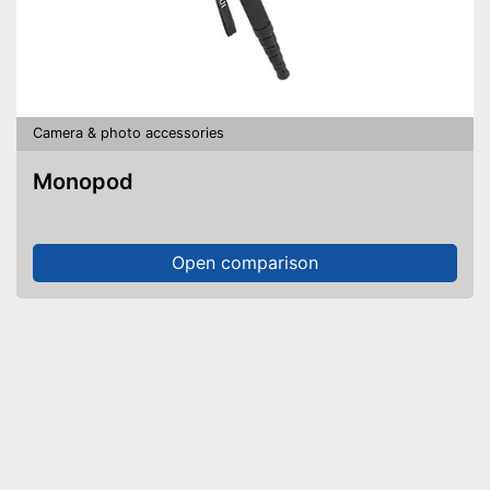
Camera & photo accessories
Monopod
Open comparison