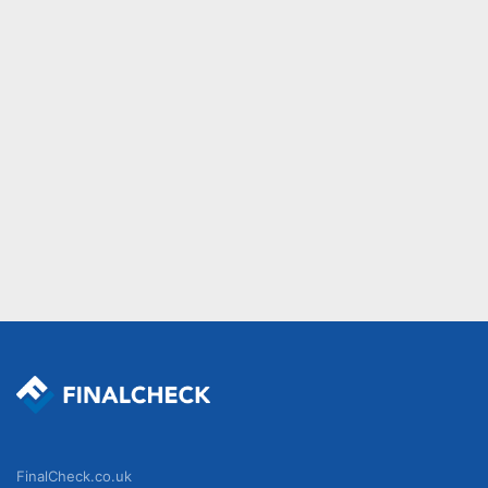
FinalCheck.co.uk