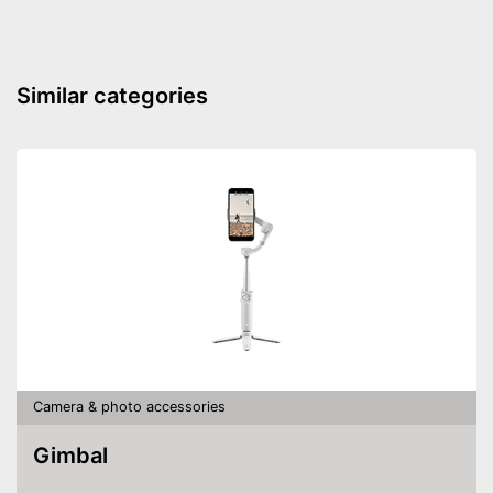
Similar categories
Camera & photo accessories
Gimbal