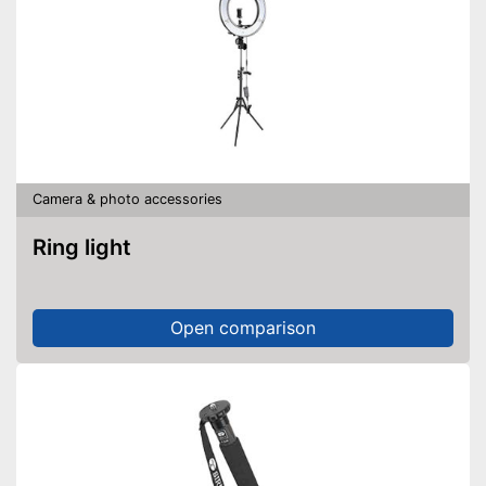
Camera & photo accessories
Ring light
Open comparison