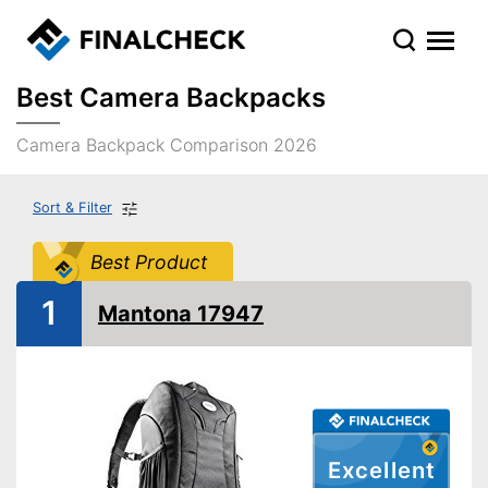
Best Camera Backpacks
Camera Backpack Comparison 2026
Sort & Filter
Best Product
1
Mantona 17947
Excellent