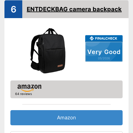
6
ENTDECKBAG camera backpack
Very Good
05/2026
64 reviews
Amazon