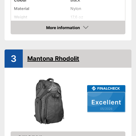
Colour
Black
Material
Nylon
Weight
17,6 oz
Advantages
More information
Amazon
Shipping (Amazon)
see vendor
3
Mantona Rhodolit
Excellent
05/2026