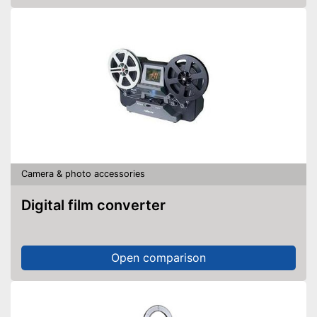
Camera & photo accessories
Digital film converter
Open comparison