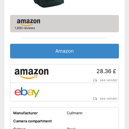
1,850 reviews
Amazon
28.36 £
see vendor
see vendor
Manufacturer
Cullmann
Camera compartment