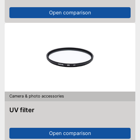
Open comparison
Camera & photo accessories
UV filter
Open comparison