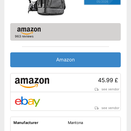
05/2026
963 reviews
Amazon
45.99 £
see vendor
see vendor
Manufacturer
Mantona