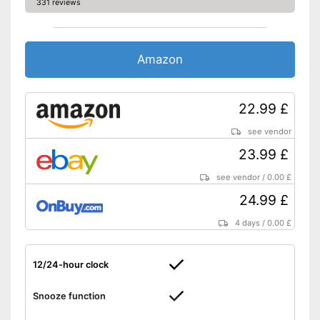
331 reviews
display
Integrated display of the
interior temperature
Shipping (Amazon)
see vendor
Amazon
22.99 £
see vendor
23.99 £
see vendor
/
0.00 £
24.99 £
4 days
/
0.00 £
12/24-hour clock
Snooze function