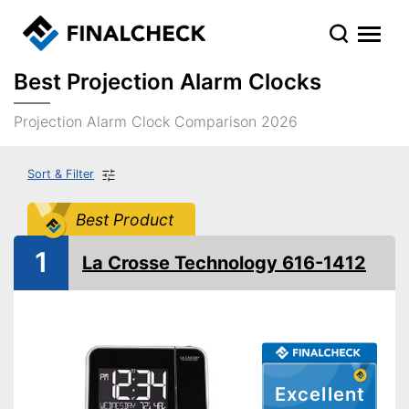
Best Projection Alarm Clocks
Projection Alarm Clock Comparison 2026
Sort & Filter
Best Product
1
La Crosse Technology 616-1412
Excellent