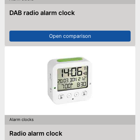
DAB radio alarm clock
Open comparison
Alarm clocks
Radio alarm clock