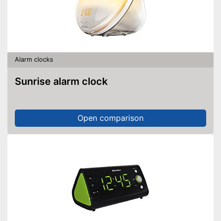
waking up more relaxing
Implemented 12/24 our
Advantages
display
Features an interior
temperature display
Shipping (Amazon)
see vendor
Alarm clocks
Sunrise alarm clock
Open comparison