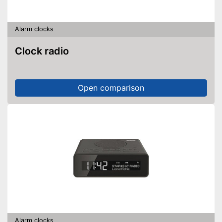
Alarm clocks
Clock radio
Open comparison
Alarm clocks