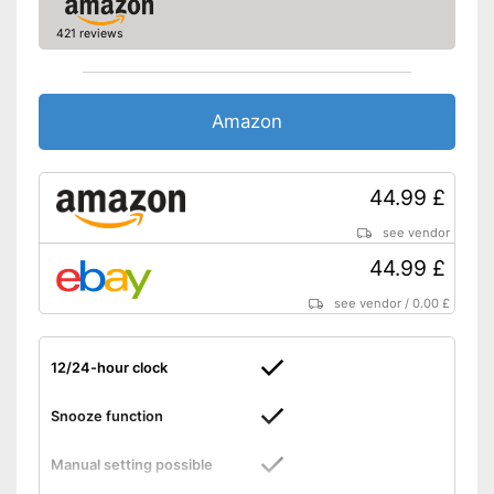
421 reviews
Amazon
44.99 £
see vendor
44.99 £
see vendor
/
0.00 £
12/24-hour clock
Snooze function
Manual setting possible