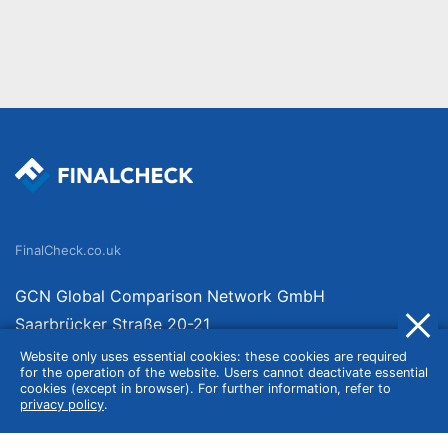
FinalCheck.co.uk
GCN Global Comparison Network GmbH
Saarbrücker Straße 20-21
10405 Berlin
Website only uses essential cookies: these cookies are required
for the operation of the website. Users cannot deactivate essential
Germany
cookies (except in browser). For further information, refer to
privacy policy
.
About