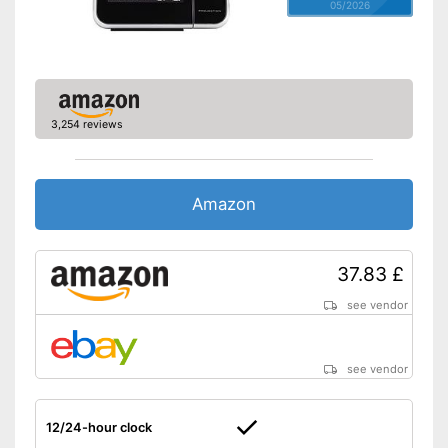
05/2026
3,254 reviews
Amazon
37.83 £
see vendor
see vendor
12/24-hour clock