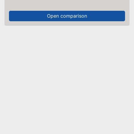
Open comparison