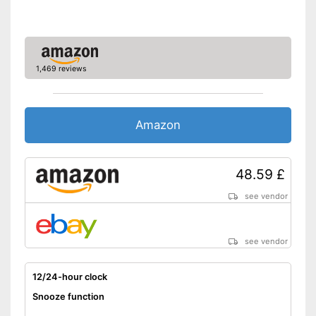
Advantages
temperature display
Shipping (Amazon)
see vendor
1,469 reviews
Amazon
48.59 £
see vendor
see vendor
12/24-hour clock
Snooze function