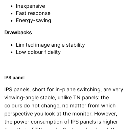
Inexpensive
Fast response
Energy-saving
Drawbacks
Limited image angle stability
Low colour fidelity
IPS panel
IPS panels, short for in-plane switching, are very
viewing-angle stable, unlike TN panels: the
colours do not change, no matter from which
perspective you look at the monitor. However,
the power consumption of IPS panels is higher