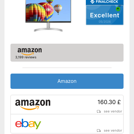
Speakers
Excellent
Adjustable height
05/2026
Other
Dimensions
8,3 x 20,5 x 24,4 in
Energy efficiency class
F
Weight
185,2 lb
3,199 reviews
Advantages
Shipping (Amazon)
see vendor
Amazon
160.30 £
see vendor
see vendor