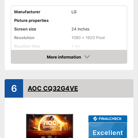
Manufacturer
LG
Picture properties
Screen size
24 Inches
Resolution
1080 x 1920 Pixel
Reaction time
1 ms
Brightness
250 cd/m²
More information
Amazon
Contrast
Aspect ratio
Connenctions
6
AOC CQ32G4VE
VGA port
HDMI port
DisplayPort
Extras
Excellent