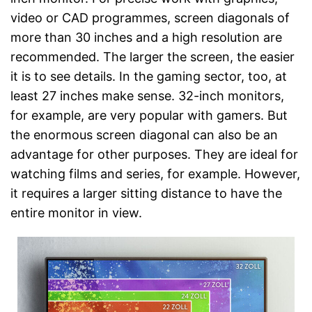
video or CAD programmes, screen diagonals of
more than 30 inches and a high resolution are
recommended. The larger the screen, the easier
it is to see details. In the gaming sector, too, at
least 27 inches make sense. 32-inch monitors,
for example, are very popular with gamers. But
the enormous screen diagonal can also be an
advantage for other purposes. They are ideal for
watching films and series, for example. However,
it requires a larger sitting distance to have the
entire monitor in view.