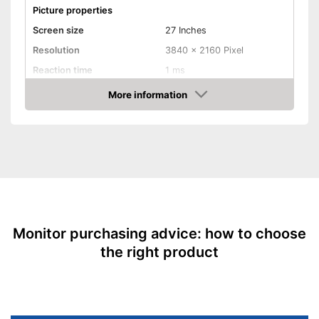
Picture properties
Screen size
27 Inches
Resolution
3840 x 2160 Pixel
Reaction time
1 ms
Brightness
450 cd/m²
More information
Amazon
Contrast
1.000 : 1
Aspect ratio
16:9
Connenctions
VGA port
HDMI port
DisplayPort
Monitor purchasing advice: how to choose
the right product
Extras
Speakers
Adjustable height