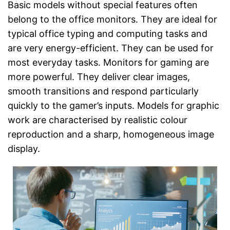
Basic models without special features often
belong to the office monitors. They are ideal for
typical office typing and computing tasks and
are very energy-efficient. They can be used for
most everyday tasks. Monitors for gaming are
more powerful. They deliver clear images,
smooth transitions and respond particularly
quickly to the gamer’s inputs. Models for graphic
work are characterised by realistic colour
reproduction and a sharp, homogeneous image
display.