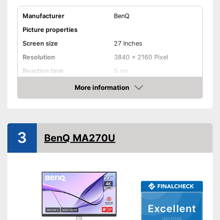
Manufacturer
BenQ
Picture properties
Screen size
27 Inches
Resolution
3840 x 2160 Pixel
Reaction time
5 ms
Brightness
More information
Amazon
Contrast
Aspect ratio
Connenctions
3
BenQ MA270U
VGA port
HDMI port
DisplayPort
Extras
Excellent
Speakers
05/2026