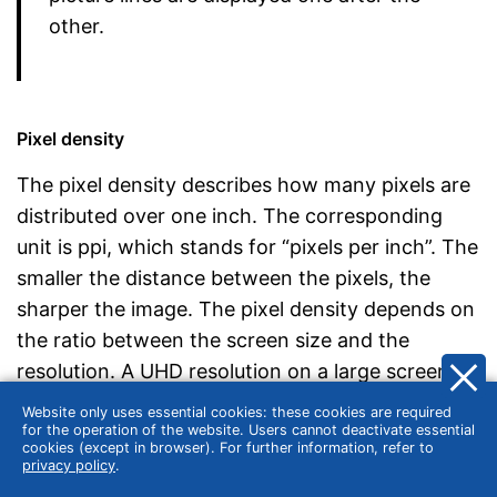
other.
Pixel density
The pixel density describes how many pixels are
distributed over one inch. The corresponding
unit is ppi, which stands for “pixels per inch”. The
smaller the distance between the pixels, the
sharper the image. The pixel density depends on
the ratio between the screen size and the
resolution. A UHD resolution on a large screen
does not necessarily provide a better picture
Website only uses essential cookies: these cookies are required
than a WQHD resolution on a smaller monitor.
for the operation of the website. Users cannot deactivate essential
cookies (except in browser). For further information, refer to
privacy policy
.
To calculate the pixel density, divide the pixel