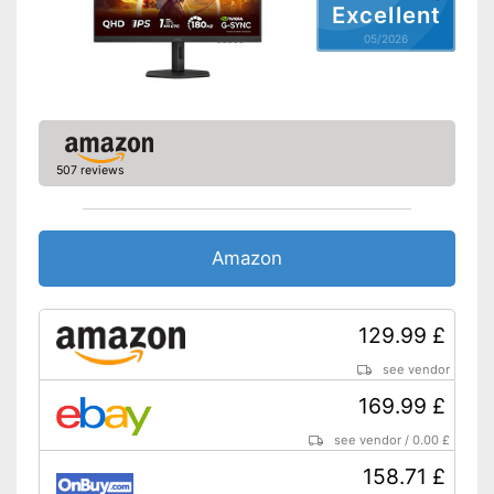
Excellent
Other
05/2026
Dimensions
8,7 x 175,2 x 241,7 in
Energy efficiency class
F
Weight
180,8 lb
Advantages
Shipping (Amazon)
see vendor
507 reviews
Amazon
129.99 £
see vendor
169.99 £
see vendor
/
0.00 £
158.71 £