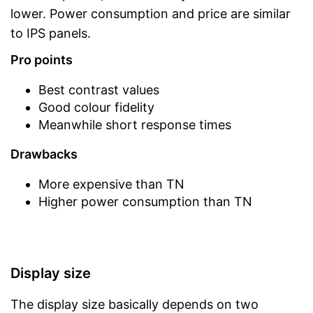
lower. Power consumption and price are similar
to IPS panels.
Pro points
Best contrast values
Good colour fidelity
Meanwhile short response times
Drawbacks
More expensive than TN
Higher power consumption than TN
Display size
The display size basically depends on two