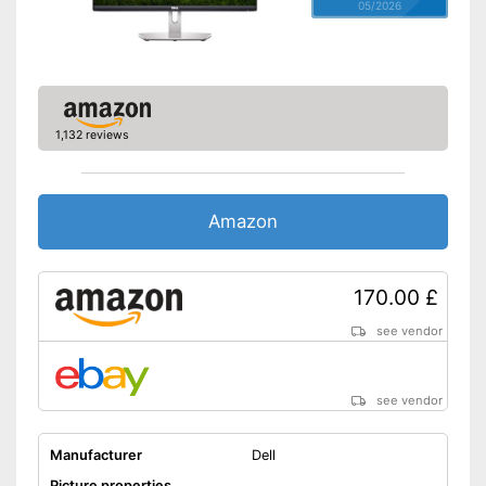
05/2026
1,132 reviews
Amazon
170.00 £
see vendor
see vendor
Manufacturer
Dell
Picture properties