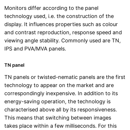
Monitors differ according to the panel
technology used, i.e. the construction of the
display. It influences properties such as colour
and contrast reproduction, response speed and
viewing angle stability. Commonly used are TN,
IPS and PVA/MVA panels.
TN panel
TN panels or twisted-nematic panels are the first
technology to appear on the market and are
correspondingly inexpensive. In addition to its
energy-saving operation, the technology is
characterised above all by its responsiveness.
This means that switching between images
takes place within a few milliseconds. For this