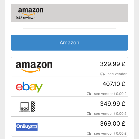
Other
Dimensions
6,3 x 16,3 x 21,2 in
942 reviews
Energy efficiency class
C
Weight
7,5 lb
Amazon
Advantages
Shipping (Amazon)
see vendor
329.99 £
see vendor
407.10 £
see vendor
/
0.00 £
349.99 £
see vendor
/
0.00 £
369.00 £
see vendor
/
0.00 £