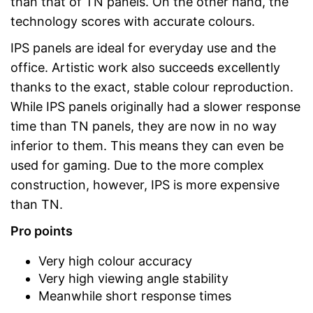
than that of TN panels. On the other hand, the
technology scores with accurate colours.
IPS panels are ideal for everyday use and the
office. Artistic work also succeeds excellently
thanks to the exact, stable colour reproduction.
While IPS panels originally had a slower response
time than TN panels, they are now in no way
inferior to them. This means they can even be
used for gaming. Due to the more complex
construction, however, IPS is more expensive
than TN.
Pro points
Very high colour accuracy
Very high viewing angle stability
Meanwhile short response times