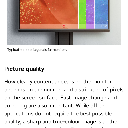
Typical screen diagonals for monitors
Picture quality
How clearly content appears on the monitor
depends on the number and distribution of pixels
on the screen surface. Fast image change and
colouring are also important. While office
applications do not require the best possible
quality, a sharp and true-colour image is all the