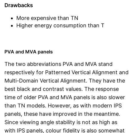
Drawbacks
More expensive than TN
Higher energy consumption than T
PVA and MVA panels
The two abbreviations PVA and MVA stand
respectively for Patterned Vertical Alignment and
Multi-Domain Vertical Alignment. They have the
best black and contrast values. The response
time of older PVA and MVA panels is also slower
than TN models. However, as with modern IPS
panels, these have improved in the meantime.
Since viewing angle stability is not as high as
with IPS panels, colour fidelity is also somewhat