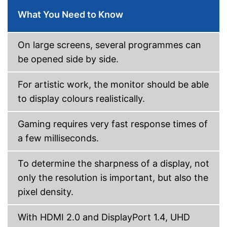
Other
What You Need to Know
Dimensions
86,2 x 242,1 x 242,1 in
Energy efficiency class
F
On large screens, several programmes can
Weight
14,6 lb
be opened side by side.
Easy to use thanks to the
Advantages
height adjustability
For artistic work, the monitor should be able
Shipping (Amazon)
see vendor
to display colours realistically.
Gaming requires very fast response times of
a few milliseconds.
To determine the sharpness of a display, not
only the resolution is important, but also the
pixel density.
With HDMI 2.0 and DisplayPort 1.4, UHD