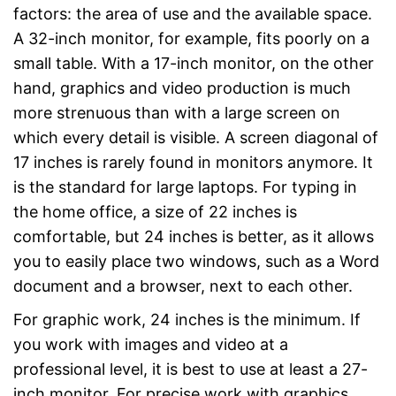
factors: the area of use and the available space.
A 32-inch monitor, for example, fits poorly on a
small table. With a 17-inch monitor, on the other
hand, graphics and video production is much
more strenuous than with a large screen on
which every detail is visible. A screen diagonal of
17 inches is rarely found in monitors anymore. It
is the standard for large laptops. For typing in
the home office, a size of 22 inches is
comfortable, but 24 inches is better, as it allows
you to easily place two windows, such as a Word
document and a browser, next to each other.
For graphic work, 24 inches is the minimum. If
you work with images and video at a
professional level, it is best to use at least a 27-
inch monitor. For precise work with graphics,