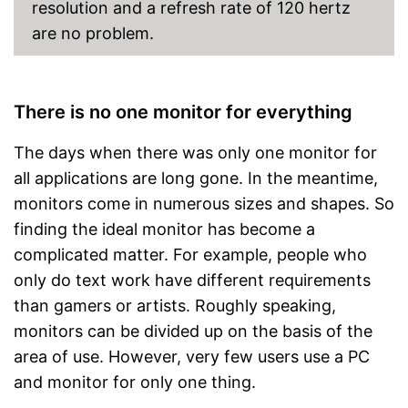
resolution and a refresh rate of 120 hertz
are no problem.
There is no one monitor for everything
The days when there was only one monitor for
all applications are long gone. In the meantime,
monitors come in numerous sizes and shapes. So
finding the ideal monitor has become a
complicated matter. For example, people who
only do text work have different requirements
than gamers or artists. Roughly speaking,
monitors can be divided up on the basis of the
area of use. However, very few users use a PC
and monitor for only one thing.