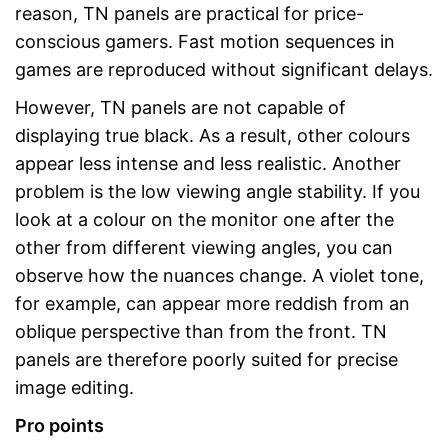
reason, TN panels are practical for price-
conscious gamers. Fast motion sequences in
games are reproduced without significant delays.
However, TN panels are not capable of
displaying true black. As a result, other colours
appear less intense and less realistic. Another
problem is the low viewing angle stability. If you
look at a colour on the monitor one after the
other from different viewing angles, you can
observe how the nuances change. A violet tone,
for example, can appear more reddish from an
oblique perspective than from the front. TN
panels are therefore poorly suited for precise
image editing.
Pro points