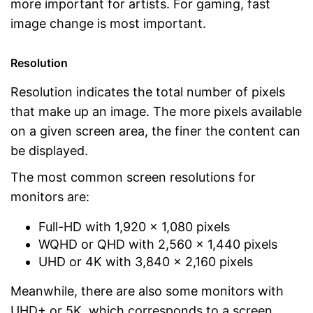
more important for artists. For gaming, fast
image change is most important.
Resolution
Resolution indicates the total number of pixels
that make up an image. The more pixels available
on a given screen area, the finer the content can
be displayed.
The most common screen resolutions for
monitors are:
Full-HD with 1,920 x 1,080 pixels
WQHD or QHD with 2,560 x 1,440 pixels
UHD or 4K with 3,840 x 2,160 pixels
Meanwhile, there are also some monitors with
UHD+ or 5K, which corresponds to a screen