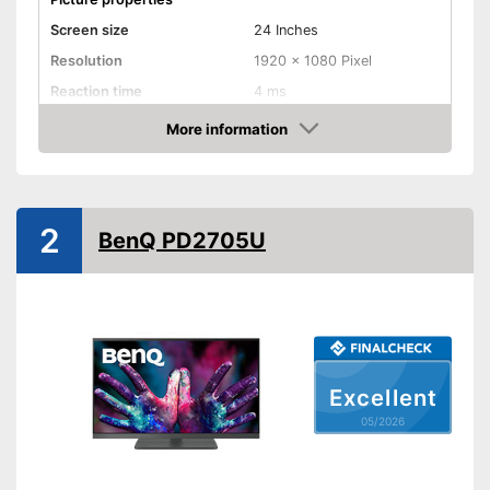
Screen size
24 Inches
Resolution
1920 x 1080 Pixel
Reaction time
4 ms
Brightness
250 cd/m²
More information
Amazon
Contrast
1.000 : 1
Aspect ratio
16:9
Connenctions
2
BenQ PD2705U
VGA port
HDMI port
DisplayPort
Extras
Excellent
05/2026
Speakers
Adjustable height