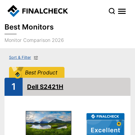
Best Monitors
Monitor Comparison 2026
Sort & Filter
Best Product
1
Dell S2421H
Excellent