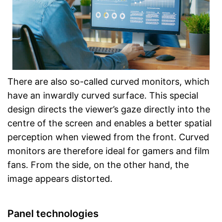
There are also so-called curved monitors, which
have an inwardly curved surface. This special
design directs the viewer’s gaze directly into the
centre of the screen and enables a better spatial
perception when viewed from the front. Curved
monitors are therefore ideal for gamers and film
fans. From the side, on the other hand, the
image appears distorted.
Panel technologies