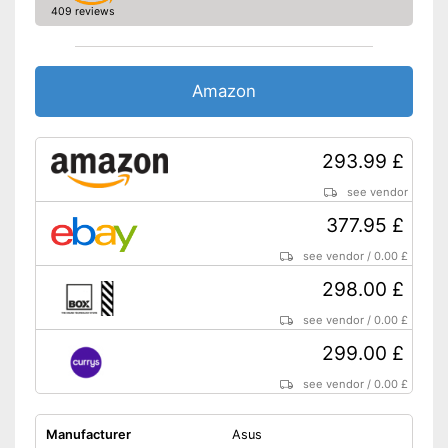
409 reviews
Energy efficiency class
F
Weight
16,1 lb
Includes speaker
Advantages
Amazon
Shipping (Amazon)
see vendor
293.99 £
see vendor
377.95 £
see vendor
/
0.00 £
298.00 £
see vendor
/
0.00 £
299.00 £
see vendor
/
0.00 £
Manufacturer
Asus