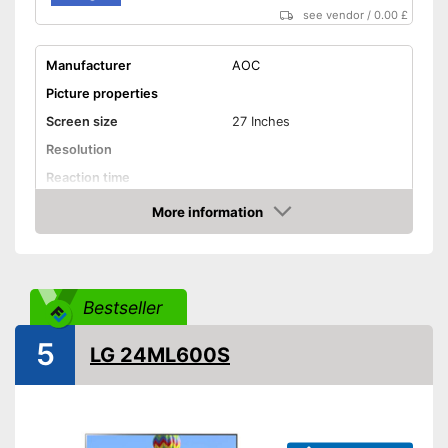
see vendor
/
0.00 £
Manufacturer
AOC
Picture properties
Screen size
27 Inches
Resolution
Reaction time
Brightness
More information
Amazon
Contrast
Aspect ratio
Connenctions
Bestseller
VGA port
5
LG 24ML600S
HDMI port
DisplayPort
Extras