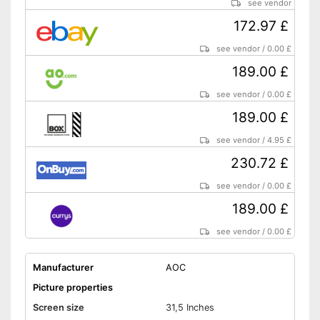
see vendor
172.97 £
see vendor
/
0.00 £
189.00 £
see vendor
/
0.00 £
189.00 £
see vendor
/
4.95 £
230.72 £
see vendor
/
0.00 £
189.00 £
see vendor
/
0.00 £
Manufacturer
AOC
Picture properties
Screen size
31,5 Inches