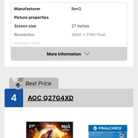
Manufacturer
BenQ
Picture properties
Screen size
27 Inches
Resolution
3840 x 2160 Pixel
Reaction time
Brightness
More information
Amazon
Contrast
Aspect ratio
Connenctions
Best Price
VGA port
4
AOC Q27G4XD
HDMI port
DisplayPort
Extras
Speakers
Adjustable height