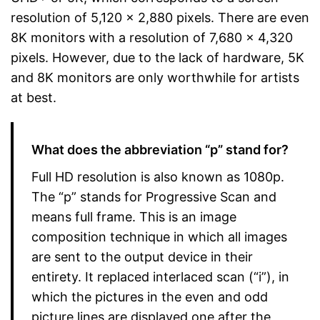
resolution of 5,120 x 2,880 pixels. There are even
8K monitors with a resolution of 7,680 x 4,320
pixels. However, due to the lack of hardware, 5K
and 8K monitors are only worthwhile for artists
at best.
What does the abbreviation “p” stand for?
Full HD resolution is also known as 1080p.
The “p” stands for Progressive Scan and
means full frame. This is an image
composition technique in which all images
are sent to the output device in their
entirety. It replaced interlaced scan (“i”), in
which the pictures in the even and odd
picture lines are displayed one after the