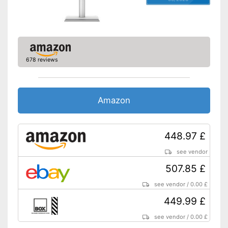
Adjustable height
Other
Dimensions
33,9 x 144,1 x 241,7 in
Energy efficiency class
G
678 reviews
Weight
205 lb
Advantages
Shipping (Amazon)
see vendor
Amazon
448.97 £
see vendor
507.85 £
see vendor
/
0.00 £
449.99 £
see vendor
/
0.00 £