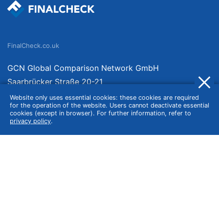
FinalCheck.co.uk
GCN Global Comparison Network GmbH
Saarbrücker Straße 20-21
10405 Berlin
Website only uses essential cookies: these cookies are required
for the operation of the website. Users cannot deactivate essential
Germany
cookies (except in browser). For further information, refer to
privacy policy
.
About
Imprint
About Us
Terms of Use
Privacy Policy
Disclaimer
Affiliate Policy