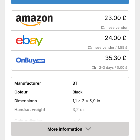
23.00 £
see vendor
24.00 £
see vendor
/
1.55 £
35.30 £
2-3 days
/
0.00 £
Manufacturer
BT
Colour
Black
Dimensions
1,1 x 2 x 5,9 in
Handset weight
3,2 oz
Colour display
More information
Number of handsets
1
Amazon