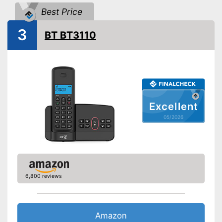
Number of contact savers
Best Price
Answering machine
3
BT BT3110
Headphone/Headset plug
DECT phone
Additional functions
Baby monitor
Wake up call
Excellent
Internetradio
05/2026
Can be used with a DECT
Advantages
telephone
Shipping (Amazon)
see vendor
6,800 reviews
Amazon