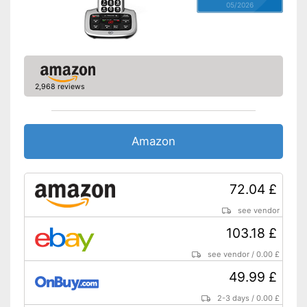
05/2026
Wake up call
Internetradio
Alarm function available
2,968 reviews
Equipped with a headphone
and headset connection
Advantages
Can be used with a DECT
telephone
Amazon
Fitted with colour display
Shipping (Amazon)
see vendor
72.04 £
see vendor
103.18 £
see vendor
/
0.00 £
49.99 £
2-3 days
/
0.00 £