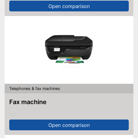
Open comparison
Telephones & fax machines
Fax machine
Open comparison