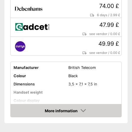
74.00 £
6 days
/
2.99 £
47.99 £
see vendor
/
0.00 £
49.99 £
see vendor
/
0.00 £
Manufacturer
British Telecom
Colour
Black
Dimensions
3,5 x 7,1 x 7,5 in
Handset weight
Colour display
Number of handsets
More information
Amazon
Speaking time
Standby time