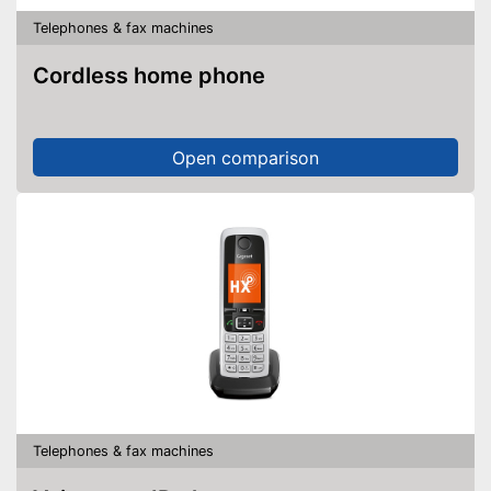
Telephones & fax machines
Cordless home phone
Open comparison
Telephones & fax machines