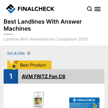
Best Landlines With Answer
Machines
Landline With Answerphone Comparison 2026
Sort & Filter
Best Product
1
AVM FRITZ Fon C6