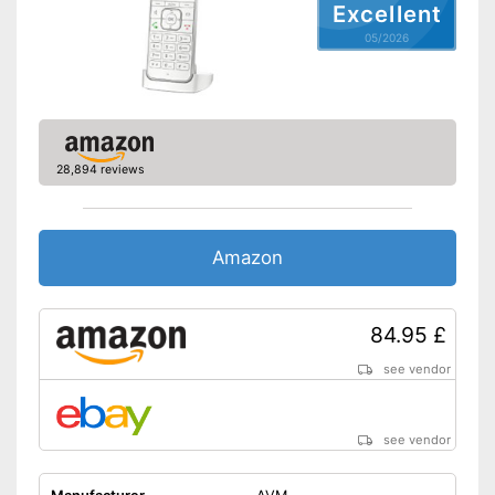
Excellent
05/2026
28,894 reviews
Amazon
84.95 £
see vendor
see vendor