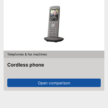
Telephones & fax machines
Cordless phone
Open comparison