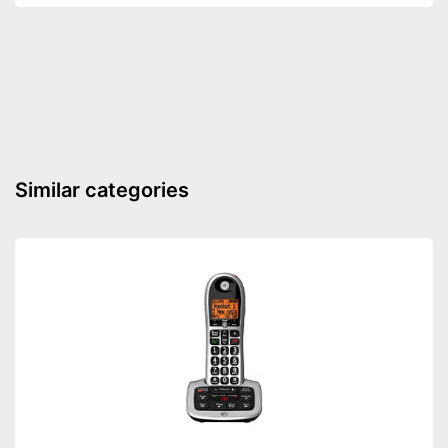
Speaking time
10 h
Standby time
100 h
Number of contact savers
50
Answering machine
Headphone/Headset plug
DECT phone
Similar categories
Additional functions
Baby monitor
Wake up call
Internetradio
Fitted with colour display
Advantages
Shipping (Amazon)
see vendor