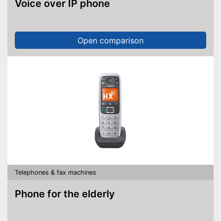
Voice over IP phone
Open comparison
Telephones & fax machines
Phone for the elderly