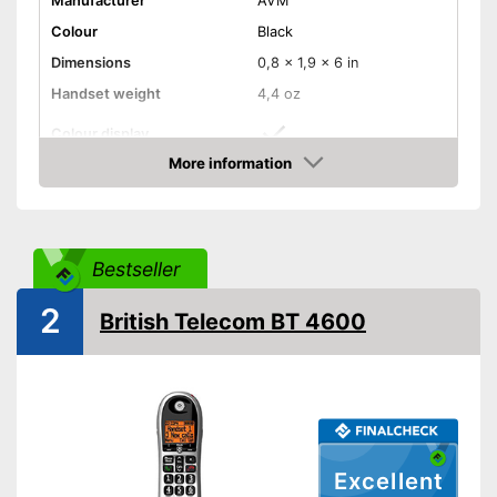
Manufacturer
AVM
Colour
Black
Dimensions
0,8 x 1,9 x 6 in
Handset weight
4,4 oz
Colour display
More information
Number of handsets
1
Amazon
Speaking time
16 h
Standby time
288 h
Bestseller
Number of contact savers
300
Answering machine
2
British Telecom BT 4600
Headphone/Headset plug
DECT phone
Additional functions
Excellent
Baby monitor