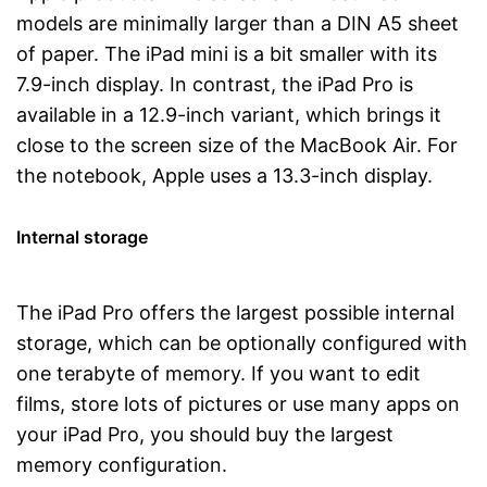
models are minimally larger than a DIN A5 sheet
of paper. The iPad mini is a bit smaller with its
7.9-inch display. In contrast, the iPad Pro is
available in a 12.9-inch variant, which brings it
close to the screen size of the MacBook Air. For
the notebook, Apple uses a 13.3-inch display.
Internal storage
The iPad Pro offers the largest possible internal
storage, which can be optionally configured with
one terabyte of memory. If you want to edit
films, store lots of pictures or use many apps on
your iPad Pro, you should buy the largest
memory configuration.