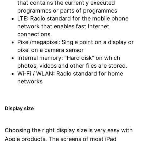
that contains the currently executed
programmes or parts of programmes
LTE: Radio standard for the mobile phone
network that enables fast Internet
connections.
Pixel/megapixel: Single point on a display or
pixel on a camera sensor
Internal memory: “Hard disk” on which
photos, videos and other files are stored.
Wi-Fi / WLAN: Radio standard for home
networks
Display size
Choosing the right display size is very easy with
Apple products. The screens of most iPad