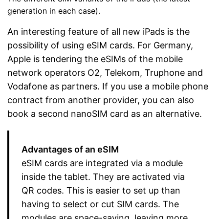
generation in each case).
An interesting feature of all new iPads is the
possibility of using eSIM cards. For Germany,
Apple is tendering the eSIMs of the mobile
network operators O2, Telekom, Truphone and
Vodafone as partners. If you use a mobile phone
contract from another provider, you can also
book a second nanoSIM card as an alternative.
Advantages of an eSIM
eSIM cards are integrated via a module
inside the tablet. They are activated via
QR codes. This is easier to set up than
having to select or cut SIM cards. The
modules are space-saving, leaving more