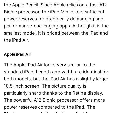
the Apple Pencil. Since Apple relies on a fast A12
Bionic processor, the iPad Mini offers sufficient
power reserves for graphically demanding and
performance-challenging apps. Although it is the
smallest model, it is priced between the iPad and
the iPad Air.
Apple iPad Air
The Apple iPad Air looks very similar to the
standard iPad. Length and width are identical for
both models, but the iPad Air has a slightly larger
10.5-inch screen. The picture quality is
particularly sharp thanks to the Retina display.
The powerful A12 Bionic processor offers more
power reserves compared to the iPad. The