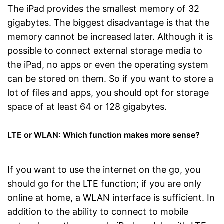
The iPad provides the smallest memory of 32
gigabytes. The biggest disadvantage is that the
memory cannot be increased later. Although it is
possible to connect external storage media to
the iPad, no apps or even the operating system
can be stored on them. So if you want to store a
lot of files and apps, you should opt for storage
space of at least 64 or 128 gigabytes.
LTE or WLAN: Which function makes more sense?
If you want to use the internet on the go, you
should go for the LTE function; if you are only
online at home, a WLAN interface is sufficient. In
addition to the ability to connect to mobile