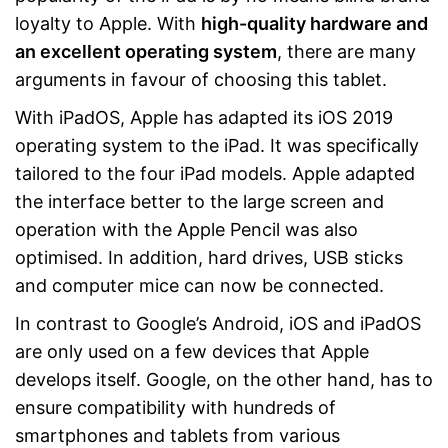
loyalty to Apple. With
high-quality hardware and
an excellent operating system
, there are many
arguments in favour of choosing this tablet.
With iPadOS, Apple has adapted its iOS 2019
operating system to the iPad. It was specifically
tailored to the four iPad models. Apple adapted
the interface better to the large screen and
operation with the Apple Pencil was also
optimised. In addition, hard drives, USB sticks
and computer mice can now be connected.
In contrast to Google’s Android, iOS and iPadOS
are only used on a few devices that Apple
develops itself. Google, on the other hand, has to
ensure compatibility with hundreds of
smartphones and tablets from various