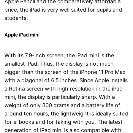
Apple Pencil and the comparatively affordable
price, the iPad is very well suited for pupils and
students.
Apple iPad mini
With its 7.9-inch screen, the iPad mini is the
smallest iPad. Thus, the display is not much
bigger than the screen of the iPhone 11 Pro Max
with a diagonal of 6.5 inches. Since Apple installs
a Retina screen with high resolution in the iPad
mini, the display is particularly sharp. With a
weight of only 300 grams and a battery life of
around ten hours, the lightweight is ideally suited
for e-books and for taking with you. The latest
generation of iPad mini is also compatible with