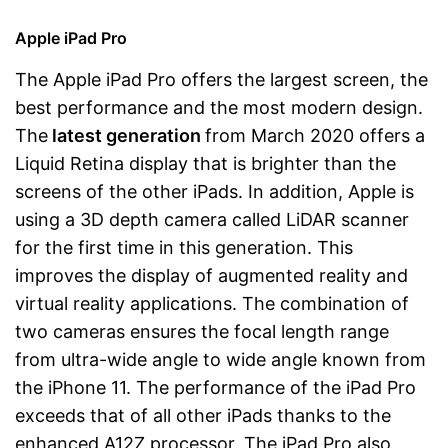
Apple iPad Pro
The Apple iPad Pro offers the largest screen, the
best performance and the most modern design.
The
latest generation
from March 2020 offers a
Liquid Retina display that is brighter than the
screens of the other iPads. In addition, Apple is
using a 3D depth camera called LiDAR scanner
for the first time in this generation. This
improves the display of augmented reality and
virtual reality applications. The combination of
two cameras ensures the focal length range
from ultra-wide angle to wide angle known from
the iPhone 11. The performance of the iPad Pro
exceeds that of all other iPads thanks to the
enhanced A12Z processor. The iPad Pro also