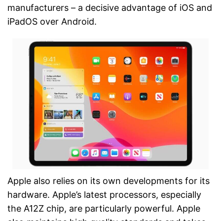
manufacturers – a decisive advantage of iOS and
iPadOS over Android.
Apple also relies on its own developments for its
hardware. Apple’s latest processors, especially
the A12Z chip, are particularly powerful. Apple