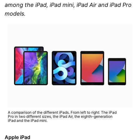
among the iPad, iPad mini, iPad Air and iPad Pro
models.
A comparison of the different iPads. From left to right: The iPad
Pro in two different sizes, the iPad Air, the eighth-generation
iPad and the iPad mini.
Apple iPad