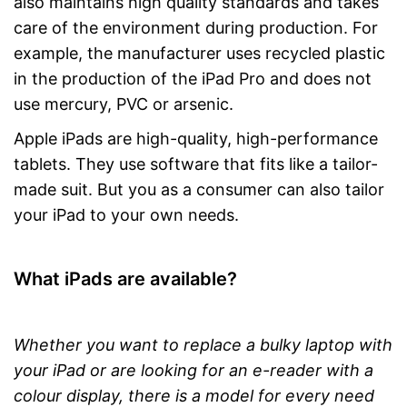
also maintains high quality standards and takes
care of the environment during production. For
example, the manufacturer uses recycled plastic
in the production of the iPad Pro and does not
use mercury, PVC or arsenic.
Apple iPads are high-quality, high-performance
tablets. They use software that fits like a tailor-
made suit. But you as a consumer can also tailor
your iPad to your own needs.
What iPads are available?
Whether you want to replace a bulky laptop with
your iPad or are looking for an e-reader with a
colour display, there is a model for every need