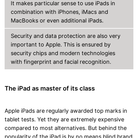
It makes particular sense to use iPads in
combination with iPhones, iMacs and
MacBooks or even additional iPads.
Security and data protection are also very
important to Apple. This is ensured by
security chips and modern technologies
with fingerprint and facial recognition.
The iPad as master of its class
Apple iPads are regularly awarded top marks in
tablet tests. Yet they are extremely expensive
compared to most alternatives. But behind the
popularity of the iPad is by no means blind brand