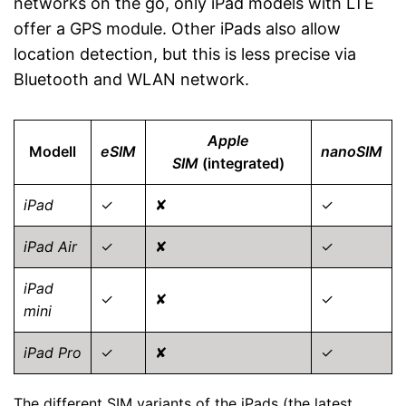
networks on the go, only iPad models with LTE
offer a GPS module. Other iPads also allow
location detection, but this is less precise via
Bluetooth and WLAN network.
Apple
Modell
eSIM
nanoSIM
SIM
(integrated)
iPad
✓
✘
✓
iPad Air
✓
✘
✓
iPad
✓
✘
✓
mini
iPad Pro
✓
✘
✓
The different SIM variants of the iPads (the latest