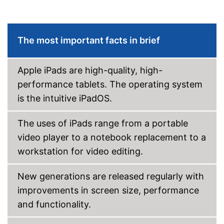
Type of display
Touch screen with IPS panel
Screen size
83,1 in
Resolution
2266 x 1488 Pixel
The most important facts in brief
Connectivity
WLAN version
Apple iPads are high-quality, high-
Bluetooth version
5.3
performance tablets. The operating system
Product details
is the intuitive iPadOS.
Weight
10,5 oz
Colour
Gray
The uses of iPads range from a portable
Dimensions
2,5 x 53,1 x 76,9 in
video player to a notebook replacement to a
Special features
workstation for video editing.
Scope of delivery
New generations are released regularly with
Power adapter
improvements in screen size, performance
Touch pen
and functionality.
Shipping (Amazon)
see vendor