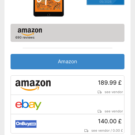
05/2026
690 reviews
Amazon
189.99 £
see vendor
see vendor
140.00 £
see vendor
/
0.00 £