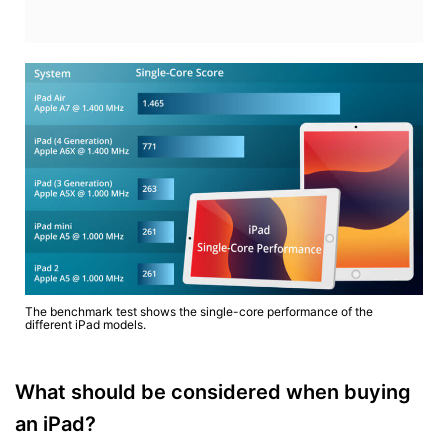
The benchmark test shows the single-core performance of the
different iPad models.
What should be considered when buying
an iPad?