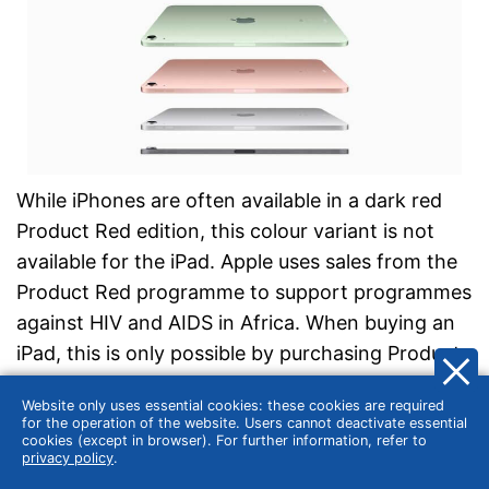
While iPhones are often available in a dark red
Product Red edition, this colour variant is not
available for the iPad. Apple uses sales from the
Product Red programme to support programmes
against HIV and AIDS in Africa. When buying an
iPad, this is only possible by purchasing Product
Red cases for the iPad Air, iPad Pro and iPad
Website only uses essential cookies: these cookies are required
models.
for the operation of the website. Users cannot deactivate essential
cookies (except in browser). For further information, refer to
privacy policy
.