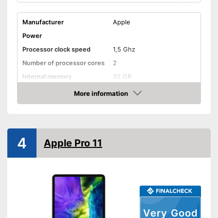
Manufacturer
Apple
Power
Processor clock speed
1,5 Ghz
Number of processor cores
2
Internal memory
32 GB
Random-access memory
2 GB RAM
More information
Amazon
Battery life
10 h
Battery capacity
Operating system
iOS
4
Apple Pro 11
Equipment
Front camera resolution
1,2 MP
Camera resolution
8 MP
Video resolution
1080 p
Headphone plug
Very Good