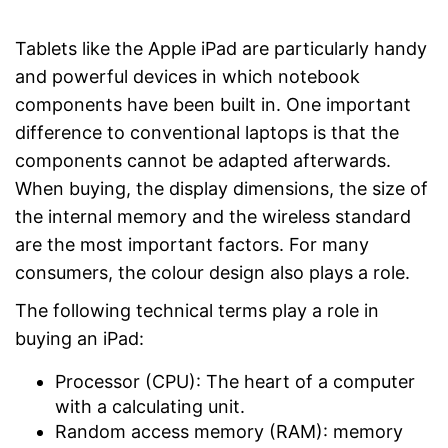
Tablets like the Apple iPad are particularly handy
and powerful devices in which notebook
components have been built in. One important
difference to conventional laptops is that the
components cannot be adapted afterwards.
When buying, the display dimensions, the size of
the internal memory and the wireless standard
are the most important factors. For many
consumers, the colour design also plays a role.
The following technical terms play a role in
buying an iPad:
Processor (CPU): The heart of a computer
with a calculating unit.
Random access memory (RAM): memory