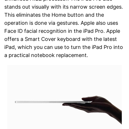
stands out visually with its narrow screen edges.
This eliminates the Home button and the
operation is done via gestures. Apple also uses
Face ID facial recognition in the iPad Pro. Apple
offers a Smart Cover keyboard with the latest
iPad, which you can use to turn the iPad Pro into
a practical notebook replacement.