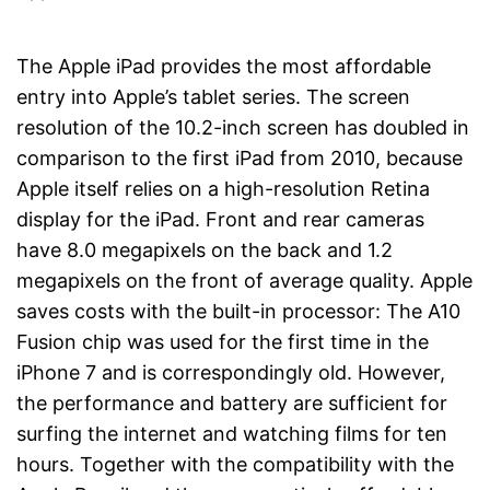
The Apple iPad provides the most affordable
entry into Apple’s tablet series. The screen
resolution of the 10.2-inch screen has doubled in
comparison to the first iPad from 2010, because
Apple itself relies on a high-resolution Retina
display for the iPad. Front and rear cameras
have 8.0 megapixels on the back and 1.2
megapixels on the front of average quality. Apple
saves costs with the built-in processor: The A10
Fusion chip was used for the first time in the
iPhone 7 and is correspondingly old. However,
the performance and battery are sufficient for
surfing the internet and watching films for ten
hours. Together with the compatibility with the