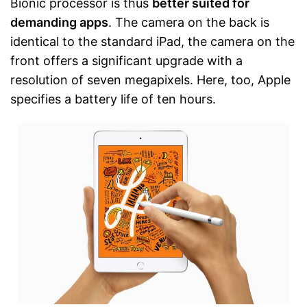
Bionic processor is thus
better suited for
demanding apps
. The camera on the back is
identical to the standard iPad, the camera on the
front offers a significant upgrade with a
resolution of seven megapixels. Here, too, Apple
specifies a battery life of ten hours.