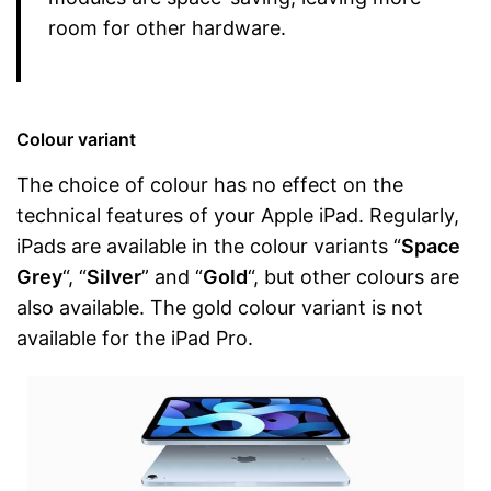
room for other hardware.
Colour variant
The choice of colour has no effect on the
technical features of your Apple iPad. Regularly,
iPads are available in the colour variants “
Space
Grey
“, “
Silver
” and “
Gold
“, but other colours are
also available. The gold colour variant is not
available for the iPad Pro.