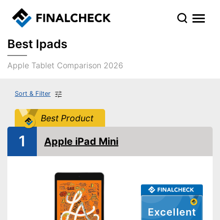
Best Ipads
Apple Tablet Comparison 2026
Sort & Filter
Best Product
1
Apple iPad Mini
Excellent