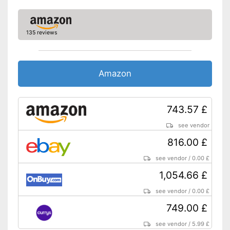
Resolution
Connectivity
WLAN version
135 reviews
Bluetooth version
Product details
Amazon
Weight
Colour
Silver
Dimensions
2 x 7,4 x 10,2 in
743.57 £
Special features
IPS panel
see vendor
Scope of delivery
816.00 £
Power adapter
see vendor
/
0.00 £
Touch pen
1,054.66 £
Shipping (Amazon)
see vendor
see vendor
/
0.00 £
749.00 £
see vendor
/
5.99 £