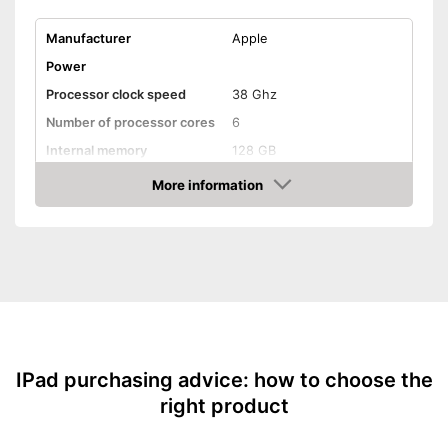
Manufacturer
Apple
Power
Processor clock speed
38 Ghz
Number of processor cores
6
Internal memory
128 GB
Random-access memory
8 GB RAM
More information
Amazon
Battery life
17 h
Battery capacity
5078 mAh
Operating system
iPadOS
Equipment
Front camera resolution
12 MP
Camera resolution
12 MP
Video resolution
2266 x 1488 Pixel
IPad purchasing advice: how to choose the
right product
Headphone plug
Display