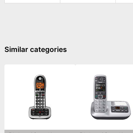
Similar categories