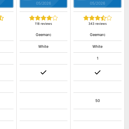
05/2026
05/2026
118 reviews
343 reviews
Geemarc
Geemarc
White
White
1
50