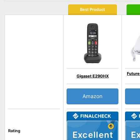
Best Product
Future
Gigaset E290HX
Amazon
Rating
Excellent
Ex