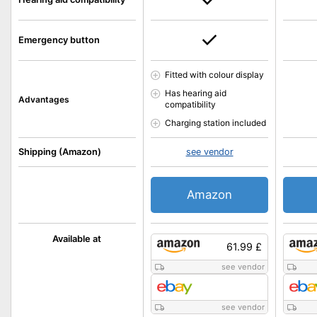
Emergency button
Fitted with colour display
Has hearing aid
Advantages
compatibility
Charging station included
Shipping (Amazon)
see vendor
Amazon
Available at
61.99 £
see vendor
see vendor