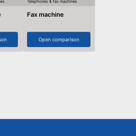
nes
Telephones & fax machines
e
Fax machine
son
Open comparison