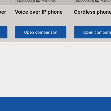
Telephones & fax machines
Telephones & fax machi
Voice over IP phone
Cordless phon
Open comparison
Open compari