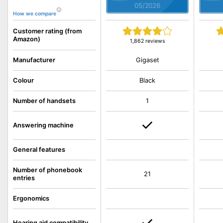
05/2026
How we compare
Customer rating (from
Amazon)
1,862 reviews
Gigaset
Manufacturer
Colour
Black
Number of handsets
1
Answering machine
General features
Number of phonebook
21
entries
Ergonomics
Hearing aid compatibility