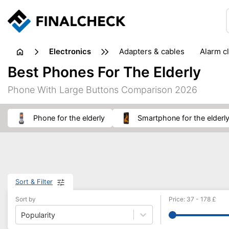
electronics
adapters & cables
alarm c
computer accessories
c
Best Phones For The Elderly
input devices
laptop accessories
laptops
netw
Phone With Large Buttons Comparison 2026
projectors & projector screens
radios
security sof
telephones & fax machines
TV & home cinema
TV
phone for the elderly
smartphone for the elderl
Sort & Filter
Sort by
Price
:
37
-
178
£
Popularity