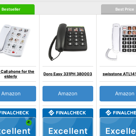
Bestseller
Best Price
 Call phone for the
Doro Easy 331PH 380003
swisstone ATL14
elderly
Amazon
Amazon
Amazon
cellent
Excellent
Excelle