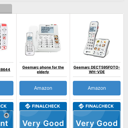
Geemarc phone for the
Geemarc DECT595FOTO-
18644
elderly
WH-VDE
Amazon
Amazon
nt
Very Good
Very Good