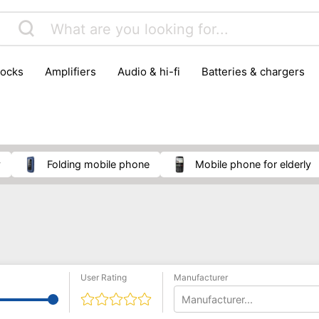
locks
amplifiers
audio & hi-fi
batteries & chargers
omputer parts
computers
DVD & video players
gamin
orking & connectivity
office technology
party & DJ equ
tware
smartphone accessories
smartphones & mobile 
 reception
y
folding mobile phone
mobile phone for elderly
User Rating
Manufacturer
Manufacturer...