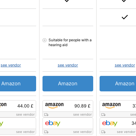
Suitable for people with a
hearing aid
see vendor
see vendor
see vendor
Amazon
Amazon
Amazon
44.00 £
90.89 £
3
see vendor
see vendor
see
34
see vendor
see vendor
see vendor