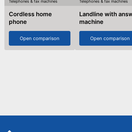
Telephones & fax machines
Telephones & fax machines
Cordless home
Landline with answer
phone
machine
Open comparison
Open comparison