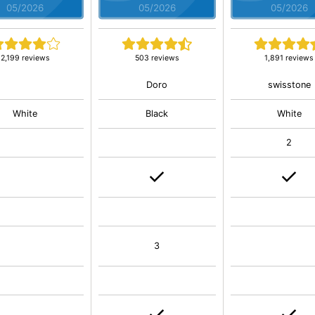
05/2026
05/2026
05/2026
2,199 reviews
503 reviews
1,891 reviews
Doro
swisstone
White
Black
White
2
3