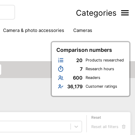
Categories
camera & photo accessories
cameras
g
hard drives
headphones & headsets
ipment
PC monitors
Comparison numbers
printers & scanners
phones
software
speakers
tablets
20
Products researched
7
Research hours
600
Readers
36,179
Customer ratings
Reset
Reset all filters