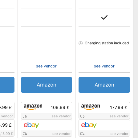
Charging station included
see vendor
see vendor
Amazon
Amazon
7.99 £
109.99 £
177.99 £
 vendor
see vendor
see vendor
.99 £
/
3.99 £
see vendor
see vendor