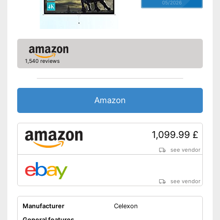
05/2026
1,540 reviews
Amazon
1,099.99 £
see vendor
see vendor
Manufacturer
Celexon
General features