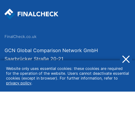
FinalCheck.co.uk
GCN Global Comparison Network GmbH
Saarbrücker Straße 20-21
10405 Berlin
Website only uses essential cookies: these cookies are required
for the operation of the website. Users cannot deactivate essential
Germany
cookies (except in browser). For further information, refer to
privacy policy
.
About
Imprint
About Us
Terms of Use
Privacy Policy
Disclaimer