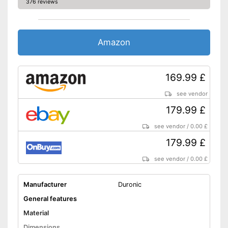
376 reviews
Amazon
169.99 £
see vendor
179.99 £
see vendor
/
0.00 £
179.99 £
see vendor
/
0.00 £
Manufacturer
Duronic
General features
Material
Dimensions