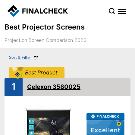
Best Projector Screens
Projection Screen Comparison 2026
Sort & Filter
Best Product
1
Celexon 3580025
Excellent