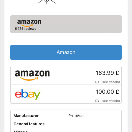
Suitable for playing 3D
material
Shipping (Amazon)
see vendor
5,786 reviews
Amazon
163.99 £
see vendor
100.00 £
see vendor
Manufacturer
PropVue
General features