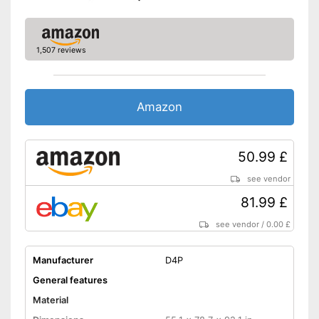
1,507 reviews
Amazon
50.99 £
see vendor
81.99 £
see vendor
/
0.00 £
Manufacturer
D4P
General features
Material