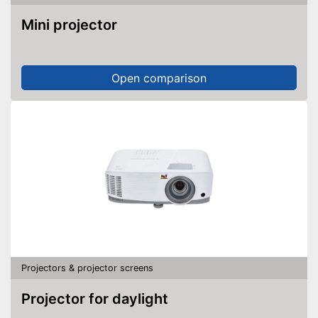
Mini projector
Open comparison
Projectors & projector screens
Projector for daylight