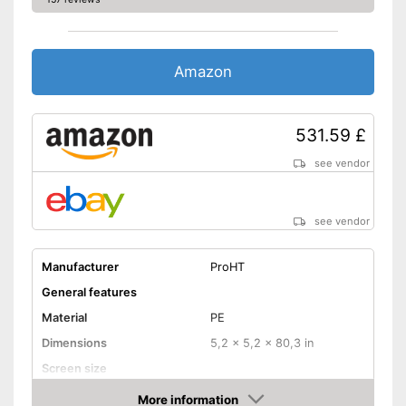
Amazon
531.59 £
see vendor
see vendor
Manufacturer
ProHT
General features
Material
PE
Dimensions
5,2 x 5,2 x 80,3 in
Screen size
Colour
White
More information