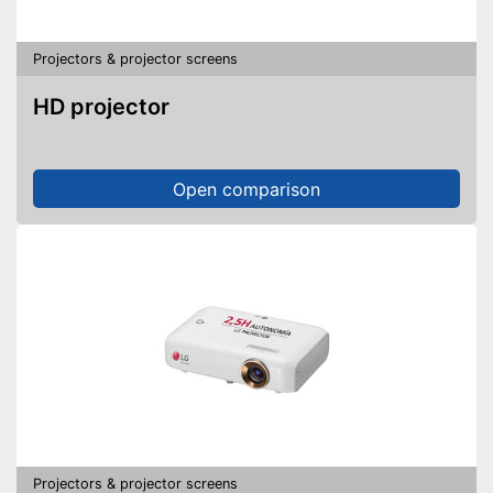
Projectors & projector screens
HD projector
Open comparison
Projectors & projector screens