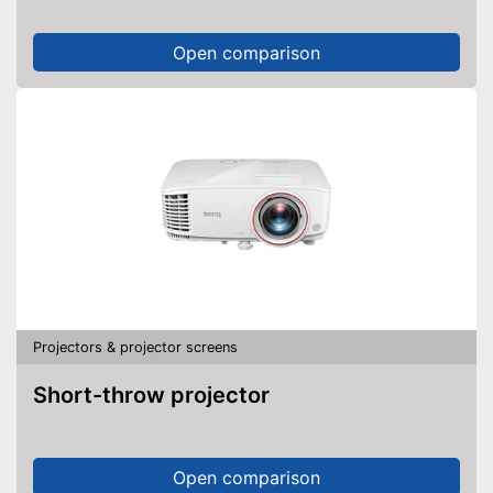
Open comparison
Projectors & projector screens
Short-throw projector
Open comparison