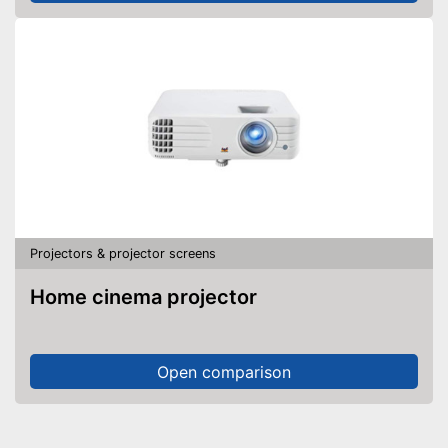
Projectors & projector screens
Home cinema projector
Open comparison