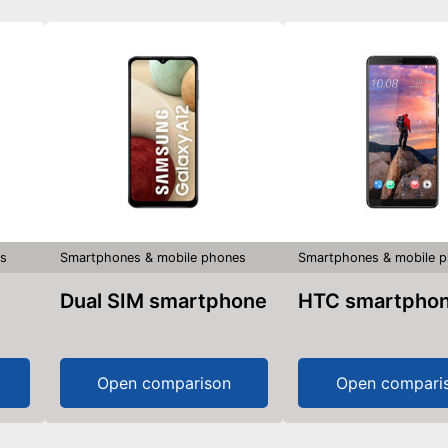
s
Smartphones & mobile phones
Smartphones & mobile 
Dual SIM smartphone
HTC smartpho
Open comparison
Open compari