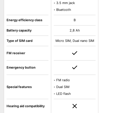
-
3.5 mm jack
-
Bluetooth
Energy efficiency class
B
Battery capacity
2,8 Ah
Type of SIM card
Micro SIM, Dual nano SIM
FM receiver
Emergency button
-
FM radio
Special features
-
Dual SIM
-
LED flash
Hearing aid compatibility