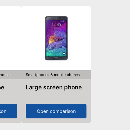
phones
Smartphones & mobile phones
ne
Large screen phone
son
Open comparison