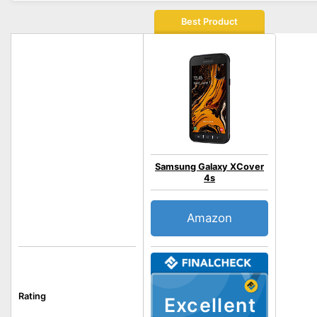
Best Product
Samsung Galaxy XCover
4s
Amazon
Rating
Excellent