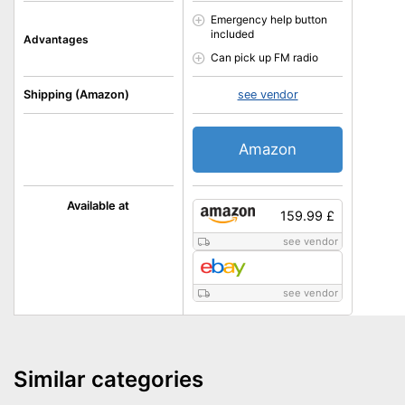
Emergency help button
included
Advantages
Can pick up FM radio
Shipping (Amazon)
see vendor
Amazon
Available at
159.99 £
see vendor
see vendor
Similar categories