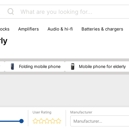
locks
amplifiers
audio & hi-fi
batteries & chargers
omputer parts
computers
DVD & video players
gamin
ly
orking & connectivity
office technology
party & DJ equ
tware
smartphone accessories
smartphones & mobile 
 reception
y
folding mobile phone
mobile phone for elderly
User Rating
Manufacturer
Manufacturer...