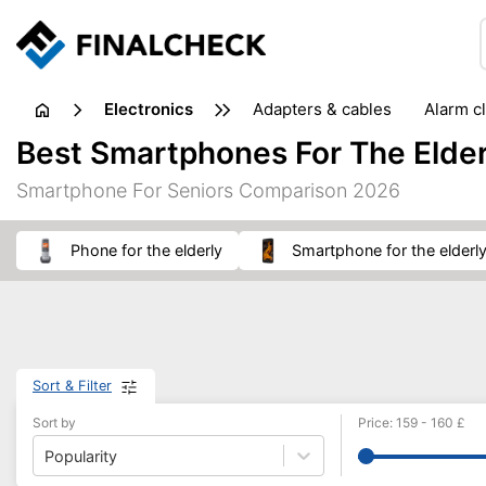
electronics
adapters & cables
alarm c
computer accessories
c
Best Smartphones For The Elder
input devices
laptop accessories
laptops
netw
Smartphone For Seniors Comparison 2026
projectors & projector screens
radios
security sof
telephones & fax machines
TV & home cinema
TV
phone for the elderly
smartphone for the elderl
Sort & Filter
Sort by
Price
:
159
-
160
£
Popularity