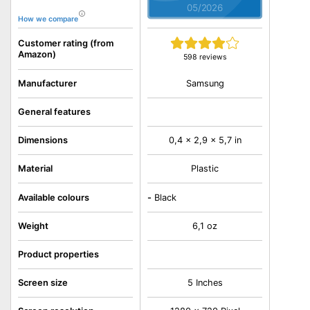
05/2026
How we compare
Customer rating (from
Amazon)
598 reviews
Samsung
Manufacturer
General features
Dimensions
0,4 x 2,9 x 5,7 in
Material
Plastic
Available colours
-
Black
Weight
6,1 oz
Product properties
Screen size
5 Inches