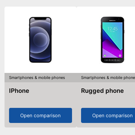
Smartphones & mobile phones
Smartphones & mobile phone
IPhone
Rugged phone
Open comparison
Open comparison