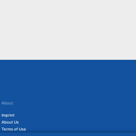
About
Imprint
About Us
Terms of Use