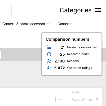
Categories
camera & photo accessories
cameras
g
hard drives
headphones & headsets
ipment
PC monitors
Comparison numbers
printers & scanners
phones
software
speakers
tablets
21
Products researched
25
Research hours
2,100
Readers
5,472
Customer ratings
Reset
Reset all filters