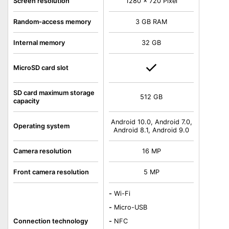
Screen resolution
1280 x 720 Pixel
Random-access memory
3 GB RAM
Internal memory
32 GB
MicroSD card slot
SD card maximum storage
512 GB
capacity
Android 10.0, Android 7.0,
Operating system
Android 8.1, Android 9.0
Camera resolution
16 MP
Front camera resolution
5 MP
-
Wi-Fi
-
Micro-USB
Connection technology
-
NFC