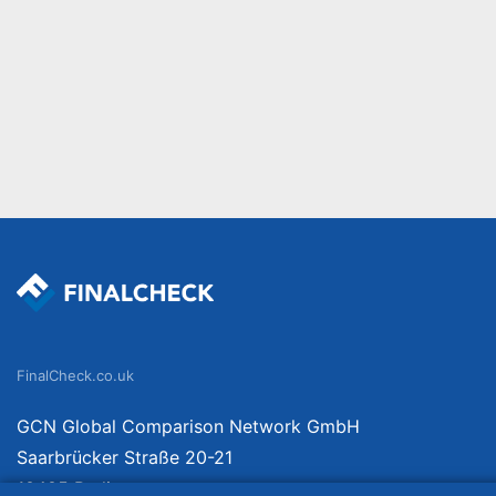
FinalCheck.co.uk
GCN Global Comparison Network GmbH
Saarbrücker Straße 20-21
10405 Berlin