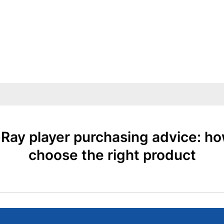
-Ray player purchasing advice: ho
choose the right product