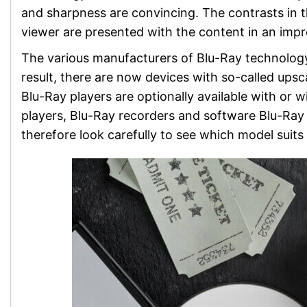
and sharpness are convincing. The contrasts in th
viewer are presented with the content in an impr
The various manufacturers of Blu-Ray technology
result, there are now devices with so-called upsca
Blu-Ray players are optionally available with or 
players, Blu-Ray recorders and software Blu-Ray 
therefore look carefully to see which model suits 