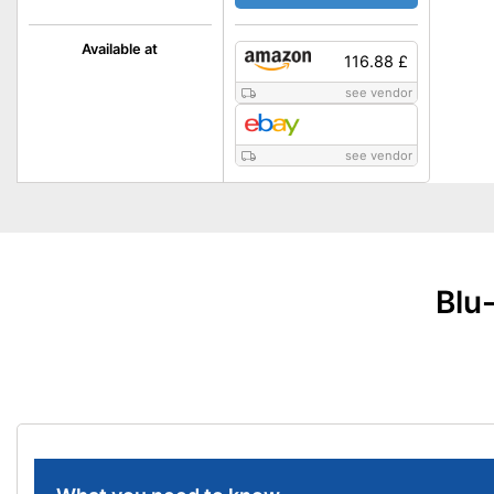
Available at
116.88 £
see vendor
see vendor
Blu