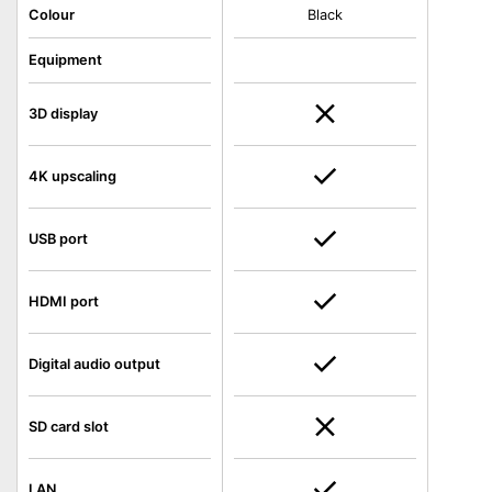
Colour
Black
Equipment
3D display
4K upscaling
USB port
HDMI port
Digital audio output
SD card slot
LAN