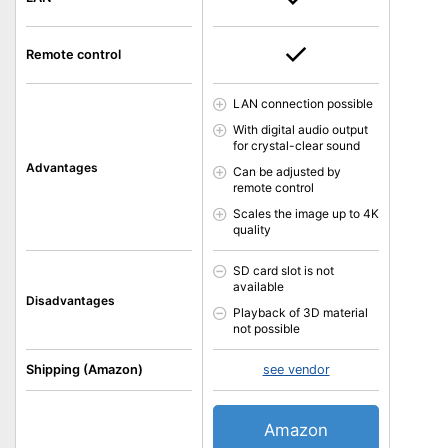
Remote control
LAN connection possible
With digital audio output
for crystal-clear sound
Advantages
Can be adjusted by
remote control
Scales the image up to 4K
quality
SD card slot is not
available
Disadvantages
Playback of 3D material
not possible
Shipping (Amazon)
see vendor
Amazon