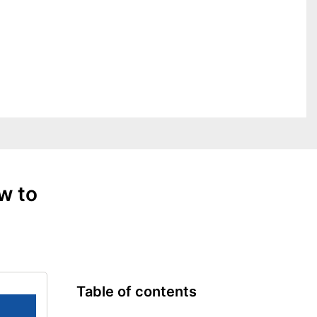
w to
Table of contents