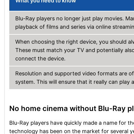
What you need to know
Blu-Ray players no longer just play movies. M
playback of films and series via online strea
When choosing the right device, you should alw
These must match your TV and potentially als
connect the device.
Resolution and supported video formats are o
system. This will ensure that it really can play 
No home cinema without Blu-Ray p
Blu-Ray players have quickly made a name for the
technology has been on the market for several yea