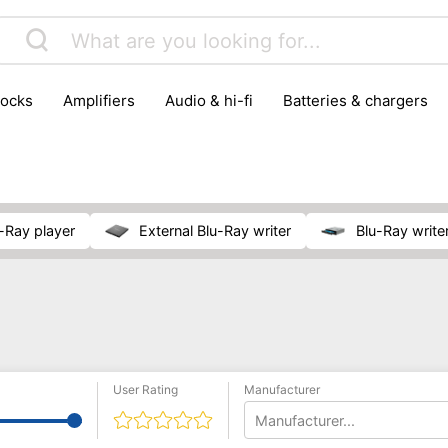
locks
amplifiers
audio & hi-fi
batteries & chargers
omputer parts
computers
DVD & video players
gamin
orking & connectivity
office technology
party & DJ equ
tware
smartphone accessories
smartphones & mobile 
 reception
u-Ray player
external Blu-Ray writer
Blu-Ray write
User Rating
Manufacturer
Manufacturer...