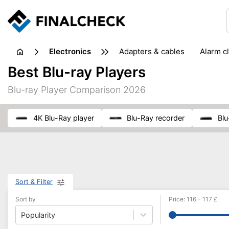
electronics
adapters & cables
alarm c
computer accessories
c
Best Blu-ray Players
input devices
laptop accessories
laptops
netw
Blu-ray Player Comparison 2026
projectors & projector screens
radios
security sof
telephones & fax machines
TV & home cinema
TV
4K Blu-Ray player
Blu-Ray recorder
Bl
Sort & Filter
Sort by
Price
:
116
-
117
£
Popularity