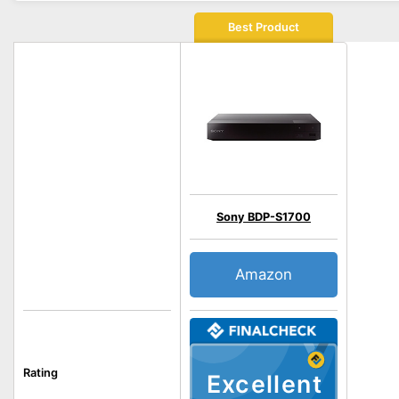
Best Product
Sony BDP-S1700
Amazon
Rating
Excellent