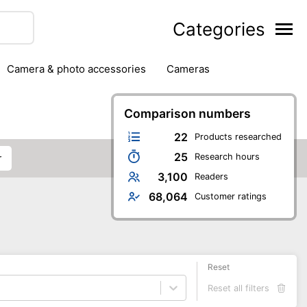
Categories
camera & photo accessories
cameras
g
hard drives
headphones & headsets
ipment
PC monitors
Comparison numbers
printers & scanners
phones
software
speakers
tablets
22
Products researched
25
Research hours
r
3,100
Readers
68,064
Customer ratings
Reset
Reset all filters