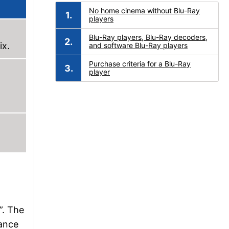
No home cinema without Blu-Ray
players
Blu-Ray players, Blu-Ray decoders,
ix.
and software Blu-Ray players
Purchase criteria for a Blu-Ray
player
”. The
iance