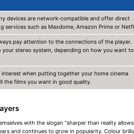
any devices are network-compatible and offer direct
ming services such as Maxdome, Amazon Prime or Netfl
ays pay attention to the connections of the player.
o your stereo system, depending on how you want to
f interest when putting together your home cinema
all the films you want in good quality.
layers
mselves with the slogan “sharper than reality allows
rs and continues to grow in popularity. Colour brill