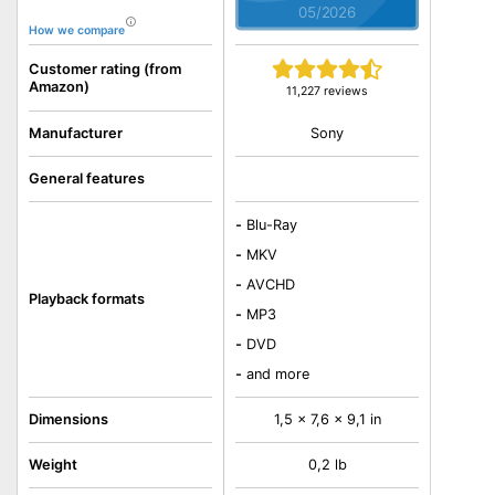
05/2026
How we compare
Customer rating (from
Amazon)
11,227 reviews
Sony
Manufacturer
General features
-
Blu-Ray
-
MKV
-
AVCHD
Playback formats
-
MP3
-
DVD
-
and more
Dimensions
1,5 x 7,6 x 9,1 in
Weight
0,2 lb