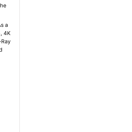
the
As a
n, 4K
u-Ray
d