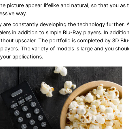
e picture appear lifelike and natural, so that you as 
essive way.
 are constantly developing the technology further. 
lers in addition to simple Blu-Ray players. In additio
without upscaler. The portfolio is completed by 3D Bl
players. The variety of models is large and you shoul
your applications.