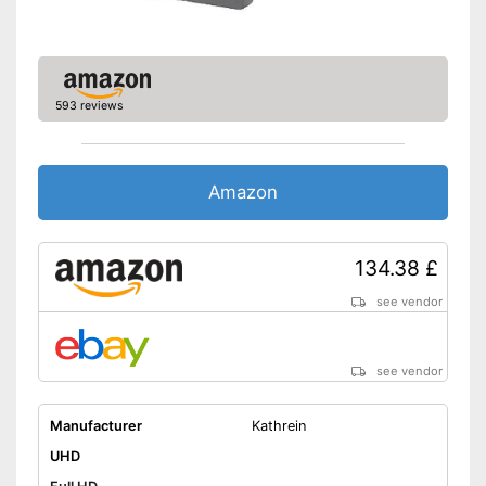
593 reviews
Amazon
134.38 £
see vendor
see vendor
Manufacturer
Kathrein
UHD