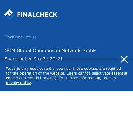
FinalCheck.co.uk
GCN Global Comparison Network GmbH
Saarbrücker Straße 20-21
10405 Berlin
Website only uses essential cookies: these cookies are required
for the operation of the website. Users cannot deactivate essential
Germany
cookies (except in browser). For further information, refer to
privacy policy
.
About
Imprint
About Us
Terms of Use
Privacy Policy
Disclaimer