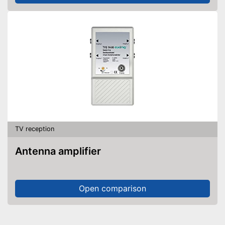
TV reception
Antenna amplifier
Open comparison