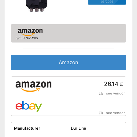
05/2026
5,809 reviews
Amazon
26.14 £
see vendor
see vendor
Manufacturer
Dur Line