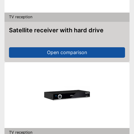
TV reception
Satellite receiver with hard drive
Open comparison
TV reception