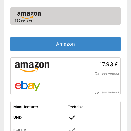
135 reviews
Amazon
17.93 £
see vendor
see vendor
Manufacturer
Technisat
UHD
Full HD