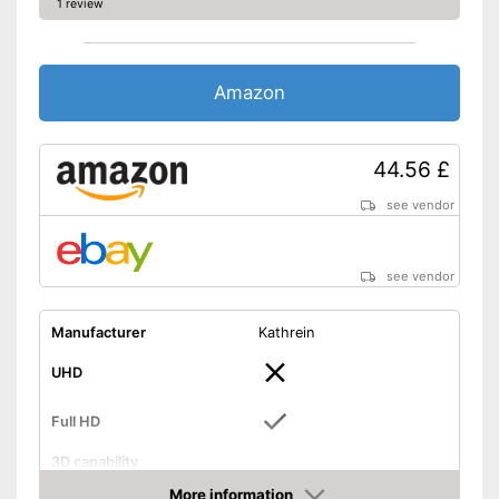
1 review
Amazon
44.56 £
see vendor
see vendor
Manufacturer
Kathrein
UHD
Full HD
3D capability
More information