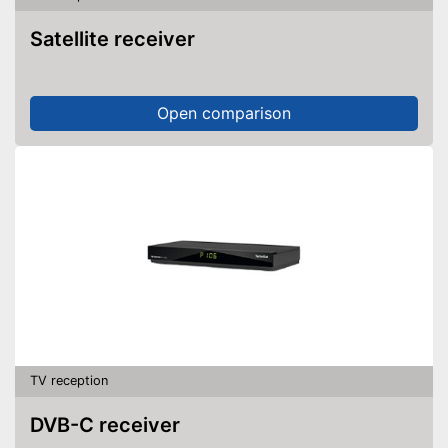
Satellite receiver
Open comparison
TV reception
DVB-C receiver