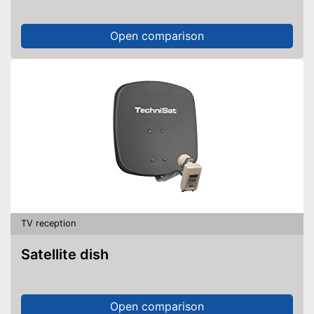
Open comparison
TV reception
Satellite dish
Open comparison