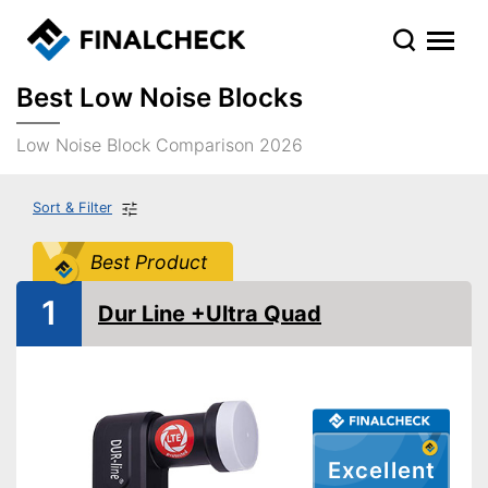
Best Low Noise Blocks
Low Noise Block Comparison 2026
Sort & Filter
Best Product
1
Dur Line +Ultra Quad
Excellent