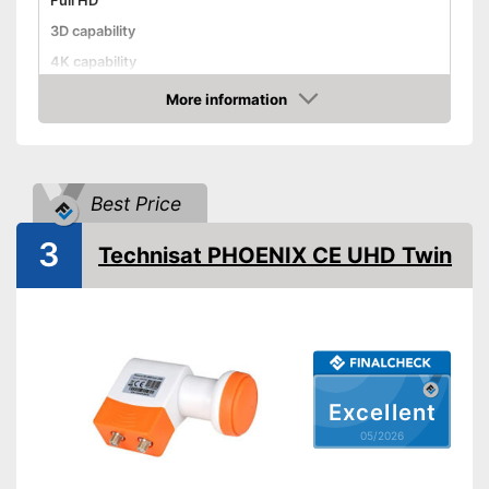
Full HD
3D capability
4K capability
Weight
28,2 oz
More information
Amazon
Dimensions
1,7 x 5,3 x 9,3 in
Advantages
Shipping (Amazon)
see vendor
Best Price
3
Technisat PHOENIX CE UHD Twin
Excellent
05/2026