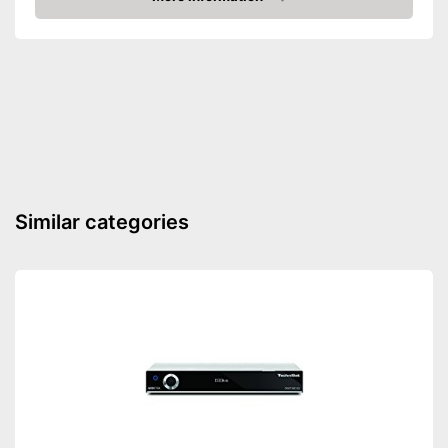
4K capability
Amazon
Weight
12 oz
Dimensions
2,5 x 4,3 x 5,2 in
Features Full HD
Advantages
Shipping (Amazon)
see vendor
Similar categories