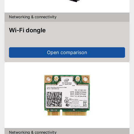
Networking & connectivity
Wi-Fi dongle
Open comparison
Networking & connectivity