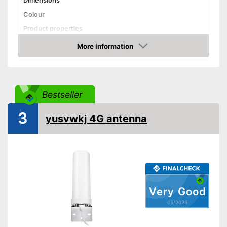
Dimensions
Colour
Product properties
More information
SMA connector
Amazon
Antenna gain
7 dBi
Shipping (Amazon)
see vendor
Bestseller
3
yusvwkj 4G antenna
Very Good
05/2026