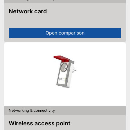
Network card
Open comparison
Networking & connectivity
Wireless access point