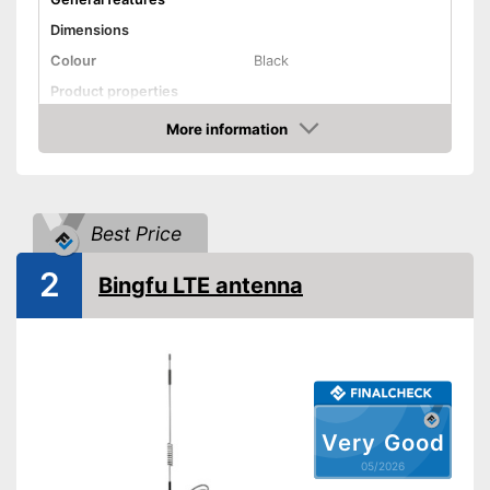
Dimensions
Colour
Black
Product properties
More information
SMA connector
Amazon
Antenna gain
10 dBi
Shipping (Amazon)
see vendor
Best Price
2
Bingfu LTE antenna
Very Good
05/2026