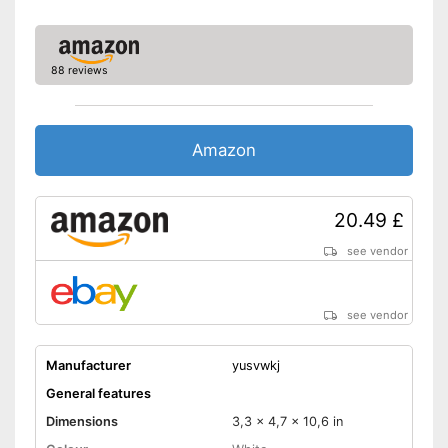
88 reviews
Amazon
20.49 £
see vendor
see vendor
Manufacturer
yusvwkj
General features
Dimensions
3,3 x 4,7 x 10,6 in