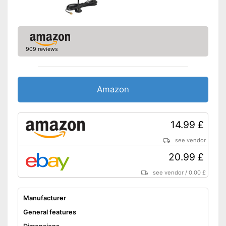
909 reviews
Amazon
14.99 £
see vendor
20.99 £
see vendor
/
0.00 £
Manufacturer
General features