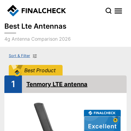
Best Lte Antennas
4g Antenna Comparison 2026
Sort & Filter
Best Product
1
Tenmory LTE antenna
Excellent