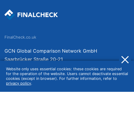
FinalCheck.co.uk
GCN Global Comparison Network GmbH
Saarbrücker Straße 20-21
10405 Berlin
Website only uses essential cookies: these cookies are required
for the operation of the website. Users cannot deactivate essential
Germany
cookies (except in browser). For further information, refer to
privacy policy
.
About
Imprint
About Us
Terms of Use
Privacy Policy
Disclaimer