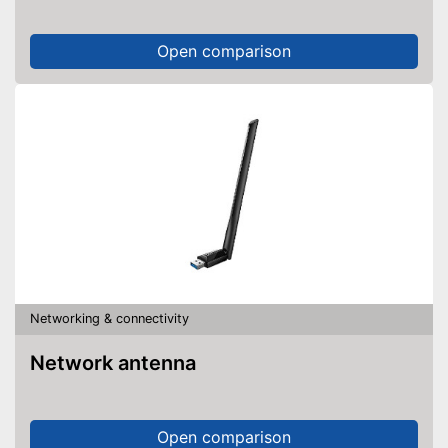
Open comparison
Networking & connectivity
Network antenna
Open comparison