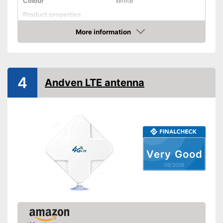
Colour
White
Product properties
More information
SMA connector
Amazon
Antenna gain
18 dBi
Shipping (Amazon)
see vendor
4
Andven LTE antenna
Very Good
05/2026