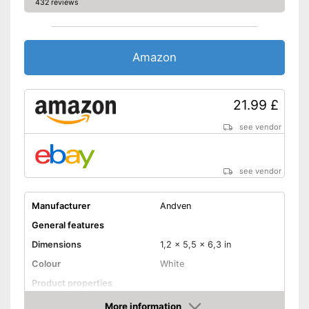
432 reviews
Amazon
21.99 £
see vendor
see vendor
Manufacturer
Andven
General features
Dimensions
1,2 x 5,5 x 6,3 in
Colour
White
Product properties
SMA connector
More information