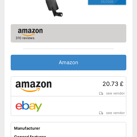
05/2026
310 reviews
Amazon
20.73 £
see vendor
see vendor
Manufacturer
General features