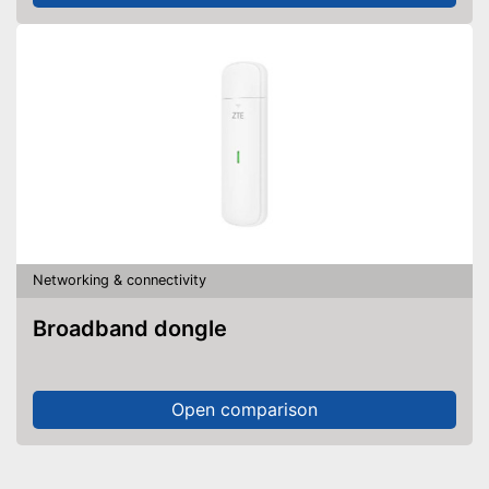
Networking & connectivity
Broadband dongle
Open comparison