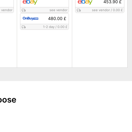
453.90 £
 vendor
see vendor
see vendor
/
0.00 £
480.00 £
1-2 day
/
0.00 £
oose