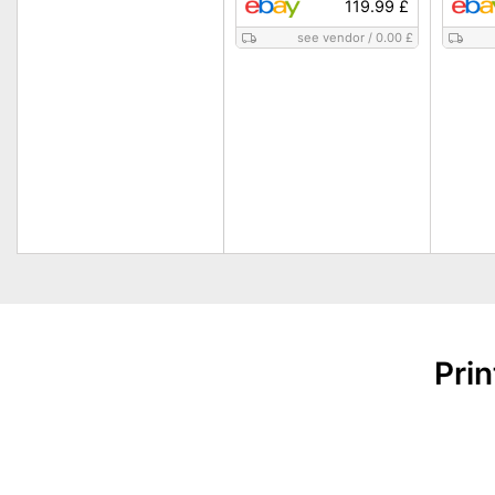
119.99 £
see vendor
/
0.00 £
Pri