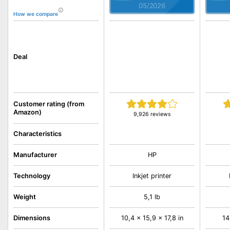
05/2026
How we compare
Deal
Customer rating (from
Amazon)
9,926 reviews
Characteristics
Manufacturer
HP
Technology
Inkjet printer
Weight
5,1 lb
Dimensions
10,4 x 15,9 x 17,8 in
14