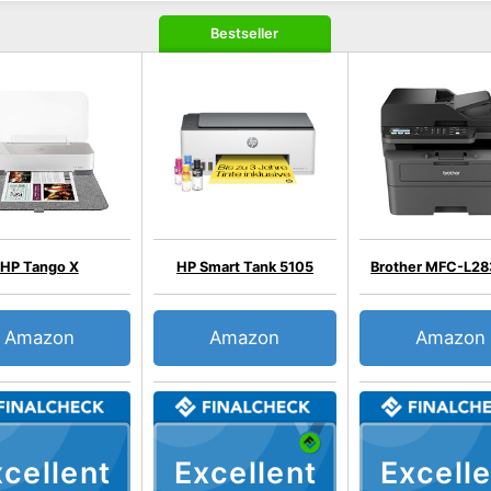
Bestseller
HP Tango X
HP Smart Tank 5105
Brother MFC-L2
Amazon
Amazon
Amazon
cellent
Excellent
Excelle