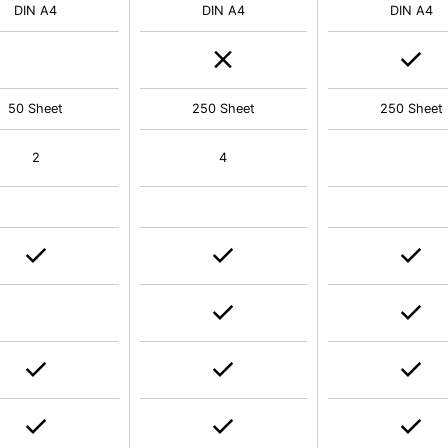
DIN A4
DIN A4
DIN A4
50 Sheet
250 Sheet
250 Sheet
2
4