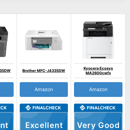
Kyocera Ecosys
835DW
Brother MFC-J4335DW
MA2600cwfx
Amazon
Amazon
nt
Excellent
Very Good