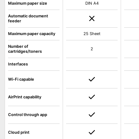
Maximum paper size
DIN A4
Automatic document
feeder
Maximum paper capacity
25 Sheet
Number of
2
cartridges/toners
Interfaces
Wi-Fi capable
AirPrint capability
Control through app
Cloud print