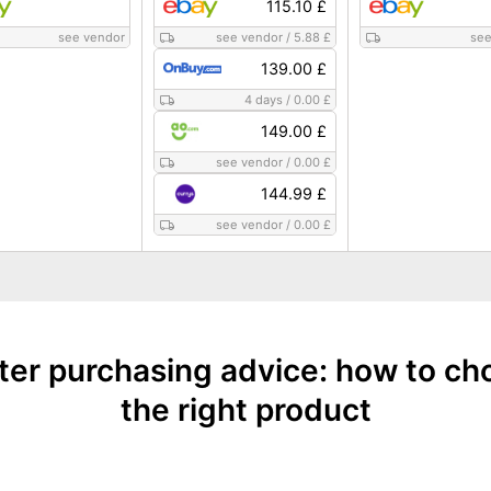
115.10 £
see vendor
see vendor
/
5.88 £
see
139.00 £
4 days
/
0.00 £
149.00 £
see vendor
/
0.00 £
144.99 £
see vendor
/
0.00 £
nter purchasing advice: how to ch
the right product