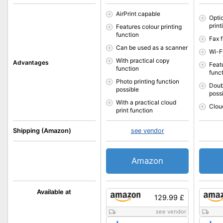
AirPrint capable
Opti
print
Features colour printing
function
Fax f
Can be used as a scanner
Wi-F
With practical copy
Advantages
Featu
function
func
Photo printing function
Doub
possible
poss
With a practical cloud
Cloud
print function
Shipping (Amazon)
see vendor
Amazon
Available at
129.99 £
see vendor