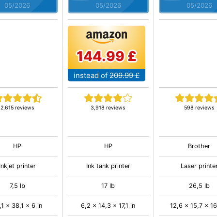
05/2026
05/2026
05/2026
144.99 £
instead of
209.99 £
2,615 reviews
3,918 reviews
598 reviews
HP
HP
Brother
Inkjet printer
Ink tank printer
Laser printe
7,5 lb
17 lb
26,5 lb
,1 x 38,1 x 6 in
6,2 x 14,3 x 17,1 in
12,6 x 15,7 x 16