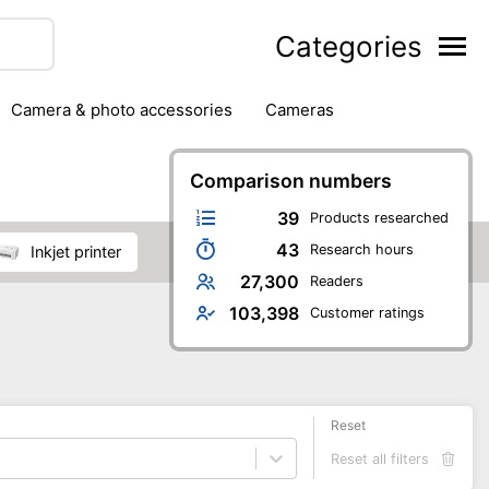
Categories
camera & photo accessories
cameras
g
hard drives
headphones & headsets
ipment
PC monitors
Comparison numbers
printers & scanners
phones
software
speakers
tablets
39
Products researched
43
Research hours
inkjet printer
27,300
Readers
103,398
Customer ratings
Reset
Reset all filters