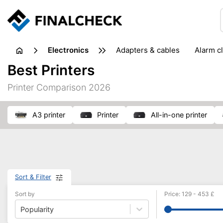
electronics
adapters & cables
alarm c
computer accessories
c
Best Printers
input devices
laptop accessories
laptops
netw
Printer Comparison 2026
projectors & projector screens
radios
security sof
telephones & fax machines
TV & home cinema
TV
A3 printer
printer
all-in-one printer
Sort & Filter
Sort by
Price
:
129
-
453
£
Popularity