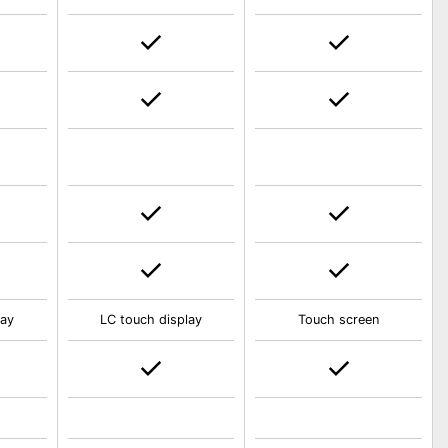
lay
LC touch display
Touch screen