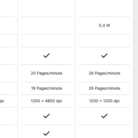
0,4 W
20 Pages/minute
26 Pages/minute
19 Pages/minute
26 Pages/minute
pi
1200 x 4800 dpi
1200 x 1200 dpi