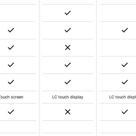
Touch screen
LC touch display
LC touch disp