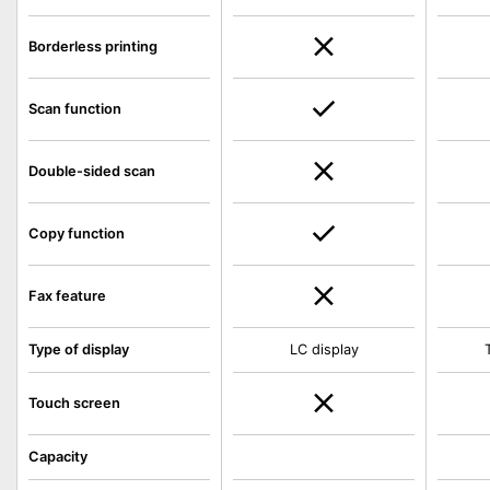
Borderless printing
Scan function
Double-sided scan
Copy function
Fax feature
Type of display
LC display
Touch screen
Capacity