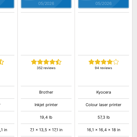
05/2026
05/2026
352 reviews
94 reviews
Brother
Kyocera
r
Inkjet printer
Colour laser printer
19,4 lb
57,3 lb
,1 in
7,1 x 13,5 x 17,1 in
16,1 x 16,4 x 18 in