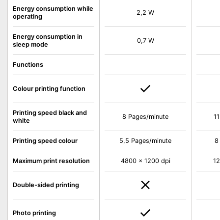
Energy consumption while
2,2 W
operating
Energy consumption in
0,7 W
sleep mode
Functions
Colour printing function
Printing speed black and
8 Pages/minute
11
white
Printing speed colour
5,5 Pages/minute
8
Maximum print resolution
4800 x 1200 dpi
12
Double-sided printing
Photo printing