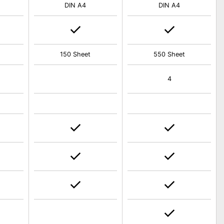
DIN A4
DIN A4
150 Sheet
550 Sheet
4