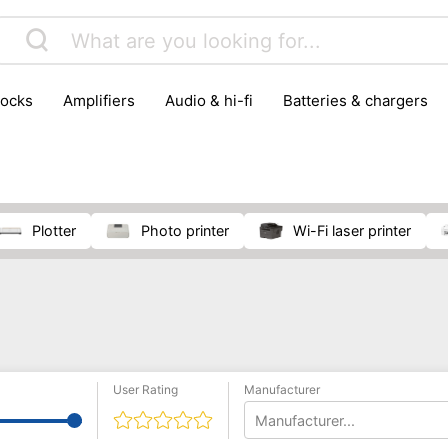
locks
amplifiers
audio & hi-fi
batteries & chargers
omputer parts
computers
DVD & video players
gamin
orking & connectivity
office technology
party & DJ equ
tware
smartphone accessories
smartphones & mobile 
 reception
plotter
photo printer
Wi-Fi laser printer
User Rating
Manufacturer
Manufacturer...