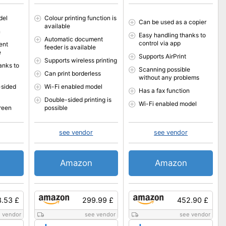
del
Colour printing function is
Can be used as a copier
available
n
Easy handling thanks to
Automatic document
control via app
ent
feeder is available
e
Supports AirPrint
Supports wireless printing
anks to
Scanning possible
Can print borderless
without any problems
-sided
Wi-Fi enabled model
Has a fax function
Double-sided printing is
Wi-Fi enabled model
reen
possible
see vendor
see vendor
Amazon
Amazon
.53 £
299.99 £
452.90 £
 vendor
see vendor
see vendor