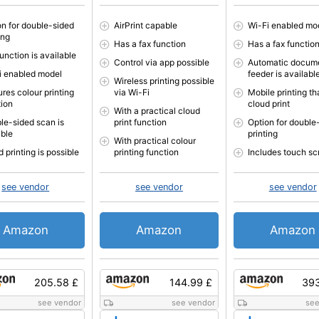
on for double-sided
AirPrint capable
Wi-Fi enabled mo
ing
Has a fax function
Has a fax functio
unction is available
Control via app possible
Automatic docum
i enabled model
feeder is availabl
Wireless printing possible
res colour printing
via Wi-Fi
Mobile printing th
tion
cloud print
With a practical cloud
le-sided scan is
print function
Option for double
ible
printing
With practical colour
 printing is possible
printing function
Includes touch sc
see vendor
see vendor
see vendor
Amazon
Amazon
Amazon
205.58 £
144.99 £
393
see vendor
see vendor
see