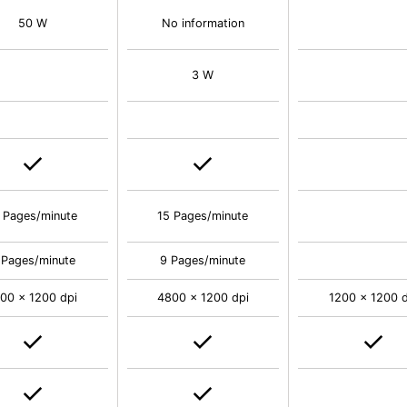
50 W
No information
3 W
 Pages/minute
15 Pages/minute
 Pages/minute
9 Pages/minute
00 x 1200 dpi
4800 x 1200 dpi
1200 x 1200 d