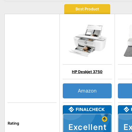
Best Product
HP Deskjet 3750
Amazon
Rating
Excellent
Ex