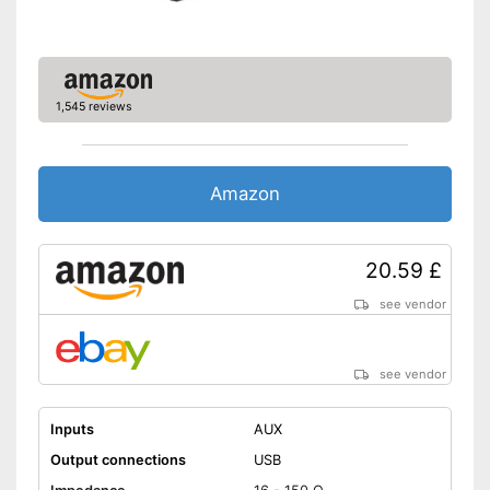
1,545 reviews
Amazon
20.59 £
see vendor
see vendor
Inputs
AUX
Output connections
USB