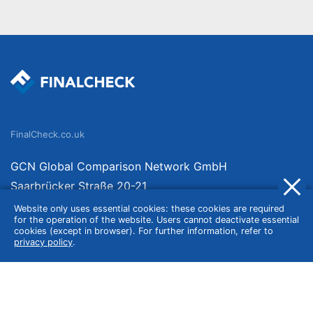
FinalCheck.co.uk
GCN Global Comparison Network GmbH
Saarbrücker Straße 20-21
10405 Berlin
Website only uses essential cookies: these cookies are required
for the operation of the website. Users cannot deactivate essential
Germany
cookies (except in browser). For further information, refer to
privacy policy
.
About
Imprint
About Us