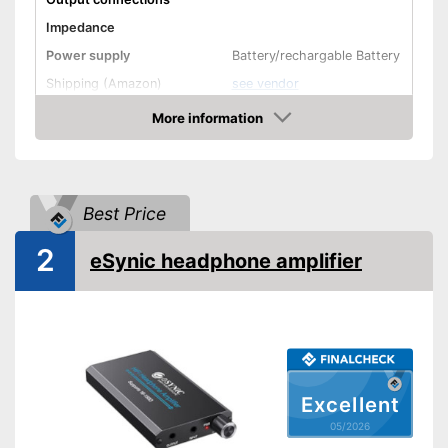
Impedance
Power supply
Battery/rechargable Battery
Shipping (Amazon)
see vendor
More information
Amazon
Best Price
2
eSynic headphone amplifier
Excellent
05/2026