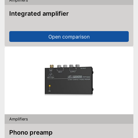
Amplifiers
Integrated amplifier
Open comparison
Amplifiers
Phono preamp