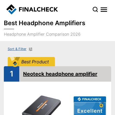
Best Headphone Amplifiers
Headphone Amplifier Comparison 2026
Sort & Filter
Best Product
1
Neoteck headphone amplifier
Excellent