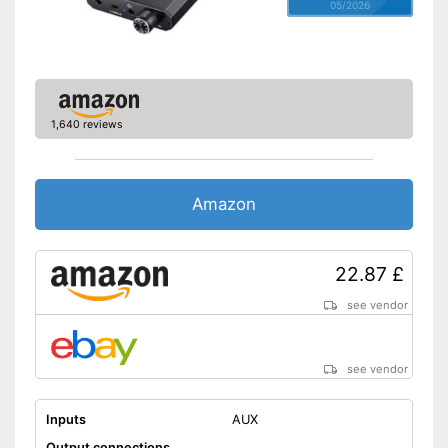
05/2026
1,640 reviews
Amazon
22.87 £
see vendor
see vendor
Inputs
AUX
Output connections