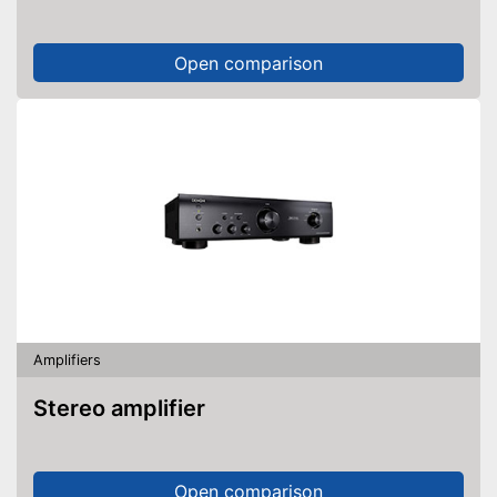
Open comparison
Amplifiers
Stereo amplifier
Open comparison