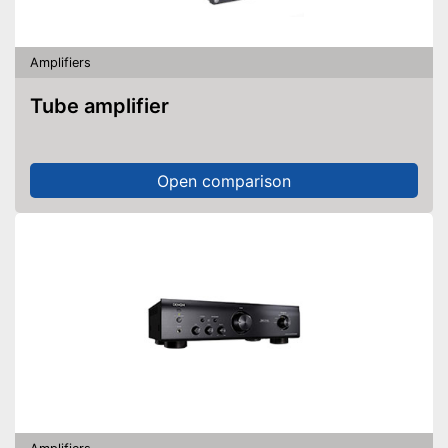
Amplifiers
Tube amplifier
Open comparison