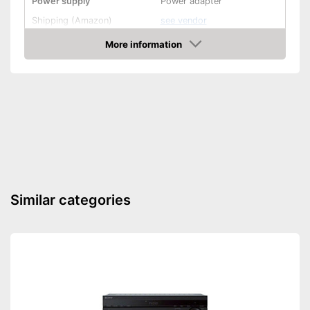
Power supply
Power adapter
Shipping (Amazon)
see vendor
More information
Amazon
Similar categories