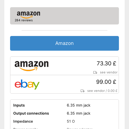
284 reviews
Amazon
73.30 £
see vendor
99.00 £
see vendor
/
0.00 £
Inputs
6.35 mm jack
Output connections
6.35 mm jack
Impedance
51 O