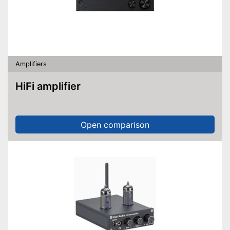
Amplifiers
HiFi amplifier
Open comparison