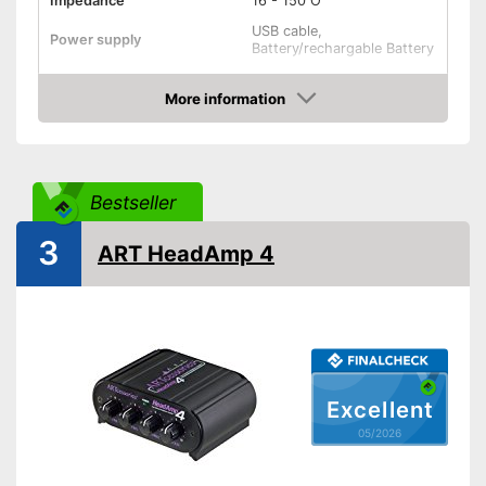
Impedance
16 - 150 O
USB cable,
Power supply
Battery/rechargable Battery
Shipping (Amazon)
see vendor
More information
Amazon
Bestseller
3
ART HeadAmp 4
Excellent
05/2026