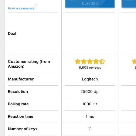
05/2026
How we compare
Deal
Customer rating (from
Amazon)
6,605 reviews
Logitech
Manufacturer
Resolution
25600 dpi
Polling rate
1000 Hz
Reaction time
1 ms
Number of keys
11