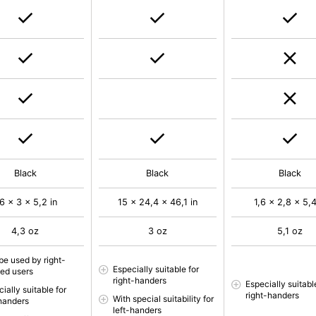
Black
Black
Black
,6 x 3 x 5,2 in
15 x 24,4 x 46,1 in
1,6 x 2,8 x 5,4
4,3 oz
3 oz
5,1 oz
be used by right-
Especially suitable for
ed users
right-handers
Especially suitabl
ially suitable for
right-handers
With special suitability for
-handers
left-handers