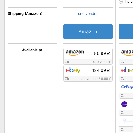
Incl
Shipping (Amazon)
see vendor
Amazon
Available at
86.99 £
see vendor
124.09 £
see vendor
/
0.00 £