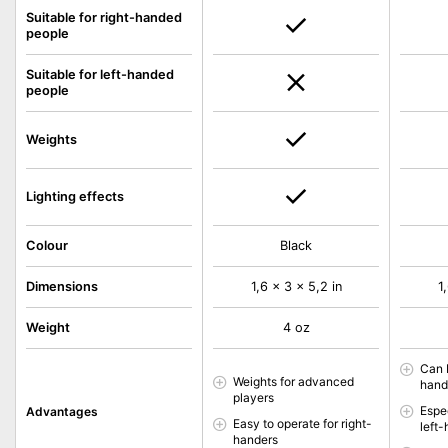
Suitable for right-handed
people
Suitable for left-handed
people
Weights
Lighting effects
Colour
Black
Dimensions
1,6 x 3 x 5,2 in
1
Weight
4 oz
Can 
Weights for advanced
hand
players
Espec
Advantages
Easy to operate for right-
left
handers