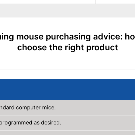
ing mouse purchasing advice: ho
choose the right product
tandard computer mice.
e programmed as desired.