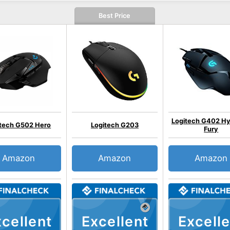
Best Price
Logitech G402 Hy
itech G502 Hero
Logitech G203
Fury
Amazon
Amazon
Amazon
cellent
Excellent
Excelle