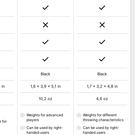
Black
Black
 in
1,6 x 3,9 x 5,1 in
1,7 x 3,2 x 4,8 in
10,2 oz
4,6 oz
Weights for advanced
Weights for different
players
throwing characteristics
e for
Can be used by right-
Can be used by right-
handed users
handed users