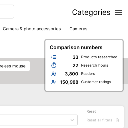
Categories
camera & photo accessories
cameras
g
hard drives
headphones & headsets
ipment
PC monitors
Comparison numbers
printers & scanners
phones
software
speakers
tablets
33
Products researched
22
Research hours
wireless mouse
3,800
Readers
150,988
Customer ratings
Reset
Reset all filters