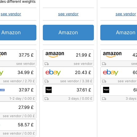
udes different weights
see vendor
see vendor
see vendor
Amazon
Amazon
Amazon
37.75 £
21.99 £
42
see vendor
see vendor
see
34.99 £
20.43 £
6
see vendor
/
2.70 £
see vendor
/
3.38 £
see vendor
37.97 £
37.61 £
6
1-2 day
/
0.00 £
3 days
/
0.00 £
3 days
27.99 £
see vendor
/
0.00 £
58.57 £
see vendor
/
0.00 £