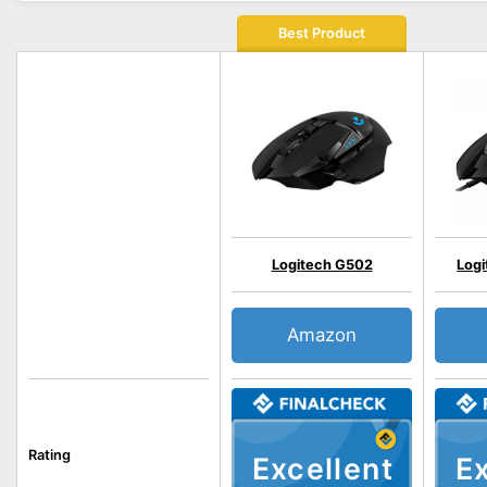
Best Product
Logitech G502
Log
Amazon
Rating
Excellent
Ex