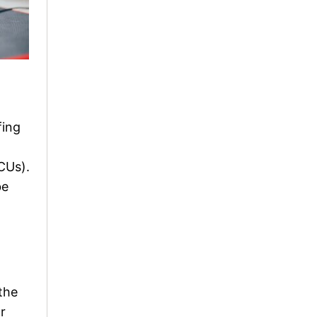
fing
CUs).
be
the
r