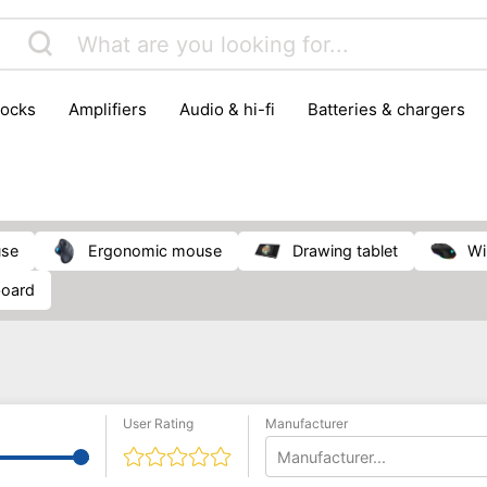
locks
amplifiers
audio & hi-fi
batteries & chargers
omputer parts
computers
DVD & video players
gamin
orking & connectivity
office technology
party & DJ equ
tware
smartphone accessories
smartphones & mobile 
 reception
use
ergonomic mouse
drawing tablet
board
User Rating
Manufacturer
Manufacturer...