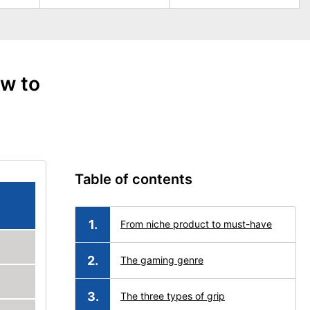
w to
Table of contents
From niche product to must-have
The gaming genre
The three types of grip