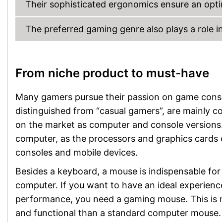
Their sophisticated ergonomics ensure an optim
The preferred gaming genre also plays a role in
From niche product to must-have
Many gamers pursue their passion on game conso
distinguished from “casual gamers”, are mainly 
on the market as computer and console versions.
computer, as the processors and graphics cards
consoles and mobile devices.
Besides a keyboard, a mouse is indispensable fo
computer. If you want to have an ideal experienc
performance, you need a gaming mouse. This is 
and functional than a standard computer mouse.