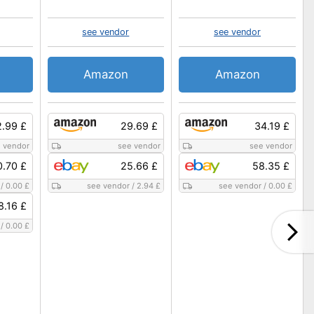
see vendor
see vendor
Amazon
Amazon
.99 £
29.69 £
34.19 £
 vendor
see vendor
see vendor
0.70 £
25.66 £
58.35 £
/
0.00 £
see vendor
/
2.94 £
see vendor
/
0.00 £
8.16 £
/
0.00 £