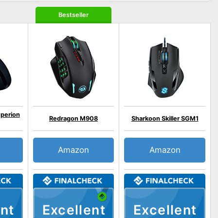
Bestseller
perion
Redragon M908
Sharkoon Skiller SGM1
Amazon
Amazon
nt
Excellent
Excellent