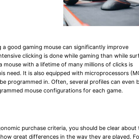
g a good gaming mouse can significantly improve
ensive clicking is done while gaming than while sur
mouse with a lifetime of many millions of clicks is
s need. It is also equipped with microprocessors (M
be programmed in. Often, several profiles can even 
rogrammed mouse configurations for each game.
gonomic purchase criteria, you should be clear about 
how great differences in the way they are played. Fo