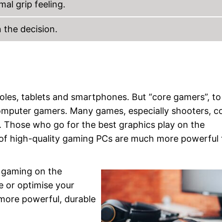
al grip feeling.
 the decision.
les, tablets and smartphones. But “core gamers”, to
computer gamers. Many games, especially shooters, 
 Those who go for the best graphics play on the
 of high-quality gaming PCs are much more powerful
r gaming on the
e or optimise your
more powerful, durable