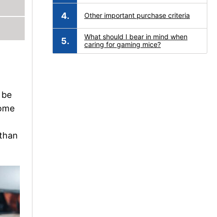
Other important purchase criteria
What should I bear in mind when
caring for gaming mice?
 be
come
 than