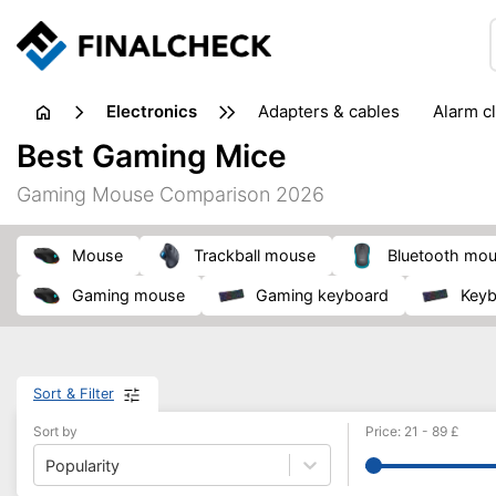
electronics
adapters & cables
alarm c
computer accessories
c
Best Gaming Mice
input devices
laptop accessories
laptops
netw
Gaming Mouse Comparison 2026
projectors & projector screens
radios
security sof
telephones & fax machines
TV & home cinema
TV
mouse
trackball mouse
Bluetooth mo
gaming mouse
gaming keyboard
key
Sort & Filter
Sort by
Price
:
21
-
89
£
Popularity