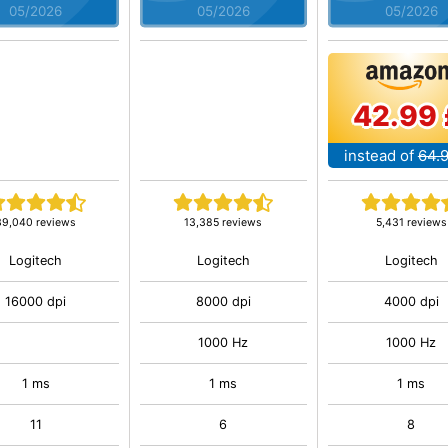
05/2026
05/2026
05/2026
42.99 
instead of
64.
39,040 reviews
13,385 reviews
5,431 reviews
Logitech
Logitech
Logitech
16000 dpi
8000 dpi
4000 dpi
1000 Hz
1000 Hz
1 ms
1 ms
1 ms
11
6
8