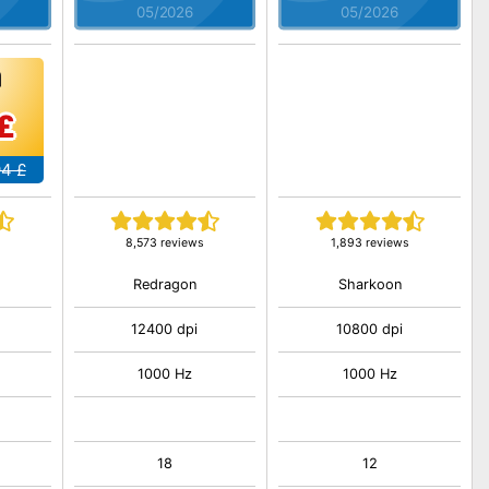
05/2026
05/2026
£
94 £
8,573 reviews
1,893 reviews
Redragon
Sharkoon
12400 dpi
10800 dpi
1000 Hz
1000 Hz
18
12