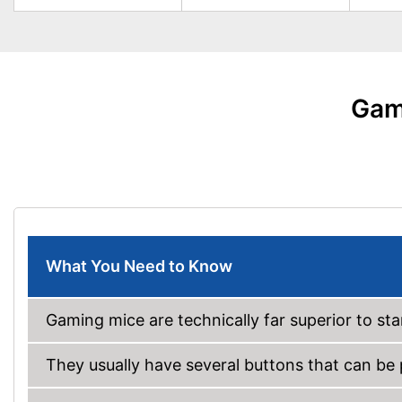
Gam
What You Need to Know
Gaming mice are technically far superior to s
They usually have several buttons that can b