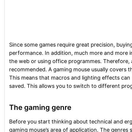
Since some games require great precision, buyin
performance. In addition, much more and more int
the web or using office programmes. Therefore, a 
recommended. A gaming mouse usually covers thi
This means that macros and lighting effects can 
saved. This allows you to switch to different p
The gaming genre
Before you start thinking about technical and er
gaming mouse’s area of application. The genres s