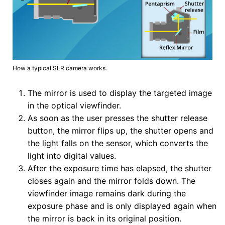
How a typical SLR camera works.
The mirror is used to display the targeted image
in the optical viewfinder.
As soon as the user presses the shutter release
button, the mirror flips up, the shutter opens and
the light falls on the sensor, which converts the
light into digital values.
After the exposure time has elapsed, the shutter
closes again and the mirror folds down. The
viewfinder image remains dark during the
exposure phase and is only displayed again when
the mirror is back in its original position.