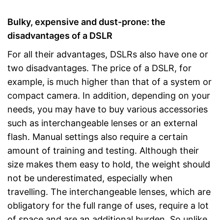
Bulky, expensive and dust-prone: the
disadvantages of a DSLR
For all their advantages, DSLRs also have one or
two disadvantages. The price of a DSLR, for
example, is much higher than that of a system or
compact camera. In addition, depending on your
needs, you may have to buy various accessories
such as interchangeable lenses or an external
flash. Manual settings also require a certain
amount of training and testing. Although their
size makes them easy to hold, the weight should
not be underestimated, especially when
travelling. The interchangeable lenses, which are
obligatory for the full range of uses, require a lot
of space and are an additional burden. So unlike