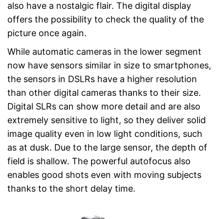
also have a nostalgic flair. The digital display
offers the possibility to check the quality of the
picture once again.
While automatic cameras in the lower segment
now have sensors similar in size to smartphones,
the sensors in DSLRs have a higher resolution
than other digital cameras thanks to their size.
Digital SLRs can show more detail and are also
extremely sensitive to light, so they deliver solid
image quality even in low light conditions, such
as at dusk. Due to the large sensor, the depth of
field is shallow. The powerful autofocus also
enables good shots even with moving subjects
thanks to the short delay time.