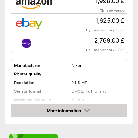
1,998.00 £
Dimensions
2,8 x 4,1 x 5,4 in
see vendor
Weight
25,4 oz
1,625.00 £
The display can be tilted
With Bluetooth function
see vendor
/
0.00 £
Equipped with optical
2,769.00 £
viewfinder
Advantages
Is Wi-Fi capable
see vendor
/
0.00 £
Integrated touch screen
Manufacturer
Nikon
Classically equipped with
flash
Picutre quality
Shipping (Amazon)
see vendor
Resolution
24,5 MP
Sensor format
CMOS, Full format
Maximum ISO value
51.200
Connectivity
More information
Amazon
NFC
Bluetooth capable