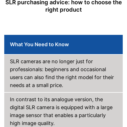
SLR purchasing advice: how to choose the
Display
right product
Display size
Touch screen
Tiltable display
Other
What You Need to Know
Lens included
Optical viewfinder
SLR cameras are no longer just for
professionals: beginners and occasional
Flash
users can also find the right model for their
Dimensions
3 x 4 x 5,2 in
needs at a small price.
Weight
22,7 oz
The display can be tilted
In contrast to its analogue version, the
Flash available on the device
Advantages
digital SLR camera is equipped with a large
Wireless reception via Wi-Fi
image sensor that enables a particularly
Shipping (Amazon)
see vendor
high image quality.