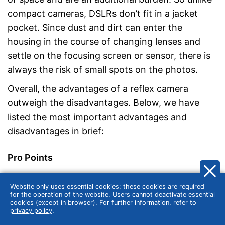
compact cameras, DSLRs don’t fit in a jacket
pocket. Since dust and dirt can enter the
housing in the course of changing lenses and
settle on the focusing screen or sensor, there is
always the risk of small spots on the photos.
Overall, the advantages of a reflex camera
outweigh the disadvantages. Below, we have
listed the most important advantages and
disadvantages in brief:
Pro Points
Optimal image quality thanks to large
Website only uses essential cookies: these cookies are required
for the operation of the website. Users cannot deactivate essential
sensors
cookies (except in browser). For further information, refer to
Flexibility thanks to interchangeable lenses
privacy policy
.
Wide range of settings