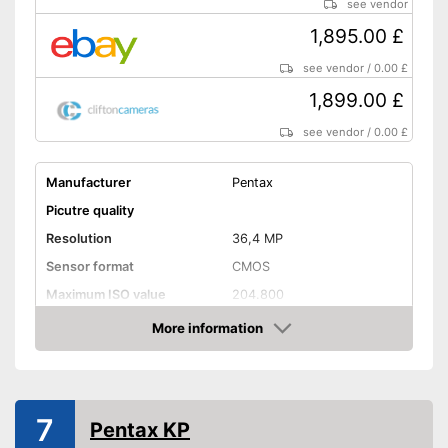
see vendor
Lens included in the scope of
delivery
1,895.00 £
Features an optical viewfinder
see vendor
/
0.00 £
Shipping (Amazon)
see vendor
1,899.00 £
see vendor
/
0.00 £
Manufacturer
Pentax
Picutre quality
Resolution
36,4 MP
Sensor format
CMOS
Maximum ISO value
204.800
Connectivity
More information
Amazon
NFC
Bluetooth capable
7
Pentax KP
WLAN capable