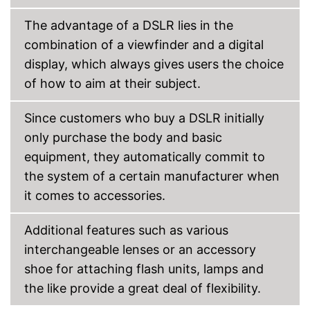
The advantage of a DSLR lies in the
combination of a viewfinder and a digital
display, which always gives users the choice
of how to aim at their subject.
Since customers who buy a DSLR initially
only purchase the body and basic
equipment, they automatically commit to
the system of a certain manufacturer when
it comes to accessories.
Additional features such as various
interchangeable lenses or an accessory
shoe for attaching flash units, lamps and
the like provide a great deal of flexibility.