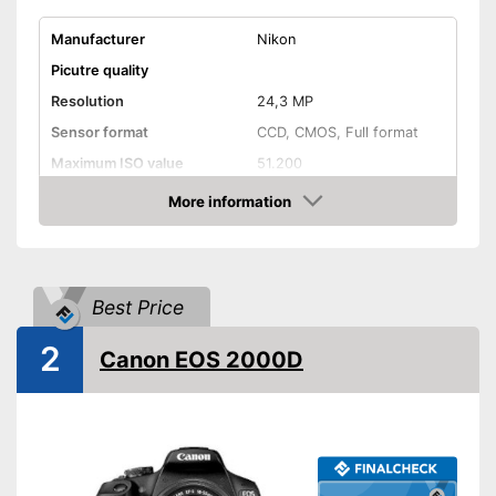
Manufacturer
Nikon
Picutre quality
Resolution
24,3 MP
Sensor format
CCD, CMOS, Full format
Maximum ISO value
51.200
Connectivity
More information
Amazon
NFC
Bluetooth capable
Best Price
WLAN capable
2
Canon EOS 2000D
GPS
HDMI port
Display
Display size
3,2 Inches