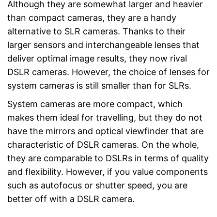
Although they are somewhat larger and heavier
than compact cameras, they are a handy
alternative to SLR cameras. Thanks to their
larger sensors and interchangeable lenses that
deliver optimal image results, they now rival
DSLR cameras. However, the choice of lenses for
system cameras is still smaller than for SLRs.
System cameras are more compact, which
makes them ideal for travelling, but they do not
have the mirrors and optical viewfinder that are
characteristic of DSLR cameras. On the whole,
they are comparable to DSLRs in terms of quality
and flexibility. However, if you value components
such as autofocus or shutter speed, you are
better off with a DSLR camera.