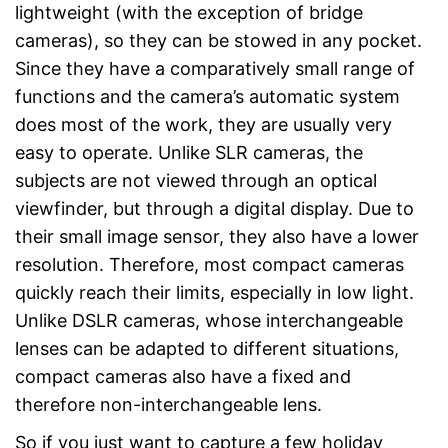
lightweight (with the exception of bridge
cameras), so they can be stowed in any pocket.
Since they have a comparatively small range of
functions and the camera’s automatic system
does most of the work, they are usually very
easy to operate. Unlike SLR cameras, the
subjects are not viewed through an optical
viewfinder, but through a digital display. Due to
their small image sensor, they also have a lower
resolution. Therefore, most compact cameras
quickly reach their limits, especially in low light.
Unlike DSLR cameras, whose interchangeable
lenses can be adapted to different situations,
compact cameras also have a fixed and
therefore non-interchangeable lens.
So if you just want to capture a few holiday