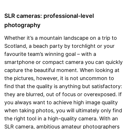
SLR cameras: professional-level
photography
Whether it’s a mountain landscape on a trip to
Scotland, a beach party by torchlight or your
favourite team’s winning goal – with a
smartphone or compact camera you can quickly
capture the beautiful moment. When looking at
the pictures, however, it is not uncommon to
find that the quality is anything but satisfactory:
they are blurred, out of focus or overexposed. If
you always want to achieve high image quality
when taking photos, you will ultimately only find
the right tool in a high-quality camera. With an
SLR camera, ambitious amateur photographers