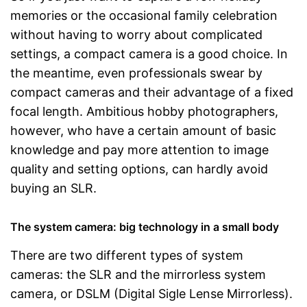
memories or the occasional family celebration
without having to worry about complicated
settings, a compact camera is a good choice. In
the meantime, even professionals swear by
compact cameras and their advantage of a fixed
focal length. Ambitious hobby photographers,
however, who have a certain amount of basic
knowledge and pay more attention to image
quality and setting options, can hardly avoid
buying an SLR.
The system camera: big technology in a small body
There are two different types of system
cameras: the SLR and the mirrorless system
camera, or DSLM (Digital Sigle Lense Mirrorless).