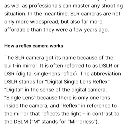
as well as professionals can master any shooting
situation. In the meantime, SLR cameras are not
only more widespread, but also far more
affordable than they were a few years ago.
How a reflex camera works
The SLR camera got its name because of the
built-in mirror. It is often referred to as DSLR or
DSR (digital single-lens reflex). The abbreviation
DSLR stands for “Digital Single Lens Reflex”:
“Digital” in the sense of the digital camera,
“Single Lens” because there is only one lens
inside the camera, and “Reflex” in reference to
the mirror that reflects the light – in contrast to
the DSLM (“M” stands for “Mirrorless”).