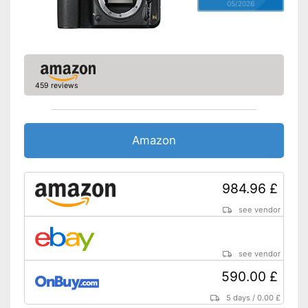
05/2026
459 reviews
Amazon
984.96 £
see vendor
see vendor
590.00 £
5 days
/
0.00 £