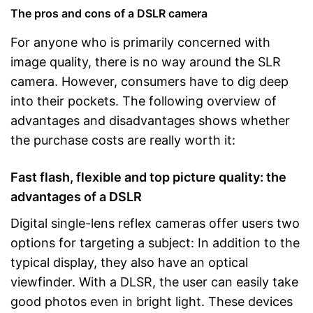
The pros and cons of a DSLR camera
For anyone who is primarily concerned with
image quality, there is no way around the SLR
camera. However, consumers have to dig deep
into their pockets. The following overview of
advantages and disadvantages shows whether
the purchase costs are really worth it:
Fast flash, flexible and top picture quality: the
advantages of a DSLR
Digital single-lens reflex cameras offer users two
options for targeting a subject: In addition to the
typical display, they also have an optical
viewfinder. With a DLSR, the user can easily take
good photos even in bright light. These devices