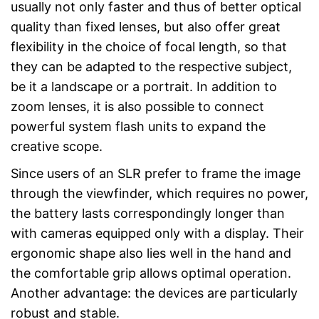
usually not only faster and thus of better optical
quality than fixed lenses, but also offer great
flexibility in the choice of focal length, so that
they can be adapted to the respective subject,
be it a landscape or a portrait. In addition to
zoom lenses, it is also possible to connect
powerful system flash units to expand the
creative scope.
Since users of an SLR prefer to frame the image
through the viewfinder, which requires no power,
the battery lasts correspondingly longer than
with cameras equipped only with a display. Their
ergonomic shape also lies well in the hand and
the comfortable grip allows optimal operation.
Another advantage: the devices are particularly
robust and stable.