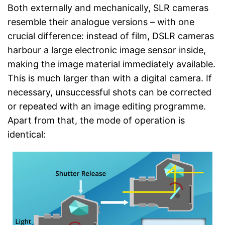
Both externally and mechanically, SLR cameras
resemble their analogue versions – with one
crucial difference: instead of film, DSLR cameras
harbour a large electronic image sensor inside,
making the image material immediately available.
This is much larger than with a digital camera. If
necessary, unsuccessful shots can be corrected
or repeated with an image editing programme.
Apart from that, the mode of operation is
identical: