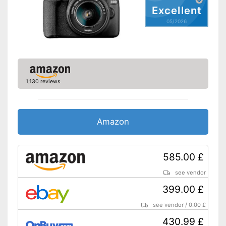
Excellent
Touch screen
05/2026
Tiltable display
Other
Lens included
1,130 reviews
Optical viewfinder
Flash
Amazon
Dimensions
3,1 x 4,4 x 5,6 in
Weight
26,4 oz
585.00 £
Lens is supplied
see vendor
The display can be tilted
399.00 £
Features a flash function
Excellent signal transmission
see vendor
/
0.00 £
Advantages
thanks to HDMI connection
430.99 £
No cable clutter thanks to Wi-