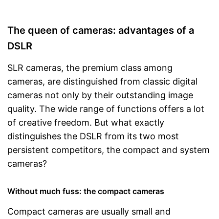
The queen of cameras: advantages of a
DSLR
SLR cameras, the premium class among
cameras, are distinguished from classic digital
cameras not only by their outstanding image
quality. The wide range of functions offers a lot
of creative freedom. But what exactly
distinguishes the DSLR from its two most
persistent competitors, the compact and system
cameras?
Without much fuss: the compact cameras
Compact cameras are usually small and