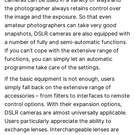
the photographer always retains control over
the image and the exposure. So that even
amateur photographers can take very good
snapshots, DSLR cameras are also equipped with
a number of fully and semi-automatic functions.
If you can’t cope with the extensive range of
functions, you can simply let an automatic
programme take care of the settings.
If the basic equipment is not enough, users
simply fall back on the extensive range of
accessories – from filters to interfaces to remote
control options. With their expansion options,
DSLR cameras are almost universally applicable.
Users particularly appreciate the ability to
exchange lenses. Interchangeable lenses are