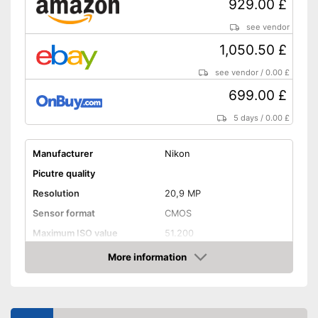
929.00 £
Advantages
HDMI connection for optimum
transmission
see vendor
Lens is supplied
1,050.50 £
Wireless reception via Wi-Fi
see vendor
/
0.00 £
Shipping (Amazon)
see vendor
699.00 £
5 days
/
0.00 £
Manufacturer
Nikon
Picutre quality
Resolution
20,9 MP
Sensor format
CMOS
Maximum ISO value
51.200
Connectivity
More information
Amazon
NFC
Bluetooth capable