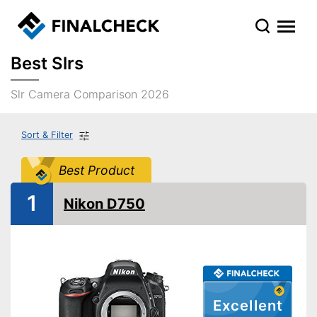
Best Slrs
Slr Camera Comparison 2026
Sort & Filter
Best Product
1
Nikon D750
Excellent