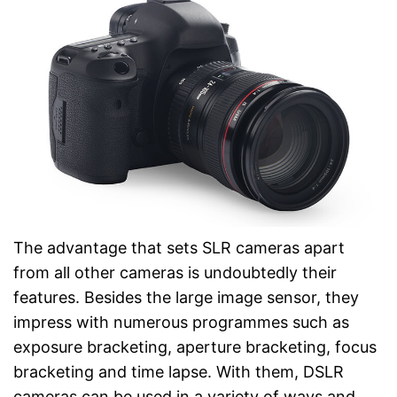
The advantage that sets SLR cameras apart
from all other cameras is undoubtedly their
features. Besides the large image sensor, they
impress with numerous programmes such as
exposure bracketing, aperture bracketing, focus
bracketing and time lapse. With them, DSLR
cameras can be used in a variety of ways and