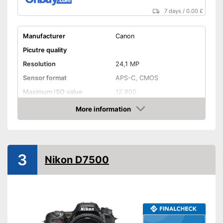
Fi
7 days
/
0.00 £
Equipped with optical
viewfinder
Manufacturer
Canon
Shipping (Amazon)
see vendor
Picutre quality
Resolution
24,1 MP
Sensor format
APS-C, CMOS
Maximum ISO value
12.800
Connectivity
More information
Amazon
NFC
Bluetooth capable
3
Nikon D7500
WLAN capable
GPS
HDMI port