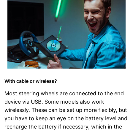
With cable or wireless?
Most steering wheels are connected to the end
device via USB. Some models also work
wirelessly. These can be set up more flexibly, but
you have to keep an eye on the battery level and
recharge the battery if necessary, which in the