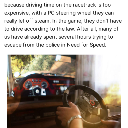
because driving time on the racetrack is too
expensive, with a PC steering wheel they can
really let off steam. In the game, they don’t have
to drive according to the law. After all, many of
us have already spent several hours trying to
escape from the police in Need for Speed.