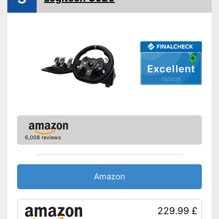
Force feedback
Weight
3,1 lb
Realistic driving possible
Allows realistic driving
Excellent
Offers maximum driving
Advantages
05/2026
pleasure thanks to the
accelerator pedal
Gear lever provides a real
driving experience
Shipping (Amazon)
see vendor
6,008 reviews
Amazon
229.99 £