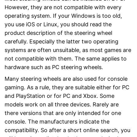
However, they are not compatible with every
operating system. If your Windows is too old,
you use iOS or Linux, you should read the
product description of the steering wheel
carefully. Especially the latter two operating
systems are often unsuitable, as most games are
not compatible with them. The same applies to
hardware such as PC steering wheels.
Many steering wheels are also used for console
gaming. As a rule, they are suitable either for PC
and PlayStation or for PC and Xbox. Some
models work on all three devices. Rarely are
there versions that are only intended for one
console. The manufacturers indicate the
compatibility. So after a short online search, you