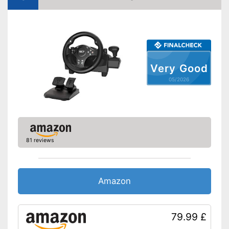
Rotation angle
keine Angabe
Diameter
13 in
Force feedback
Weight
2 lb
Very Good
With force feedback
05/2026
Advantages
Gear lever provides a real
driving experience
Shipping (Amazon)
see vendor
81 reviews
Amazon
79.99 £