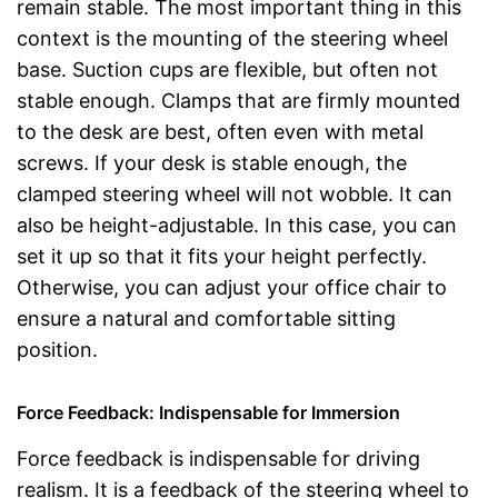
remain stable. The most important thing in this
context is the mounting of the steering wheel
base. Suction cups are flexible, but often not
stable enough. Clamps that are firmly mounted
to the desk are best, often even with metal
screws. If your desk is stable enough, the
clamped steering wheel will not wobble. It can
also be height-adjustable. In this case, you can
set it up so that it fits your height perfectly.
Otherwise, you can adjust your office chair to
ensure a natural and comfortable sitting
position.
Force Feedback: Indispensable for Immersion
Force feedback is indispensable for driving
realism. It is a feedback of the steering wheel to