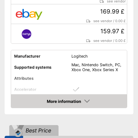
see vendor
169.99 £
see vendor
/
0.00 £
159.97 £
see vendor
/
0.00 £
Manufacturer
Logitech
Mac, Nintendo Switch, PC,
Supported systems
Xbox One, Xbox Series X
Attributes
Accelerator
More information
Brake pedal
Amazon
Clutch pedal
Gear lever
Best Price
Rotation angle
900°