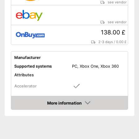
see vendor
see vendor
138.00 £
2-3 days
/
0.00 £
Manufacturer
Supported systems
PC, Xbox One, Xbox 360
Attributes
Accelerator
Brake pedal
More information
Amazon
Clutch pedal
Gear lever
Rotation angle
270°