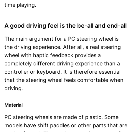
time playing.
A good driving feel is the be-all and end-all
The main argument for a PC steering wheel is
the driving experience. After all, a real steering
wheel with haptic feedback provides a
completely different driving experience than a
controller or keyboard. It is therefore essential
that the steering wheel feels comfortable when
driving.
Material
PC steering wheels are made of plastic. Some
models have shift paddles or other parts that are