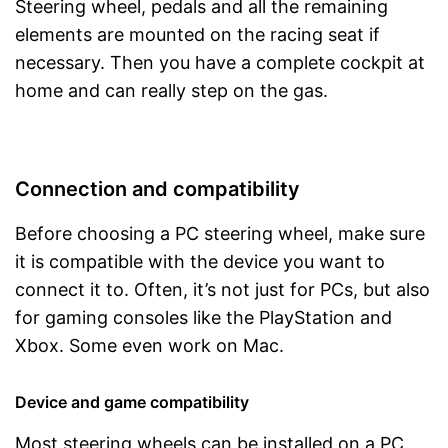
Steering wheel, pedals and all the remaining
elements are mounted on the racing seat if
necessary. Then you have a complete cockpit at
home and can really step on the gas.
Connection and compatibility
Before choosing a PC steering wheel, make sure
it is compatible with the device you want to
connect it to. Often, it’s not just for PCs, but also
for gaming consoles like the PlayStation and
Xbox. Some even work on Mac.
Device and game compatibility
Most steering wheels can be installed on a PC.