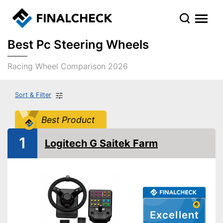
Best Pc Steering Wheels
Racing Wheel Comparison 2026
Sort & Filter
Best Product
1
Logitech G Saitek Farm
Excellent