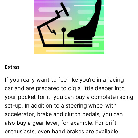
Extras
If you really want to feel like you’re in a racing
car and are prepared to dig a little deeper into
your pocket for it, you can buy a complete racing
set-up. In addition to a steering wheel with
accelerator, brake and clutch pedals, you can
also buy a gear lever, for example. For drift
enthusiasts, even hand brakes are available.