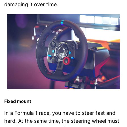
damaging it over time.
Fixed mount
In a Formula 1 race, you have to steer fast and
hard. At the same time, the steering wheel must