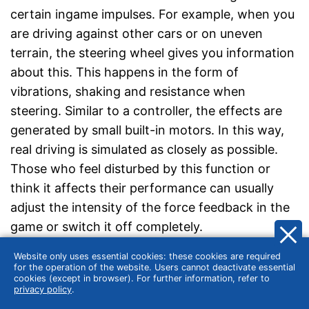
certain ingame impulses. For example, when you
are driving against other cars or on uneven
terrain, the steering wheel gives you information
about this. This happens in the form of
vibrations, shaking and resistance when
steering. Similar to a controller, the effects are
generated by small built-in motors. In this way,
real driving is simulated as closely as possible.
Those who feel disturbed by this function or
think it affects their performance can usually
adjust the intensity of the force feedback in the
game or switch it off completely.
Website only uses essential cookies: these cookies are required
Large rotation angle for precise control
for the operation of the website. Users cannot deactivate essential
cookies (except in browser). For further information, refer to
privacy policy
.
One of the biggest advantages of steering