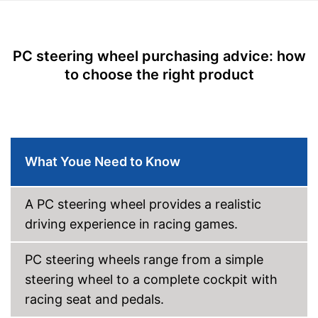
Diameter
9,8 in
Force feedback
PC steering wheel purchasing advice: how
Weight
7,3 lb
to choose the right product
Offers maximum driving
pleasure thanks to the
accelerator pedal
Realistic driving possible
Advantages
With force feedback
What Youe Need to Know
Switching possible through
lever
Shipping (Amazon)
see vendor
A PC steering wheel provides a realistic
driving experience in racing games.
PC steering wheels range from a simple
steering wheel to a complete cockpit with
racing seat and pedals.