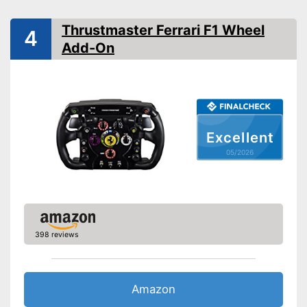
Clutch pedal
Thrustmaster Ferrari F1 Wheel
4
Gear lever
Add-On
Rotation angle
900°
Diameter
No information
Force feedback
Excellent
Weight
1,8 lb
05/2026
With force feedback
Equipped with clutch pedal
Gear lever ensures realistic
driving fun
Advantages
Brake pedal for more
challenge
398 reviews
Offers maximum driving
pleasure thanks to the
accelerator pedal
Amazon
Shipping (Amazon)
see vendor