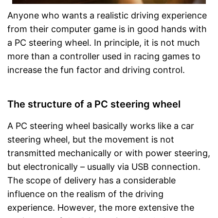
Anyone who wants a realistic driving experience
from their computer game is in good hands with
a PC steering wheel. In principle, it is not much
more than a controller used in racing games to
increase the fun factor and driving control.
The structure of a PC steering wheel
A PC steering wheel basically works like a car
steering wheel, but the movement is not
transmitted mechanically or with power steering,
but electronically – usually via USB connection.
The scope of delivery has a considerable
influence on the realism of the driving
experience. However, the more extensive the