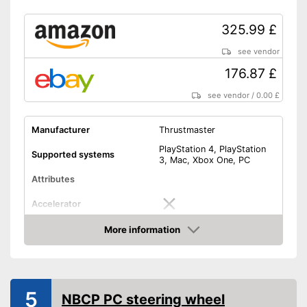
325.99 £
see vendor
176.87 £
see vendor
/
0.00 £
Manufacturer
Thrustmaster
PlayStation 4, PlayStation
Supported systems
3, Mac, Xbox One, PC
Attributes
Accelerator
More information
Brake pedal
Amazon
Clutch pedal
5
Gear lever
NBCP PC steering wheel