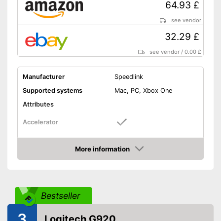
64.93 £
see vendor
32.29 £
see vendor
/
0.00 £
Manufacturer
Speedlink
Supported systems
Mac, PC, Xbox One
Attributes
Accelerator
Brake pedal
More information
Amazon
Clutch pedal
Gear lever
Bestseller
Rotation angle
180°
3
Logitech G920
Diameter
10,6 in