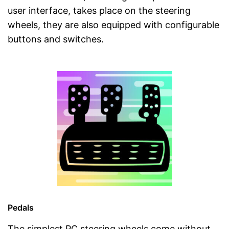
user interface, takes place on the steering
wheels, they are also equipped with configurable
buttons and switches.
Pedals
The simplest PC steering wheels come without