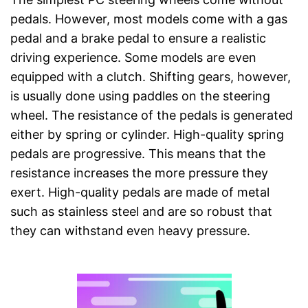
pedals. However, most models come with a gas
pedal and a brake pedal to ensure a realistic
driving experience. Some models are even
equipped with a clutch. Shifting gears, however,
is usually done using paddles on the steering
wheel. The resistance of the pedals is generated
either by spring or cylinder. High-quality spring
pedals are progressive. This means that the
resistance increases the more pressure they
exert. High-quality pedals are made of metal
such as stainless steel and are so robust that
they can withstand even heavy pressure.