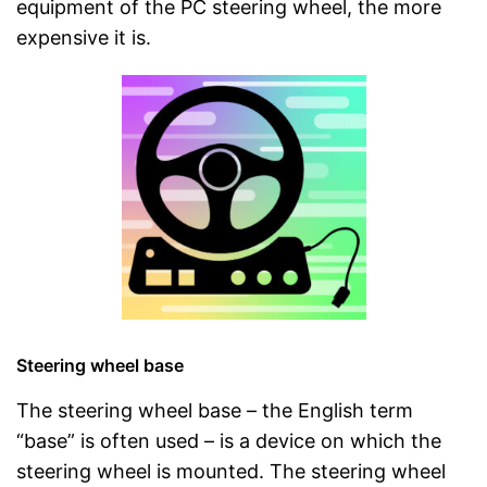
equipment of the PC steering wheel, the more
expensive it is.
Steering wheel base
The steering wheel base – the English term
“base” is often used – is a device on which the
steering wheel is mounted. The steering wheel