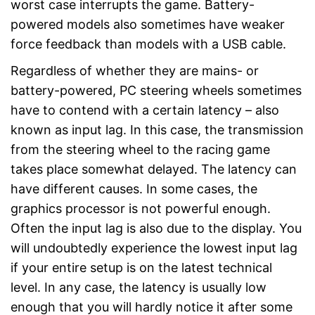
worst case interrupts the game. Battery-
powered models also sometimes have weaker
force feedback than models with a USB cable.
Regardless of whether they are mains- or
battery-powered, PC steering wheels sometimes
have to contend with a certain latency – also
known as input lag. In this case, the transmission
from the steering wheel to the racing game
takes place somewhat delayed. The latency can
have different causes. In some cases, the
graphics processor is not powerful enough.
Often the input lag is also due to the display. You
will undoubtedly experience the lowest input lag
if your entire setup is on the latest technical
level. In any case, the latency is usually low
enough that you will hardly notice it after some