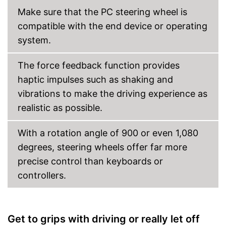
Make sure that the PC steering wheel is
compatible with the end device or operating
system.
The force feedback function provides
haptic impulses such as shaking and
vibrations to make the driving experience as
realistic as possible.
With a rotation angle of 900 or even 1,080
degrees, steering wheels offer far more
precise control than keyboards or
controllers.
Get to grips with driving or really let off