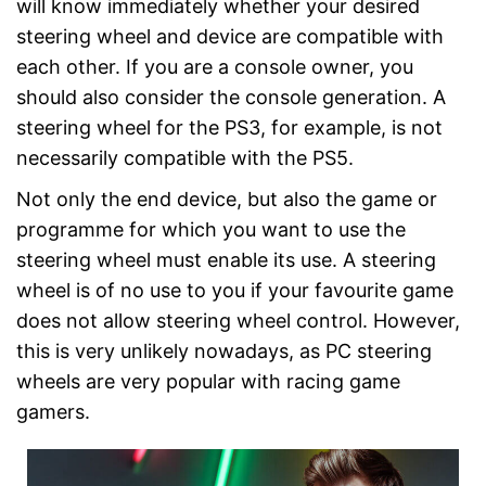
will know immediately whether your desired
steering wheel and device are compatible with
each other. If you are a console owner, you
should also consider the console generation. A
steering wheel for the PS3, for example, is not
necessarily compatible with the PS5.
Not only the end device, but also the game or
programme for which you want to use the
steering wheel must enable its use. A steering
wheel is of no use to you if your favourite game
does not allow steering wheel control. However,
this is very unlikely nowadays, as PC steering
wheels are very popular with racing game
gamers.