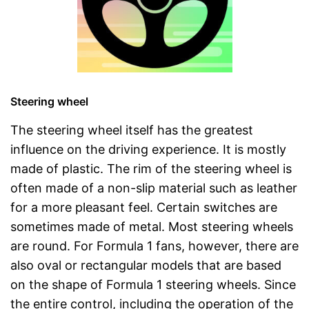
Steering wheel
The steering wheel itself has the greatest
influence on the driving experience. It is mostly
made of plastic. The rim of the steering wheel is
often made of a non-slip material such as leather
for a more pleasant feel. Certain switches are
sometimes made of metal. Most steering wheels
are round. For Formula 1 fans, however, there are
also oval or rectangular models that are based
on the shape of Formula 1 steering wheels. Since
the entire control, including the operation of the