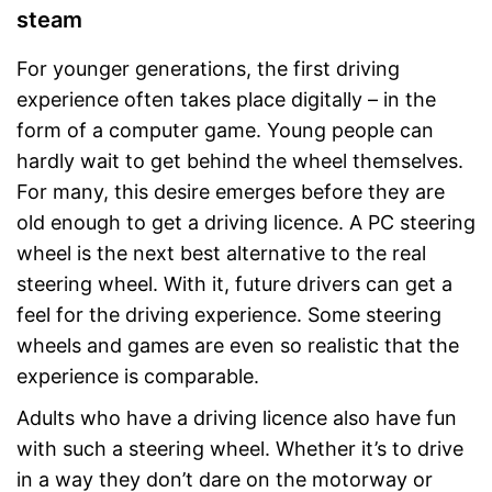
steam
For younger generations, the first driving
experience often takes place digitally – in the
form of a computer game. Young people can
hardly wait to get behind the wheel themselves.
For many, this desire emerges before they are
old enough to get a driving licence. A PC steering
wheel is the next best alternative to the real
steering wheel. With it, future drivers can get a
feel for the driving experience. Some steering
wheels and games are even so realistic that the
experience is comparable.
Adults who have a driving licence also have fun
with such a steering wheel. Whether it’s to drive
in a way they don’t dare on the motorway or