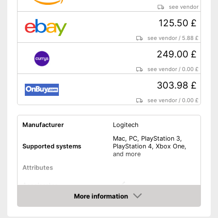
see vendor
125.50 £
see vendor
/
5.88 £
249.00 £
see vendor
/
0.00 £
303.98 £
see vendor
/
0.00 £
Manufacturer
Logitech
Mac, PC, PlayStation 3,
Supported systems
PlayStation 4, Xbox One,
and more
Attributes
Accelerator
More information
Amazon
Brake pedal