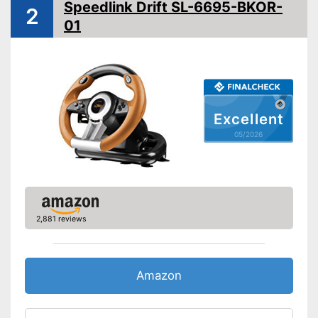
Speedlink Drift SL-6695-BKOR-
2
Diameter
01
Force feedback
Weight
7,9 lb
Gear lever ensures realistic
driving fun
Excellent
Accelerator pedal provides a
Advantages
real driving experience
05/2026
Brake pedal for more
challenge
Shipping (Amazon)
see vendor
2,881 reviews
Amazon