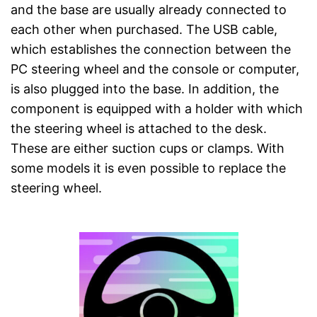
and the base are usually already connected to
each other when purchased. The USB cable,
which establishes the connection between the
PC steering wheel and the console or computer,
is also plugged into the base. In addition, the
component is equipped with a holder with which
the steering wheel is attached to the desk.
These are either suction cups or clamps. With
some models it is even possible to replace the
steering wheel.