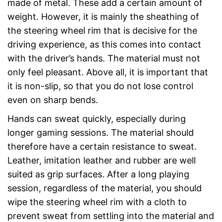
made of metal. These add a certain amount of
weight. However, it is mainly the sheathing of
the steering wheel rim that is decisive for the
driving experience, as this comes into contact
with the driver’s hands. The material must not
only feel pleasant. Above all, it is important that
it is non-slip, so that you do not lose control
even on sharp bends.
Hands can sweat quickly, especially during
longer gaming sessions. The material should
therefore have a certain resistance to sweat.
Leather, imitation leather and rubber are well
suited as grip surfaces. After a long playing
session, regardless of the material, you should
wipe the steering wheel rim with a cloth to
prevent sweat from settling into the material and