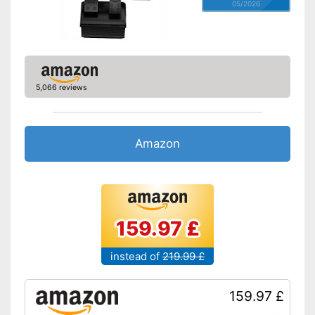
05/2026
5,066 reviews
Amazon
159.97 £
instead of
219.99 £
159.97 £