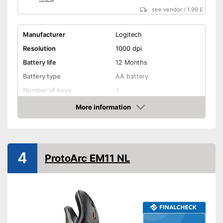
see vendor
/
1.99 £
Manufacturer
Logitech
Resolution
1000 dpi
Battery life
12 Months
Battery type
AA battery
Number of keys
3
Maximum range
393,7 in
More information
Amazon
Suitable for right-handed
people
Suitable for left-handed
people
4
ProtoArc EM11 NL
Colour
Gray
Dimensions
1,5 x 2,4 x 3,9 in
Weight
2,7 oz
Especially suitable for right-
handers
Advantages