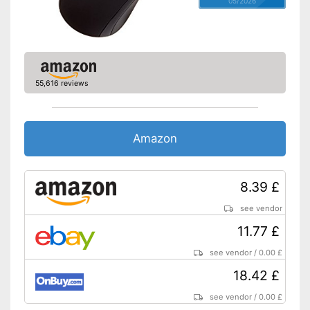
05/2026
Shipping (Amazon)
see vendor
55,616 reviews
Amazon
8.39 £
see vendor
11.77 £
see vendor
/
0.00 £
18.42 £
see vendor
/
0.00 £