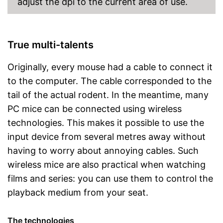
adjust the dpi to the current area of use.
True multi-talents
Originally, every mouse had a cable to connect it
to the computer. The cable corresponded to the
tail of the actual rodent. In the meantime, many
PC mice can be connected using wireless
technologies. This makes it possible to use the
input device from several metres away without
having to worry about annoying cables. Such
wireless mice are also practical when watching
films and series: you can use them to control the
playback medium from your seat.
The technologies