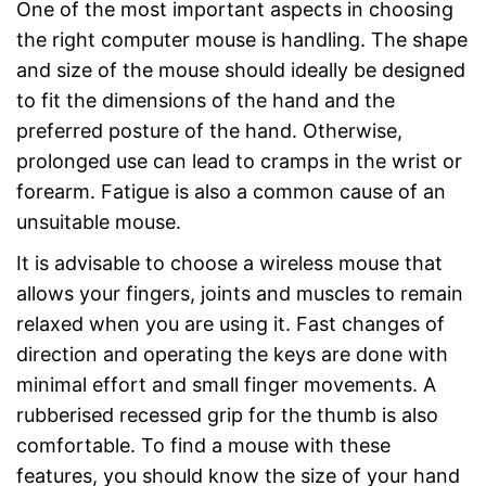
One of the most important aspects in choosing
the right computer mouse is handling. The shape
and size of the mouse should ideally be designed
to fit the dimensions of the hand and the
preferred posture of the hand. Otherwise,
prolonged use can lead to cramps in the wrist or
forearm. Fatigue is also a common cause of an
unsuitable mouse.
It is advisable to choose a wireless mouse that
allows your fingers, joints and muscles to remain
relaxed when you are using it. Fast changes of
direction and operating the keys are done with
minimal effort and small finger movements. A
rubberised recessed grip for the thumb is also
comfortable. To find a mouse with these
features, you should know the size of your hand