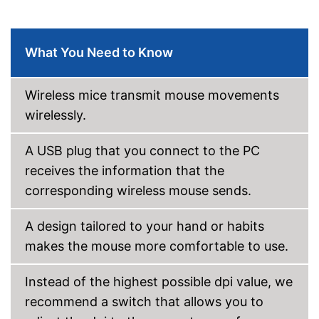
Shipping (Amazon)
see vendor
What You Need to Know
Wireless mice transmit mouse movements
wirelessly.
A USB plug that you connect to the PC
receives the information that the
corresponding wireless mouse sends.
A design tailored to your hand or habits
makes the mouse more comfortable to use.
Instead of the highest possible dpi value, we
recommend a switch that allows you to