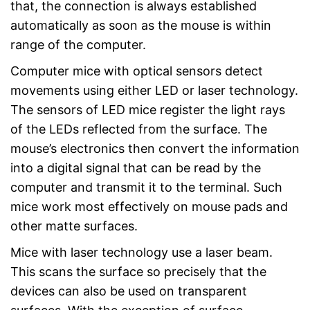
that, the connection is always established
automatically as soon as the mouse is within
range of the computer.
Computer mice with optical sensors detect
movements using either LED or laser technology.
The sensors of LED mice register the light rays
of the LEDs reflected from the surface. The
mouse’s electronics then convert the information
into a digital signal that can be read by the
computer and transmit it to the terminal. Such
mice work most effectively on mouse pads and
other matte surfaces.
Mice with laser technology use a laser beam.
This scans the surface so precisely that the
devices can also be used on transparent