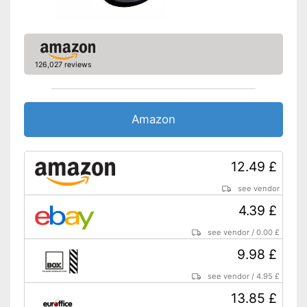
126,027 reviews
Amazon
12.49 £
see vendor
4.39 £
see vendor
/
0.00 £
9.98 £
see vendor
/
4.95 £
13.85 £