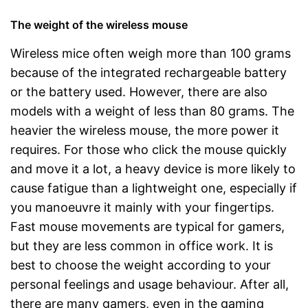
The weight of the wireless mouse
Wireless mice often weigh more than 100 grams
because of the integrated rechargeable battery
or the battery used. However, there are also
models with a weight of less than 80 grams. The
heavier the wireless mouse, the more power it
requires. For those who click the mouse quickly
and move it a lot, a heavy device is more likely to
cause fatigue than a lightweight one, especially if
you manoeuvre it mainly with your fingertips.
Fast mouse movements are typical for gamers,
but they are less common in office work. It is
best to choose the weight according to your
personal feelings and usage behaviour. After all,
there are many gamers, even in the gaming