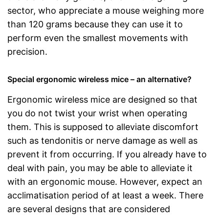
sector, who appreciate a mouse weighing more
than 120 grams because they can use it to
perform even the smallest movements with
precision.
Special ergonomic wireless mice – an alternative?
Ergonomic wireless mice are designed so that
you do not twist your wrist when operating
them. This is supposed to alleviate discomfort
such as tendonitis or nerve damage as well as
prevent it from occurring. If you already have to
deal with pain, you may be able to alleviate it
with an ergonomic mouse. However, expect an
acclimatisation period of at least a week. There
are several designs that are considered