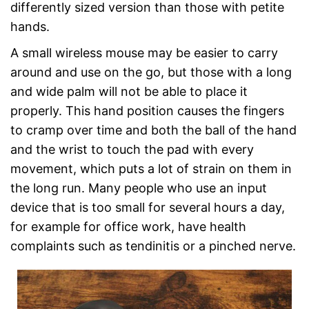
differently sized version than those with petite
hands.
A small wireless mouse may be easier to carry
around and use on the go, but those with a long
and wide palm will not be able to place it
properly. This hand position causes the fingers
to cramp over time and both the ball of the hand
and the wrist to touch the pad with every
movement, which puts a lot of strain on them in
the long run. Many people who use an input
device that is too small for several hours a day,
for example for office work, have health
complaints such as tendinitis or a pinched nerve.