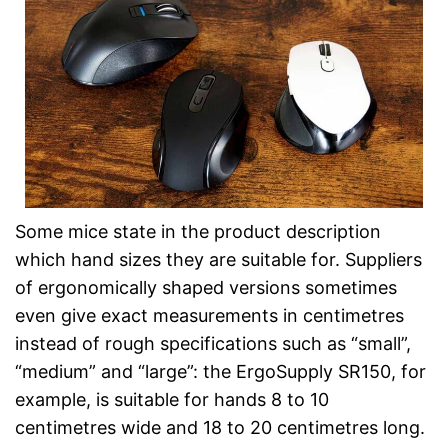
Some mice state in the product description
which hand sizes they are suitable for. Suppliers
of ergonomically shaped versions sometimes
even give exact measurements in centimetres
instead of rough specifications such as “small”,
“medium” and “large”: the ErgoSupply SR150, for
example, is suitable for hands 8 to 10
centimetres wide and 18 to 20 centimetres long.