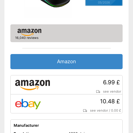
05/2026
16,040 reviews
Amazon
6.99 £
see vendor
10.48 £
see vendor
/
0.00 £
Manufacturer