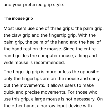
and your preferred grip style.
The mouse grip
Most users use one of three grips: the palm grip,
the claw grip and the fingertip grip. With the
palm grip, the palm of the hand and the heel of
the hand rest on the mouse. Since the entire
hand guides the computer mouse, a long and
wide mouse is recommended.
The fingertip grip is more or less the opposite:
only the fingertips are on the mouse and carry
out the movements. It allows users to make
quick and precise movements. For those who
use this grip, a large mouse is not necessary. On
the other hand, a narrow input device with