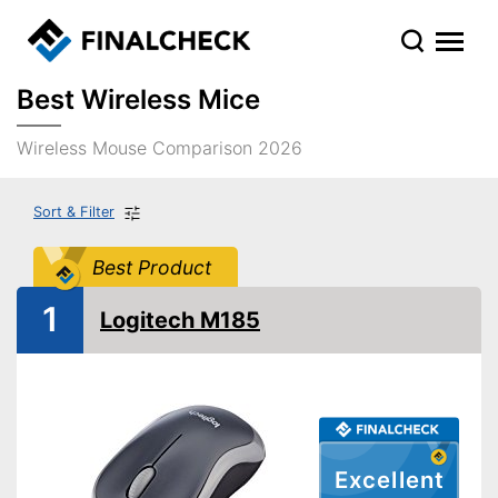
Best Wireless Mice
Wireless Mouse Comparison 2026
Sort & Filter
Best Product
1
Logitech M185
Excellent