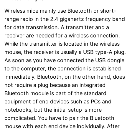
Wireless mice mainly use Bluetooth or short-
range radio in the 2.4 gigahertz frequency band
for data transmission. A transmitter and a
receiver are needed for a wireless connection.
While the transmitter is located in the wireless
mouse, the receiver is usually a USB type-A plug.
As soon as you have connected the USB dongle
to the computer, the connection is established
immediately. Bluetooth, on the other hand, does
not require a plug because an integrated
Bluetooth module is part of the standard
equipment of end devices such as PCs and
notebooks, but the initial setup is more
complicated. You have to pair the Bluetooth
mouse with each end device individually. After