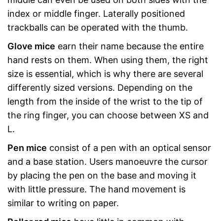
index or middle finger. Laterally positioned
trackballs can be operated with the thumb.
Glove mice
earn their name because the entire
hand rests on them. When using them, the right
size is essential, which is why there are several
differently sized versions. Depending on the
length from the inside of the wrist to the tip of
the ring finger, you can choose between XS and
L.
Pen mice
consist of a pen with an optical sensor
and a base station. Users manoeuvre the cursor
by placing the pen on the base and moving it
with little pressure. The hand movement is
similar to writing on paper.