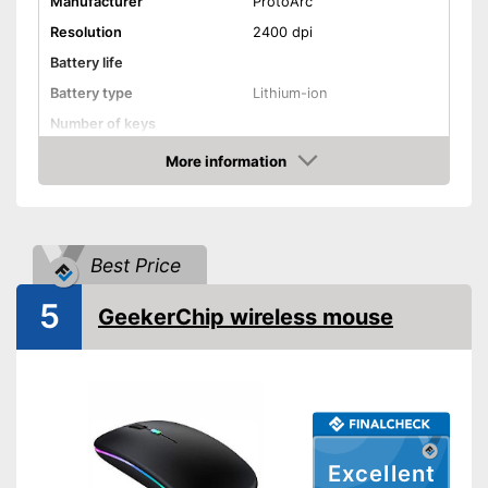
Manufacturer
ProtoArc
Resolution
2400 dpi
Battery life
Battery type
Lithium-ion
Number of keys
Maximum range
More information
Amazon
Suitable for right-handed
people
Suitable for left-handed
people
Best Price
Colour
Black
5
Dimensions
GeekerChip wireless mouse
Weight
Advantages
Shipping (Amazon)
see vendor
Excellent