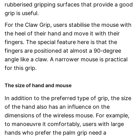
rubberised gripping surfaces that provide a good
grip is useful.
For the Claw Grip, users stabilise the mouse with
the heel of their hand and move it with their
fingers. The special feature here is that the
fingers are positioned at almost a 90-degree
angle like a claw. A narrower mouse is practical
for this grip.
The size of hand and mouse
In addition to the preferred type of grip, the size
of the hand also has an influence on the
dimensions of the wireless mouse. For example,
to manoeuvre it comfortably, users with large
hands who prefer the palm grip need a