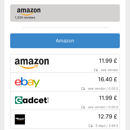
1,324 reviews
Amazon
11.99 £
see vendor
16.40 £
see vendor
/
0.00 £
11.99 £
see vendor
/
0.00 £
12.79 £
3 days
/
3.99 £