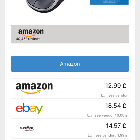
05/2026
40,452 reviews
Amazon
12.99 £
see vendor
18.54 £
see vendor
/
0.00 £
14.57 £
see vendor
/
1.99 £