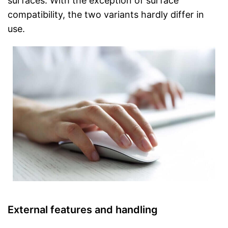
surfaces. With the exception of surface
compatibility, the two variants hardly differ in
use.
External features and handling