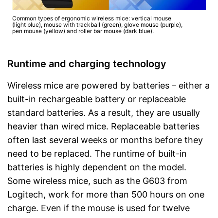
Common types of ergonomic wireless mice: vertical mouse
(light blue), mouse with trackball (green), glove mouse (purple),
pen mouse (yellow) and roller bar mouse (dark blue).
Runtime and charging technology
Wireless mice are powered by batteries – either a
built-in rechargeable battery or replaceable
standard batteries. As a result, they are usually
heavier than wired mice. Replaceable batteries
often last several weeks or months before they
need to be replaced. The runtime of built-in
batteries is highly dependent on the model.
Some wireless mice, such as the G603 from
Logitech, work for more than 500 hours on one
charge. Even if the mouse is used for twelve