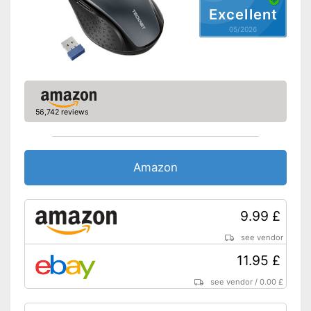
Shipping (Amazon)
see vendor
Excellent
05/2026
56,742 reviews
Amazon
9.99 £
see vendor
11.95 £
see vendor
/
0.00 £