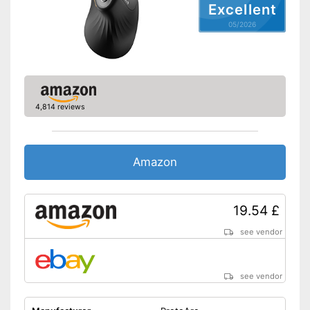
Particularly suitable for left-
Excellent
handers
05/2026
Shipping (Amazon)
see vendor
4,814 reviews
Amazon
19.54 £
see vendor
see vendor