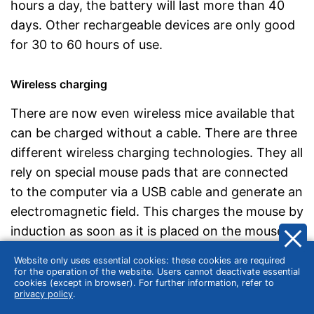
hours a day, the battery will last more than 40
days. Other rechargeable devices are only good
for 30 to 60 hours of use.
Wireless charging
There are now even wireless mice available that
can be charged without a cable. There are three
different wireless charging technologies. They all
rely on special mouse pads that are connected
to the computer via a USB cable and generate an
electromagnetic field. This charges the mouse by
induction as soon as it is placed on the mouse
pad. Logitech calls its system for wireless
Website only uses essential cookies: these cookies are required
charging Power, at Razer the technology is
for the operation of the website. Users cannot deactivate essential
cookies (except in browser). For further information, refer to
called Hyperflux. Other companies rely on the Qi
privacy policy
.
standard, which is also used for smartphones.