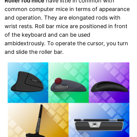
Roller rod mice
have little in common with
common computer mice in terms of appearance
and operation. They are elongated rods with
wrist rests. Roll bar mice are positioned in front
of the keyboard and can be used
ambidextrously. To operate the cursor, you turn
and slide the roller bar.