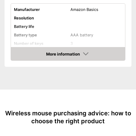
Manufacturer
Amazon Basics
Resolution
Battery life
Battery type
AAA battery
Number of keys
3
Maximum range
More information
Amazon
Suitable for right-handed
people
Suitable for left-handed
people
Colour
Black
Dimensions
1,6 x 22,8 x 39,8 in
Weight
3,2 oz
Wireless mouse purchasing advice: how to
Especially suitable for right-
handers
choose the right product
Advantages
Especially suitable for left-
handers