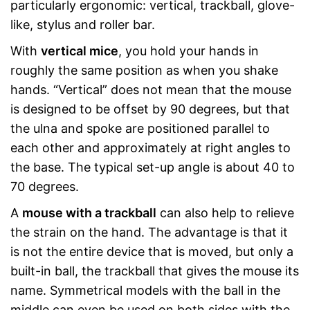
particularly ergonomic: vertical, trackball, glove-
like, stylus and roller bar.
With
vertical mice
, you hold your hands in
roughly the same position as when you shake
hands. “Vertical” does not mean that the mouse
is designed to be offset by 90 degrees, but that
the ulna and spoke are positioned parallel to
each other and approximately at right angles to
the base. The typical set-up angle is about 40 to
70 degrees.
A
mouse with a trackball
can also help to relieve
the strain on the hand. The advantage is that it
is not the entire device that is moved, but only a
built-in ball, the trackball that gives the mouse its
name. Symmetrical models with the ball in the
middle can even be used on both sides with the